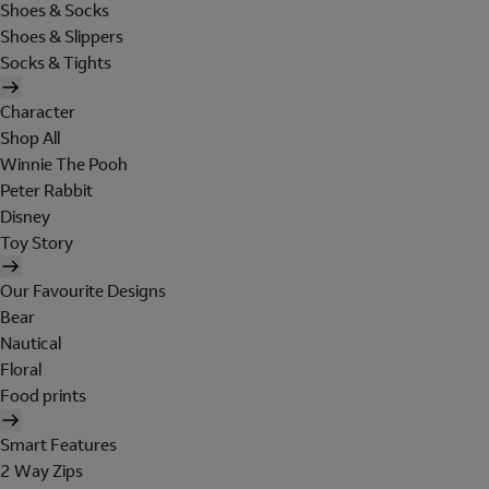
Shoes & Socks
Shoes & Slippers
Socks & Tights
Character
Shop All
Winnie The Pooh
Peter Rabbit
Disney
Toy Story
Our Favourite Designs
Bear
Nautical
Floral
Food prints
Smart Features
2 Way Zips