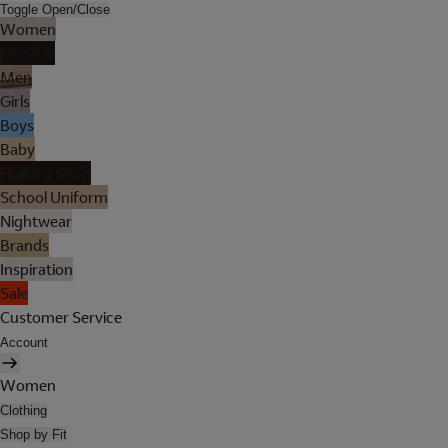
Toggle Open/Close
Women
Lingerie
Men
Girls
Boys
Baby
Holiday Shop
School Uniform
Nightwear
Brands
Inspiration
Sale
Customer Service
Account
Women
Clothing
Shop by Fit