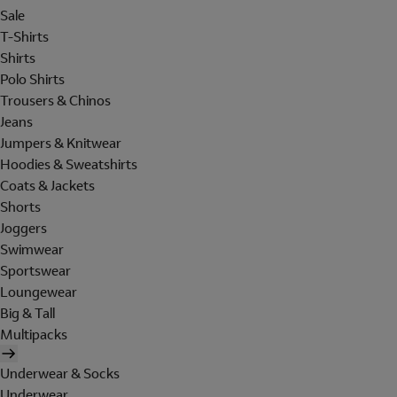
Sale
T-Shirts
Shirts
Polo Shirts
Trousers & Chinos
Jeans
Jumpers & Knitwear
Hoodies & Sweatshirts
Coats & Jackets
Shorts
Joggers
Swimwear
Sportswear
Loungewear
Big & Tall
Multipacks
Underwear & Socks
Underwear