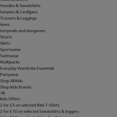
Hoodies & Sweatshirts
Jumpers & Cardigans
Trousers & Leggings
Jeans
Jumpsuits and dungarees
Shorts
Skirts
Sportswear
Swimwear
Multipacks
Everyday Wardrobe Essentials
Partywear
Shop All Kids
Shop Kids Brands
Kids Offers
2 for £5 on selected Kids T-Shirts
2 for £10 on selected Sweatshirts & Joggers