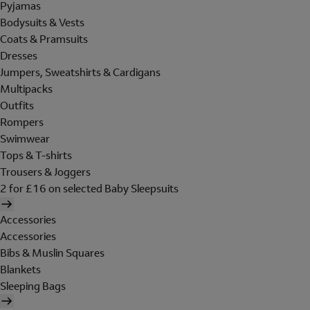
Pyjamas
Bodysuits & Vests
Coats & Pramsuits
Dresses
Jumpers, Sweatshirts & Cardigans
Multipacks
Outfits
Rompers
Swimwear
Tops & T-shirts
Trousers & Joggers
2 for £16 on selected Baby Sleepsuits
Accessories
Accessories
Bibs & Muslin Squares
Blankets
Sleeping Bags