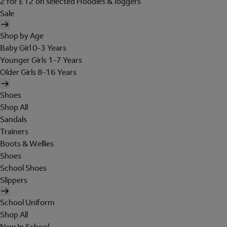
2 for £12 on selected Hoodies & Joggers
Sale
Shop by Age
Baby Girl 0-3 Years
Younger Girls 1-7 Years
Older Girls 8-16 Years
Shoes
Shop All
Sandals
Trainers
Boots & Wellies
Shoes
School Shoes
Slippers
School Uniform
Shop All
New In School