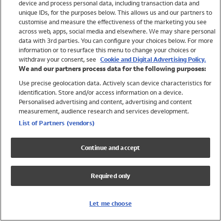
device and process personal data, including transaction data and
Girls
unique IDs, for the purposes below. This allows us and our partners to
Boys
customise and measure the effectiveness of the marketing you see
Baby
across web, apps, social media and elsewhere. We may share personal
Brands
data with 3rd parties. You can configure your choices below. For more
information or to resurface this menu to change your choices or
Trending
withdraw your consent, see
Cookie and Digital Advertising Policy.
Shop All Holiday Shop
We and our partners process data for the following purposes:
Use precise geolocation data. Actively scan device characteristics for
Swimwear
identification. Store and/or access information on a device.
Womens Swimwear
Personalised advertising and content, advertising and content
Mens Swimwear
measurement, audience research and services development.
Girls Swimwear
List of Partners (vendors)
Boys Swimwear
Baby Swimwear
Continue and accept
UPF 50+ Swimwear
Lycra Extra Life Swimwear
Required only
Beach Cover Ups
Women
Let me choose
Shop All