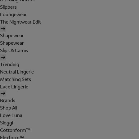
Slippers
Loungewear
The Nightwear Edit
Shapewear
Shapewear
Slips & Camis
Trending
Neutral Lingerie
Matching Sets
Lace Lingerie
Brands
Shop All
Love Luna
Sloggi
Cottonform™
Flexform™