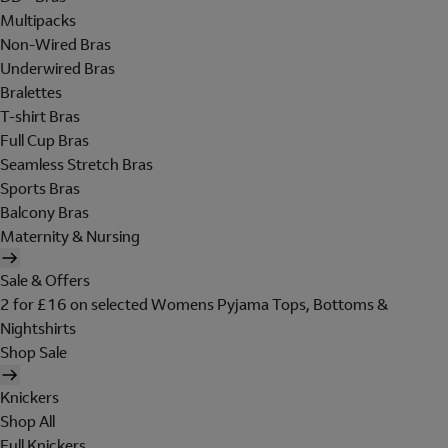
Multipacks
Non-Wired Bras
Underwired Bras
Bralettes
T-shirt Bras
Full Cup Bras
Seamless Stretch Bras
Sports Bras
Balcony Bras
Maternity & Nursing
Sale & Offers
2 for £16 on selected Womens Pyjama Tops, Bottoms &
Nightshirts
Shop Sale
Knickers
Shop All
Full Knickers