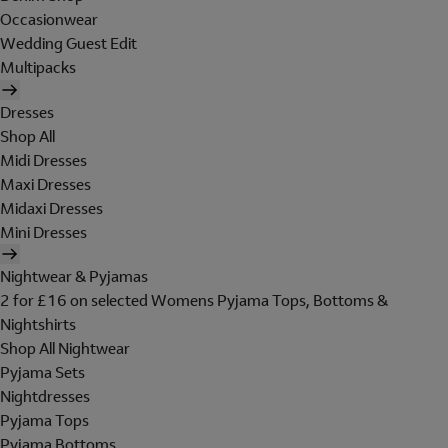
Occasionwear
Wedding Guest Edit
Multipacks
Dresses
Shop All
Midi Dresses
Maxi Dresses
Midaxi Dresses
Mini Dresses
Nightwear & Pyjamas
2 for £16 on selected Womens Pyjama Tops, Bottoms &
Nightshirts
Shop All Nightwear
Pyjama Sets
Nightdresses
Pyjama Tops
Pyjama Bottoms