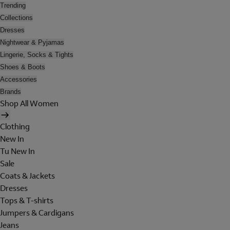
Trending
Collections
Dresses
Nightwear & Pyjamas
Lingerie, Socks & Tights
Shoes & Boots
Accessories
Brands
Shop All Women
Clothing
New In
Tu New In
Sale
Coats & Jackets
Dresses
Tops & T-shirts
Jumpers & Cardigans
Jeans