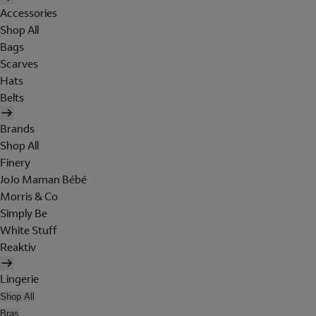
Accessories
Shop All
Bags
Scarves
Hats
Belts
Brands
Shop All
Finery
JoJo Maman Bébé
Morris & Co
Simply Be
White Stuff
Reaktiv
Lingerie
Shop All
Bras