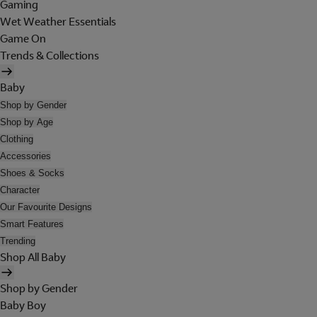
Gaming
Wet Weather Essentials
Game On
Trends & Collections
Baby
Shop by Gender
Shop by Age
Clothing
Accessories
Shoes & Socks
Character
Our Favourite Designs
Smart Features
Trending
Shop All Baby
Shop by Gender
Baby Boy