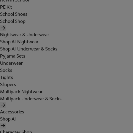
PE Kit
School Shoes
School Shop
Nightwear & Underwear
Shop All Nightwear
Shop All Underwear & Socks
Pyjama Sets
Underwear
Socks
Tights
Slippers
Multipack Nightwear
Multipack Underwear & Socks
Accessories
Shop All
Character Shop