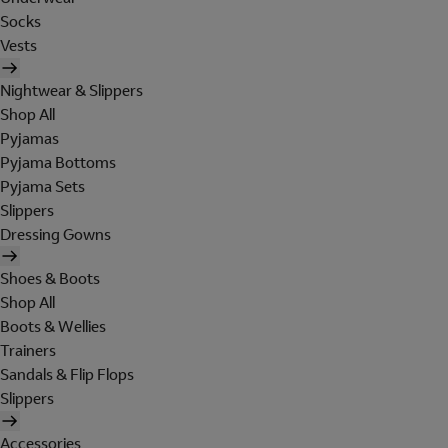
Socks
Vests
Nightwear & Slippers
Shop All
Pyjamas
Pyjama Bottoms
Pyjama Sets
Slippers
Dressing Gowns
Shoes & Boots
Shop All
Boots & Wellies
Trainers
Sandals & Flip Flops
Slippers
Accessories