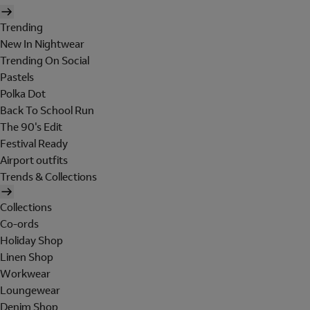
Trending
New In Nightwear
Trending On Social
Pastels
Polka Dot
Back To School Run
The 90's Edit
Festival Ready
Airport outfits
Trends & Collections
Collections
Co-ords
Holiday Shop
Linen Shop
Workwear
Loungewear
Denim Shop