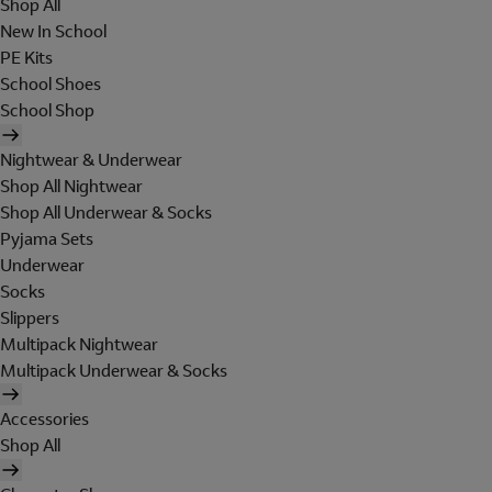
Shop All
New In School
PE Kits
School Shoes
School Shop
Nightwear & Underwear
Shop All Nightwear
Shop All Underwear & Socks
Pyjama Sets
Underwear
Socks
Slippers
Multipack Nightwear
Multipack Underwear & Socks
Accessories
Shop All