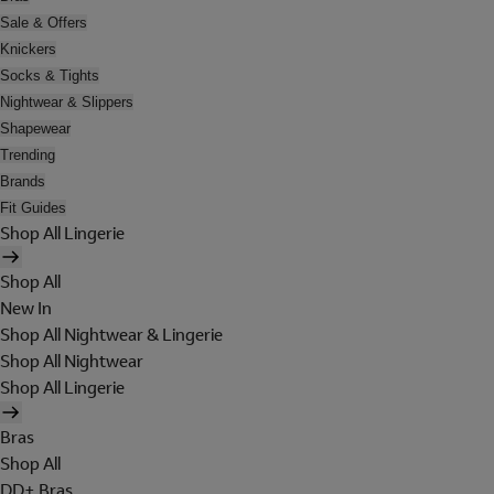
Sale & Offers
Knickers
Socks & Tights
Nightwear & Slippers
Shapewear
Trending
Brands
Fit Guides
Shop All Lingerie
Shop All
New In
Shop All Nightwear & Lingerie
Shop All Nightwear
Shop All Lingerie
Bras
Shop All
DD+ Bras