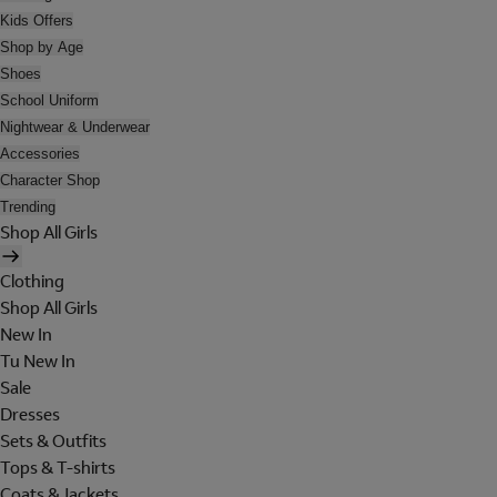
Kids Offers
Shop by Age
Shoes
School Uniform
Nightwear & Underwear
Accessories
Character Shop
Trending
Shop All Girls
Clothing
Shop All Girls
New In
Tu New In
Sale
Dresses
Sets & Outfits
Tops & T-shirts
Coats & Jackets