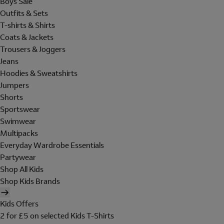
Boys Sale
Outfits & Sets
T-shirts & Shirts
Coats & Jackets
Trousers & Joggers
Jeans
Hoodies & Sweatshirts
Jumpers
Shorts
Sportswear
Swimwear
Multipacks
Everyday Wardrobe Essentials
Partywear
Shop All Kids
Shop Kids Brands
Kids Offers
2 for £5 on selected Kids T-Shirts