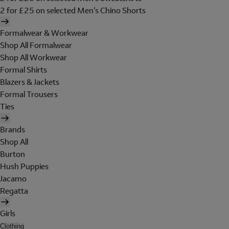
2 for £25 on selected Men's Chino Shorts
Formalwear & Workwear
Shop All Formalwear
Shop All Workwear
Formal Shirts
Blazers & Jackets
Formal Trousers
Ties
Brands
Shop All
Burton
Hush Puppies
Jacamo
Regatta
Girls
Clothing