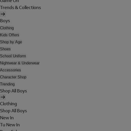
Game On
Trends & Collections
Boys
Clothing
Kids Offers
Shop by Age
Shoes
School Uniform
Nightwear & Underwear
Accessories
Character Shop
Trending
Shop All Boys
Clothing
Shop All Boys
New In
Tu New In