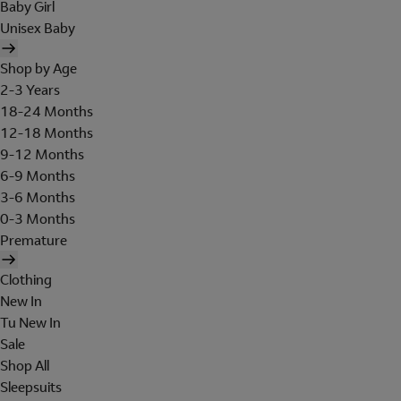
Baby Girl
Unisex Baby
Shop by Age
2-3 Years
18-24 Months
12-18 Months
9-12 Months
6-9 Months
3-6 Months
0-3 Months
Premature
Clothing
New In
Tu New In
Sale
Shop All
Sleepsuits