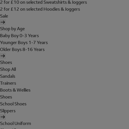
2 for £10 on selected Sweatshirts & Joggers
2 for £12 on selected Hoodies & Joggers
Sale
Shop by Age
Baby Boy 0-3 Years
Younger Boys 1-7 Years
Older Boys 8-16 Years
Shoes
Shop All
Sandals
Trainers
Boots & Wellies
Shoes
School Shoes
Slippers
School Uniform