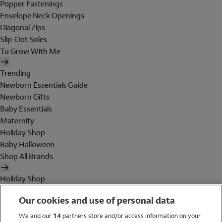
Popper Fastenings
Envelope Neck Openings
Diagonal Zips
Slip-Dot Soles
Tu Grow With Me
Trending
Newborn Essentials Guide
Newborn Gifts
Baby Essentials
Maternity
Holiday Shop
Baby Halloween
Shop All Brands
Holiday Shop
Swimwear
Our cookies and use of personal data
Women
Men
We and our
14
partners store and/or access information on your