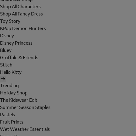
Shop All Characters
Shop All Fancy Dress
Toy Story
KPop Demon Hunters
Disney
Disney Princess
Bluey
Gruffalo & Friends
Stitch
Hello Kitty
Trending
Holiday Shop
The Kidswear Edit
Summer Season Staples
Pastels
Fruit Prints
Wet Weather Essentials