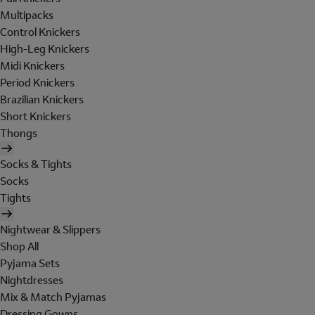
Multipacks
Control Knickers
High-Leg Knickers
Midi Knickers
Period Knickers
Brazilian Knickers
Short Knickers
Thongs
Socks & Tights
Socks
Tights
Nightwear & Slippers
Shop All
Pyjama Sets
Nightdresses
Mix & Match Pyjamas
Dressing Gowns