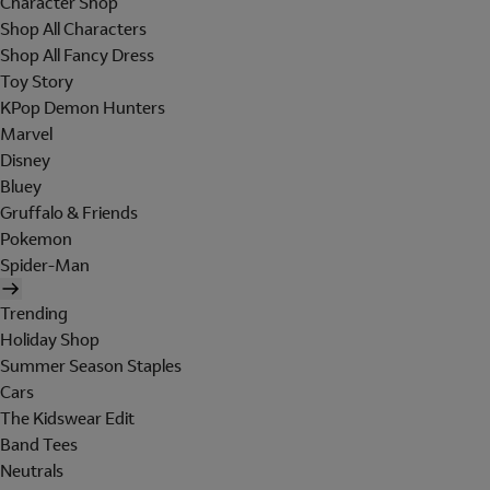
Character Shop
Shop All Characters
Shop All Fancy Dress
Toy Story
KPop Demon Hunters
Marvel
Disney
Bluey
Gruffalo & Friends
Pokemon
Spider-Man
Trending
Holiday Shop
Summer Season Staples
Cars
The Kidswear Edit
Band Tees
Neutrals