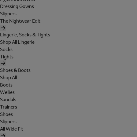
Dressing Gowns
Slippers
The Nightwear Edit
Lingerie, Socks & Tights
Shop All Lingerie
Socks
Tights
Shoes & Boots
Shop All
Boots
Wellies
Sandals
Trainers
Shoes
Slippers
All Wide Fit