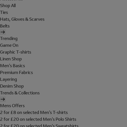
Shop All
Ties
Hats, Gloves & Scarves
Belts
Trending
Game On
Graphic T-shirts
Linen Shop
Men's Basics
Premium Fabrics
Layering
Denim Shop
Trends & Collections
Mens Offers
2 for £8 on selected Men's T-shirts
2 for £20 on selected Men's Polo Shirts
2 for £20 on selected Men's Sweatshirts