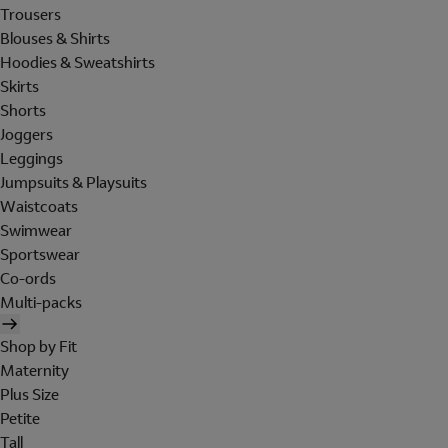
Trousers
Blouses & Shirts
Hoodies & Sweatshirts
Skirts
Shorts
Joggers
Leggings
Jumpsuits & Playsuits
Waistcoats
Swimwear
Sportswear
Co-ords
Multi-packs
Shop by Fit
Maternity
Plus Size
Petite
Tall