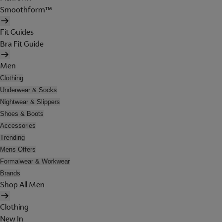
Smoothform™
Fit Guides
Bra Fit Guide
Men
Clothing
Underwear & Socks
Nightwear & Slippers
Shoes & Boots
Accessories
Trending
Mens Offers
Formalwear & Workwear
Brands
Shop All Men
Clothing
New In