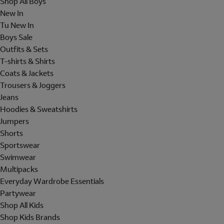
Shop All Boys
New In
Tu New In
Boys Sale
Outfits & Sets
T-shirts & Shirts
Coats & Jackets
Trousers & Joggers
Jeans
Hoodies & Sweatshirts
Jumpers
Shorts
Sportswear
Swimwear
Multipacks
Everyday Wardrobe Essentials
Partywear
Shop All Kids
Shop Kids Brands