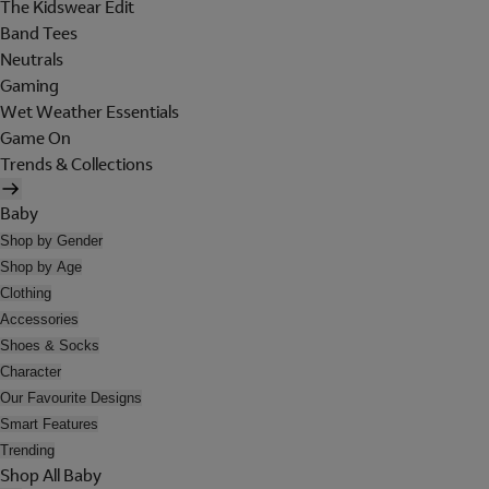
The Kidswear Edit
Band Tees
Neutrals
Gaming
Wet Weather Essentials
Game On
Trends & Collections
Baby
Shop by Gender
Shop by Age
Clothing
Accessories
Shoes & Socks
Character
Our Favourite Designs
Smart Features
Trending
Shop All Baby