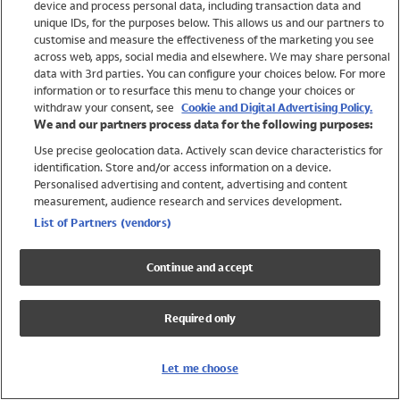
device and process personal data, including transaction data and
Swimwear
unique IDs, for the purposes below. This allows us and our partners to
Women
customise and measure the effectiveness of the marketing you see
Men
across web, apps, social media and elsewhere. We may share personal
Girls
data with 3rd parties. You can configure your choices below. For more
information or to resurface this menu to change your choices or
Boys
withdraw your consent, see
Cookie and Digital Advertising Policy.
Baby
We and our partners process data for the following purposes:
Brands
Use precise geolocation data. Actively scan device characteristics for
Trending
identification. Store and/or access information on a device.
Shop All Holiday Shop
Personalised advertising and content, advertising and content
measurement, audience research and services development.
Swimwear
List of Partners (vendors)
Womens Swimwear
Mens Swimwear
Continue and accept
Girls Swimwear
Boys Swimwear
Required only
Baby Swimwear
UPF 50+ Swimwear
Lycra Extra Life Swimwear
Let me choose
Beach Cover Ups