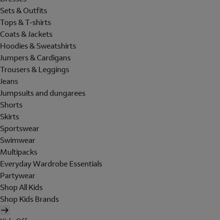
Sets & Outfits
Tops & T-shirts
Coats & Jackets
Hoodies & Sweatshirts
Jumpers & Cardigans
Trousers & Leggings
Jeans
Jumpsuits and dungarees
Shorts
Skirts
Sportswear
Swimwear
Multipacks
Everyday Wardrobe Essentials
Partywear
Shop All Kids
Shop Kids Brands