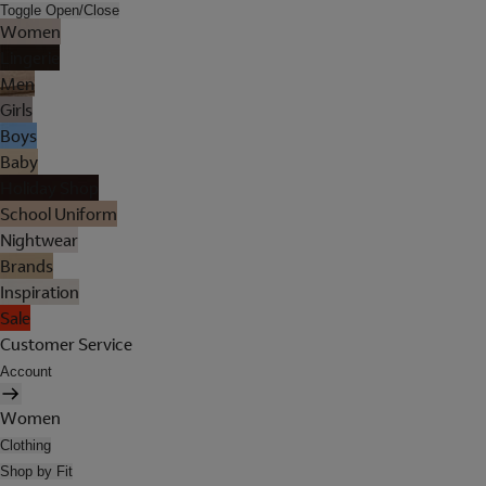
Toggle Open/Close
Women
Lingerie
Men
Girls
Boys
Baby
Holiday Shop
School Uniform
Nightwear
Brands
Inspiration
Sale
Customer Service
Account
Women
Clothing
Shop by Fit