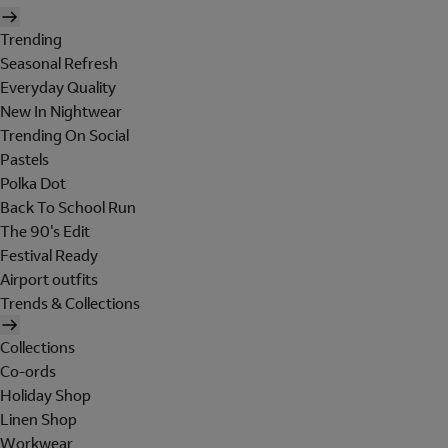
Trending
Seasonal Refresh
Everyday Quality
New In Nightwear
Trending On Social
Pastels
Polka Dot
Back To School Run
The 90's Edit
Festival Ready
Airport outfits
Trends & Collections
Collections
Co-ords
Holiday Shop
Linen Shop
Workwear