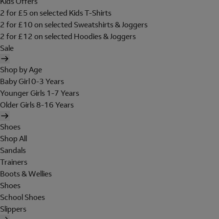
Kids Offers
2 for £5 on selected Kids T-Shirts
2 for £10 on selected Sweatshirts & Joggers
2 for £12 on selected Hoodies & Joggers
Sale
Shop by Age
Baby Girl 0-3 Years
Younger Girls 1-7 Years
Older Girls 8-16 Years
Shoes
Shop All
Sandals
Trainers
Boots & Wellies
Shoes
School Shoes
Slippers