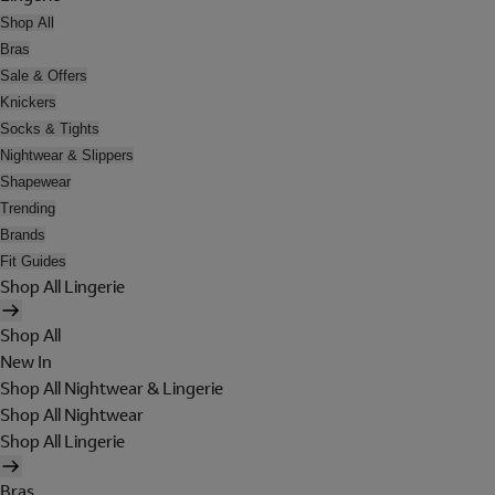
Shop All
Bras
Sale & Offers
Knickers
Socks & Tights
Nightwear & Slippers
Shapewear
Trending
Brands
Fit Guides
Shop All Lingerie
Shop All
New In
Shop All Nightwear & Lingerie
Shop All Nightwear
Shop All Lingerie
Bras