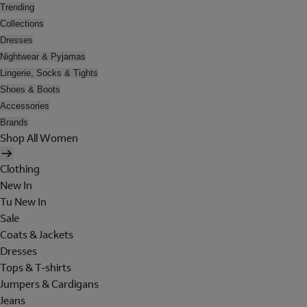
Trending
Collections
Dresses
Nightwear & Pyjamas
Lingerie, Socks & Tights
Shoes & Boots
Accessories
Brands
Shop All Women
Clothing
New In
Tu New In
Sale
Coats & Jackets
Dresses
Tops & T-shirts
Jumpers & Cardigans
Jeans