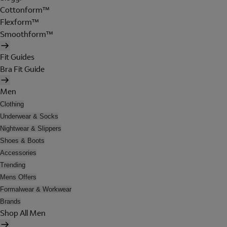
Cottonform™
Flexform™
Smoothform™
Fit Guides
Bra Fit Guide
Men
Clothing
Underwear & Socks
Nightwear & Slippers
Shoes & Boots
Accessories
Trending
Mens Offers
Formalwear & Workwear
Brands
Shop All Men