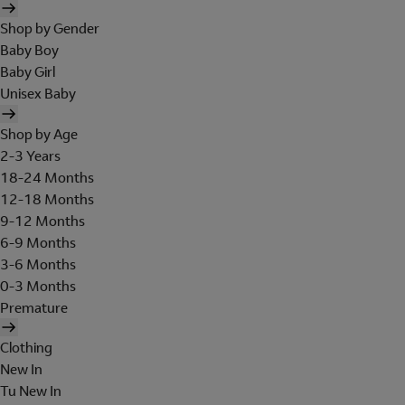
Shop by Gender
Baby Boy
Baby Girl
Unisex Baby
Shop by Age
2-3 Years
18-24 Months
12-18 Months
9-12 Months
6-9 Months
3-6 Months
0-3 Months
Premature
Clothing
New In
Tu New In