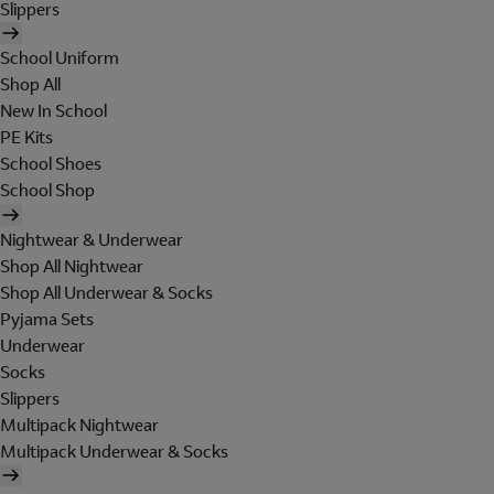
Slippers
School Uniform
Shop All
New In School
PE Kits
School Shoes
School Shop
Nightwear & Underwear
Shop All Nightwear
Shop All Underwear & Socks
Pyjama Sets
Underwear
Socks
Slippers
Multipack Nightwear
Multipack Underwear & Socks