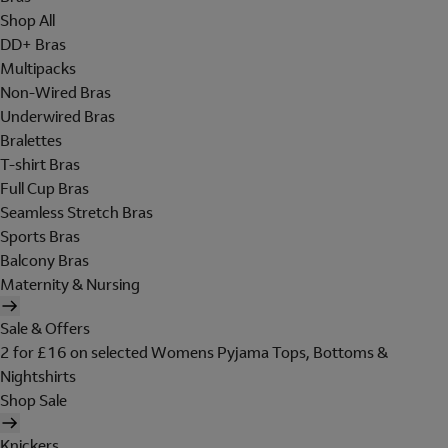
Shop All
DD+ Bras
Multipacks
Non-Wired Bras
Underwired Bras
Bralettes
T-shirt Bras
Full Cup Bras
Seamless Stretch Bras
Sports Bras
Balcony Bras
Maternity & Nursing
Sale & Offers
2 for £16 on selected Womens Pyjama Tops, Bottoms &
Nightshirts
Shop Sale
Knickers