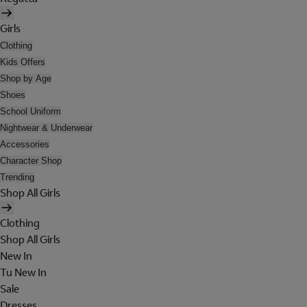
Girls
Clothing
Kids Offers
Shop by Age
Shoes
School Uniform
Nightwear & Underwear
Accessories
Character Shop
Trending
Shop All Girls
Clothing
Shop All Girls
New In
Tu New In
Sale
Dresses