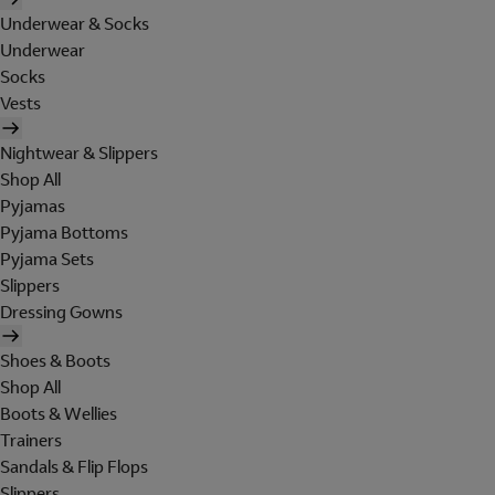
Underwear & Socks
Underwear
Socks
Vests
Nightwear & Slippers
Shop All
Pyjamas
Pyjama Bottoms
Pyjama Sets
Slippers
Dressing Gowns
Shoes & Boots
Shop All
Boots & Wellies
Trainers
Sandals & Flip Flops
Slippers