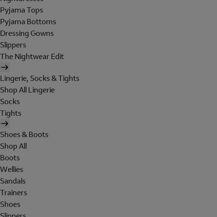
Pyjama Tops
Pyjama Bottoms
Dressing Gowns
Slippers
The Nightwear Edit
Lingerie, Socks & Tights
Shop All Lingerie
Socks
Tights
Shoes & Boots
Shop All
Boots
Wellies
Sandals
Trainers
Shoes
Slippers