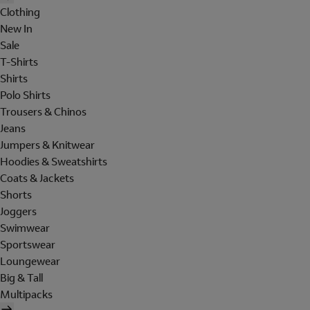
Clothing
New In
Sale
T-Shirts
Shirts
Polo Shirts
Trousers & Chinos
Jeans
Jumpers & Knitwear
Hoodies & Sweatshirts
Coats & Jackets
Shorts
Joggers
Swimwear
Sportswear
Loungewear
Big & Tall
Multipacks