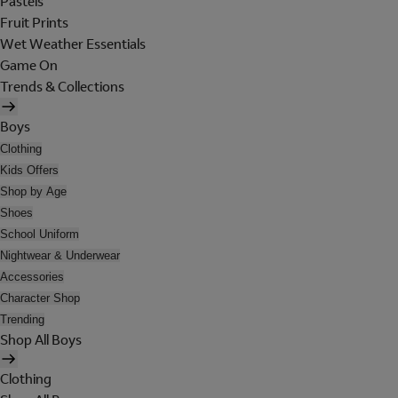
Pastels
Fruit Prints
Wet Weather Essentials
Game On
Trends & Collections
Boys
Clothing
Kids Offers
Shop by Age
Shoes
School Uniform
Nightwear & Underwear
Accessories
Character Shop
Trending
Shop All Boys
Clothing