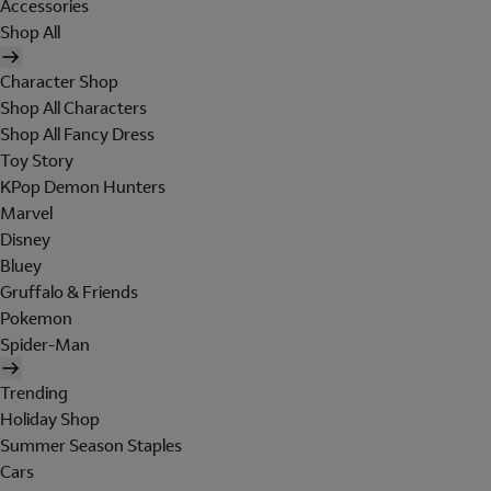
Accessories
Shop All
Character Shop
Shop All Characters
Shop All Fancy Dress
Toy Story
KPop Demon Hunters
Marvel
Disney
Bluey
Gruffalo & Friends
Pokemon
Spider-Man
Trending
Holiday Shop
Summer Season Staples
Cars