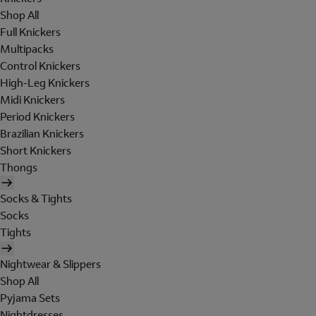
Shop All
Full Knickers
Multipacks
Control Knickers
High-Leg Knickers
Midi Knickers
Period Knickers
Brazilian Knickers
Short Knickers
Thongs
Socks & Tights
Socks
Tights
Nightwear & Slippers
Shop All
Pyjama Sets
Nightdresses