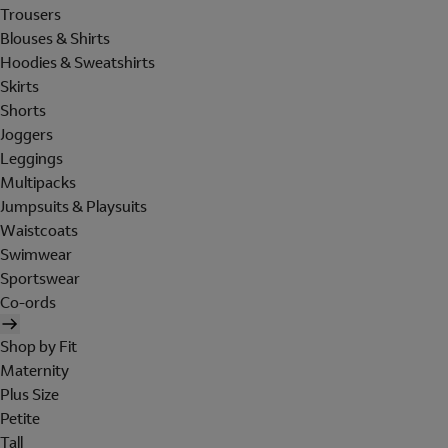
Trousers
Blouses & Shirts
Hoodies & Sweatshirts
Skirts
Shorts
Joggers
Leggings
Multipacks
Jumpsuits & Playsuits
Waistcoats
Swimwear
Sportswear
Co-ords
Shop by Fit
Maternity
Plus Size
Petite
Tall