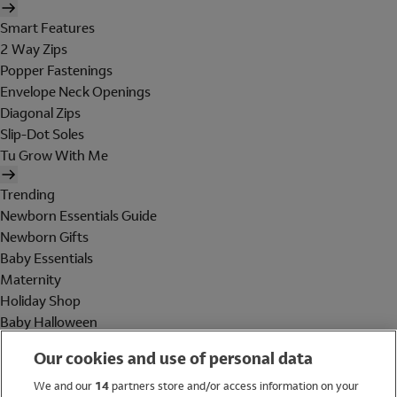
Smart Features
2 Way Zips
Popper Fastenings
Envelope Neck Openings
Diagonal Zips
Slip-Dot Soles
Tu Grow With Me
Trending
Newborn Essentials Guide
Newborn Gifts
Baby Essentials
Maternity
Holiday Shop
Baby Halloween
Shop All Brands
Our cookies and use of personal data
Holiday Shop
We and our
14
partners store and/or access information on your