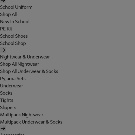
School Uniform
Shop All
New In School
PE Kit
School Shoes
School Shop
Nightwear & Underwear
Shop All Nightwear
Shop All Underwear & Socks
Pyjama Sets
Underwear
Socks
Tights
Slippers
Multipack Nightwear
Multipack Underwear & Socks