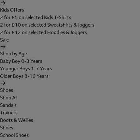
Kids Offers
2 for £5 on selected Kids T-Shirts
2 for £10 on selected Sweatshirts & Joggers
2 for £12 on selected Hoodies & Joggers
Sale
Shop by Age
Baby Boy 0-3 Years
Younger Boys 1-7 Years
Older Boys 8-16 Years
Shoes
Shop All
Sandals
Trainers
Boots & Wellies
Shoes
School Shoes