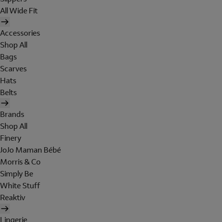
All Wide Fit
Accessories
Shop All
Bags
Scarves
Hats
Belts
Brands
Shop All
Finery
JoJo Maman Bébé
Morris & Co
Simply Be
White Stuff
Reaktiv
Lingerie