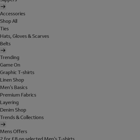
Accessories
Shop All
Ties
Hats, Gloves & Scarves
Belts
Trending
Game On
Graphic T-shirts
Linen Shop
Men's Basics
Premium Fabrics
Layering
Denim Shop
Trends & Collections
Mens Offers
2 for £8 on selected Men's T-shirts