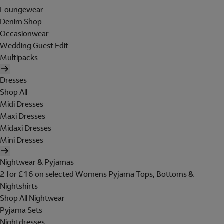
Loungewear
Denim Shop
Occasionwear
Wedding Guest Edit
Multipacks
Dresses
Shop All
Midi Dresses
Maxi Dresses
Midaxi Dresses
Mini Dresses
Nightwear & Pyjamas
2 for £16 on selected Womens Pyjama Tops, Bottoms &
Nightshirts
Shop All Nightwear
Pyjama Sets
Nightdresses