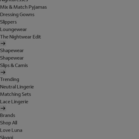
Mix & Match Pyjamas
Dressing Gowns
Slippers
Loungewear
The Nightwear Edit
Shapewear
Shapewear
Slips & Camis
Trending
Neutral Lingerie
Matching Sets
Lace Lingerie
Brands
Shop All
Love Luna
Sloggi