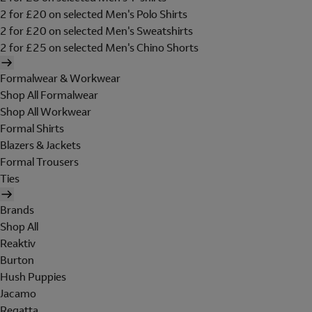
2 for £20 on selected Men's Polo Shirts
2 for £20 on selected Men's Sweatshirts
2 for £25 on selected Men's Chino Shorts
Formalwear & Workwear
Shop All Formalwear
Shop All Workwear
Formal Shirts
Blazers & Jackets
Formal Trousers
Ties
Brands
Shop All
Reaktiv
Burton
Hush Puppies
Jacamo
Regatta