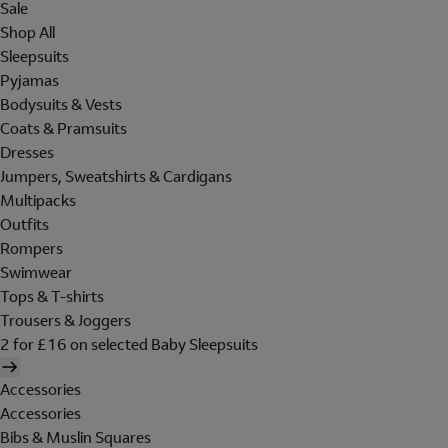
Sale
Shop All
Sleepsuits
Pyjamas
Bodysuits & Vests
Coats & Pramsuits
Dresses
Jumpers, Sweatshirts & Cardigans
Multipacks
Outfits
Rompers
Swimwear
Tops & T-shirts
Trousers & Joggers
2 for £16 on selected Baby Sleepsuits
Accessories
Accessories
Bibs & Muslin Squares