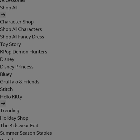
Accessories
Shop All
Character Shop
Shop All Characters
Shop All Fancy Dress
Toy Story
KPop Demon Hunters
Disney
Disney Princess
Bluey
Gruffalo & Friends
Stitch
Hello Kitty
Trending
Holiday Shop
The Kidswear Edit
Summer Season Staples