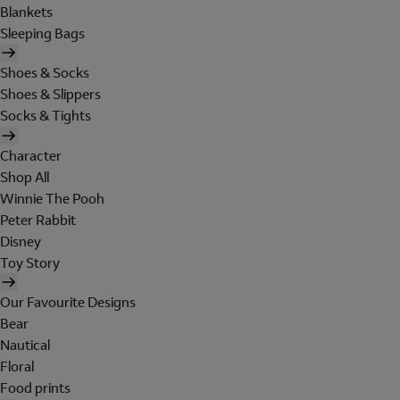
Blankets
Sleeping Bags
Shoes & Socks
Shoes & Slippers
Socks & Tights
Character
Shop All
Winnie The Pooh
Peter Rabbit
Disney
Toy Story
Our Favourite Designs
Bear
Nautical
Floral
Food prints