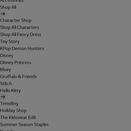
Accessories
Shop All
Character Shop
Shop All Characters
Shop All Fancy Dress
Toy Story
KPop Demon Hunters
Disney
Disney Princess
Bluey
Gruffalo & Friends
Stitch
Hello Kitty
Trending
Holiday Shop
The Kidswear Edit
Summer Season Staples