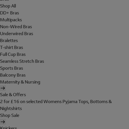
Shop All
DD+ Bras
Multipacks
Non-Wired Bras
Underwired Bras
Bralettes
T-shirt Bras
Full Cup Bras
Seamless Stretch Bras
Sports Bras
Balcony Bras
Maternity & Nursing
Sale & Offers
2 for £16 on selected Womens Pyjama Tops, Bottoms &
Nightshirts
Shop Sale
Knickers