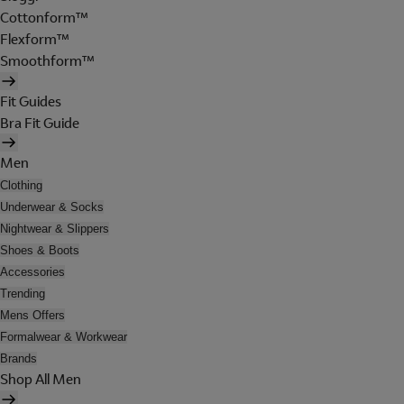
Cottonform™
Flexform™
Smoothform™
Fit Guides
Bra Fit Guide
Men
Clothing
Underwear & Socks
Nightwear & Slippers
Shoes & Boots
Accessories
Trending
Mens Offers
Formalwear & Workwear
Brands
Shop All Men