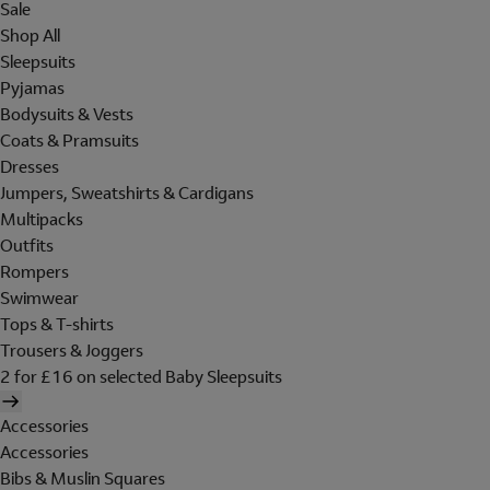
Sale
Shop All
Sleepsuits
Pyjamas
Bodysuits & Vests
Coats & Pramsuits
Dresses
Jumpers, Sweatshirts & Cardigans
Multipacks
Outfits
Rompers
Swimwear
Tops & T-shirts
Trousers & Joggers
2 for £16 on selected Baby Sleepsuits
Accessories
Accessories
Bibs & Muslin Squares