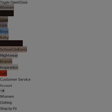
Toggle Open/Close
Women
Lingerie
Men
Girls
Boys
Baby
Holiday Shop
School Uniform
Nightwear
Brands
Inspiration
Sale
Customer Service
Account
Women
Clothing
Shop by Fit