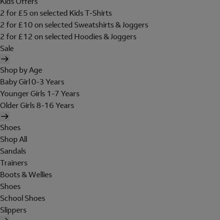
Kids Offers
2 for £5 on selected Kids T-Shirts
2 for £10 on selected Sweatshirts & Joggers
2 for £12 on selected Hoodies & Joggers
Sale
Shop by Age
Baby Girl 0-3 Years
Younger Girls 1-7 Years
Older Girls 8-16 Years
Shoes
Shop All
Sandals
Trainers
Boots & Wellies
Shoes
School Shoes
Slippers