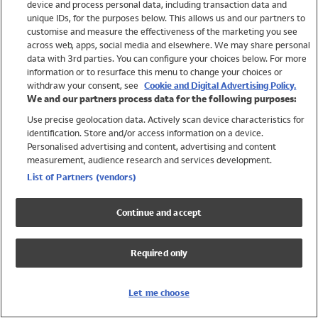
device and process personal data, including transaction data and
Swimwear
unique IDs, for the purposes below. This allows us and our partners to
Women
customise and measure the effectiveness of the marketing you see
Men
across web, apps, social media and elsewhere. We may share personal
Girls
data with 3rd parties. You can configure your choices below. For more
information or to resurface this menu to change your choices or
Boys
withdraw your consent, see
Cookie and Digital Advertising Policy.
Baby
We and our partners process data for the following purposes:
Brands
Use precise geolocation data. Actively scan device characteristics for
Trending
identification. Store and/or access information on a device.
Shop All Holiday Shop
Personalised advertising and content, advertising and content
measurement, audience research and services development.
Swimwear
List of Partners (vendors)
Womens Swimwear
Mens Swimwear
Continue and accept
Girls Swimwear
Boys Swimwear
Required only
Baby Swimwear
UPF 50+ Swimwear
Lycra Extra Life Swimwear
Let me choose
Beach Cover Ups