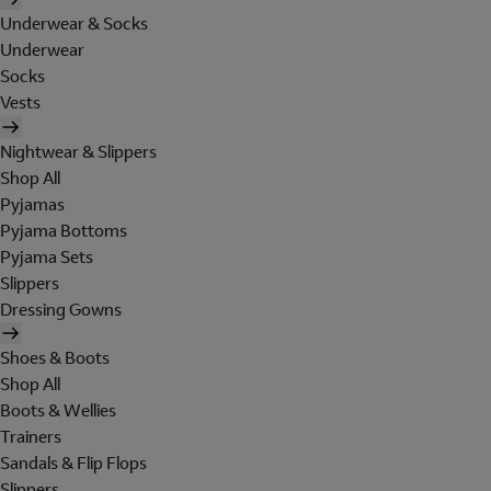
Underwear & Socks
Underwear
Socks
Vests
Nightwear & Slippers
Shop All
Pyjamas
Pyjama Bottoms
Pyjama Sets
Slippers
Dressing Gowns
Shoes & Boots
Shop All
Boots & Wellies
Trainers
Sandals & Flip Flops
Slippers