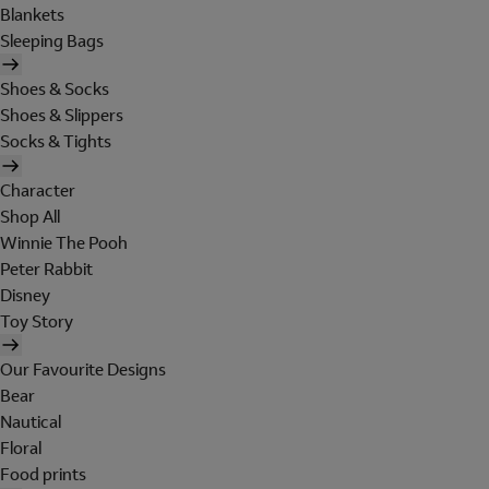
Blankets
Sleeping Bags
Shoes & Socks
Shoes & Slippers
Socks & Tights
Character
Shop All
Winnie The Pooh
Peter Rabbit
Disney
Toy Story
Our Favourite Designs
Bear
Nautical
Floral
Food prints