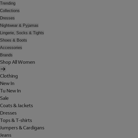
Trending
Collections
Dresses
Nightwear & Pyjamas
Lingerie, Socks & Tights
Shoes & Boots
Accessories
Brands
Shop All Women
Clothing
New In
Tu New In
Sale
Coats & Jackets
Dresses
Tops & T-shirts
Jumpers & Cardigans
Jeans