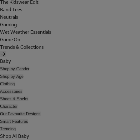
The Kidswear Edit
Band Tees
Neutrals
Gaming
Wet Weather Essentials
Game On
Trends & Collections
Baby
Shop by Gender
Shop by Age
Clothing
Accessories
Shoes & Socks
Character
Our Favourite Designs
Smart Features
Trending
Shop All Baby