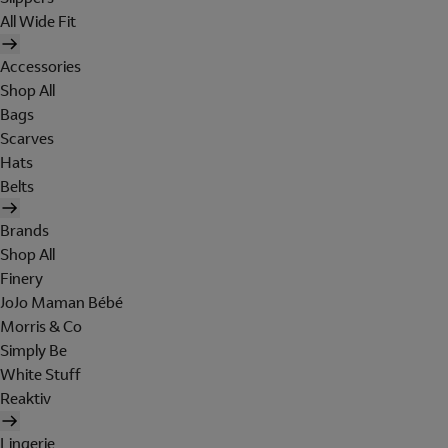
All Wide Fit
Accessories
Shop All
Bags
Scarves
Hats
Belts
Brands
Shop All
Finery
JoJo Maman Bébé
Morris & Co
Simply Be
White Stuff
Reaktiv
Lingerie