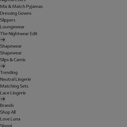
Mix & Match Pyjamas
Dressing Gowns
Slippers
Loungewear
The Nightwear Edit
Shapewear
Shapewear
Slips & Camis
Trending
Neutral Lingerie
Matching Sets
Lace Lingerie
Brands
Shop All
Love Luna
Sloggi