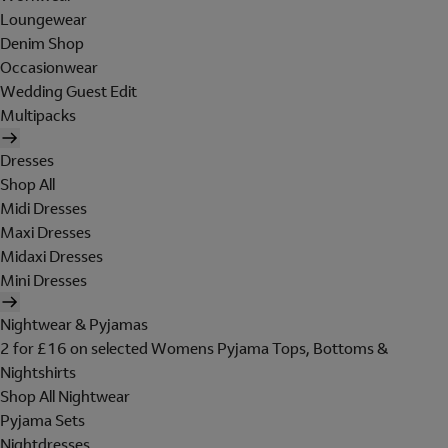
Loungewear
Denim Shop
Occasionwear
Wedding Guest Edit
Multipacks
Dresses
Shop All
Midi Dresses
Maxi Dresses
Midaxi Dresses
Mini Dresses
Nightwear & Pyjamas
2 for £16 on selected Womens Pyjama Tops, Bottoms &
Nightshirts
Shop All Nightwear
Pyjama Sets
Nightdresses