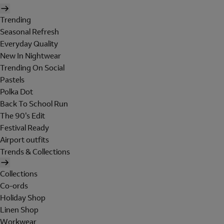
Trending
Seasonal Refresh
Everyday Quality
New In Nightwear
Trending On Social
Pastels
Polka Dot
Back To School Run
The 90's Edit
Festival Ready
Airport outfits
Trends & Collections
Collections
Co-ords
Holiday Shop
Linen Shop
Workwear