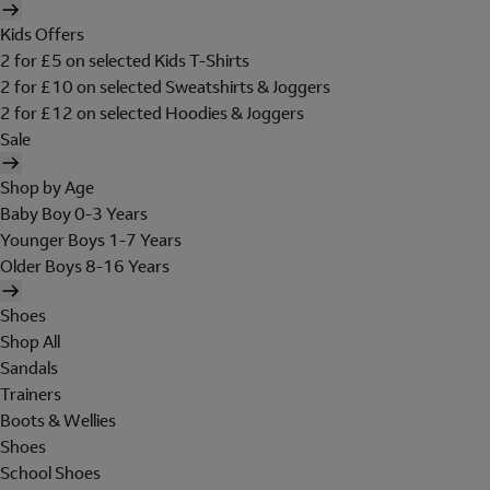
Kids Offers
2 for £5 on selected Kids T-Shirts
2 for £10 on selected Sweatshirts & Joggers
2 for £12 on selected Hoodies & Joggers
Sale
Shop by Age
Baby Boy 0-3 Years
Younger Boys 1-7 Years
Older Boys 8-16 Years
Shoes
Shop All
Sandals
Trainers
Boots & Wellies
Shoes
School Shoes