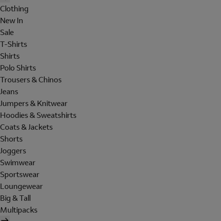
Clothing
New In
Sale
T-Shirts
Shirts
Polo Shirts
Trousers & Chinos
Jeans
Jumpers & Knitwear
Hoodies & Sweatshirts
Coats & Jackets
Shorts
Joggers
Swimwear
Sportswear
Loungewear
Big & Tall
Multipacks