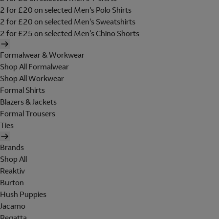
2 for £20 on selected Men's Polo Shirts
2 for £20 on selected Men's Sweatshirts
2 for £25 on selected Men's Chino Shorts
Formalwear & Workwear
Shop All Formalwear
Shop All Workwear
Formal Shirts
Blazers & Jackets
Formal Trousers
Ties
Brands
Shop All
Reaktiv
Burton
Hush Puppies
Jacamo
Regatta