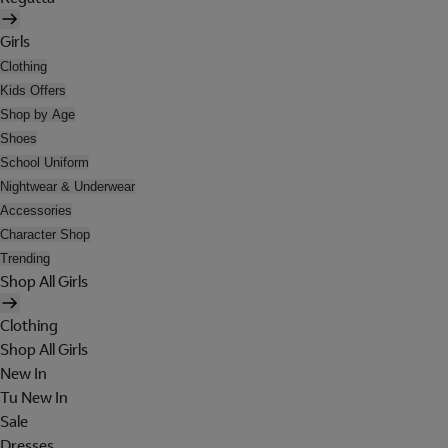
Girls
Clothing
Kids Offers
Shop by Age
Shoes
School Uniform
Nightwear & Underwear
Accessories
Character Shop
Trending
Shop All Girls
Clothing
Shop All Girls
New In
Tu New In
Sale
Dresses