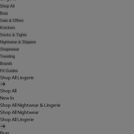
Shop All
Bras
Sale & Offers
Knickers
Socks & Tights
Nightwear & Slippers
Shapewear
Trending
Brands
Fit Guides
Shop All Lingerie
Shop All
New In
Shop All Nightwear & Lingerie
Shop All Nightwear
Shop All Lingerie
Bras