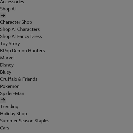
Accessories
Shop All
Character Shop
Shop All Characters
Shop All Fancy Dress
Toy Story
KPop Demon Hunters
Marvel
Disney
Bluey
Gruffalo & Friends
Pokemon
Spider-Man
Trending
Holiday Shop
Summer Season Staples
Cars