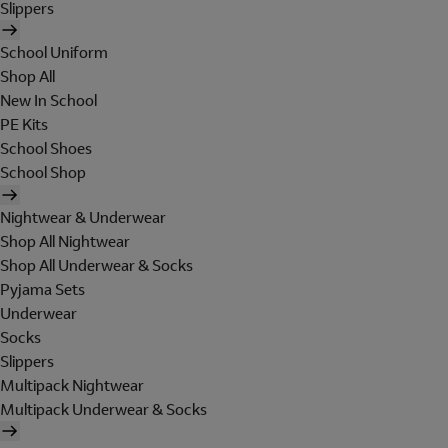
Slippers
School Uniform
Shop All
New In School
PE Kits
School Shoes
School Shop
Nightwear & Underwear
Shop All Nightwear
Shop All Underwear & Socks
Pyjama Sets
Underwear
Socks
Slippers
Multipack Nightwear
Multipack Underwear & Socks