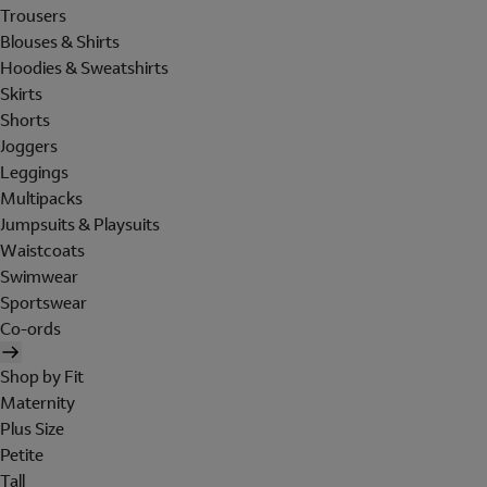
Trousers
Blouses & Shirts
Hoodies & Sweatshirts
Skirts
Shorts
Joggers
Leggings
Multipacks
Jumpsuits & Playsuits
Waistcoats
Swimwear
Sportswear
Co-ords
Shop by Fit
Maternity
Plus Size
Petite
Tall