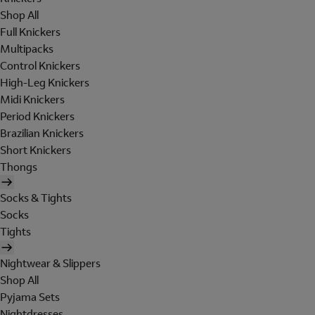
Shop All
Full Knickers
Multipacks
Control Knickers
High-Leg Knickers
Midi Knickers
Period Knickers
Brazilian Knickers
Short Knickers
Thongs
Socks & Tights
Socks
Tights
Nightwear & Slippers
Shop All
Pyjama Sets
Nightdresses