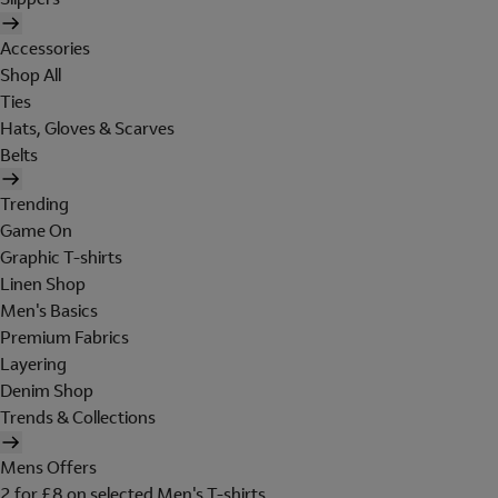
Accessories
Shop All
Ties
Hats, Gloves & Scarves
Belts
Trending
Game On
Graphic T-shirts
Linen Shop
Men's Basics
Premium Fabrics
Layering
Denim Shop
Trends & Collections
Mens Offers
2 for £8 on selected Men's T-shirts