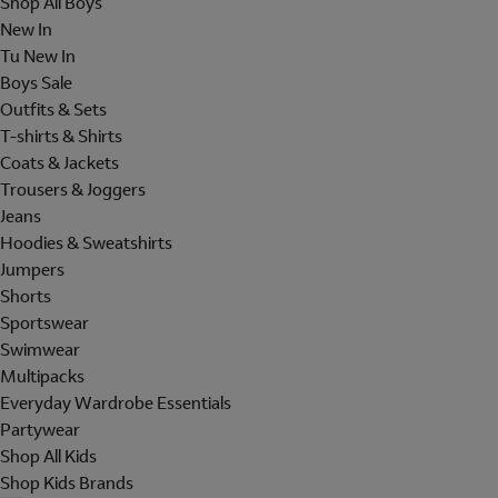
Shop All Boys
New In
Tu New In
Boys Sale
Outfits & Sets
T-shirts & Shirts
Coats & Jackets
Trousers & Joggers
Jeans
Hoodies & Sweatshirts
Jumpers
Shorts
Sportswear
Swimwear
Multipacks
Everyday Wardrobe Essentials
Partywear
Shop All Kids
Shop Kids Brands