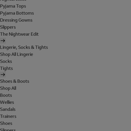
Pyjama Tops
Pyjama Bottoms
Dressing Gowns
Slippers
The Nightwear Edit
Lingerie, Socks & Tights
Shop All Lingerie
Socks
Tights
Shoes & Boots
Shop All
Boots
Wellies
Sandals
Trainers
Shoes
Slippers