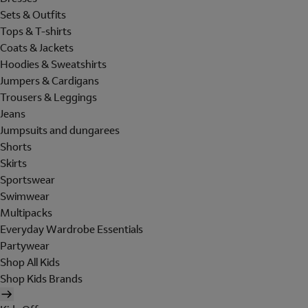
Sets & Outfits
Tops & T-shirts
Coats & Jackets
Hoodies & Sweatshirts
Jumpers & Cardigans
Trousers & Leggings
Jeans
Jumpsuits and dungarees
Shorts
Skirts
Sportswear
Swimwear
Multipacks
Everyday Wardrobe Essentials
Partywear
Shop All Kids
Shop Kids Brands