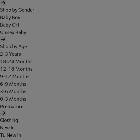
Shop by Gender
Baby Boy
Baby Girl
Unisex Baby
Shop by Age
2-3 Years
18-24 Months
12-18 Months
9-12 Months
6-9 Months
3-6 Months
0-3 Months
Premature
Clothing
New In
Tu New In