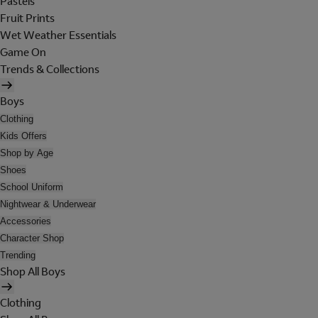
Pastels
Fruit Prints
Wet Weather Essentials
Game On
Trends & Collections
Boys
Clothing
Kids Offers
Shop by Age
Shoes
School Uniform
Nightwear & Underwear
Accessories
Character Shop
Trending
Shop All Boys
Clothing