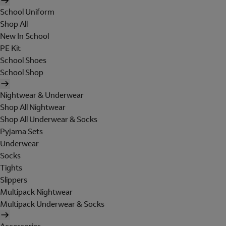
School Uniform
Shop All
New In School
PE Kit
School Shoes
School Shop
Nightwear & Underwear
Shop All Nightwear
Shop All Underwear & Socks
Pyjama Sets
Underwear
Socks
Tights
Slippers
Multipack Nightwear
Multipack Underwear & Socks