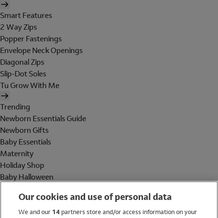
Smart Features
2 Way Zips
Popper Fastenings
Envelope Neck Openings
Diagonal Zips
Slip-Dot Soles
Tu Grow With Me
Trending
Newborn Essentials Guide
Newborn Gifts
Baby Essentials
Maternity
Holiday Shop
Baby Halloween
Shop All Brands
Our cookies and use of personal data
Holiday Shop
We and our
14
partners store and/or access information on your