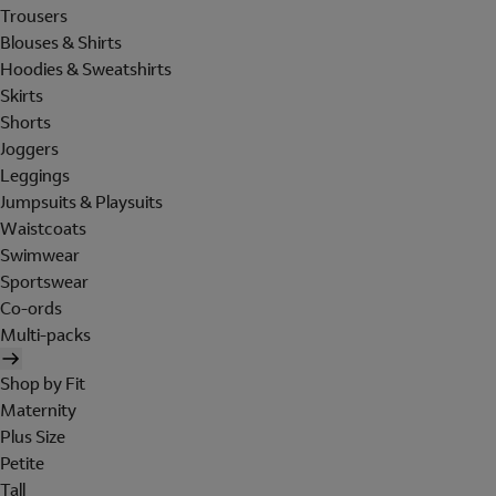
Trousers
Blouses & Shirts
Hoodies & Sweatshirts
Skirts
Shorts
Joggers
Leggings
Jumpsuits & Playsuits
Waistcoats
Swimwear
Sportswear
Co-ords
Multi-packs
Shop by Fit
Maternity
Plus Size
Petite
Tall