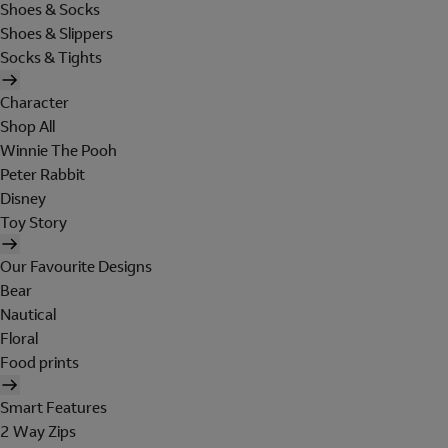
Shoes & Socks
Shoes & Slippers
Socks & Tights
Character
Shop All
Winnie The Pooh
Peter Rabbit
Disney
Toy Story
Our Favourite Designs
Bear
Nautical
Floral
Food prints
Smart Features
2 Way Zips