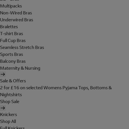
Multipacks
Non-Wired Bras
Underwired Bras
Bralettes
T-shirt Bras
Full Cup Bras
Seamless Stretch Bras
Sports Bras
Balcony Bras
Maternity & Nursing
Sale & Offers
2 for £16 on selected Womens Pyjama Tops, Bottoms &
Nightshirts
Shop Sale
Knickers
Shop All
Full Knickers