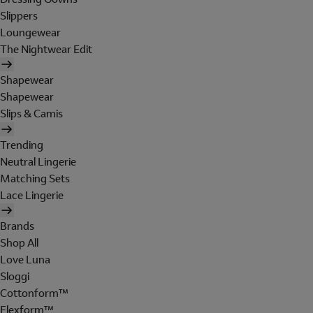
Slippers
Loungewear
The Nightwear Edit
Shapewear
Shapewear
Slips & Camis
Trending
Neutral Lingerie
Matching Sets
Lace Lingerie
Brands
Shop All
Love Luna
Sloggi
Cottonform™
Flexform™