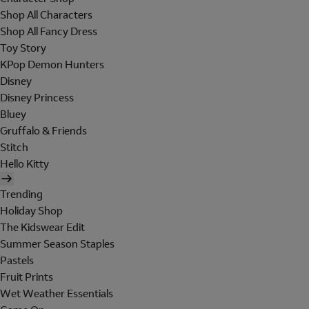
Shop All Characters
Shop All Fancy Dress
Toy Story
KPop Demon Hunters
Disney
Disney Princess
Bluey
Gruffalo & Friends
Stitch
Hello Kitty
Trending
Holiday Shop
The Kidswear Edit
Summer Season Staples
Pastels
Fruit Prints
Wet Weather Essentials