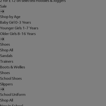
2 for £12 on selected Hoodies & Joggers
Sale
Shop by Age
Baby Girl 0-3 Years
Younger Girls 1-7 Years
Older Girls 8-16 Years
Shoes
Shop All
Sandals
Trainers
Boots & Wellies
Shoes
School Shoes
Slippers
School Uniform
Shop All
New In School