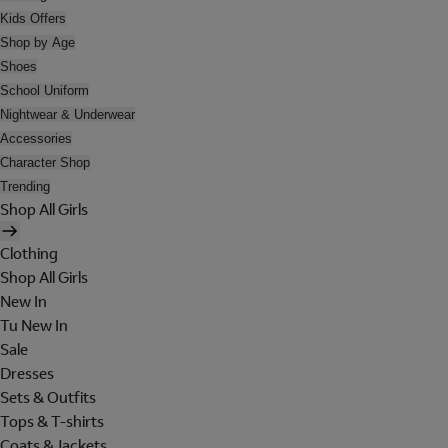
Kids Offers
Shop by Age
Shoes
School Uniform
Nightwear & Underwear
Accessories
Character Shop
Trending
Shop All Girls
Clothing
Shop All Girls
New In
Tu New In
Sale
Dresses
Sets & Outfits
Tops & T-shirts
Coats & Jackets