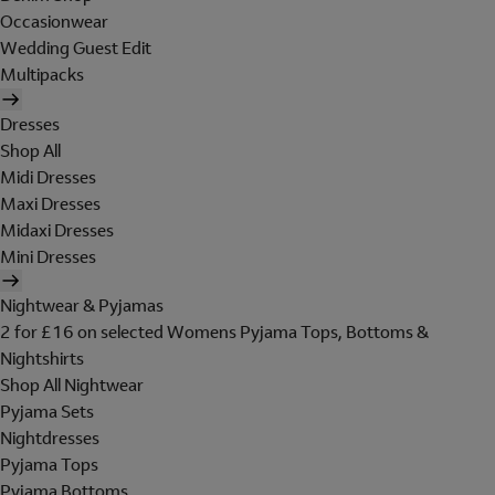
Occasionwear
Wedding Guest Edit
Multipacks
Dresses
Shop All
Midi Dresses
Maxi Dresses
Midaxi Dresses
Mini Dresses
Nightwear & Pyjamas
2 for £16 on selected Womens Pyjama Tops, Bottoms &
Nightshirts
Shop All Nightwear
Pyjama Sets
Nightdresses
Pyjama Tops
Pyjama Bottoms