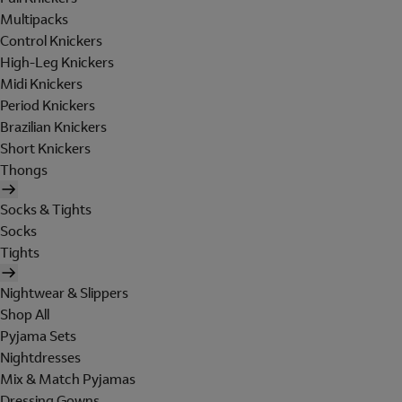
Multipacks
Control Knickers
High-Leg Knickers
Midi Knickers
Period Knickers
Brazilian Knickers
Short Knickers
Thongs
Socks & Tights
Socks
Tights
Nightwear & Slippers
Shop All
Pyjama Sets
Nightdresses
Mix & Match Pyjamas
Dressing Gowns