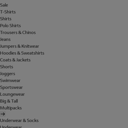
Sale
T-Shirts
Shirts
Polo Shirts
Trousers & Chinos
Jeans
Jumpers & Knitwear
Hoodies & Sweatshirts
Coats & Jackets
Shorts
Joggers
Swimwear
Sportswear
Loungewear
Big & Tall
Multipacks
Underwear & Socks
Underwear