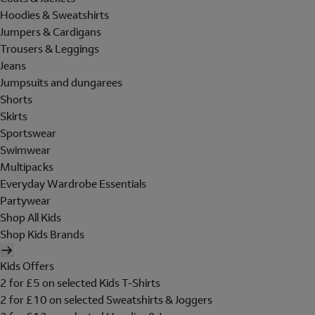
Hoodies & Sweatshirts
Jumpers & Cardigans
Trousers & Leggings
Jeans
Jumpsuits and dungarees
Shorts
Skirts
Sportswear
Swimwear
Multipacks
Everyday Wardrobe Essentials
Partywear
Shop All Kids
Shop Kids Brands
Kids Offers
2 for £5 on selected Kids T-Shirts
2 for £10 on selected Sweatshirts & Joggers