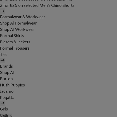
2 for £25 on selected Men's Chino Shorts
Formalwear & Workwear
Shop All Formalwear
Shop All Workwear
Formal Shirts
Blazers & Jackets
Formal Trousers
Ties
Brands
Shop All
Burton
Hush Puppies
Jacamo
Regatta
Girls
Clothing