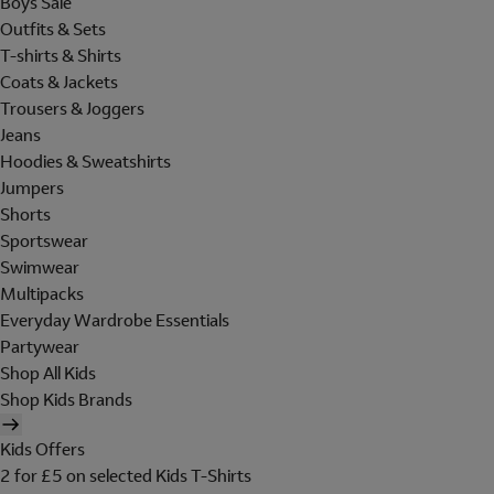
Boys Sale
Outfits & Sets
T-shirts & Shirts
Coats & Jackets
Trousers & Joggers
Jeans
Hoodies & Sweatshirts
Jumpers
Shorts
Sportswear
Swimwear
Multipacks
Everyday Wardrobe Essentials
Partywear
Shop All Kids
Shop Kids Brands
Kids Offers
2 for £5 on selected Kids T-Shirts