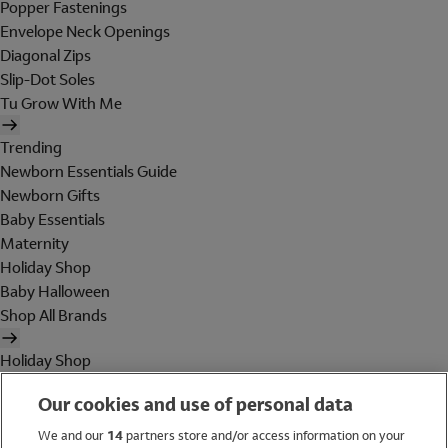
Popper Fastenings
Envelope Neck Openings
Diagonal Zips
Slip-Dot Soles
Tu Grow With Me
Trending
Newborn Essentials Guide
Newborn Gifts
Baby Essentials
Maternity
Holiday Shop
Baby Halloween
Shop All Brands
Holiday Shop
Swimwear
Our cookies and use of personal data
Women
Men
We and our
14
partners store and/or access information on your