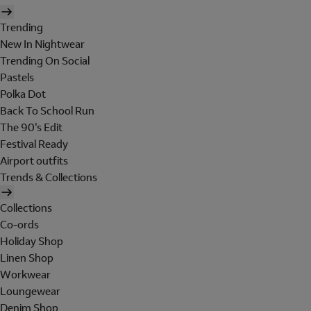
Trending
New In Nightwear
Trending On Social
Pastels
Polka Dot
Back To School Run
The 90's Edit
Festival Ready
Airport outfits
Trends & Collections
Collections
Co-ords
Holiday Shop
Linen Shop
Workwear
Loungewear
Denim Shop