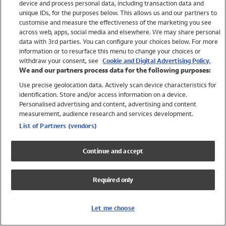
device and process personal data, including transaction data and
Girls
unique IDs, for the purposes below. This allows us and our partners to
Boys
customise and measure the effectiveness of the marketing you see
Baby
across web, apps, social media and elsewhere. We may share personal
Brands
data with 3rd parties. You can configure your choices below. For more
information or to resurface this menu to change your choices or
Trending
withdraw your consent, see
Cookie and Digital Advertising Policy.
Shop All Holiday Shop
We and our partners process data for the following purposes:
Use precise geolocation data. Actively scan device characteristics for
Swimwear
identification. Store and/or access information on a device.
Womens Swimwear
Personalised advertising and content, advertising and content
Mens Swimwear
measurement, audience research and services development.
Girls Swimwear
List of Partners (vendors)
Boys Swimwear
Baby Swimwear
Continue and accept
UPF 50+ Swimwear
Lycra Extra Life Swimwear
Required only
Beach Cover Ups
Women
Let me choose
Shop All