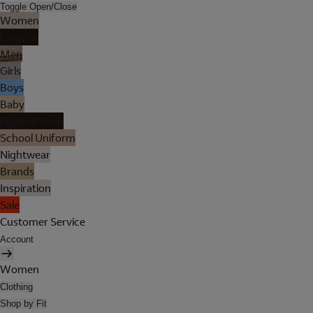
Toggle Open/Close
Women
Lingerie
Men
Girls
Boys
Baby
Holiday Shop
School Uniform
Nightwear
Brands
Inspiration
Sale
Customer Service
Account
Women
Clothing
Shop by Fit