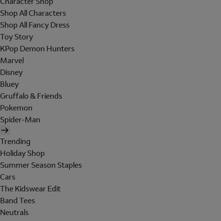
Character Shop
Shop All Characters
Shop All Fancy Dress
Toy Story
KPop Demon Hunters
Marvel
Disney
Bluey
Gruffalo & Friends
Pokemon
Spider-Man
Trending
Holiday Shop
Summer Season Staples
Cars
The Kidswear Edit
Band Tees
Neutrals