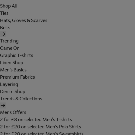
Shop All
Ties
Hats, Gloves & Scarves
Belts
Trending
Game On
Graphic T-shirts
Linen Shop
Men's Basics
Premium Fabrics
Layering
Denim Shop
Trends & Collections
Mens Offers
2 for £8 on selected Men's T-shirts
2 for £20 on selected Men's Polo Shirts
2 for £20 on selected Men's Sweatshirts