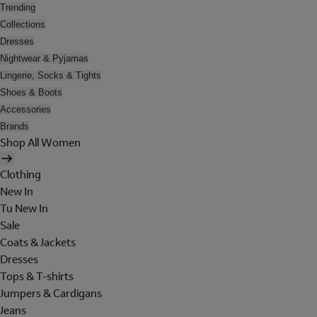
Trending
Collections
Dresses
Nightwear & Pyjamas
Lingerie, Socks & Tights
Shoes & Boots
Accessories
Brands
Shop All Women
Clothing
New In
Tu New In
Sale
Coats & Jackets
Dresses
Tops & T-shirts
Jumpers & Cardigans
Jeans