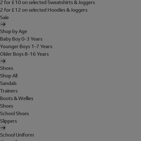
2 for £10 on selected Sweatshirts & Joggers
2 for £12 on selected Hoodies & Joggers
Sale
Shop by Age
Baby Boy 0-3 Years
Younger Boys 1-7 Years
Older Boys 8-16 Years
Shoes
Shop All
Sandals
Trainers
Boots & Wellies
Shoes
School Shoes
Slippers
School Uniform