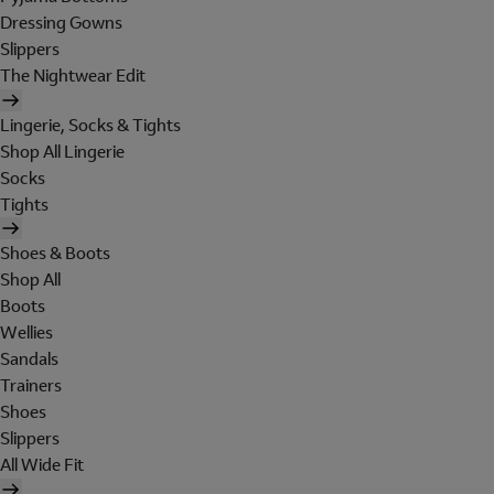
Dressing Gowns
Slippers
The Nightwear Edit
Lingerie, Socks & Tights
Shop All Lingerie
Socks
Tights
Shoes & Boots
Shop All
Boots
Wellies
Sandals
Trainers
Shoes
Slippers
All Wide Fit