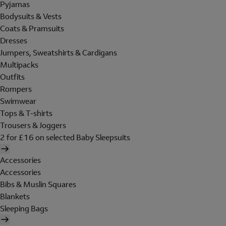
Pyjamas
Bodysuits & Vests
Coats & Pramsuits
Dresses
Jumpers, Sweatshirts & Cardigans
Multipacks
Outfits
Rompers
Swimwear
Tops & T-shirts
Trousers & Joggers
2 for £16 on selected Baby Sleepsuits
Accessories
Accessories
Bibs & Muslin Squares
Blankets
Sleeping Bags