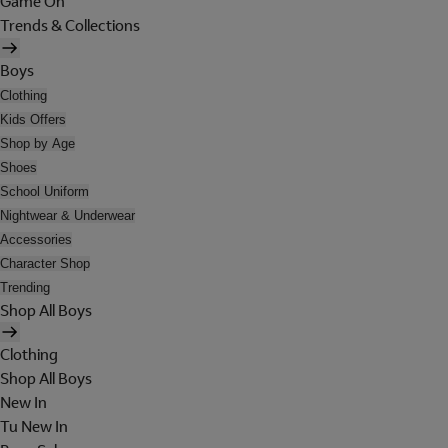
Game On
Trends & Collections
Boys
Clothing
Kids Offers
Shop by Age
Shoes
School Uniform
Nightwear & Underwear
Accessories
Character Shop
Trending
Shop All Boys
Clothing
Shop All Boys
New In
Tu New In