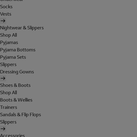
Socks
Vests
Nightwear & Slippers
Shop All
Pyjamas
Pyjama Bottoms
Pyjama Sets
Slippers
Dressing Gowns
Shoes & Boots
Shop All
Boots & Wellies
Trainers
Sandals & Flip Flops
Slippers
Accessories