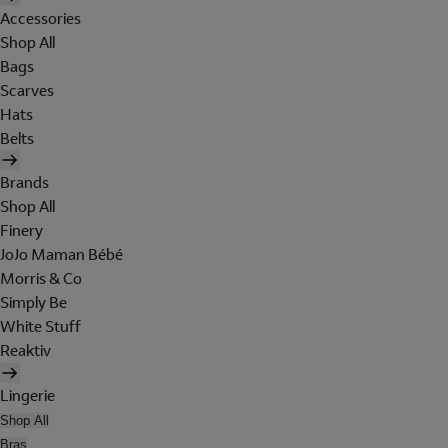
Accessories
Shop All
Bags
Scarves
Hats
Belts
Brands
Shop All
Finery
JoJo Maman Bébé
Morris & Co
Simply Be
White Stuff
Reaktiv
Lingerie
Shop All
Bras