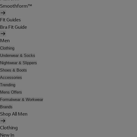
Smoothform™
Fit Guides
Bra Fit Guide
Men
Clothing
Underwear & Socks
Nightwear & Slippers
Shoes & Boots
Accessories
Trending
Mens Offers
Formalwear & Workwear
Brands
Shop All Men
Clothing
New In