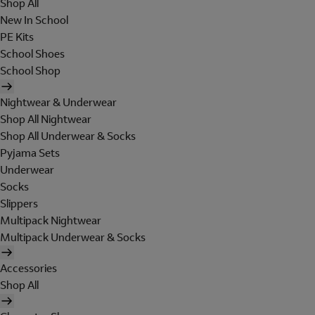
Shop All
New In School
PE Kits
School Shoes
School Shop
Nightwear & Underwear
Shop All Nightwear
Shop All Underwear & Socks
Pyjama Sets
Underwear
Socks
Slippers
Multipack Nightwear
Multipack Underwear & Socks
Accessories
Shop All