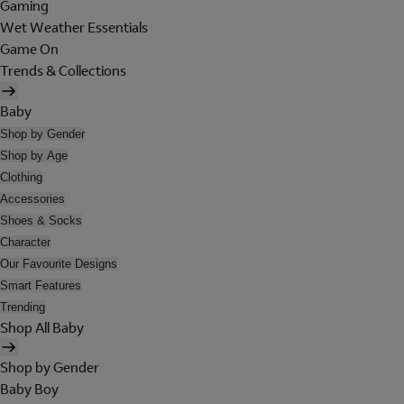
Gaming
Wet Weather Essentials
Game On
Trends & Collections
Baby
Shop by Gender
Shop by Age
Clothing
Accessories
Shoes & Socks
Character
Our Favourite Designs
Smart Features
Trending
Shop All Baby
Shop by Gender
Baby Boy