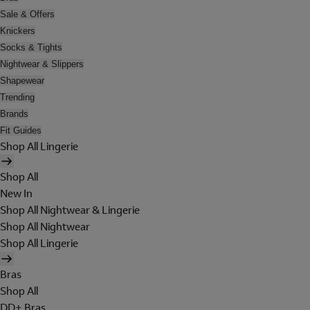
Sale & Offers
Knickers
Socks & Tights
Nightwear & Slippers
Shapewear
Trending
Brands
Fit Guides
Shop All Lingerie
Shop All
New In
Shop All Nightwear & Lingerie
Shop All Nightwear
Shop All Lingerie
Bras
Shop All
DD+ Bras