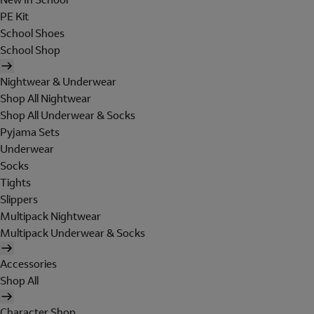
PE Kit
School Shoes
School Shop
Nightwear & Underwear
Shop All Nightwear
Shop All Underwear & Socks
Pyjama Sets
Underwear
Socks
Tights
Slippers
Multipack Nightwear
Multipack Underwear & Socks
Accessories
Shop All
Character Shop