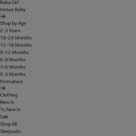
Baby Girl
Unisex Baby
Shop by Age
2-3 Years
18-24 Months
12-18 Months
9-12 Months
6-9 Months
3-6 Months
0-3 Months
Premature
Clothing
New In
Tu New In
Sale
Shop All
Sleepsuits