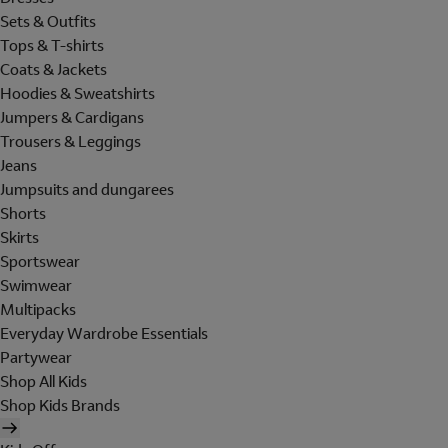
Sets & Outfits
Tops & T-shirts
Coats & Jackets
Hoodies & Sweatshirts
Jumpers & Cardigans
Trousers & Leggings
Jeans
Jumpsuits and dungarees
Shorts
Skirts
Sportswear
Swimwear
Multipacks
Everyday Wardrobe Essentials
Partywear
Shop All Kids
Shop Kids Brands