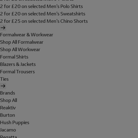
2 for £20 on selected Men's Polo Shirts
2 for £20 on selected Men's Sweatshirts
2 for £25 on selected Men's Chino Shorts
Formalwear & Workwear
Shop All Formalwear
Shop All Workwear
Formal Shirts
Blazers & Jackets
Formal Trousers
Ties
Brands
Shop All
Reaktiv
Burton
Hush Puppies
Jacamo
Regatta