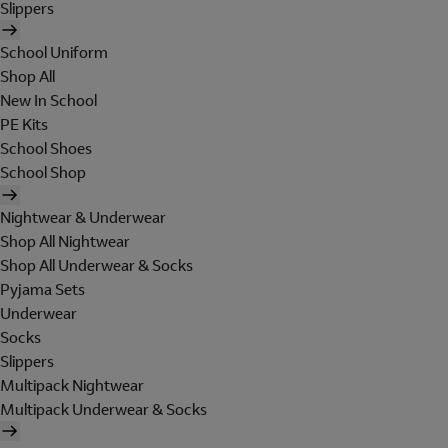
Slippers
School Uniform
Shop All
New In School
PE Kits
School Shoes
School Shop
Nightwear & Underwear
Shop All Nightwear
Shop All Underwear & Socks
Pyjama Sets
Underwear
Socks
Slippers
Multipack Nightwear
Multipack Underwear & Socks