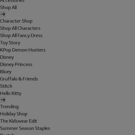
Accessories
Shop All
Character Shop
Shop All Characters
Shop All Fancy Dress
Toy Story
KPop Demon Hunters
Disney
Disney Princess
Bluey
Gruffalo & Friends
Stitch
Hello Kitty
Trending
Holiday Shop
The Kidswear Edit
Summer Season Staples