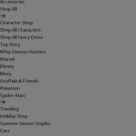
Accessories
Shop All
Character Shop
Shop All Characters
Shop All Fancy Dress
Toy Story
KPop Demon Hunters
Marvel
Disney
Bluey
Gruffalo & Friends
Pokemon
Spider-Man
Trending
Holiday Shop
Summer Season Staples
Cars