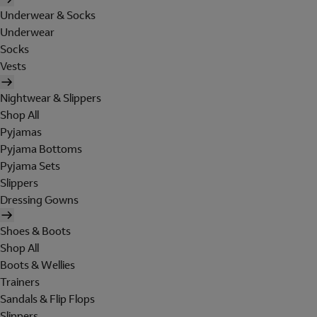
Underwear & Socks
Underwear
Socks
Vests
Nightwear & Slippers
Shop All
Pyjamas
Pyjama Bottoms
Pyjama Sets
Slippers
Dressing Gowns
Shoes & Boots
Shop All
Boots & Wellies
Trainers
Sandals & Flip Flops
Slippers