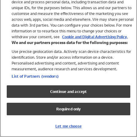
device and process personal data, including transaction data and
Swimwear
unique IDs, for the purposes below. This allows us and our partners to
Women
customise and measure the effectiveness of the marketing you see
Men
across web, apps, social media and elsewhere. We may share personal
Girls
data with 3rd parties. You can configure your choices below. For more
information or to resurface this menu to change your choices or
Boys
withdraw your consent, see
Cookie and Digital Advertising Policy.
Baby
We and our partners process data for the following purposes:
Brands
Use precise geolocation data. Actively scan device characteristics for
Trending
identification. Store and/or access information on a device.
Shop All Holiday Shop
Personalised advertising and content, advertising and content
measurement, audience research and services development.
Swimwear
List of Partners (vendors)
Womens Swimwear
Mens Swimwear
Continue and accept
Girls Swimwear
Boys Swimwear
Required only
Baby Swimwear
UPF 50+ Swimwear
Lycra Extra Life Swimwear
Let me choose
Beach Cover Ups