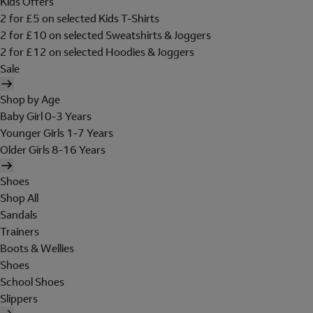
Kids Offers
2 for £5 on selected Kids T-Shirts
2 for £10 on selected Sweatshirts & Joggers
2 for £12 on selected Hoodies & Joggers
Sale
Shop by Age
Baby Girl 0-3 Years
Younger Girls 1-7 Years
Older Girls 8-16 Years
Shoes
Shop All
Sandals
Trainers
Boots & Wellies
Shoes
School Shoes
Slippers