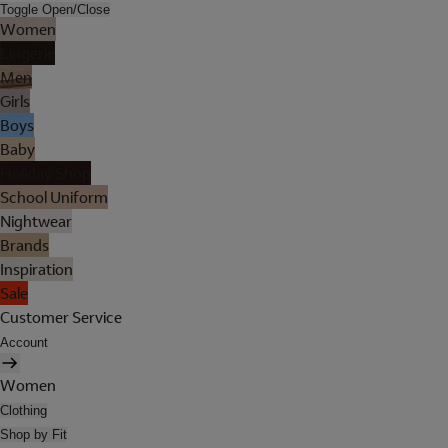
Toggle Open/Close
Women
Lingerie
Men
Girls
Boys
Baby
Holiday Shop
School Uniform
Nightwear
Brands
Inspiration
Sale
Customer Service
Account
Women
Clothing
Shop by Fit