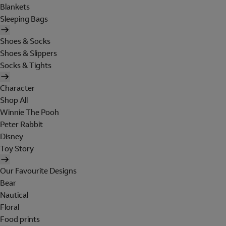
Blankets
Sleeping Bags
Shoes & Socks
Shoes & Slippers
Socks & Tights
Character
Shop All
Winnie The Pooh
Peter Rabbit
Disney
Toy Story
Our Favourite Designs
Bear
Nautical
Floral
Food prints