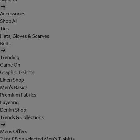
Accessories
Shop All
Ties
Hats, Gloves & Scarves
Belts
Trending
Game On
Graphic T-shirts
Linen Shop
Men's Basics
Premium Fabrics
Layering
Denim Shop
Trends & Collections
Mens Offers
2 for £8 on selected Men's T-shirts