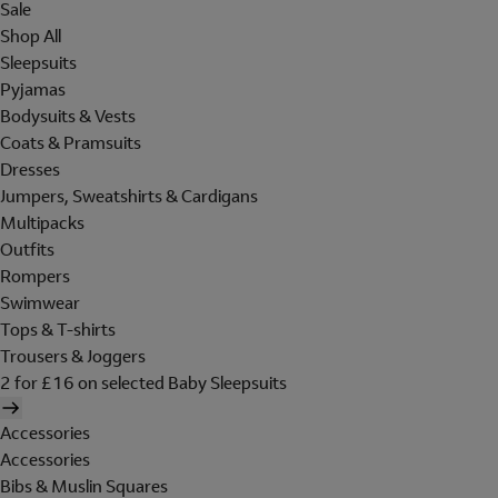
Sale
Shop All
Sleepsuits
Pyjamas
Bodysuits & Vests
Coats & Pramsuits
Dresses
Jumpers, Sweatshirts & Cardigans
Multipacks
Outfits
Rompers
Swimwear
Tops & T-shirts
Trousers & Joggers
2 for £16 on selected Baby Sleepsuits
Accessories
Accessories
Bibs & Muslin Squares