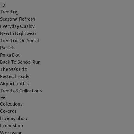
Trending
Seasonal Refresh
Everyday Quality
New In Nightwear
Trending On Social
Pastels
Polka Dot
Back To School Run
The 90's Edit
Festival Ready
Airport outfits
Trends & Collections
Collections
Co-ords
Holiday Shop
Linen Shop
Workwear