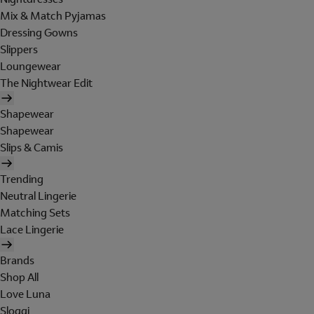
Mix & Match Pyjamas
Dressing Gowns
Slippers
Loungewear
The Nightwear Edit
Shapewear
Shapewear
Slips & Camis
Trending
Neutral Lingerie
Matching Sets
Lace Lingerie
Brands
Shop All
Love Luna
Sloggi