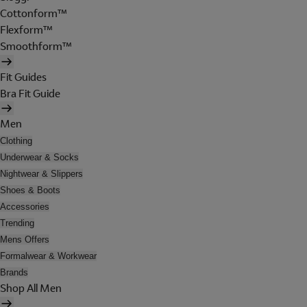
Cottonform™
Flexform™
Smoothform™
Fit Guides
Bra Fit Guide
Men
Clothing
Underwear & Socks
Nightwear & Slippers
Shoes & Boots
Accessories
Trending
Mens Offers
Formalwear & Workwear
Brands
Shop All Men