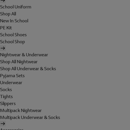
School Uniform
Shop All
New In School
PE Kit
School Shoes
School Shop
Nightwear & Underwear
Shop All Nightwear
Shop All Underwear & Socks
Pyjama Sets
Underwear
Socks
Tights
Slippers
Multipack Nightwear
Multipack Underwear & Socks