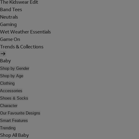
The Kidswear Edit
Band Tees
Neutrals
Gaming
Wet Weather Essentials
Game On
Trends & Collections
Baby
Shop by Gender
Shop by Age
Clothing
Accessories
Shoes & Socks
Character
Our Favourite Designs
Smart Features
Trending
Shop All Baby