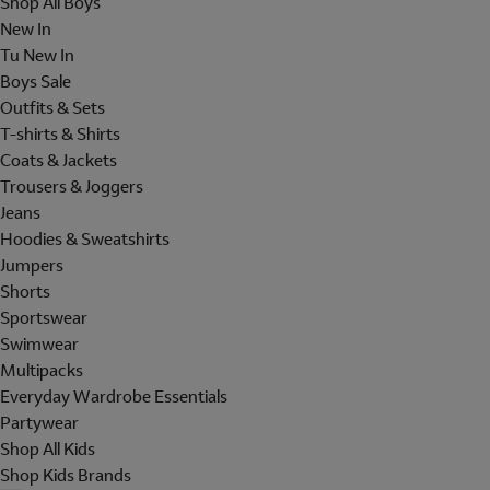
Shop All Boys
New In
Tu New In
Boys Sale
Outfits & Sets
T-shirts & Shirts
Coats & Jackets
Trousers & Joggers
Jeans
Hoodies & Sweatshirts
Jumpers
Shorts
Sportswear
Swimwear
Multipacks
Everyday Wardrobe Essentials
Partywear
Shop All Kids
Shop Kids Brands