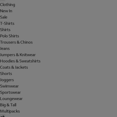
Clothing
New In
Sale
T-Shirts
Shirts
Polo Shirts
Trousers & Chinos
Jeans
Jumpers & Knitwear
Hoodies & Sweatshirts
Coats & Jackets
Shorts
Joggers
Swimwear
Sportswear
Loungewear
Big & Tall
Multipacks