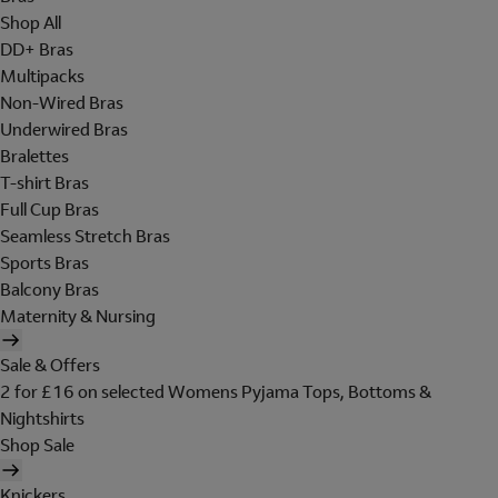
Shop All
DD+ Bras
Multipacks
Non-Wired Bras
Underwired Bras
Bralettes
T-shirt Bras
Full Cup Bras
Seamless Stretch Bras
Sports Bras
Balcony Bras
Maternity & Nursing
Sale & Offers
2 for £16 on selected Womens Pyjama Tops, Bottoms &
Nightshirts
Shop Sale
Knickers