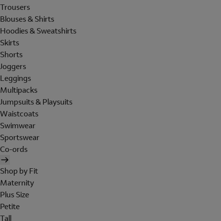
Trousers
Blouses & Shirts
Hoodies & Sweatshirts
Skirts
Shorts
Joggers
Leggings
Multipacks
Jumpsuits & Playsuits
Waistcoats
Swimwear
Sportswear
Co-ords
Shop by Fit
Maternity
Plus Size
Petite
Tall