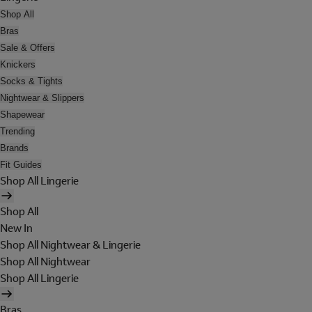
Shop All
Bras
Sale & Offers
Knickers
Socks & Tights
Nightwear & Slippers
Shapewear
Trending
Brands
Fit Guides
Shop All Lingerie
Shop All
New In
Shop All Nightwear & Lingerie
Shop All Nightwear
Shop All Lingerie
Bras