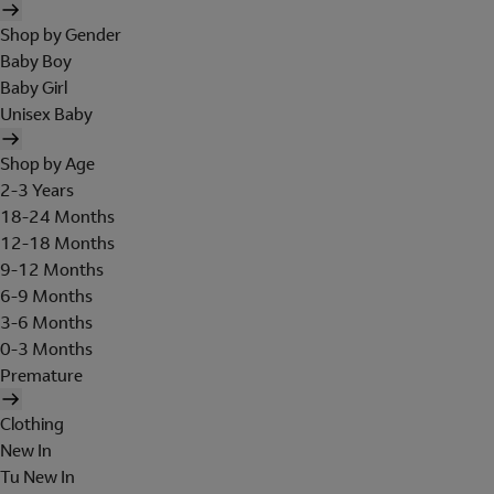
Shop by Gender
Baby Boy
Baby Girl
Unisex Baby
Shop by Age
2-3 Years
18-24 Months
12-18 Months
9-12 Months
6-9 Months
3-6 Months
0-3 Months
Premature
Clothing
New In
Tu New In