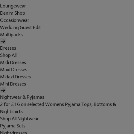
Loungewear
Denim Shop
Occasionwear
Wedding Guest Edit
Multipacks
Dresses
Shop All
Midi Dresses
Maxi Dresses
Midaxi Dresses
Mini Dresses
Nightwear & Pyjamas
2 for £16 on selected Womens Pyjama Tops, Bottoms &
Nightshirts
Shop All Nightwear
Pyjama Sets
Nightdresses