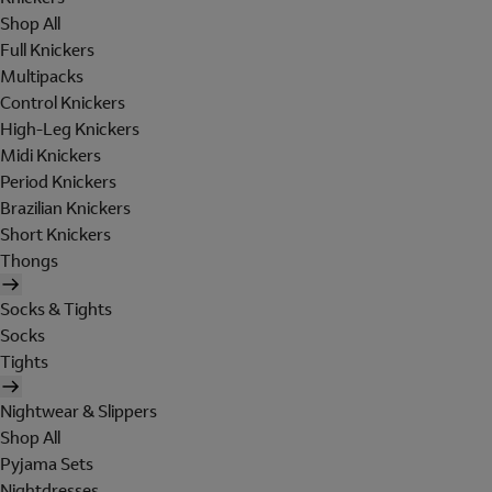
Shop All
Full Knickers
Multipacks
Control Knickers
High-Leg Knickers
Midi Knickers
Period Knickers
Brazilian Knickers
Short Knickers
Thongs
Socks & Tights
Socks
Tights
Nightwear & Slippers
Shop All
Pyjama Sets
Nightdresses