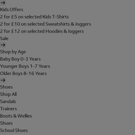
Kids Offers
2 for £5 on selected Kids T-Shirts
2 for £10 on selected Sweatshirts & Joggers
2 for £12 on selected Hoodies & Joggers
Sale
Shop by Age
Baby Boy 0-3 Years
Younger Boys 1-7 Years
Older Boys 8-16 Years
Shoes
Shop All
Sandals
Trainers
Boots & Wellies
Shoes
School Shoes