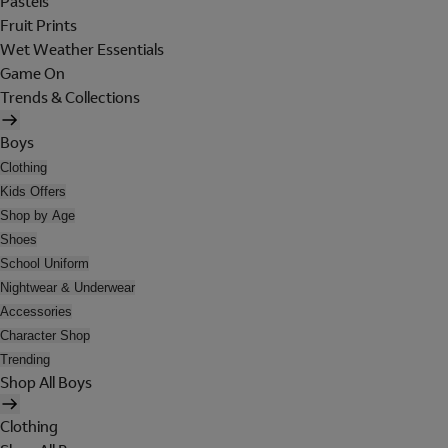
Pastels
Fruit Prints
Wet Weather Essentials
Game On
Trends & Collections
Boys
Clothing
Kids Offers
Shop by Age
Shoes
School Uniform
Nightwear & Underwear
Accessories
Character Shop
Trending
Shop All Boys
Clothing