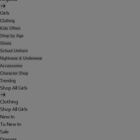
Girls
Clothing
Kids Offers
Shop by Age
Shoes
School Uniform
Nightwear & Underwear
Accessories
Character Shop
Trending
Shop All Girls
Clothing
Shop All Girls
New In
Tu New In
Sale
Dresses