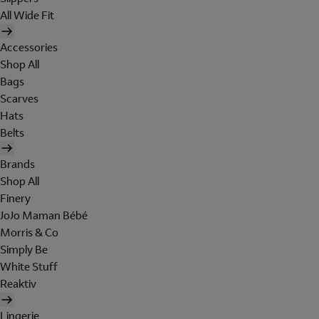
All Wide Fit
Accessories
Shop All
Bags
Scarves
Hats
Belts
Brands
Shop All
Finery
JoJo Maman Bébé
Morris & Co
Simply Be
White Stuff
Reaktiv
Lingerie