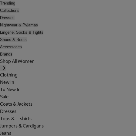
Trending
Collections
Dresses
Nightwear & Pyjamas
Lingerie, Socks & Tights
Shoes & Boots
Accessories
Brands
Shop All Women
Clothing
New In
Tu New In
Sale
Coats & Jackets
Dresses
Tops & T-shirts
Jumpers & Cardigans
Jeans