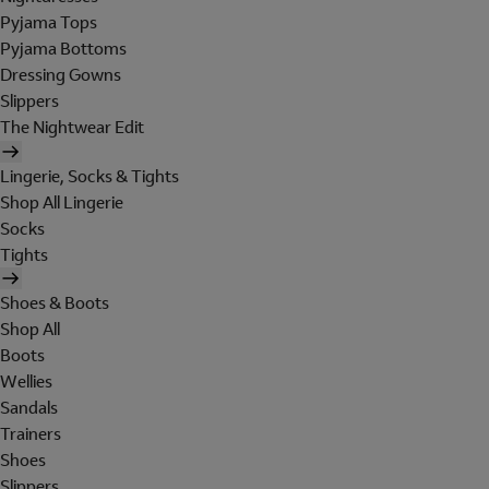
Pyjama Tops
Pyjama Bottoms
Dressing Gowns
Slippers
The Nightwear Edit
Lingerie, Socks & Tights
Shop All Lingerie
Socks
Tights
Shoes & Boots
Shop All
Boots
Wellies
Sandals
Trainers
Shoes
Slippers