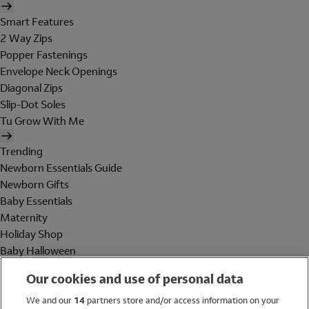
Smart Features
2 Way Zips
Popper Fastenings
Envelope Neck Openings
Diagonal Zips
Slip-Dot Soles
Tu Grow With Me
Trending
Newborn Essentials Guide
Newborn Gifts
Baby Essentials
Maternity
Holiday Shop
Baby Halloween
Shop All Brands
Our cookies and use of personal data
Holiday Shop
We and our
14
partners store and/or access information on your