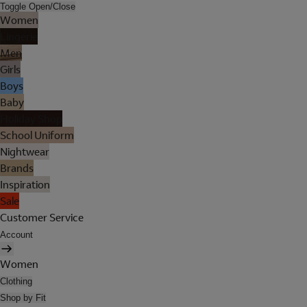
Toggle Open/Close
Women
Lingerie
Men
Girls
Boys
Baby
Holiday Shop
School Uniform
Nightwear
Brands
Inspiration
Sale
Customer Service
Account
Women
Clothing
Shop by Fit