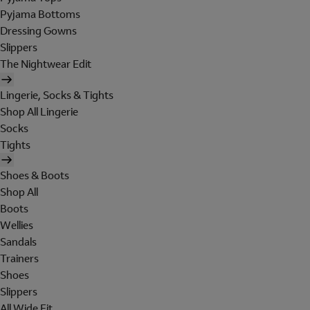
Pyjama Bottoms
Dressing Gowns
Slippers
The Nightwear Edit
Lingerie, Socks & Tights
Shop All Lingerie
Socks
Tights
Shoes & Boots
Shop All
Boots
Wellies
Sandals
Trainers
Shoes
Slippers
All Wide Fit