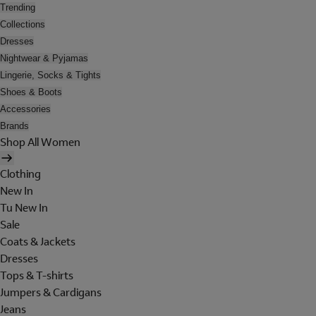
Trending
Collections
Dresses
Nightwear & Pyjamas
Lingerie, Socks & Tights
Shoes & Boots
Accessories
Brands
Shop All Women
Clothing
New In
Tu New In
Sale
Coats & Jackets
Dresses
Tops & T-shirts
Jumpers & Cardigans
Jeans