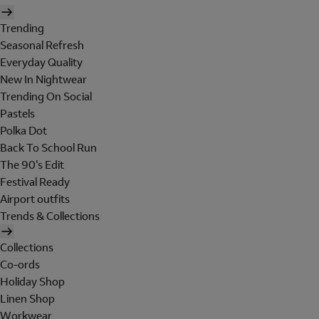
Trending
Seasonal Refresh
Everyday Quality
New In Nightwear
Trending On Social
Pastels
Polka Dot
Back To School Run
The 90's Edit
Festival Ready
Airport outfits
Trends & Collections
Collections
Co-ords
Holiday Shop
Linen Shop
Workwear