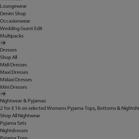
Loungewear
Denim Shop
Occasionwear
Wedding Guest Edit
Multipacks
Dresses
Shop All
Midi Dresses
Maxi Dresses
Midaxi Dresses
Mini Dresses
Nightwear & Pyjamas
2 for £16 on selected Womens Pyjama Tops, Bottoms & Nightshi
Shop All Nightwear
Pyjama Sets
Nightdresses
Pyjama Tops