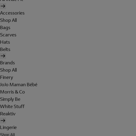
Accessories
Shop All
Bags
Scarves
Hats
Belts
Brands
Shop All
Finery
JoJo Maman Bébé
Morris & Co
Simply Be
White Stuff
Reaktiv
Lingerie
Shop All