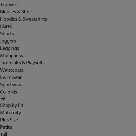
Trousers
Blouses & Shirts
Hoodies & Sweatshirts
Skirts
Shorts
Joggers
Leggings
Multipacks
Jumpsuits & Playsuits
Waistcoats
Swimwear
Sportswear
Co-ords
Shop by Fit
Maternity
Plus Size
Petite
Tall