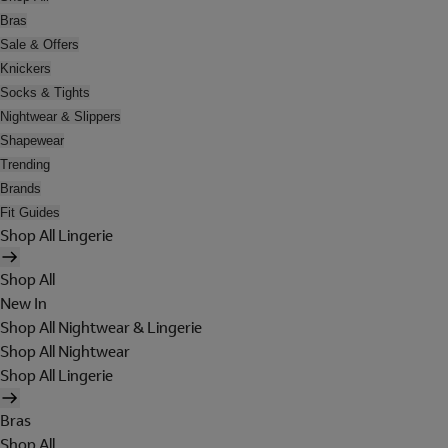
Bras
Sale & Offers
Knickers
Socks & Tights
Nightwear & Slippers
Shapewear
Trending
Brands
Fit Guides
Shop All Lingerie
Shop All
New In
Shop All Nightwear & Lingerie
Shop All Nightwear
Shop All Lingerie
Bras
Shop All