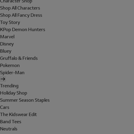
Character Shop
Shop All Characters
Shop All Fancy Dress
Toy Story
KPop Demon Hunters
Marvel
Disney
Bluey
Gruffalo & Friends
Pokemon
Spider-Man
Trending
Holiday Shop
Summer Season Staples
Cars
The Kidswear Edit
Band Tees
Neutrals