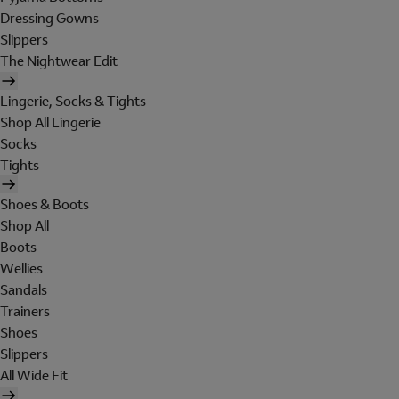
Dressing Gowns
Slippers
The Nightwear Edit
Lingerie, Socks & Tights
Shop All Lingerie
Socks
Tights
Shoes & Boots
Shop All
Boots
Wellies
Sandals
Trainers
Shoes
Slippers
All Wide Fit