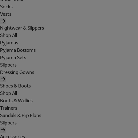
Socks
Vests
Nightwear & Slippers
Shop All
Pyjamas
Pyjama Bottoms
Pyjama Sets
Slippers
Dressing Gowns
Shoes & Boots
Shop All
Boots & Wellies
Trainers
Sandals & Flip Flops
Slippers
Accessories