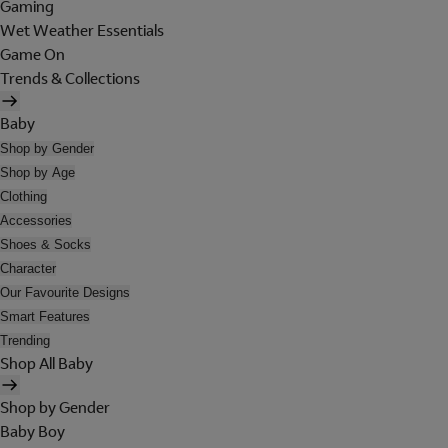
Gaming
Wet Weather Essentials
Game On
Trends & Collections
Baby
Shop by Gender
Shop by Age
Clothing
Accessories
Shoes & Socks
Character
Our Favourite Designs
Smart Features
Trending
Shop All Baby
Shop by Gender
Baby Boy