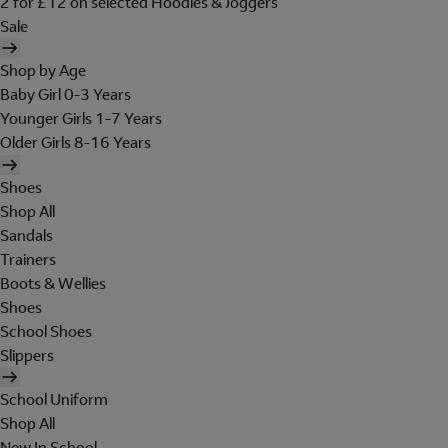
2 for £12 on selected Hoodies & Joggers
Sale
Shop by Age
Baby Girl 0-3 Years
Younger Girls 1-7 Years
Older Girls 8-16 Years
Shoes
Shop All
Sandals
Trainers
Boots & Wellies
Shoes
School Shoes
Slippers
School Uniform
Shop All
New In School