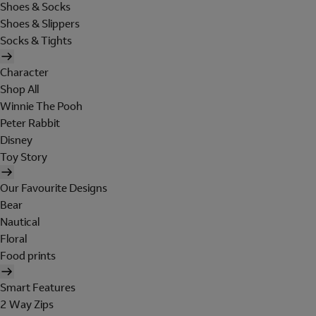
Shoes & Socks
Shoes & Slippers
Socks & Tights
Character
Shop All
Winnie The Pooh
Peter Rabbit
Disney
Toy Story
Our Favourite Designs
Bear
Nautical
Floral
Food prints
Smart Features
2 Way Zips