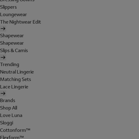
Slippers
Loungewear
The Nightwear Edit
Shapewear
Shapewear
Slips & Camis
Trending
Neutral Lingerie
Matching Sets
Lace Lingerie
Brands
Shop All
Love Luna
Sloggi
Cottonform™
Flexform™