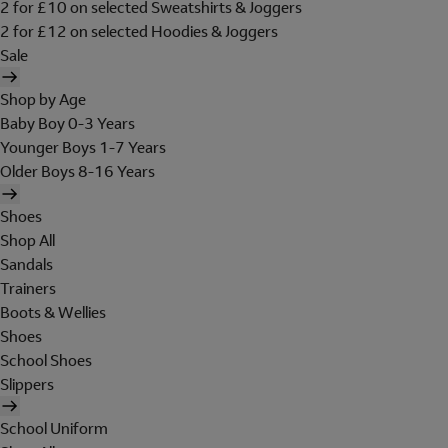
2 for £10 on selected Sweatshirts & Joggers
2 for £12 on selected Hoodies & Joggers
Sale
Shop by Age
Baby Boy 0-3 Years
Younger Boys 1-7 Years
Older Boys 8-16 Years
Shoes
Shop All
Sandals
Trainers
Boots & Wellies
Shoes
School Shoes
Slippers
School Uniform