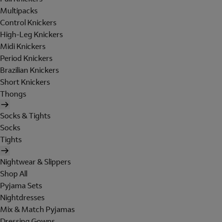
Multipacks
Control Knickers
High-Leg Knickers
Midi Knickers
Period Knickers
Brazilian Knickers
Short Knickers
Thongs
Socks & Tights
Socks
Tights
Nightwear & Slippers
Shop All
Pyjama Sets
Nightdresses
Mix & Match Pyjamas
Dressing Gowns