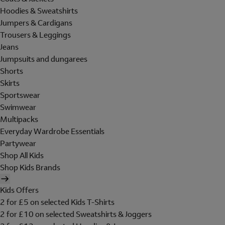
Hoodies & Sweatshirts
Jumpers & Cardigans
Trousers & Leggings
Jeans
Jumpsuits and dungarees
Shorts
Skirts
Sportswear
Swimwear
Multipacks
Everyday Wardrobe Essentials
Partywear
Shop All Kids
Shop Kids Brands
Kids Offers
2 for £5 on selected Kids T-Shirts
2 for £10 on selected Sweatshirts & Joggers