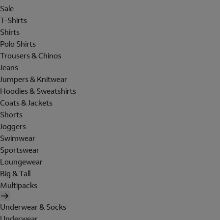
Sale
T-Shirts
Shirts
Polo Shirts
Trousers & Chinos
Jeans
Jumpers & Knitwear
Hoodies & Sweatshirts
Coats & Jackets
Shorts
Joggers
Swimwear
Sportswear
Loungewear
Big & Tall
Multipacks
Underwear & Socks
Underwear