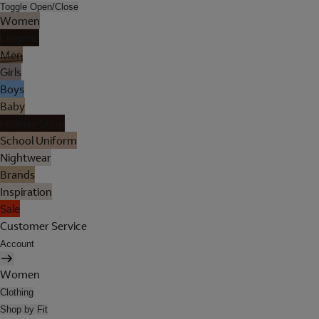
Toggle Open/Close
Women
Lingerie
Men
Girls
Boys
Baby
Holiday Shop
School Uniform
Nightwear
Brands
Inspiration
Sale
Customer Service
Account
Women
Clothing
Shop by Fit