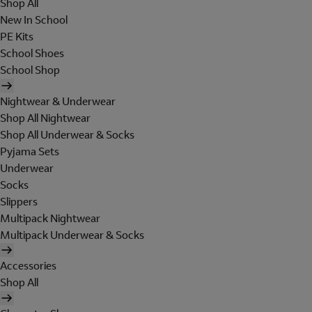
Shop All
New In School
PE Kits
School Shoes
School Shop
Nightwear & Underwear
Shop All Nightwear
Shop All Underwear & Socks
Pyjama Sets
Underwear
Socks
Slippers
Multipack Nightwear
Multipack Underwear & Socks
Accessories
Shop All