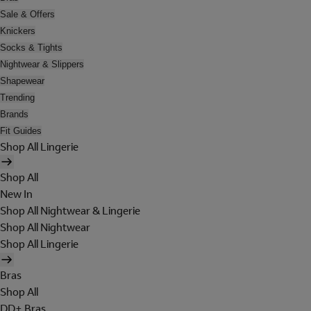
Sale & Offers
Knickers
Socks & Tights
Nightwear & Slippers
Shapewear
Trending
Brands
Fit Guides
Shop All Lingerie
Shop All
New In
Shop All Nightwear & Lingerie
Shop All Nightwear
Shop All Lingerie
Bras
Shop All
DD+ Bras