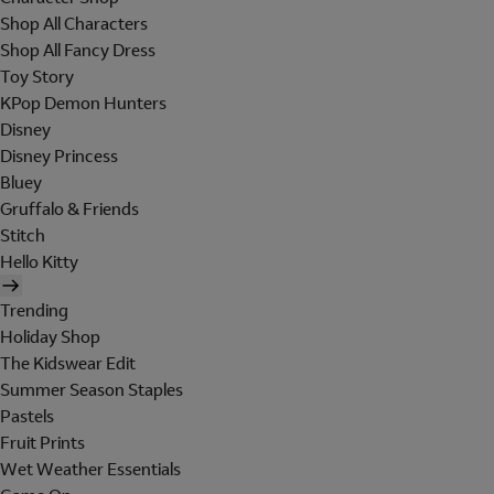
Shop All Characters
Shop All Fancy Dress
Toy Story
KPop Demon Hunters
Disney
Disney Princess
Bluey
Gruffalo & Friends
Stitch
Hello Kitty
Trending
Holiday Shop
The Kidswear Edit
Summer Season Staples
Pastels
Fruit Prints
Wet Weather Essentials