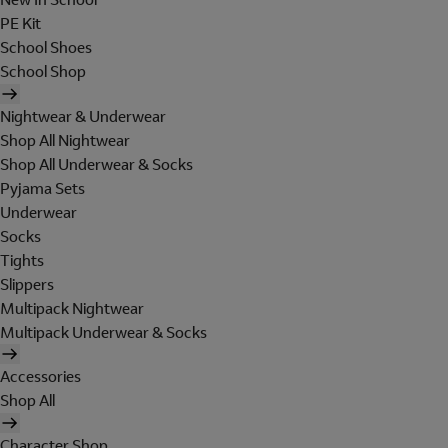
PE Kit
School Shoes
School Shop
Nightwear & Underwear
Shop All Nightwear
Shop All Underwear & Socks
Pyjama Sets
Underwear
Socks
Tights
Slippers
Multipack Nightwear
Multipack Underwear & Socks
Accessories
Shop All
Character Shop