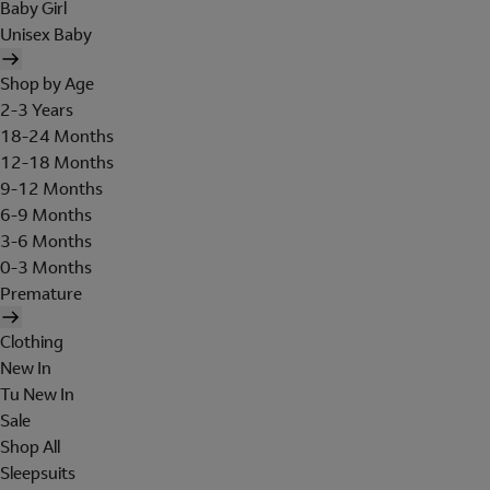
Baby Girl
Unisex Baby
Shop by Age
2-3 Years
18-24 Months
12-18 Months
9-12 Months
6-9 Months
3-6 Months
0-3 Months
Premature
Clothing
New In
Tu New In
Sale
Shop All
Sleepsuits