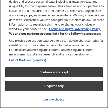
device and process personal data, including transaction data and
Girls
unique IDs, for the purposes below. This allows us and our partners to
Boys
customise and measure the effectiveness of the marketing you see
Baby
across web, apps, social media and elsewhere. We may share personal
Brands
data with 3rd parties. You can configure your choices below. For more
information or to resurface this menu to change your choices or
Trending
withdraw your consent, see
Cookie and Digital Advertising Policy.
Shop All Holiday Shop
We and our partners process data for the following purposes:
Use precise geolocation data. Actively scan device characteristics for
Swimwear
identification. Store and/or access information on a device.
Womens Swimwear
Personalised advertising and content, advertising and content
Mens Swimwear
measurement, audience research and services development.
Girls Swimwear
List of Partners (vendors)
Boys Swimwear
Baby Swimwear
Continue and accept
UPF 50+ Swimwear
Lycra Extra Life Swimwear
Required only
Beach Cover Ups
Women
Let me choose
Shop All