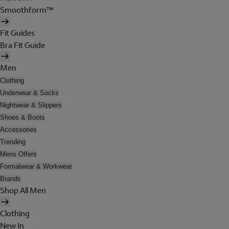
Smoothform™
Fit Guides
Bra Fit Guide
Men
Clothing
Underwear & Socks
Nightwear & Slippers
Shoes & Boots
Accessories
Trending
Mens Offers
Formalwear & Workwear
Brands
Shop All Men
Clothing
New In