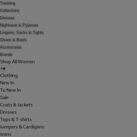
Trending
Collections
Dresses
Nightwear & Pyjamas
Lingerie, Socks & Tights
Shoes & Boots
Accessories
Brands
Shop All Women
Clothing
New In
Tu New In
Sale
Coats & Jackets
Dresses
Tops & T-shirts
Jumpers & Cardigans
Jeans