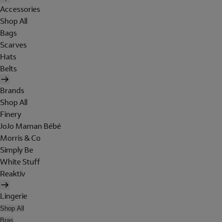
Accessories
Shop All
Bags
Scarves
Hats
Belts
Brands
Shop All
Finery
JoJo Maman Bébé
Morris & Co
Simply Be
White Stuff
Reaktiv
Lingerie
Shop All
Bras