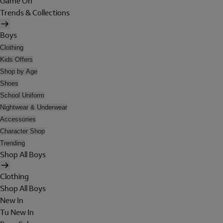
Game On
Trends & Collections
Boys
Clothing
Kids Offers
Shop by Age
Shoes
School Uniform
Nightwear & Underwear
Accessories
Character Shop
Trending
Shop All Boys
Clothing
Shop All Boys
New In
Tu New In