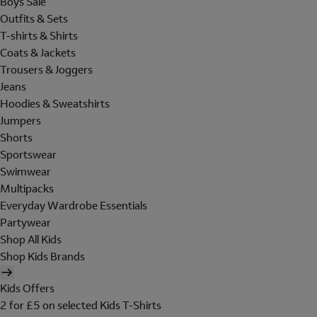
Boys Sale
Outfits & Sets
T-shirts & Shirts
Coats & Jackets
Trousers & Joggers
Jeans
Hoodies & Sweatshirts
Jumpers
Shorts
Sportswear
Swimwear
Multipacks
Everyday Wardrobe Essentials
Partywear
Shop All Kids
Shop Kids Brands
Kids Offers
2 for £5 on selected Kids T-Shirts