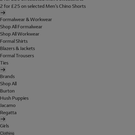
2 for £25 on selected Men's Chino Shorts
Formalwear & Workwear
Shop All Formalwear
Shop All Workwear
Formal Shirts
Blazers & Jackets
Formal Trousers
Ties
Brands
Shop All
Burton
Hush Puppies
Jacamo
Regatta
Girls
Clothing