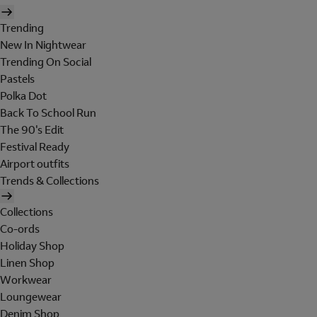
Trending
New In Nightwear
Trending On Social
Pastels
Polka Dot
Back To School Run
The 90's Edit
Festival Ready
Airport outfits
Trends & Collections
Collections
Co-ords
Holiday Shop
Linen Shop
Workwear
Loungewear
Denim Shop