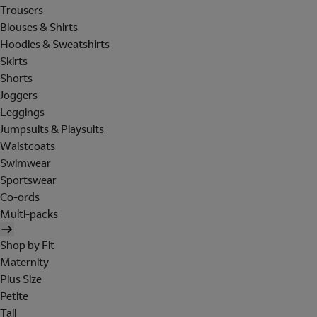
Trousers
Blouses & Shirts
Hoodies & Sweatshirts
Skirts
Shorts
Joggers
Leggings
Jumpsuits & Playsuits
Waistcoats
Swimwear
Sportswear
Co-ords
Multi-packs
Shop by Fit
Maternity
Plus Size
Petite
Tall