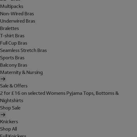
Multipacks
Non-Wired Bras
Underwired Bras
Bralettes
T-shirt Bras
Full Cup Bras
Seamless Stretch Bras
Sports Bras
Balcony Bras
Maternity & Nursing
Sale & Offers
2 for £16 on selected Womens Pyjama Tops, Bottoms &
Nightshirts
Shop Sale
Knickers
Shop All
Full Knickers