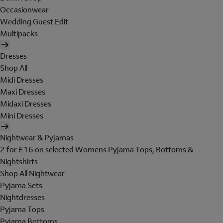
Occasionwear
Wedding Guest Edit
Multipacks
Dresses
Shop All
Midi Dresses
Maxi Dresses
Midaxi Dresses
Mini Dresses
Nightwear & Pyjamas
2 for £16 on selected Womens Pyjama Tops, Bottoms &
Nightshirts
Shop All Nightwear
Pyjama Sets
Nightdresses
Pyjama Tops
Pyjama Bottoms