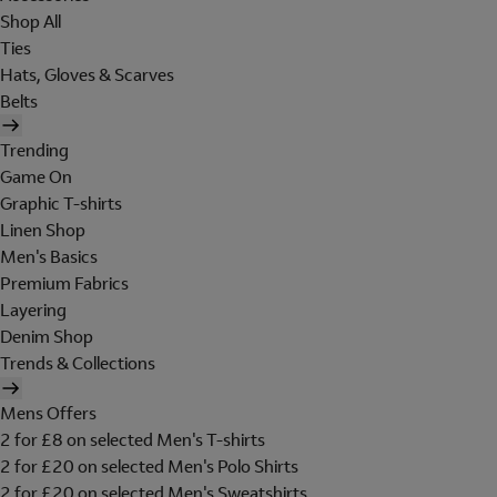
Shop All
Ties
Hats, Gloves & Scarves
Belts
Trending
Game On
Graphic T-shirts
Linen Shop
Men's Basics
Premium Fabrics
Layering
Denim Shop
Trends & Collections
Mens Offers
2 for £8 on selected Men's T-shirts
2 for £20 on selected Men's Polo Shirts
2 for £20 on selected Men's Sweatshirts