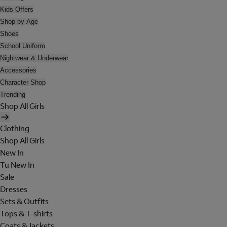
Kids Offers
Shop by Age
Shoes
School Uniform
Nightwear & Underwear
Accessories
Character Shop
Trending
Shop All Girls
Clothing
Shop All Girls
New In
Tu New In
Sale
Dresses
Sets & Outfits
Tops & T-shirts
Coats & Jackets