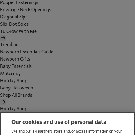
Popper Fastenings
Envelope Neck Openings
Diagonal Zips
Slip-Dot Soles
Tu Grow With Me
Trending
Newborn Essentials Guide
Newborn Gifts
Baby Essentials
Maternity
Holiday Shop
Baby Halloween
Shop All Brands
Holiday Shop
Swimwear
Our cookies and use of personal data
Women
Men
We and our
14
partners store and/or access information on your