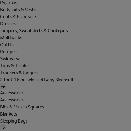
Pyjamas
Bodysuits & Vests
Coats & Pramsuits
Dresses
Jumpers, Sweatshirts & Cardigans
Multipacks
Outfits
Rompers
Swimwear
Tops & T-shirts
Trousers & Joggers
2 for £16 on selected Baby Sleepsuits
Accessories
Accessories
Bibs & Muslin Squares
Blankets
Sleeping Bags