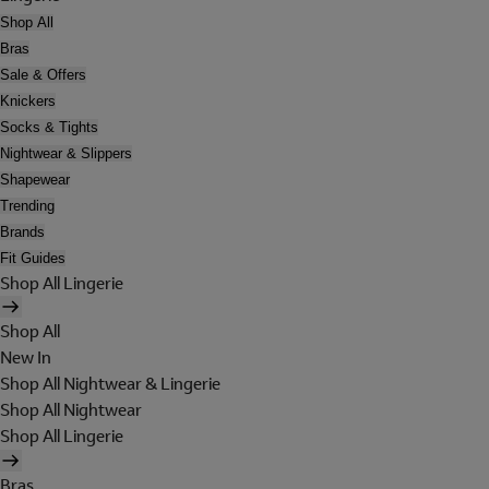
Shop All
Bras
Sale & Offers
Knickers
Socks & Tights
Nightwear & Slippers
Shapewear
Trending
Brands
Fit Guides
Shop All Lingerie
Shop All
New In
Shop All Nightwear & Lingerie
Shop All Nightwear
Shop All Lingerie
Bras