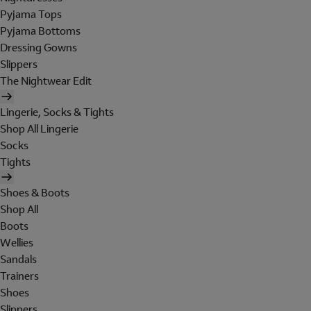
Pyjama Tops
Pyjama Bottoms
Dressing Gowns
Slippers
The Nightwear Edit
Lingerie, Socks & Tights
Shop All Lingerie
Socks
Tights
Shoes & Boots
Shop All
Boots
Wellies
Sandals
Trainers
Shoes
Slippers