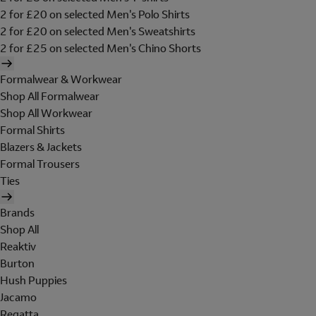
2 for £20 on selected Men's Polo Shirts
2 for £20 on selected Men's Sweatshirts
2 for £25 on selected Men's Chino Shorts
Formalwear & Workwear
Shop All Formalwear
Shop All Workwear
Formal Shirts
Blazers & Jackets
Formal Trousers
Ties
Brands
Shop All
Reaktiv
Burton
Hush Puppies
Jacamo
Regatta