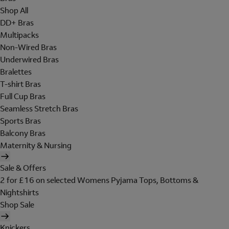
Shop All
DD+ Bras
Multipacks
Non-Wired Bras
Underwired Bras
Bralettes
T-shirt Bras
Full Cup Bras
Seamless Stretch Bras
Sports Bras
Balcony Bras
Maternity & Nursing
Sale & Offers
2 for £16 on selected Womens Pyjama Tops, Bottoms &
Nightshirts
Shop Sale
Knickers