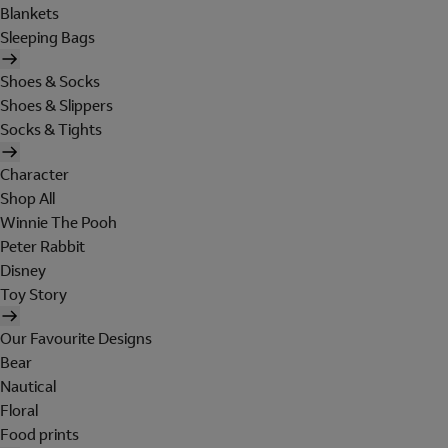
Blankets
Sleeping Bags
Shoes & Socks
Shoes & Slippers
Socks & Tights
Character
Shop All
Winnie The Pooh
Peter Rabbit
Disney
Toy Story
Our Favourite Designs
Bear
Nautical
Floral
Food prints