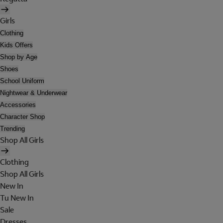
Girls
Clothing
Kids Offers
Shop by Age
Shoes
School Uniform
Nightwear & Underwear
Accessories
Character Shop
Trending
Shop All Girls
Clothing
Shop All Girls
New In
Tu New In
Sale
Dresses