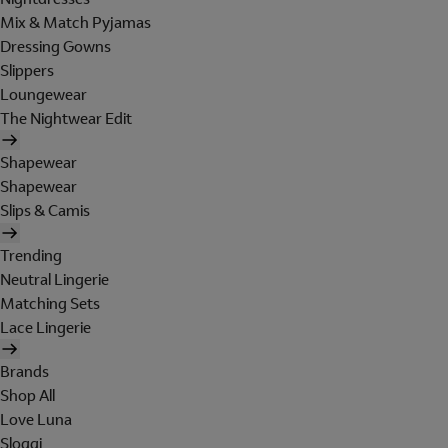
Mix & Match Pyjamas
Dressing Gowns
Slippers
Loungewear
The Nightwear Edit
Shapewear
Shapewear
Slips & Camis
Trending
Neutral Lingerie
Matching Sets
Lace Lingerie
Brands
Shop All
Love Luna
Sloggi