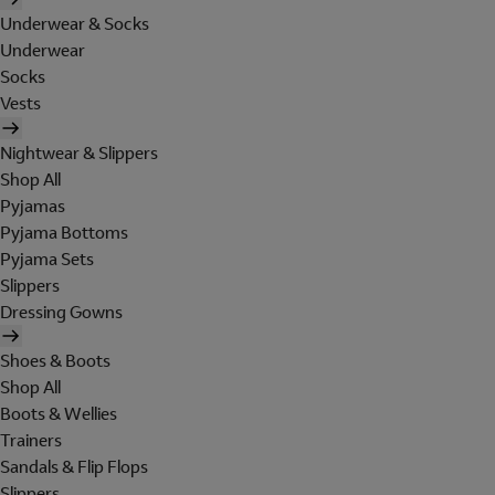
Underwear & Socks
Underwear
Socks
Vests
Nightwear & Slippers
Shop All
Pyjamas
Pyjama Bottoms
Pyjama Sets
Slippers
Dressing Gowns
Shoes & Boots
Shop All
Boots & Wellies
Trainers
Sandals & Flip Flops
Slippers