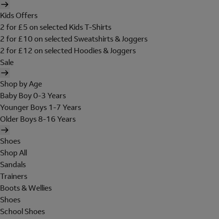
Kids Offers
2 for £5 on selected Kids T-Shirts
2 for £10 on selected Sweatshirts & Joggers
2 for £12 on selected Hoodies & Joggers
Sale
Shop by Age
Baby Boy 0-3 Years
Younger Boys 1-7 Years
Older Boys 8-16 Years
Shoes
Shop All
Sandals
Trainers
Boots & Wellies
Shoes
School Shoes