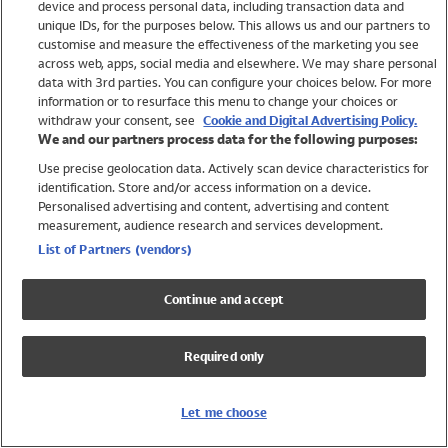
device and process personal data, including transaction data and
Swimwear
unique IDs, for the purposes below. This allows us and our partners to
Women
customise and measure the effectiveness of the marketing you see
Men
across web, apps, social media and elsewhere. We may share personal
Girls
data with 3rd parties. You can configure your choices below. For more
information or to resurface this menu to change your choices or
Boys
withdraw your consent, see
Cookie and Digital Advertising Policy.
Baby
We and our partners process data for the following purposes:
Brands
Use precise geolocation data. Actively scan device characteristics for
Trending
identification. Store and/or access information on a device.
Shop All Holiday Shop
Personalised advertising and content, advertising and content
measurement, audience research and services development.
Swimwear
List of Partners (vendors)
Womens Swimwear
Mens Swimwear
Continue and accept
Girls Swimwear
Boys Swimwear
Required only
Baby Swimwear
UPF 50+ Swimwear
Lycra Extra Life Swimwear
Let me choose
Beach Cover Ups