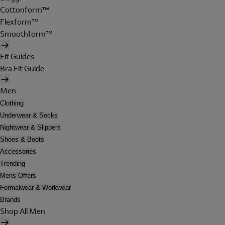
Cottonform™
Flexform™
Smoothform™
Fit Guides
Bra Fit Guide
Men
Clothing
Underwear & Socks
Nightwear & Slippers
Shoes & Boots
Accessories
Trending
Mens Offers
Formalwear & Workwear
Brands
Shop All Men