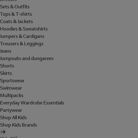
Sets & Outfits
Tops & T-shirts
Coats & Jackets
Hoodies & Sweatshirts
Jumpers & Cardigans
Trousers & Leggings
Jeans
Jumpsuits and dungarees
Shorts
Skirts
Sportswear
Swimwear
Multipacks
Everyday Wardrobe Essentials
Partywear
Shop All Kids
Shop Kids Brands