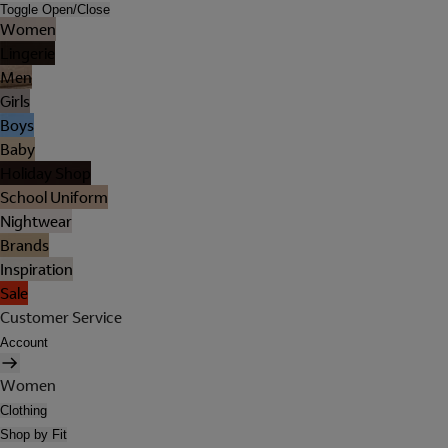
Toggle Open/Close
Women
Lingerie
Men
Girls
Boys
Baby
Holiday Shop
School Uniform
Nightwear
Brands
Inspiration
Sale
Customer Service
Account
Women
Clothing
Shop by Fit