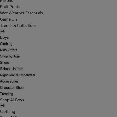
Pastels
Fruit Prints
Wet Weather Essentials
Game On
Trends & Collections
Boys
Clothing
Kids Offers
Shop by Age
Shoes
School Uniform
Nightwear & Underwear
Accessories
Character Shop
Trending
Shop All Boys
Clothing