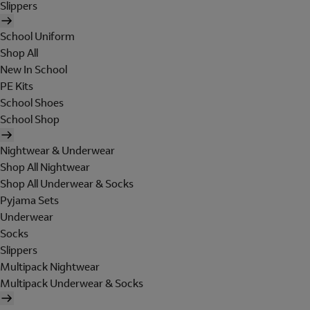
Slippers
School Uniform
Shop All
New In School
PE Kits
School Shoes
School Shop
Nightwear & Underwear
Shop All Nightwear
Shop All Underwear & Socks
Pyjama Sets
Underwear
Socks
Slippers
Multipack Nightwear
Multipack Underwear & Socks