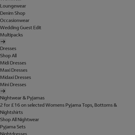
Loungewear
Denim Shop
Occasionwear
Wedding Guest Edit
Multipacks
Dresses
Shop All
Midi Dresses
Maxi Dresses
Midaxi Dresses
Mini Dresses
Nightwear & Pyjamas
2 for £16 on selected Womens Pyjama Tops, Bottoms &
Nightshirts
Shop All Nightwear
Pyjama Sets
Nightdresses