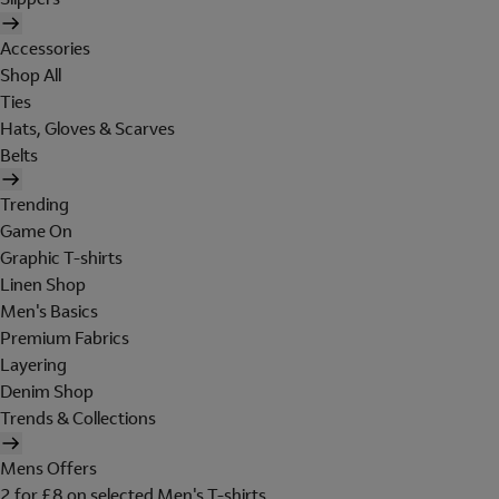
Accessories
Shop All
Ties
Hats, Gloves & Scarves
Belts
Trending
Game On
Graphic T-shirts
Linen Shop
Men's Basics
Premium Fabrics
Layering
Denim Shop
Trends & Collections
Mens Offers
2 for £8 on selected Men's T-shirts