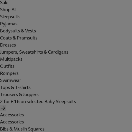
Sale
Shop All
Sleepsuits
Pyjamas
Bodysuits & Vests
Coats & Pramsuits
Dresses
Jumpers, Sweatshirts & Cardigans
Multipacks
Outfits
Rompers
Swimwear
Tops & T-shirts
Trousers & Joggers
2 for £16 on selected Baby Sleepsuits
Accessories
Accessories
Bibs & Muslin Squares