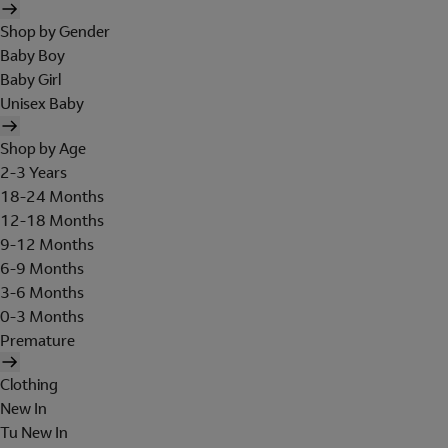
Shop by Gender
Baby Boy
Baby Girl
Unisex Baby
Shop by Age
2-3 Years
18-24 Months
12-18 Months
9-12 Months
6-9 Months
3-6 Months
0-3 Months
Premature
Clothing
New In
Tu New In