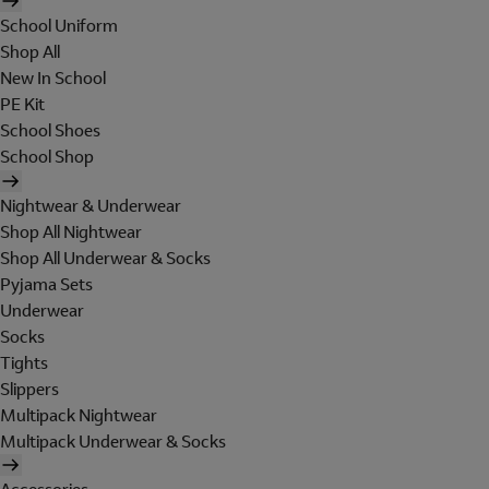
School Uniform
Shop All
New In School
PE Kit
School Shoes
School Shop
Nightwear & Underwear
Shop All Nightwear
Shop All Underwear & Socks
Pyjama Sets
Underwear
Socks
Tights
Slippers
Multipack Nightwear
Multipack Underwear & Socks