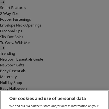
Smart Features
2 Way Zips
Popper Fastenings
Envelope Neck Openings
Diagonal Zips
Slip-Dot Soles
Tu Grow With Me
Trending
Newborn Essentials Guide
Newborn Gifts
Baby Essentials
Maternity
Holiday Shop
Baby Halloween
Shop All Brands
Our cookies and use of personal data
Holiday Shop
We and our
14
partners store and/or access information on your