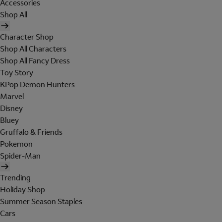
Accessories
Shop All
Character Shop
Shop All Characters
Shop All Fancy Dress
Toy Story
KPop Demon Hunters
Marvel
Disney
Bluey
Gruffalo & Friends
Pokemon
Spider-Man
Trending
Holiday Shop
Summer Season Staples
Cars