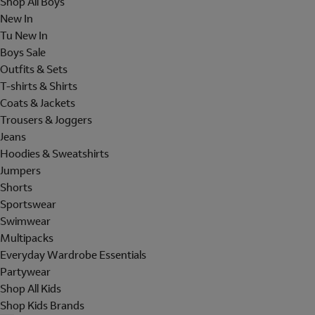
Shop All Boys
New In
Tu New In
Boys Sale
Outfits & Sets
T-shirts & Shirts
Coats & Jackets
Trousers & Joggers
Jeans
Hoodies & Sweatshirts
Jumpers
Shorts
Sportswear
Swimwear
Multipacks
Everyday Wardrobe Essentials
Partywear
Shop All Kids
Shop Kids Brands