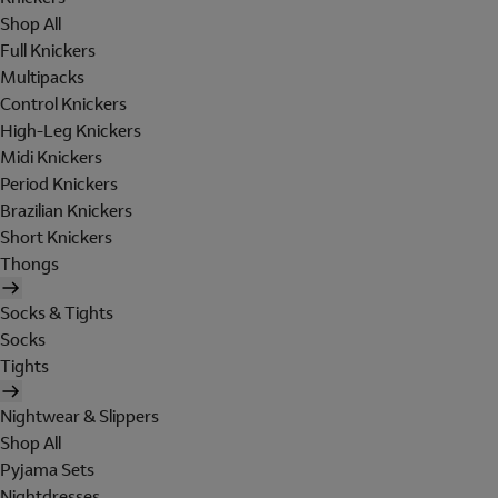
Shop All
Full Knickers
Multipacks
Control Knickers
High-Leg Knickers
Midi Knickers
Period Knickers
Brazilian Knickers
Short Knickers
Thongs
Socks & Tights
Socks
Tights
Nightwear & Slippers
Shop All
Pyjama Sets
Nightdresses