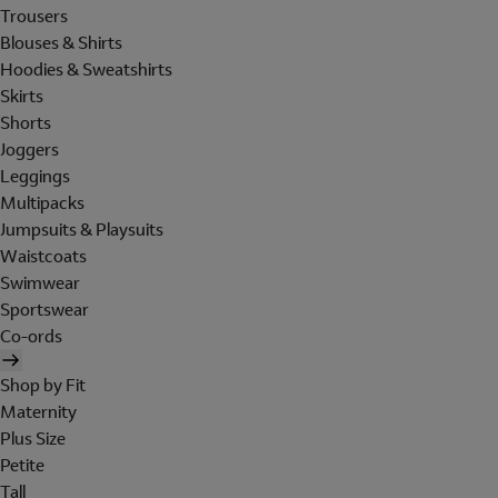
Trousers
Blouses & Shirts
Hoodies & Sweatshirts
Skirts
Shorts
Joggers
Leggings
Multipacks
Jumpsuits & Playsuits
Waistcoats
Swimwear
Sportswear
Co-ords
Shop by Fit
Maternity
Plus Size
Petite
Tall