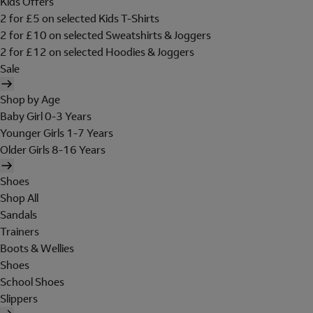
Kids Offers
2 for £5 on selected Kids T-Shirts
2 for £10 on selected Sweatshirts & Joggers
2 for £12 on selected Hoodies & Joggers
Sale
Shop by Age
Baby Girl 0-3 Years
Younger Girls 1-7 Years
Older Girls 8-16 Years
Shoes
Shop All
Sandals
Trainers
Boots & Wellies
Shoes
School Shoes
Slippers