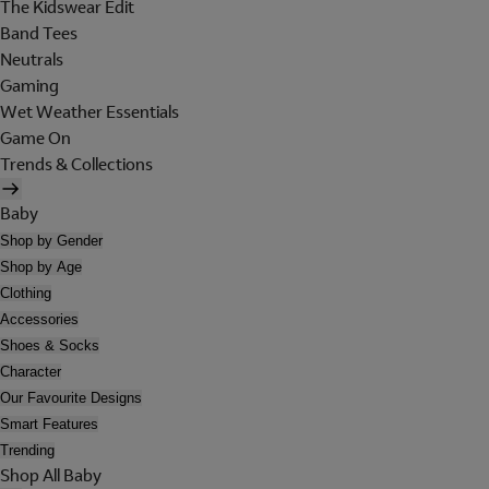
The Kidswear Edit
Band Tees
Neutrals
Gaming
Wet Weather Essentials
Game On
Trends & Collections
Baby
Shop by Gender
Shop by Age
Clothing
Accessories
Shoes & Socks
Character
Our Favourite Designs
Smart Features
Trending
Shop All Baby