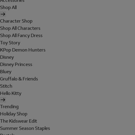
Accessories
Shop All
Character Shop
Shop All Characters
Shop All Fancy Dress
Toy Story
KPop Demon Hunters
Disney
Disney Princess
Bluey
Gruffalo & Friends
Stitch
Hello Kitty
Trending
Holiday Shop
The Kidswear Edit
Summer Season Staples