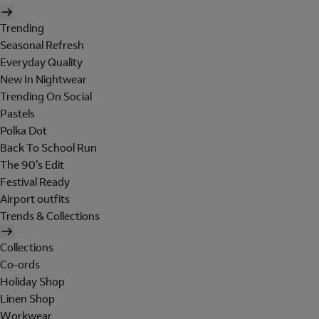
Trending
Seasonal Refresh
Everyday Quality
New In Nightwear
Trending On Social
Pastels
Polka Dot
Back To School Run
The 90's Edit
Festival Ready
Airport outfits
Trends & Collections
Collections
Co-ords
Holiday Shop
Linen Shop
Workwear