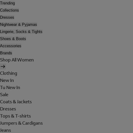
Trending
Collections
Dresses
Nightwear & Pyjamas
Lingerie, Socks & Tights
Shoes & Boots
Accessories
Brands
Shop All Women
Clothing
New In
Tu New In
Sale
Coats & Jackets
Dresses
Tops & T-shirts
Jumpers & Cardigans
Jeans