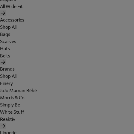
All Wide Fit
Accessories
Shop All
Bags
Scarves
Hats
Belts
Brands
Shop All
Finery
JoJo Maman Bébé
Morris & Co
Simply Be
White Stuff
Reaktiv
Lingerie