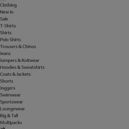
Clothing
New In
Sale
T-Shirts
Shirts
Polo Shirts
Trousers & Chinos
Jeans
Jumpers & Knitwear
Hoodies & Sweatshirts
Coats & Jackets
Shorts
Joggers
Swimwear
Sportswear
Loungewear
Big & Tall
Multipacks