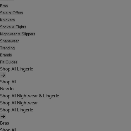
Bras
Sale & Offers
Knickers
Socks & Tights
Nightwear & Slippers
Shapewear
Trending
Brands
Fit Guides
Shop All Lingerie
Shop All
New In
Shop All Nightwear & Lingerie
Shop All Nightwear
Shop All Lingerie
Bras
Shop All