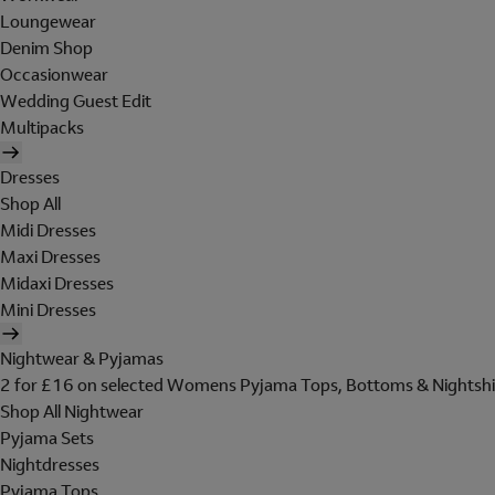
Loungewear
Denim Shop
Occasionwear
Wedding Guest Edit
Multipacks
Dresses
Shop All
Midi Dresses
Maxi Dresses
Midaxi Dresses
Mini Dresses
Nightwear & Pyjamas
2 for £16 on selected Womens Pyjama Tops, Bottoms & Nightshi
Shop All Nightwear
Pyjama Sets
Nightdresses
Pyjama Tops