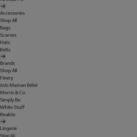
Accessories
Shop All
Bags
Scarves
Hats
Belts
Brands
Shop All
Finery
JoJo Maman Bébé
Morris & Co
Simply Be
White Stuff
Reaktiv
Lingerie
Shop All