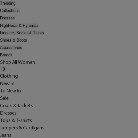
Trending
Collections
Dresses
Nightwear & Pyjamas
Lingerie, Socks & Tights
Shoes & Boots
Accessories
Brands
Shop All Women
Clothing
New In
Tu New In
Sale
Coats & Jackets
Dresses
Tops & T-shirts
Jumpers & Cardigans
Jeans