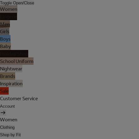
Toggle Open/Close
Women
Lingerie
Men
Girls
Boys
Baby
Holiday Shop
School Uniform
Nightwear
Brands
Inspiration
Sale
Customer Service
Account
Women
Clothing
Shop by Fit