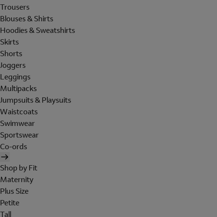
Trousers
Blouses & Shirts
Hoodies & Sweatshirts
Skirts
Shorts
Joggers
Leggings
Multipacks
Jumpsuits & Playsuits
Waistcoats
Swimwear
Sportswear
Co-ords
Shop by Fit
Maternity
Plus Size
Petite
Tall