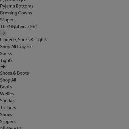
Pyjama Bottoms
Dressing Gowns
Slippers
The Nightwear Edit
Lingerie, Socks & Tights
Shop All Lingerie
Socks
Tights
Shoes & Boots
Shop All
Boots
Wellies
Sandals
Trainers
Shoes
Slippers
All Wide Fit