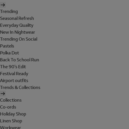
Trending
Seasonal Refresh
Everyday Quality
New In Nightwear
Trending On Social
Pastels
Polka Dot
Back To School Run
The 90's Edit
Festival Ready
Airport outfits
Trends & Collections
Collections
Co-ords
Holiday Shop
Linen Shop
Workwear