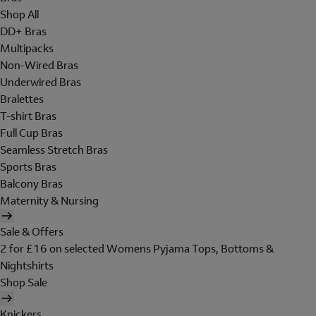
Shop All
DD+ Bras
Multipacks
Non-Wired Bras
Underwired Bras
Bralettes
T-shirt Bras
Full Cup Bras
Seamless Stretch Bras
Sports Bras
Balcony Bras
Maternity & Nursing
Sale & Offers
2 for £16 on selected Womens Pyjama Tops, Bottoms &
Nightshirts
Shop Sale
Knickers