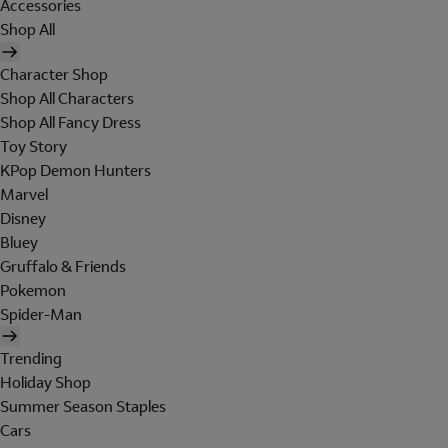
Accessories
Shop All
Character Shop
Shop All Characters
Shop All Fancy Dress
Toy Story
KPop Demon Hunters
Marvel
Disney
Bluey
Gruffalo & Friends
Pokemon
Spider-Man
Trending
Holiday Shop
Summer Season Staples
Cars