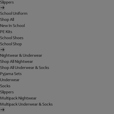
Slippers
School Uniform
Shop All
New In School
PE Kits
School Shoes
School Shop
Nightwear & Underwear
Shop All Nightwear
Shop All Underwear & Socks
Pyjama Sets
Underwear
Socks
Slippers
Multipack Nightwear
Multipack Underwear & Socks