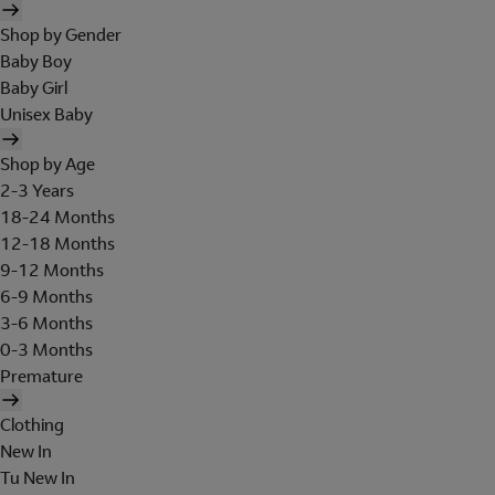
Shop by Gender
Baby Boy
Baby Girl
Unisex Baby
Shop by Age
2-3 Years
18-24 Months
12-18 Months
9-12 Months
6-9 Months
3-6 Months
0-3 Months
Premature
Clothing
New In
Tu New In