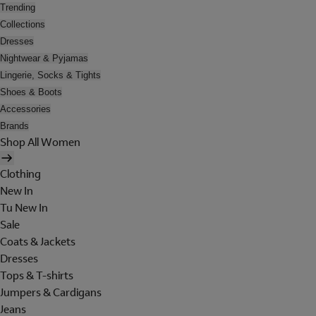
Trending
Collections
Dresses
Nightwear & Pyjamas
Lingerie, Socks & Tights
Shoes & Boots
Accessories
Brands
Shop All Women
Clothing
New In
Tu New In
Sale
Coats & Jackets
Dresses
Tops & T-shirts
Jumpers & Cardigans
Jeans