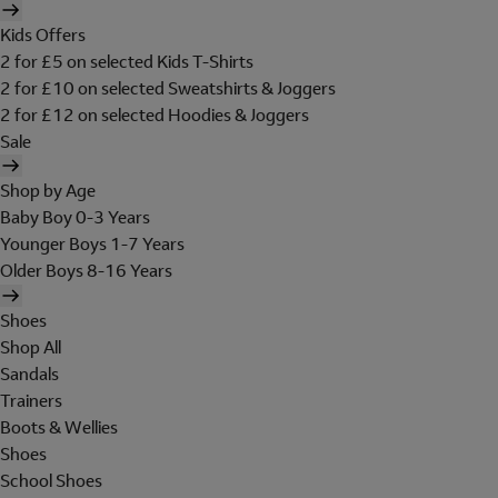
Kids Offers
2 for £5 on selected Kids T-Shirts
2 for £10 on selected Sweatshirts & Joggers
2 for £12 on selected Hoodies & Joggers
Sale
Shop by Age
Baby Boy 0-3 Years
Younger Boys 1-7 Years
Older Boys 8-16 Years
Shoes
Shop All
Sandals
Trainers
Boots & Wellies
Shoes
School Shoes