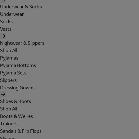
Underwear & Socks
Underwear
Socks
Vests
Nightwear & Slippers
Shop All
Pyjamas
Pyjama Bottoms
Pyjama Sets
Slippers
Dressing Gowns
Shoes & Boots
Shop All
Boots & Wellies
Trainers
Sandals & Flip Flops
Slippers