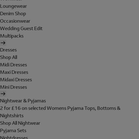
Loungewear
Denim Shop
Occasionwear
Wedding Guest Edit
Multipacks
Dresses
Shop All
Midi Dresses
Maxi Dresses
Midaxi Dresses
Mini Dresses
Nightwear & Pyjamas
2 for £16 on selected Womens Pyjama Tops, Bottoms &
Nightshirts
Shop All Nightwear
Pyjama Sets
Nightdresses