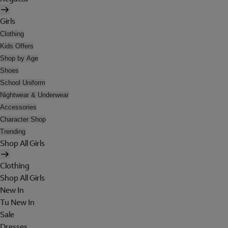
Girls
Clothing
Kids Offers
Shop by Age
Shoes
School Uniform
Nightwear & Underwear
Accessories
Character Shop
Trending
Shop All Girls
Clothing
Shop All Girls
New In
Tu New In
Sale
Dresses