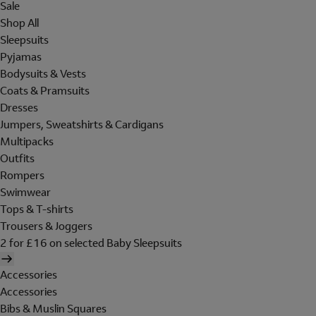
Sale
Shop All
Sleepsuits
Pyjamas
Bodysuits & Vests
Coats & Pramsuits
Dresses
Jumpers, Sweatshirts & Cardigans
Multipacks
Outfits
Rompers
Swimwear
Tops & T-shirts
Trousers & Joggers
2 for £16 on selected Baby Sleepsuits
Accessories
Accessories
Bibs & Muslin Squares