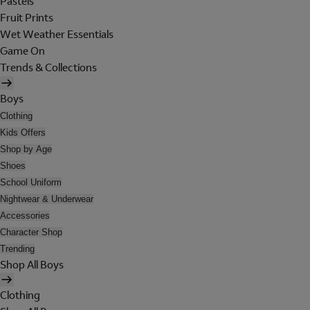
Pastels
Fruit Prints
Wet Weather Essentials
Game On
Trends & Collections
Boys
Clothing
Kids Offers
Shop by Age
Shoes
School Uniform
Nightwear & Underwear
Accessories
Character Shop
Trending
Shop All Boys
Clothing