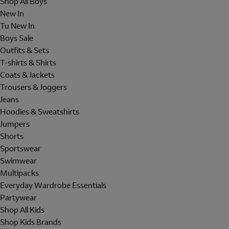
Shop All Boys
New In
Tu New In
Boys Sale
Outfits & Sets
T-shirts & Shirts
Coats & Jackets
Trousers & Joggers
Jeans
Hoodies & Sweatshirts
Jumpers
Shorts
Sportswear
Swimwear
Multipacks
Everyday Wardrobe Essentials
Partywear
Shop All Kids
Shop Kids Brands