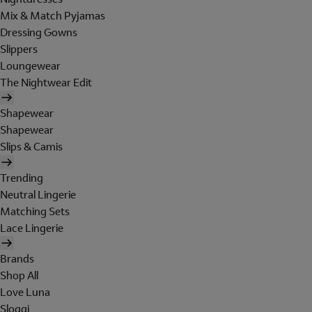
Mix & Match Pyjamas
Dressing Gowns
Slippers
Loungewear
The Nightwear Edit
Shapewear
Shapewear
Slips & Camis
Trending
Neutral Lingerie
Matching Sets
Lace Lingerie
Brands
Shop All
Love Luna
Sloggi