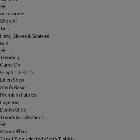
Accessories
Shop All
Ties
Hats, Gloves & Scarves
Belts
Trending
Game On
Graphic T-shirts
Linen Shop
Men's Basics
Premium Fabrics
Layering
Denim Shop
Trends & Collections
Mens Offers
2 for £8 on selected Men's T-shirts