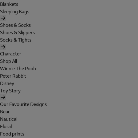
Blankets
Sleeping Bags
Shoes & Socks
Shoes & Slippers
Socks & Tights
Character
Shop All
Winnie The Pooh
Peter Rabbit
Disney
Toy Story
Our Favourite Designs
Bear
Nautical
Floral
Food prints