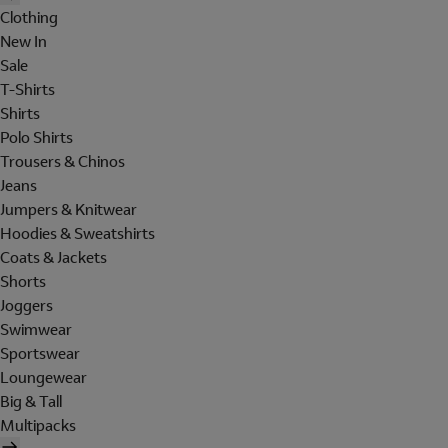
Clothing
New In
Sale
T-Shirts
Shirts
Polo Shirts
Trousers & Chinos
Jeans
Jumpers & Knitwear
Hoodies & Sweatshirts
Coats & Jackets
Shorts
Joggers
Swimwear
Sportswear
Loungewear
Big & Tall
Multipacks