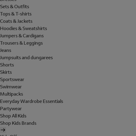
Sets & Outfits
Tops & T-shirts
Coats & Jackets
Hoodies & Sweatshirts
Jumpers & Cardigans
Trousers & Leggings
Jeans
Jumpsuits and dungarees
Shorts
Skirts
Sportswear
Swimwear
Multipacks
Everyday Wardrobe Essentials
Partywear
Shop All Kids
Shop Kids Brands