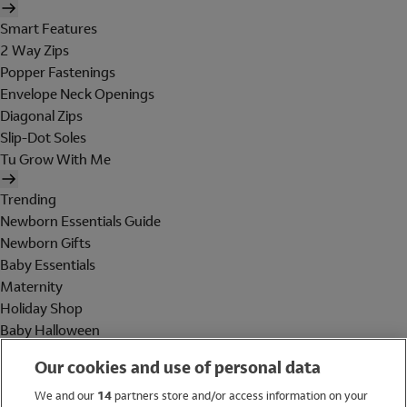
Smart Features
2 Way Zips
Popper Fastenings
Envelope Neck Openings
Diagonal Zips
Slip-Dot Soles
Tu Grow With Me
Trending
Newborn Essentials Guide
Newborn Gifts
Baby Essentials
Maternity
Holiday Shop
Baby Halloween
Shop All Brands
Our cookies and use of personal data
Holiday Shop
We and our
14
partners store and/or access information on your