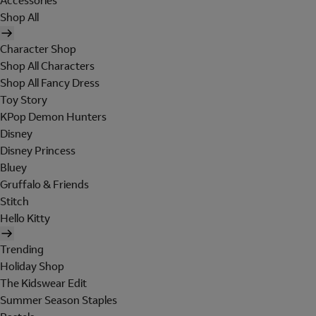
Accessories
Shop All
Character Shop
Shop All Characters
Shop All Fancy Dress
Toy Story
KPop Demon Hunters
Disney
Disney Princess
Bluey
Gruffalo & Friends
Stitch
Hello Kitty
Trending
Holiday Shop
The Kidswear Edit
Summer Season Staples