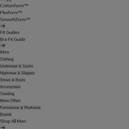
Cottonform™
Flexform™
Smoothform™
Fit Guides
Bra Fit Guide
Men
Clothing
Underwear & Socks
Nightwear & Slippers
Shoes & Boots
Accessories
Trending
Mens Offers
Formalwear & Workwear
Brands
Shop All Men