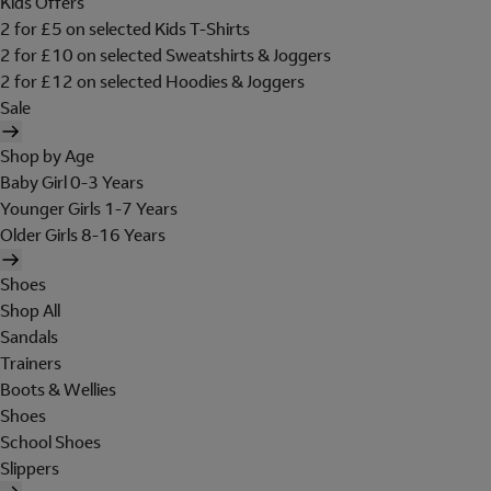
Kids Offers
2 for £5 on selected Kids T-Shirts
2 for £10 on selected Sweatshirts & Joggers
2 for £12 on selected Hoodies & Joggers
Sale
Shop by Age
Baby Girl 0-3 Years
Younger Girls 1-7 Years
Older Girls 8-16 Years
Shoes
Shop All
Sandals
Trainers
Boots & Wellies
Shoes
School Shoes
Slippers