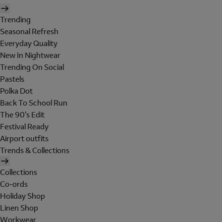
Trending
Seasonal Refresh
Everyday Quality
New In Nightwear
Trending On Social
Pastels
Polka Dot
Back To School Run
The 90's Edit
Festival Ready
Airport outfits
Trends & Collections
Collections
Co-ords
Holiday Shop
Linen Shop
Workwear