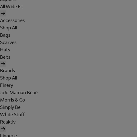
All Wide Fit
Accessories
Shop All
Bags
Scarves
Hats
Belts
Brands
Shop All
Finery
JoJo Maman Bébé
Morris & Co
Simply Be
White Stuff
Reaktiv
Lingerie