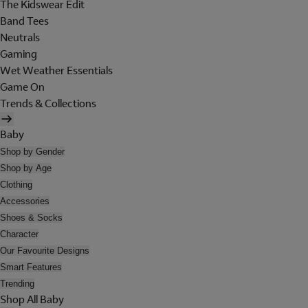
The Kidswear Edit
Band Tees
Neutrals
Gaming
Wet Weather Essentials
Game On
Trends & Collections
Baby
Shop by Gender
Shop by Age
Clothing
Accessories
Shoes & Socks
Character
Our Favourite Designs
Smart Features
Trending
Shop All Baby