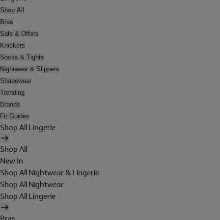
Shop All
Bras
Sale & Offers
Knickers
Socks & Tights
Nightwear & Slippers
Shapewear
Trending
Brands
Fit Guides
Shop All Lingerie
Shop All
New In
Shop All Nightwear & Lingerie
Shop All Nightwear
Shop All Lingerie
Bras