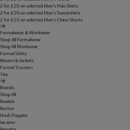
2 for £20 on selected Men's Polo Shirts
2 for £20 on selected Men's Sweatshirts
2 for £25 on selected Men's Chino Shorts
Formalwear & Workwear
Shop All Formalwear
Shop All Workwear
Formal Shirts
Blazers & Jackets
Formal Trousers
Ties
Brands
Shop All
Reaktiv
Burton
Hush Puppies
Jacamo
Regatta