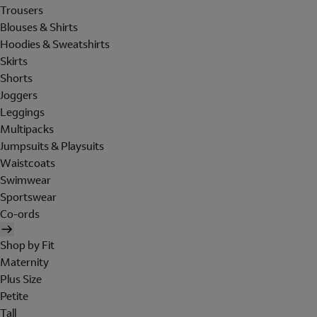
Trousers
Blouses & Shirts
Hoodies & Sweatshirts
Skirts
Shorts
Joggers
Leggings
Multipacks
Jumpsuits & Playsuits
Waistcoats
Swimwear
Sportswear
Co-ords
Shop by Fit
Maternity
Plus Size
Petite
Tall