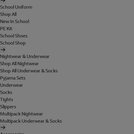
School Uniform
Shop All
New In School
PE Kit
School Shoes
School Shop
Nightwear & Underwear
Shop All Nightwear
Shop All Underwear & Socks
Pyjama Sets
Underwear
Socks
Tights
Slippers
Multipack Nightwear
Multipack Underwear & Socks