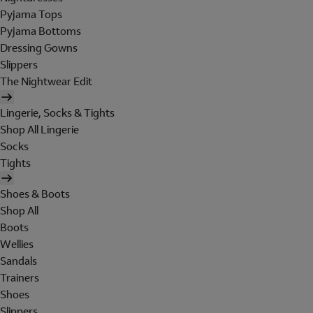
Pyjama Tops
Pyjama Bottoms
Dressing Gowns
Slippers
The Nightwear Edit
Lingerie, Socks & Tights
Shop All Lingerie
Socks
Tights
Shoes & Boots
Shop All
Boots
Wellies
Sandals
Trainers
Shoes
Slippers