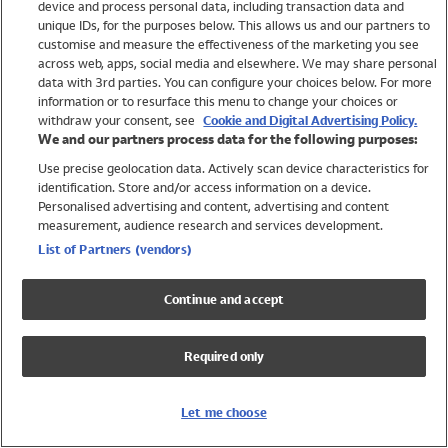
device and process personal data, including transaction data and
Swimwear
unique IDs, for the purposes below. This allows us and our partners to
Women
customise and measure the effectiveness of the marketing you see
Men
across web, apps, social media and elsewhere. We may share personal
Girls
data with 3rd parties. You can configure your choices below. For more
information or to resurface this menu to change your choices or
Boys
withdraw your consent, see
Cookie and Digital Advertising Policy.
Baby
We and our partners process data for the following purposes:
Brands
Use precise geolocation data. Actively scan device characteristics for
Trending
identification. Store and/or access information on a device.
Shop All Holiday Shop
Personalised advertising and content, advertising and content
measurement, audience research and services development.
Swimwear
List of Partners (vendors)
Womens Swimwear
Mens Swimwear
Continue and accept
Girls Swimwear
Boys Swimwear
Required only
Baby Swimwear
UPF 50+ Swimwear
Lycra Extra Life Swimwear
Let me choose
Beach Cover Ups