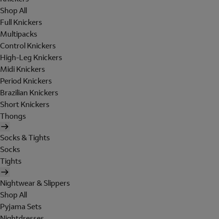
Shop All
Full Knickers
Multipacks
Control Knickers
High-Leg Knickers
Midi Knickers
Period Knickers
Brazilian Knickers
Short Knickers
Thongs
Socks & Tights
Socks
Tights
Nightwear & Slippers
Shop All
Pyjama Sets
Nightdresses