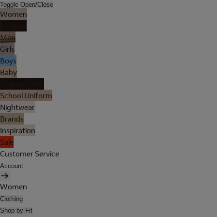
Toggle Open/Close
Women
Lingerie
Men
Girls
Boys
Baby
Holiday Shop
School Uniform
Nightwear
Brands
Inspiration
Sale
Customer Service
Account
Women
Clothing
Shop by Fit