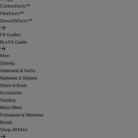
Cottonform™
Flexform™
Smoothform™
Fit Guides
Bra Fit Guide
Men
Clothing
Underwear & Socks
Nightwear & Slippers
Shoes & Boots
Accessories
Trending
Mens Offers
Formalwear & Workwear
Brands
Shop All Men