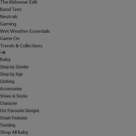
The Kidswear Edit
Band Tees
Neutrals
Gaming
Wet Weather Essentials
Game On
Trends & Collections
Baby
Shop by Gender
Shop by Age
Clothing
Accessories
Shoes & Socks
Character
Our Favourite Designs
Smart Features
Trending
Shop All Baby