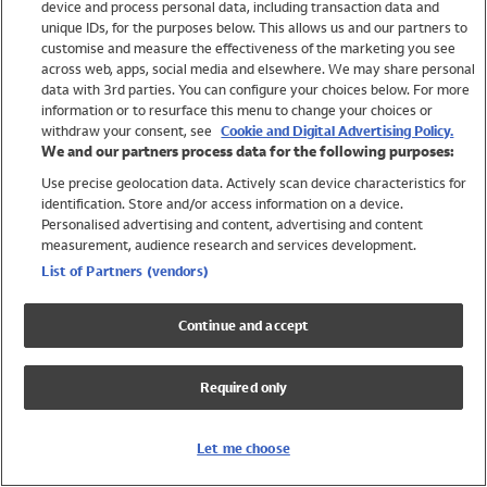
device and process personal data, including transaction data and
Swimwear
unique IDs, for the purposes below. This allows us and our partners to
Women
customise and measure the effectiveness of the marketing you see
Men
across web, apps, social media and elsewhere. We may share personal
Girls
data with 3rd parties. You can configure your choices below. For more
information or to resurface this menu to change your choices or
Boys
withdraw your consent, see
Cookie and Digital Advertising Policy.
Baby
We and our partners process data for the following purposes:
Brands
Use precise geolocation data. Actively scan device characteristics for
Trending
identification. Store and/or access information on a device.
Shop All Holiday Shop
Personalised advertising and content, advertising and content
measurement, audience research and services development.
Swimwear
List of Partners (vendors)
Womens Swimwear
Mens Swimwear
Continue and accept
Girls Swimwear
Boys Swimwear
Required only
Baby Swimwear
UPF 50+ Swimwear
Lycra Extra Life Swimwear
Let me choose
Beach Cover Ups