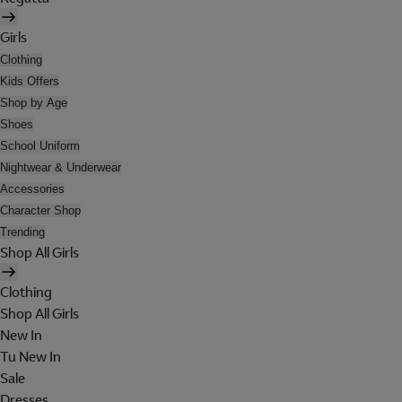
Girls
Clothing
Kids Offers
Shop by Age
Shoes
School Uniform
Nightwear & Underwear
Accessories
Character Shop
Trending
Shop All Girls
Clothing
Shop All Girls
New In
Tu New In
Sale
Dresses