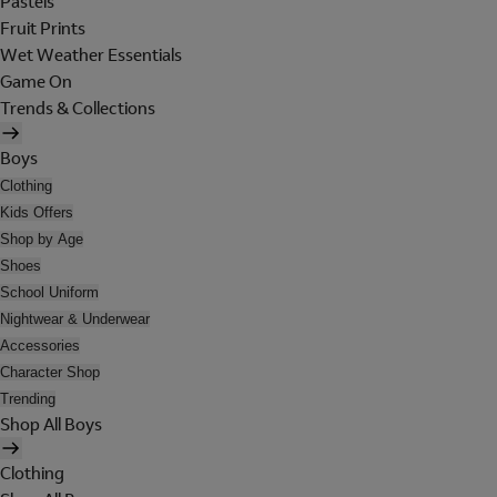
Pastels
Fruit Prints
Wet Weather Essentials
Game On
Trends & Collections
Boys
Clothing
Kids Offers
Shop by Age
Shoes
School Uniform
Nightwear & Underwear
Accessories
Character Shop
Trending
Shop All Boys
Clothing