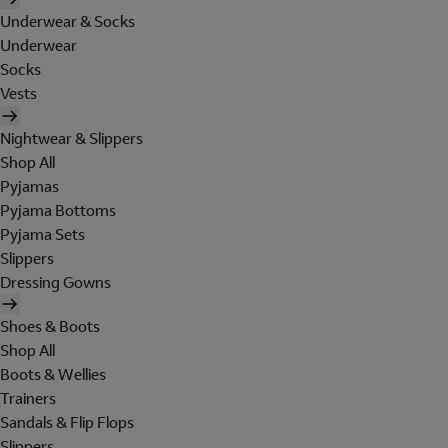
Underwear & Socks
Underwear
Socks
Vests
Nightwear & Slippers
Shop All
Pyjamas
Pyjama Bottoms
Pyjama Sets
Slippers
Dressing Gowns
Shoes & Boots
Shop All
Boots & Wellies
Trainers
Sandals & Flip Flops
Slippers