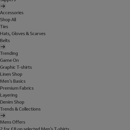
Accessories
Shop All
Ties
Hats, Gloves & Scarves
Belts
Trending
Game On
Graphic T-shirts
Linen Shop
Men's Basics
Premium Fabrics
Layering
Denim Shop
Trends & Collections
Mens Offers
2 for £8 on selected Men's T-shirts