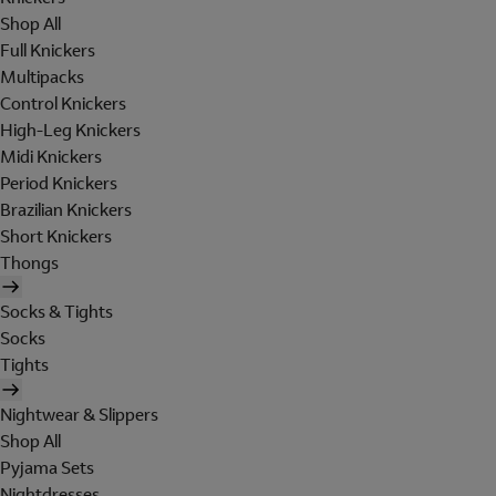
Shop All
Full Knickers
Multipacks
Control Knickers
High-Leg Knickers
Midi Knickers
Period Knickers
Brazilian Knickers
Short Knickers
Thongs
Socks & Tights
Socks
Tights
Nightwear & Slippers
Shop All
Pyjama Sets
Nightdresses