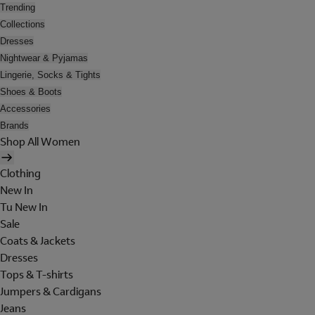
Trending
Collections
Dresses
Nightwear & Pyjamas
Lingerie, Socks & Tights
Shoes & Boots
Accessories
Brands
Shop All Women
Clothing
New In
Tu New In
Sale
Coats & Jackets
Dresses
Tops & T-shirts
Jumpers & Cardigans
Jeans