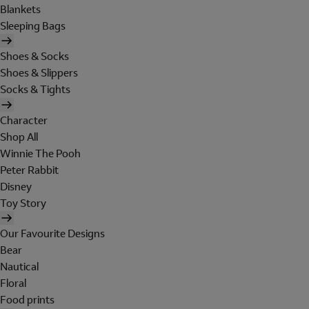
Blankets
Sleeping Bags
Shoes & Socks
Shoes & Slippers
Socks & Tights
Character
Shop All
Winnie The Pooh
Peter Rabbit
Disney
Toy Story
Our Favourite Designs
Bear
Nautical
Floral
Food prints