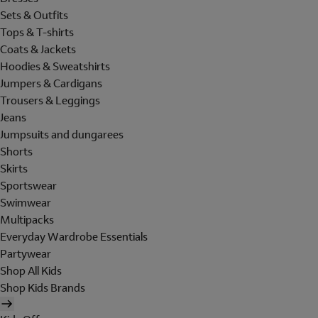
Sets & Outfits
Tops & T-shirts
Coats & Jackets
Hoodies & Sweatshirts
Jumpers & Cardigans
Trousers & Leggings
Jeans
Jumpsuits and dungarees
Shorts
Skirts
Sportswear
Swimwear
Multipacks
Everyday Wardrobe Essentials
Partywear
Shop All Kids
Shop Kids Brands