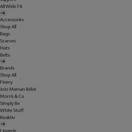
All Wide Fit
Accessories
Shop All
Bags
Scarves
Hats
Belts
Brands
Shop All
Finery
JoJo Maman Bébé
Morris & Co
Simply Be
White Stuff
Reaktiv
Lingerie