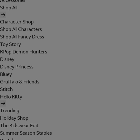
Accessories
Shop All
Character Shop
Shop All Characters
Shop All Fancy Dress
Toy Story
KPop Demon Hunters
Disney
Disney Princess
Bluey
Gruffalo & Friends
Stitch
Hello Kitty
Trending
Holiday Shop
The Kidswear Edit
Summer Season Staples