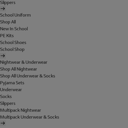
Slippers
School Uniform
Shop All
New In School
PE Kits
School Shoes
School Shop
Nightwear & Underwear
Shop All Nightwear
Shop All Underwear & Socks
Pyjama Sets
Underwear
Socks
Slippers
Multipack Nightwear
Multipack Underwear & Socks