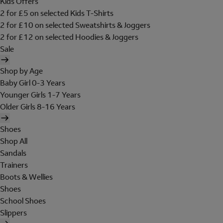
Kids Offers
2 for £5 on selected Kids T-Shirts
2 for £10 on selected Sweatshirts & Joggers
2 for £12 on selected Hoodies & Joggers
Sale
Shop by Age
Baby Girl 0-3 Years
Younger Girls 1-7 Years
Older Girls 8-16 Years
Shoes
Shop All
Sandals
Trainers
Boots & Wellies
Shoes
School Shoes
Slippers