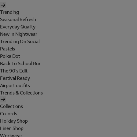
Trending
Seasonal Refresh
Everyday Quality
New In Nightwear
Trending On Social
Pastels
Polka Dot
Back To School Run
The 90's Edit
Festival Ready
Airport outfits
Trends & Collections
Collections
Co-ords
Holiday Shop
Linen Shop
Workwear