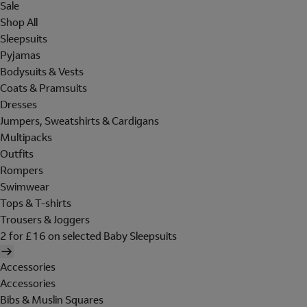
Sale
Shop All
Sleepsuits
Pyjamas
Bodysuits & Vests
Coats & Pramsuits
Dresses
Jumpers, Sweatshirts & Cardigans
Multipacks
Outfits
Rompers
Swimwear
Tops & T-shirts
Trousers & Joggers
2 for £16 on selected Baby Sleepsuits
Accessories
Accessories
Bibs & Muslin Squares