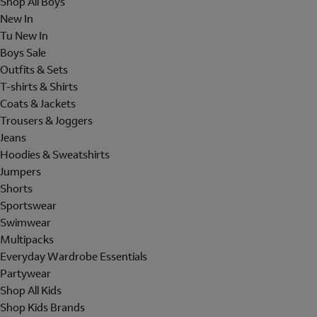
Shop All Boys
New In
Tu New In
Boys Sale
Outfits & Sets
T-shirts & Shirts
Coats & Jackets
Trousers & Joggers
Jeans
Hoodies & Sweatshirts
Jumpers
Shorts
Sportswear
Swimwear
Multipacks
Everyday Wardrobe Essentials
Partywear
Shop All Kids
Shop Kids Brands