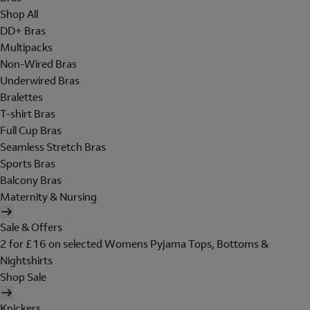
Shop All
DD+ Bras
Multipacks
Non-Wired Bras
Underwired Bras
Bralettes
T-shirt Bras
Full Cup Bras
Seamless Stretch Bras
Sports Bras
Balcony Bras
Maternity & Nursing
Sale & Offers
2 for £16 on selected Womens Pyjama Tops, Bottoms &
Nightshirts
Shop Sale
Knickers