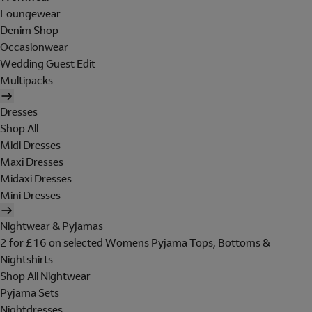
Loungewear
Denim Shop
Occasionwear
Wedding Guest Edit
Multipacks
Dresses
Shop All
Midi Dresses
Maxi Dresses
Midaxi Dresses
Mini Dresses
Nightwear & Pyjamas
2 for £16 on selected Womens Pyjama Tops, Bottoms &
Nightshirts
Shop All Nightwear
Pyjama Sets
Nightdresses