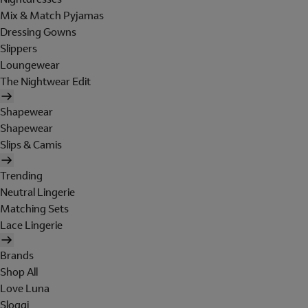
Mix & Match Pyjamas
Dressing Gowns
Slippers
Loungewear
The Nightwear Edit
Shapewear
Shapewear
Slips & Camis
Trending
Neutral Lingerie
Matching Sets
Lace Lingerie
Brands
Shop All
Love Luna
Sloggi