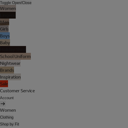
Toggle Open/Close
Women
Lingerie
Men
Girls
Boys
Baby
Holiday Shop
School Uniform
Nightwear
Brands
Inspiration
Sale
Customer Service
Account
Women
Clothing
Shop by Fit