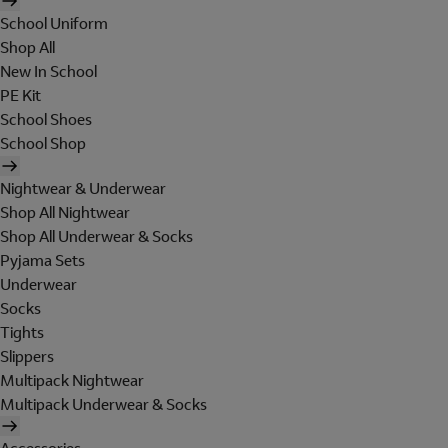
School Uniform
Shop All
New In School
PE Kit
School Shoes
School Shop
Nightwear & Underwear
Shop All Nightwear
Shop All Underwear & Socks
Pyjama Sets
Underwear
Socks
Tights
Slippers
Multipack Nightwear
Multipack Underwear & Socks