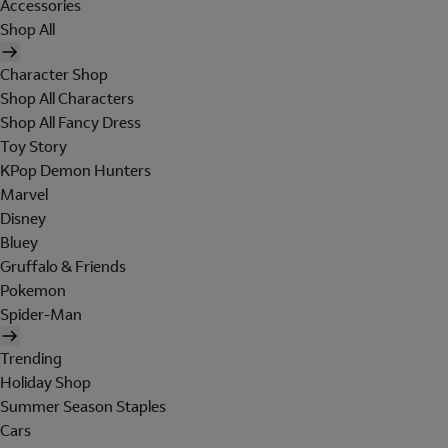
Accessories
Shop All
Character Shop
Shop All Characters
Shop All Fancy Dress
Toy Story
KPop Demon Hunters
Marvel
Disney
Bluey
Gruffalo & Friends
Pokemon
Spider-Man
Trending
Holiday Shop
Summer Season Staples
Cars