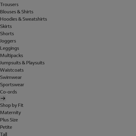
Trousers
Blouses & Shirts
Hoodies & Sweatshirts
Skirts
Shorts
Joggers
Leggings
Multipacks
Jumpsuits & Playsuits
Waistcoats
Swimwear
Sportswear
Co-ords
Shop by Fit
Maternity
Plus Size
Petite
Tall