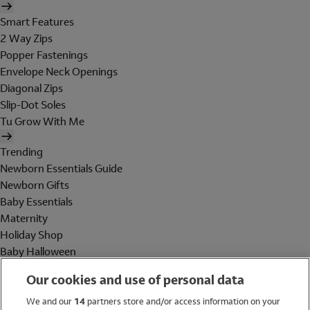
Smart Features
2 Way Zips
Popper Fastenings
Envelope Neck Openings
Diagonal Zips
Slip-Dot Soles
Tu Grow With Me
Trending
Newborn Essentials Guide
Newborn Gifts
Baby Essentials
Maternity
Holiday Shop
Baby Halloween
Shop All Brands
Our cookies and use of personal data
Holiday Shop
We and our
14
partners store and/or access information on your