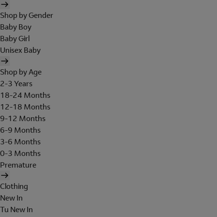
Shop by Gender
Baby Boy
Baby Girl
Unisex Baby
Shop by Age
2-3 Years
18-24 Months
12-18 Months
9-12 Months
6-9 Months
3-6 Months
0-3 Months
Premature
Clothing
New In
Tu New In