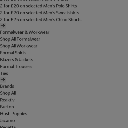
2 for £20 on selected Men's Polo Shirts
2 for £20 on selected Men's Sweatshirts
2 for £25 on selected Men's Chino Shorts
Formalwear & Workwear
Shop All Formalwear
Shop All Workwear
Formal Shirts
Blazers & Jackets
Formal Trousers
Ties
Brands
Shop All
Reaktiv
Burton
Hush Puppies
Jacamo
Regatta