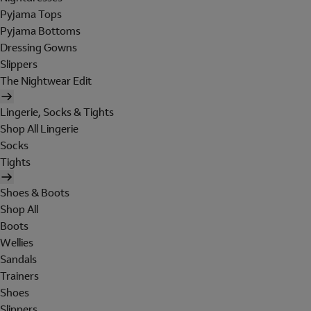
Pyjama Tops
Pyjama Bottoms
Dressing Gowns
Slippers
The Nightwear Edit
Lingerie, Socks & Tights
Shop All Lingerie
Socks
Tights
Shoes & Boots
Shop All
Boots
Wellies
Sandals
Trainers
Shoes
Slippers