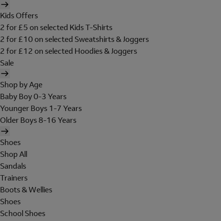
Kids Offers
2 for £5 on selected Kids T-Shirts
2 for £10 on selected Sweatshirts & Joggers
2 for £12 on selected Hoodies & Joggers
Sale
Shop by Age
Baby Boy 0-3 Years
Younger Boys 1-7 Years
Older Boys 8-16 Years
Shoes
Shop All
Sandals
Trainers
Boots & Wellies
Shoes
School Shoes