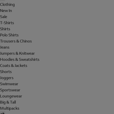
Clothing
New In
Sale
T-Shirts
Shirts
Polo Shirts
Trousers & Chinos
Jeans
Jumpers & Knitwear
Hoodies & Sweatshirts
Coats & Jackets
Shorts
Joggers
Swimwear
Sportswear
Loungewear
Big & Tall
Multipacks