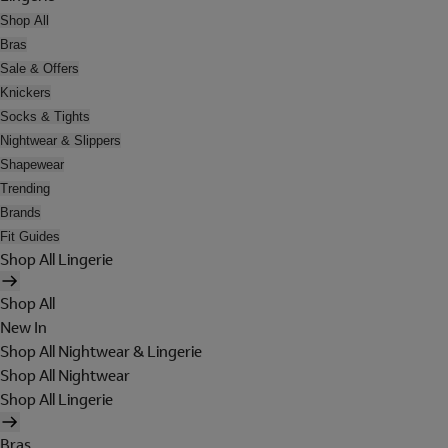
Shop All
Bras
Sale & Offers
Knickers
Socks & Tights
Nightwear & Slippers
Shapewear
Trending
Brands
Fit Guides
Shop All Lingerie
Shop All
New In
Shop All Nightwear & Lingerie
Shop All Nightwear
Shop All Lingerie
Bras