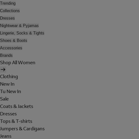
Trending
Collections
Dresses
Nightwear & Pyjamas
Lingerie, Socks & Tights
Shoes & Boots
Accessories
Brands
Shop All Women
Clothing
New In
Tu New In
Sale
Coats & Jackets
Dresses
Tops & T-shirts
Jumpers & Cardigans
Jeans