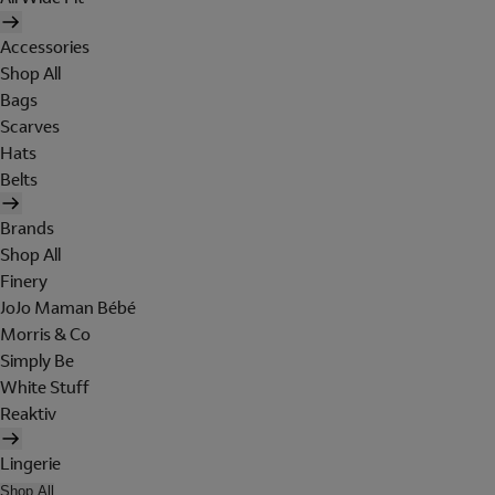
Accessories
Shop All
Bags
Scarves
Hats
Belts
Brands
Shop All
Finery
JoJo Maman Bébé
Morris & Co
Simply Be
White Stuff
Reaktiv
Lingerie
Shop All