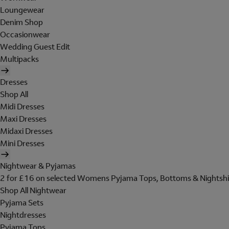
Loungewear
Denim Shop
Occasionwear
Wedding Guest Edit
Multipacks
Dresses
Shop All
Midi Dresses
Maxi Dresses
Midaxi Dresses
Mini Dresses
Nightwear & Pyjamas
2 for £16 on selected Womens Pyjama Tops, Bottoms & Nightshi
Shop All Nightwear
Pyjama Sets
Nightdresses
Pyjama Tops