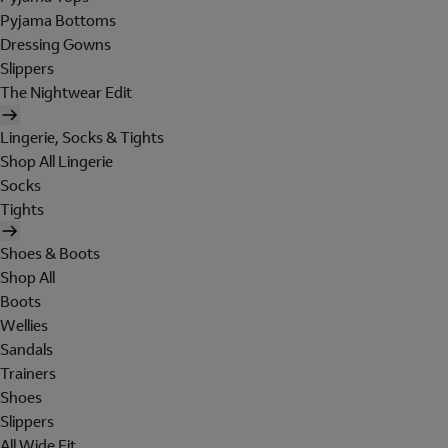
Pyjama Bottoms
Dressing Gowns
Slippers
The Nightwear Edit
Lingerie, Socks & Tights
Shop All Lingerie
Socks
Tights
Shoes & Boots
Shop All
Boots
Wellies
Sandals
Trainers
Shoes
Slippers
All Wide Fit