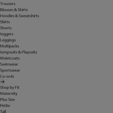
Trousers
Blouses & Shirts
Hoodies & Sweatshirts
Skirts
Shorts
Joggers
Leggings
Multipacks
Jumpsuits & Playsuits
Waistcoats
Swimwear
Sportswear
Co-ords
Shop by Fit
Maternity
Plus Size
Petite
Tall