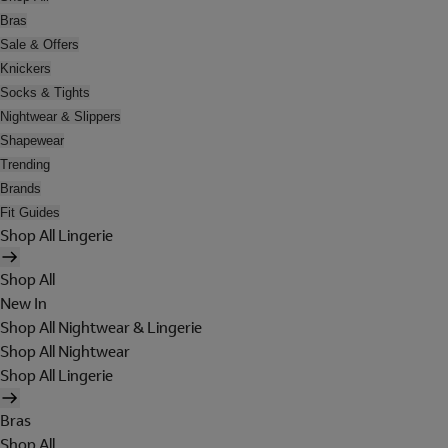
Bras
Sale & Offers
Knickers
Socks & Tights
Nightwear & Slippers
Shapewear
Trending
Brands
Fit Guides
Shop All Lingerie
Shop All
New In
Shop All Nightwear & Lingerie
Shop All Nightwear
Shop All Lingerie
Bras
Shop All