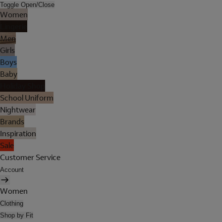
Toggle Open/Close
Women
Lingerie
Men
Girls
Boys
Baby
Holiday Shop
School Uniform
Nightwear
Brands
Inspiration
Sale
Customer Service
Account
Women
Clothing
Shop by Fit