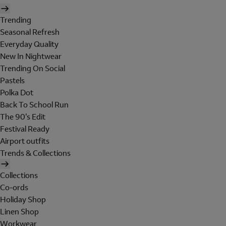
Trending
Seasonal Refresh
Everyday Quality
New In Nightwear
Trending On Social
Pastels
Polka Dot
Back To School Run
The 90's Edit
Festival Ready
Airport outfits
Trends & Collections
Collections
Co-ords
Holiday Shop
Linen Shop
Workwear