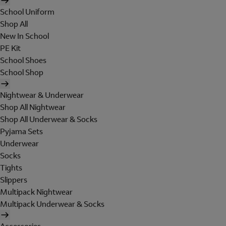
School Uniform
Shop All
New In School
PE Kit
School Shoes
School Shop
Nightwear & Underwear
Shop All Nightwear
Shop All Underwear & Socks
Pyjama Sets
Underwear
Socks
Tights
Slippers
Multipack Nightwear
Multipack Underwear & Socks