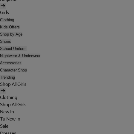
Girls
Clothing
Kids Offers
Shop by Age
Shoes
School Uniform
Nightwear & Underwear
Accessories
Character Shop
Trending
Shop All Girls
Clothing
Shop All Girls
New In
Tu New In
Sale
Dresses