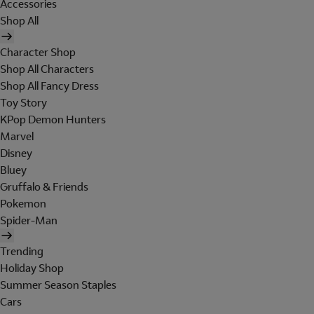
Accessories
Shop All
Character Shop
Shop All Characters
Shop All Fancy Dress
Toy Story
KPop Demon Hunters
Marvel
Disney
Bluey
Gruffalo & Friends
Pokemon
Spider-Man
Trending
Holiday Shop
Summer Season Staples
Cars