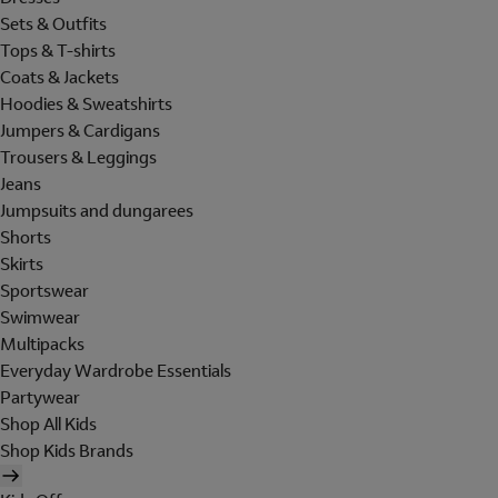
Sets & Outfits
Tops & T-shirts
Coats & Jackets
Hoodies & Sweatshirts
Jumpers & Cardigans
Trousers & Leggings
Jeans
Jumpsuits and dungarees
Shorts
Skirts
Sportswear
Swimwear
Multipacks
Everyday Wardrobe Essentials
Partywear
Shop All Kids
Shop Kids Brands