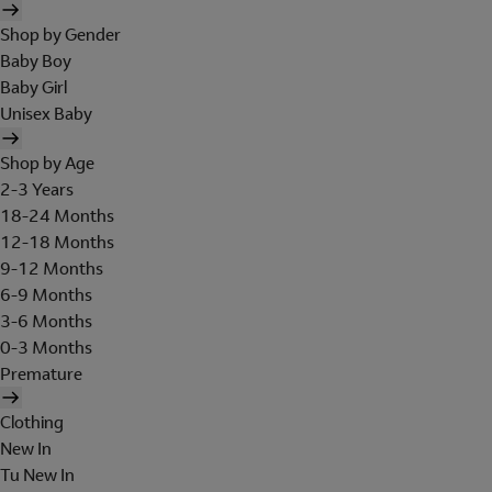
Shop by Gender
Baby Boy
Baby Girl
Unisex Baby
Shop by Age
2-3 Years
18-24 Months
12-18 Months
9-12 Months
6-9 Months
3-6 Months
0-3 Months
Premature
Clothing
New In
Tu New In