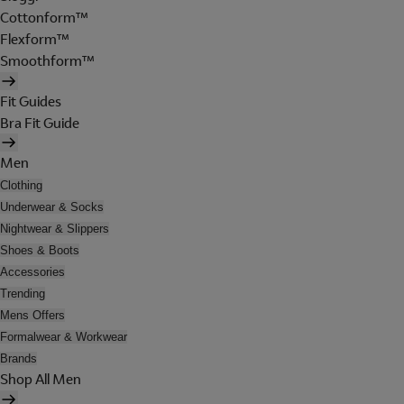
Cottonform™
Flexform™
Smoothform™
Fit Guides
Bra Fit Guide
Men
Clothing
Underwear & Socks
Nightwear & Slippers
Shoes & Boots
Accessories
Trending
Mens Offers
Formalwear & Workwear
Brands
Shop All Men