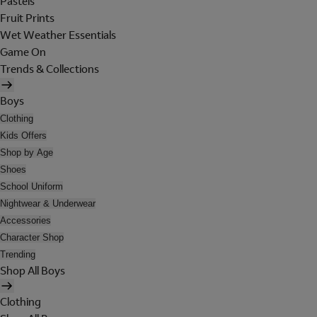
Pastels
Fruit Prints
Wet Weather Essentials
Game On
Trends & Collections
Boys
Clothing
Kids Offers
Shop by Age
Shoes
School Uniform
Nightwear & Underwear
Accessories
Character Shop
Trending
Shop All Boys
Clothing