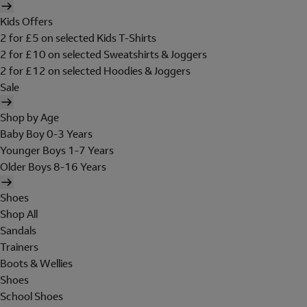
Kids Offers
2 for £5 on selected Kids T-Shirts
2 for £10 on selected Sweatshirts & Joggers
2 for £12 on selected Hoodies & Joggers
Sale
Shop by Age
Baby Boy 0-3 Years
Younger Boys 1-7 Years
Older Boys 8-16 Years
Shoes
Shop All
Sandals
Trainers
Boots & Wellies
Shoes
School Shoes