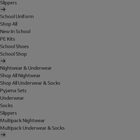
Slippers
School Uniform
Shop All
New In School
PE Kits
School Shoes
School Shop
Nightwear & Underwear
Shop All Nightwear
Shop All Underwear & Socks
Pyjama Sets
Underwear
Socks
Slippers
Multipack Nightwear
Multipack Underwear & Socks