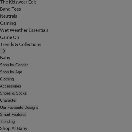
The Kidswear Edit
Band Tees
Neutrals
Gaming
Wet Weather Essentials
Game On
Trends & Collections
Baby
Shop by Gender
Shop by Age
Clothing
Accessories
Shoes & Socks
Character
Our Favourite Designs
Smart Features
Trending
Shop All Baby