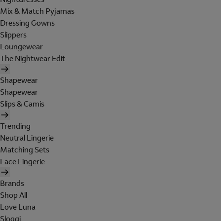
Mix & Match Pyjamas
Dressing Gowns
Slippers
Loungewear
The Nightwear Edit
Shapewear
Shapewear
Slips & Camis
Trending
Neutral Lingerie
Matching Sets
Lace Lingerie
Brands
Shop All
Love Luna
Sloggi