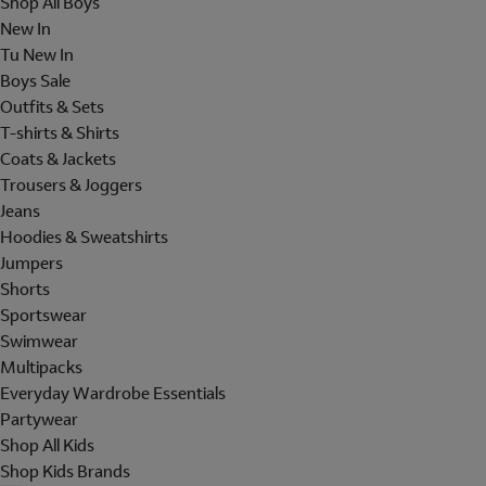
Shop All Boys
New In
Tu New In
Boys Sale
Outfits & Sets
T-shirts & Shirts
Coats & Jackets
Trousers & Joggers
Jeans
Hoodies & Sweatshirts
Jumpers
Shorts
Sportswear
Swimwear
Multipacks
Everyday Wardrobe Essentials
Partywear
Shop All Kids
Shop Kids Brands