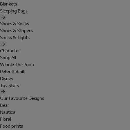
Blankets
Sleeping Bags
Shoes & Socks
Shoes & Slippers
Socks & Tights
Character
Shop All
Winnie The Pooh
Peter Rabbit
Disney
Toy Story
Our Favourite Designs
Bear
Nautical
Floral
Food prints