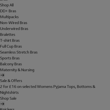
Shop All
DD+ Bras
Multipacks
Non-Wired Bras
Underwired Bras
Bralettes
T-shirt Bras
Full Cup Bras
Seamless Stretch Bras
Sports Bras
Balcony Bras
Maternity & Nursing
Sale & Offers
2 for £16 on selected Womens Pyjama Tops, Bottoms &
Nightshirts
Shop Sale
Knickers