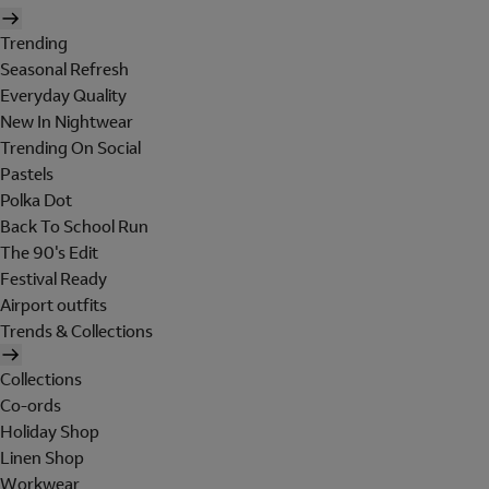
Trending
Seasonal Refresh
Everyday Quality
New In Nightwear
Trending On Social
Pastels
Polka Dot
Back To School Run
The 90's Edit
Festival Ready
Airport outfits
Trends & Collections
Collections
Co-ords
Holiday Shop
Linen Shop
Workwear