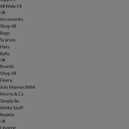
All Wide Fit
Accessories
Shop All
Bags
Scarves
Hats
Belts
Brands
Shop All
Finery
JoJo Maman Bébé
Morris & Co
Simply Be
White Stuff
Reaktiv
Lingerie