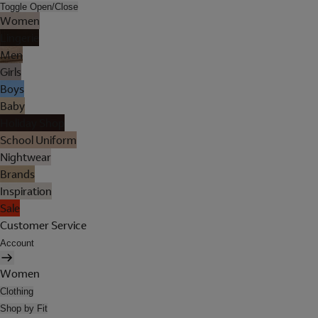
Toggle Open/Close
Women
Lingerie
Men
Girls
Boys
Baby
Holiday Shop
School Uniform
Nightwear
Brands
Inspiration
Sale
Customer Service
Account
Women
Clothing
Shop by Fit