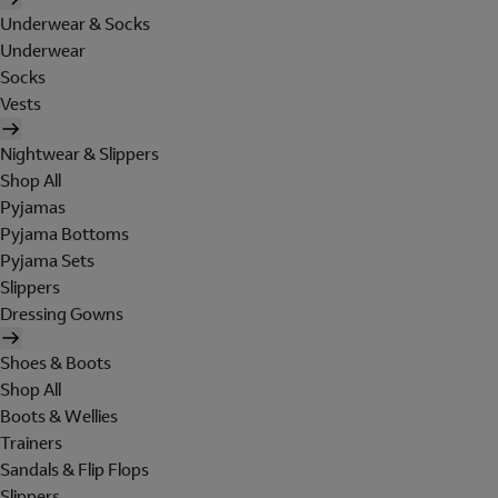
Underwear & Socks
Underwear
Socks
Vests
Nightwear & Slippers
Shop All
Pyjamas
Pyjama Bottoms
Pyjama Sets
Slippers
Dressing Gowns
Shoes & Boots
Shop All
Boots & Wellies
Trainers
Sandals & Flip Flops
Slippers