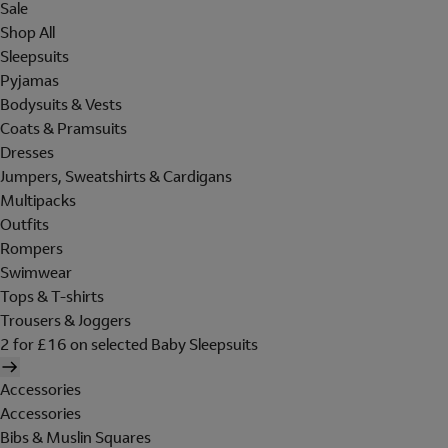
Sale
Shop All
Sleepsuits
Pyjamas
Bodysuits & Vests
Coats & Pramsuits
Dresses
Jumpers, Sweatshirts & Cardigans
Multipacks
Outfits
Rompers
Swimwear
Tops & T-shirts
Trousers & Joggers
2 for £16 on selected Baby Sleepsuits
Accessories
Accessories
Bibs & Muslin Squares