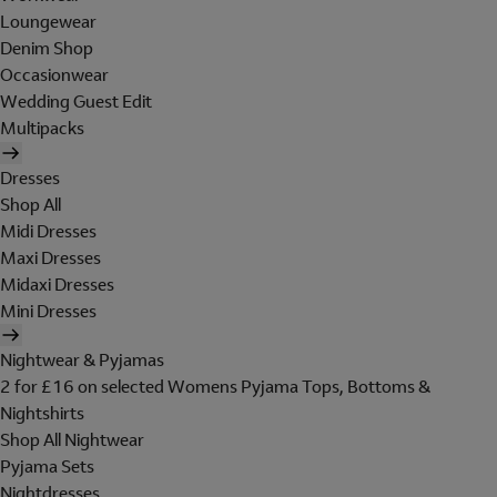
Loungewear
Denim Shop
Occasionwear
Wedding Guest Edit
Multipacks
Dresses
Shop All
Midi Dresses
Maxi Dresses
Midaxi Dresses
Mini Dresses
Nightwear & Pyjamas
2 for £16 on selected Womens Pyjama Tops, Bottoms &
Nightshirts
Shop All Nightwear
Pyjama Sets
Nightdresses