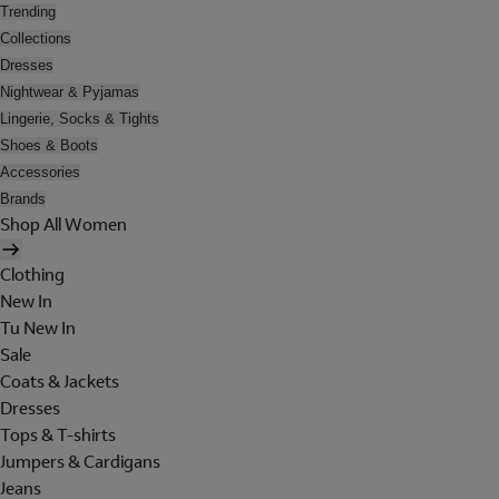
Trending
Collections
Dresses
Nightwear & Pyjamas
Lingerie, Socks & Tights
Shoes & Boots
Accessories
Brands
Shop All Women
Clothing
New In
Tu New In
Sale
Coats & Jackets
Dresses
Tops & T-shirts
Jumpers & Cardigans
Jeans