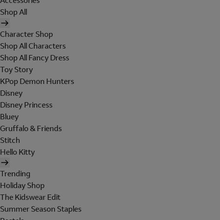
Accessories
Shop All
Character Shop
Shop All Characters
Shop All Fancy Dress
Toy Story
KPop Demon Hunters
Disney
Disney Princess
Bluey
Gruffalo & Friends
Stitch
Hello Kitty
Trending
Holiday Shop
The Kidswear Edit
Summer Season Staples