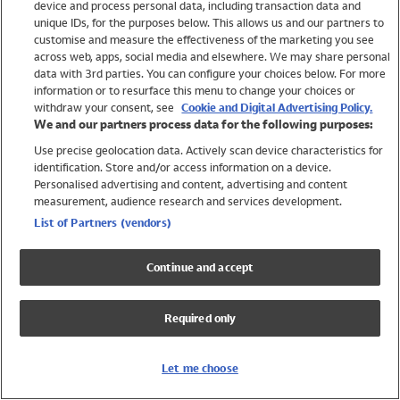
device and process personal data, including transaction data and
Swimwear
unique IDs, for the purposes below. This allows us and our partners to
Women
customise and measure the effectiveness of the marketing you see
Men
across web, apps, social media and elsewhere. We may share personal
Girls
data with 3rd parties. You can configure your choices below. For more
information or to resurface this menu to change your choices or
Boys
withdraw your consent, see
Cookie and Digital Advertising Policy.
Baby
We and our partners process data for the following purposes:
Brands
Use precise geolocation data. Actively scan device characteristics for
Trending
identification. Store and/or access information on a device.
Shop All Holiday Shop
Personalised advertising and content, advertising and content
measurement, audience research and services development.
Swimwear
List of Partners (vendors)
Womens Swimwear
Mens Swimwear
Continue and accept
Girls Swimwear
Boys Swimwear
Required only
Baby Swimwear
UPF 50+ Swimwear
Lycra Extra Life Swimwear
Let me choose
Beach Cover Ups