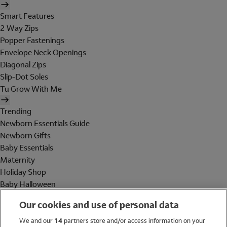
Smart Features
2 Way Zips
Popper Fastenings
Envelope Neck Openings
Diagonal Zips
Slip-Dot Soles
Tu Grow With Me
Trending
Newborn Essentials Guide
Newborn Gifts
Baby Essentials
Maternity
Holiday Shop
Baby Halloween
Shop All Brands
Our cookies and use of personal data
Holiday Shop
We and our
14
partners store and/or access information on your