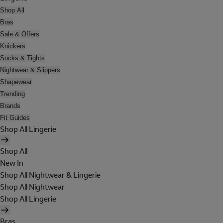
Shop All
Bras
Sale & Offers
Knickers
Socks & Tights
Nightwear & Slippers
Shapewear
Trending
Brands
Fit Guides
Shop All Lingerie
Shop All
New In
Shop All Nightwear & Lingerie
Shop All Nightwear
Shop All Lingerie
Bras