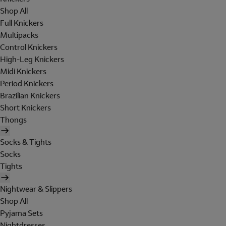
Shop All
Full Knickers
Multipacks
Control Knickers
High-Leg Knickers
Midi Knickers
Period Knickers
Brazilian Knickers
Short Knickers
Thongs
Socks & Tights
Socks
Tights
Nightwear & Slippers
Shop All
Pyjama Sets
Nightdresses