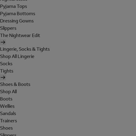
Pyjama Tops
Pyjama Bottoms
Dressing Gowns
Slippers
The Nightwear Edit
Lingerie, Socks & Tights
Shop All Lingerie
Socks
Tights
Shoes & Boots
Shop All
Boots
Wellies
Sandals
Trainers
Shoes
Slippers