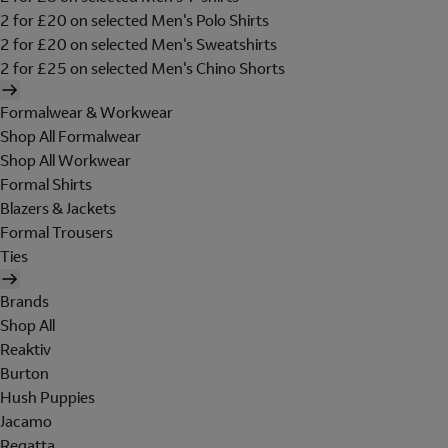
2 for £20 on selected Men's Polo Shirts
2 for £20 on selected Men's Sweatshirts
2 for £25 on selected Men's Chino Shorts
Formalwear & Workwear
Shop All Formalwear
Shop All Workwear
Formal Shirts
Blazers & Jackets
Formal Trousers
Ties
Brands
Shop All
Reaktiv
Burton
Hush Puppies
Jacamo
Regatta