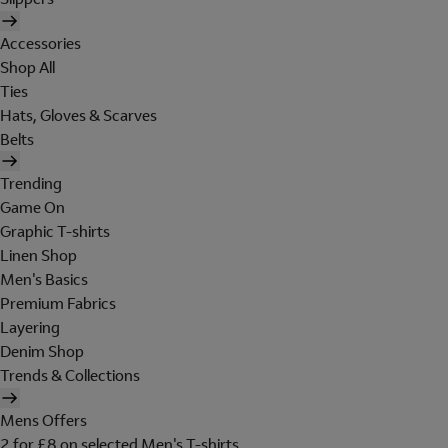
Accessories
Shop All
Ties
Hats, Gloves & Scarves
Belts
Trending
Game On
Graphic T-shirts
Linen Shop
Men's Basics
Premium Fabrics
Layering
Denim Shop
Trends & Collections
Mens Offers
2 for £8 on selected Men's T-shirts