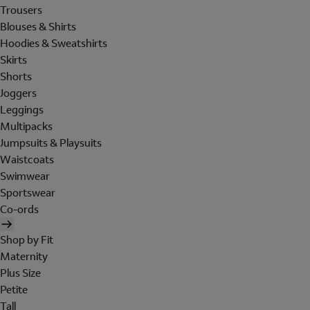
Trousers
Blouses & Shirts
Hoodies & Sweatshirts
Skirts
Shorts
Joggers
Leggings
Multipacks
Jumpsuits & Playsuits
Waistcoats
Swimwear
Sportswear
Co-ords
Shop by Fit
Maternity
Plus Size
Petite
Tall