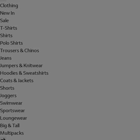
Clothing
New In
Sale
T-Shirts
Shirts
Polo Shirts
Trousers & Chinos
Jeans
Jumpers & Knitwear
Hoodies & Sweatshirts
Coats & Jackets
Shorts
Joggers
Swimwear
Sportswear
Loungewear
Big & Tall
Multipacks