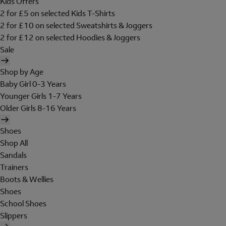
Kids Offers
2 for £5 on selected Kids T-Shirts
2 for £10 on selected Sweatshirts & Joggers
2 for £12 on selected Hoodies & Joggers
Sale
Shop by Age
Baby Girl 0-3 Years
Younger Girls 1-7 Years
Older Girls 8-16 Years
Shoes
Shop All
Sandals
Trainers
Boots & Wellies
Shoes
School Shoes
Slippers