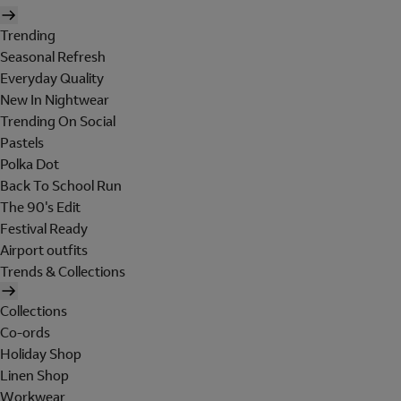
Trending
Seasonal Refresh
Everyday Quality
New In Nightwear
Trending On Social
Pastels
Polka Dot
Back To School Run
The 90's Edit
Festival Ready
Airport outfits
Trends & Collections
Collections
Co-ords
Holiday Shop
Linen Shop
Workwear