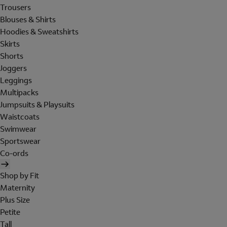
Trousers
Blouses & Shirts
Hoodies & Sweatshirts
Skirts
Shorts
Joggers
Leggings
Multipacks
Jumpsuits & Playsuits
Waistcoats
Swimwear
Sportswear
Co-ords
Shop by Fit
Maternity
Plus Size
Petite
Tall