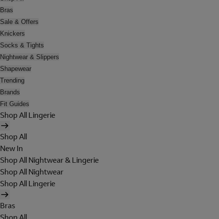
Bras
Sale & Offers
Knickers
Socks & Tights
Nightwear & Slippers
Shapewear
Trending
Brands
Fit Guides
Shop All Lingerie
Shop All
New In
Shop All Nightwear & Lingerie
Shop All Nightwear
Shop All Lingerie
Bras
Shop All