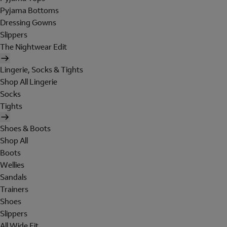
Pyjama Bottoms
Dressing Gowns
Slippers
The Nightwear Edit
Lingerie, Socks & Tights
Shop All Lingerie
Socks
Tights
Shoes & Boots
Shop All
Boots
Wellies
Sandals
Trainers
Shoes
Slippers
All Wide Fit