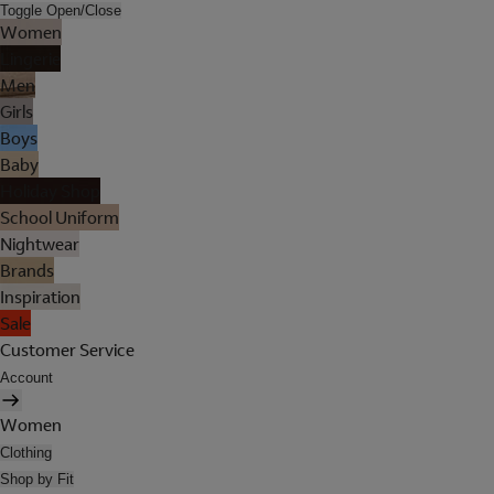
Toggle Open/Close
Women
Lingerie
Men
Girls
Boys
Baby
Holiday Shop
School Uniform
Nightwear
Brands
Inspiration
Sale
Customer Service
Account
Women
Clothing
Shop by Fit