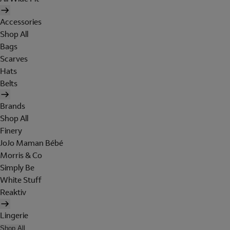
Accessories
Shop All
Bags
Scarves
Hats
Belts
Brands
Shop All
Finery
JoJo Maman Bébé
Morris & Co
Simply Be
White Stuff
Reaktiv
Lingerie
Shop All