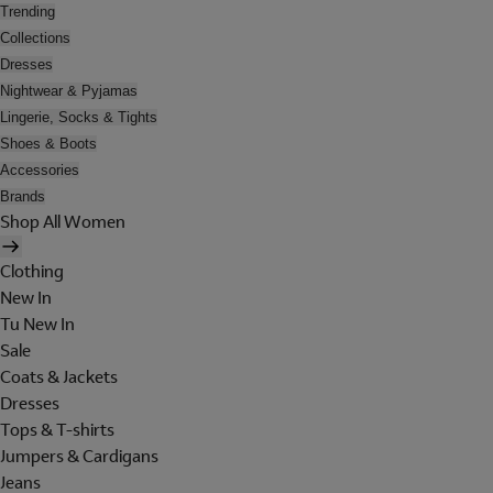
Trending
Collections
Dresses
Nightwear & Pyjamas
Lingerie, Socks & Tights
Shoes & Boots
Accessories
Brands
Shop All Women
Clothing
New In
Tu New In
Sale
Coats & Jackets
Dresses
Tops & T-shirts
Jumpers & Cardigans
Jeans