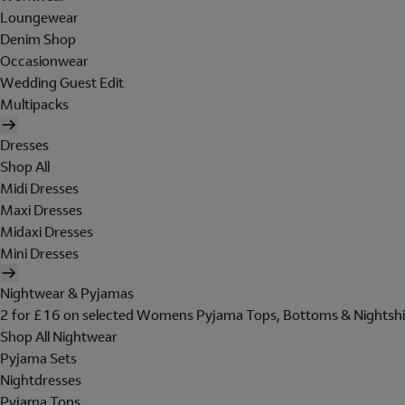
Loungewear
Denim Shop
Occasionwear
Wedding Guest Edit
Multipacks
Dresses
Shop All
Midi Dresses
Maxi Dresses
Midaxi Dresses
Mini Dresses
Nightwear & Pyjamas
2 for £16 on selected Womens Pyjama Tops, Bottoms & Nightshi
Shop All Nightwear
Pyjama Sets
Nightdresses
Pyjama Tops