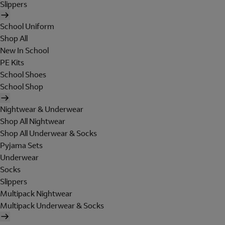
Slippers
School Uniform
Shop All
New In School
PE Kits
School Shoes
School Shop
Nightwear & Underwear
Shop All Nightwear
Shop All Underwear & Socks
Pyjama Sets
Underwear
Socks
Slippers
Multipack Nightwear
Multipack Underwear & Socks