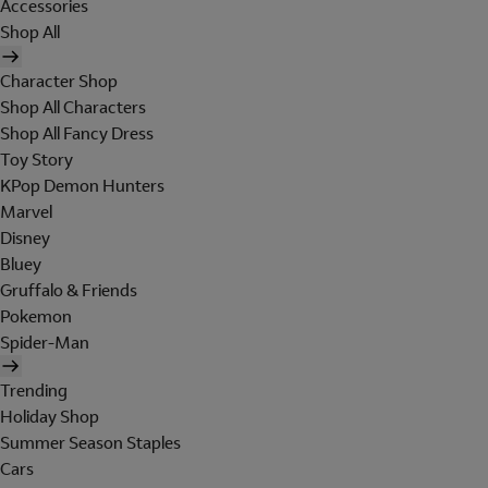
Accessories
Shop All
Character Shop
Shop All Characters
Shop All Fancy Dress
Toy Story
KPop Demon Hunters
Marvel
Disney
Bluey
Gruffalo & Friends
Pokemon
Spider-Man
Trending
Holiday Shop
Summer Season Staples
Cars