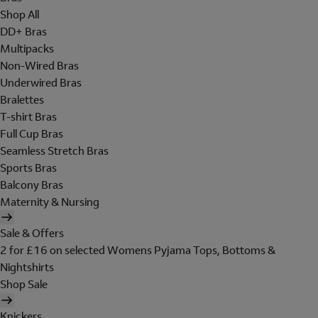
Shop All
DD+ Bras
Multipacks
Non-Wired Bras
Underwired Bras
Bralettes
T-shirt Bras
Full Cup Bras
Seamless Stretch Bras
Sports Bras
Balcony Bras
Maternity & Nursing
Sale & Offers
2 for £16 on selected Womens Pyjama Tops, Bottoms &
Nightshirts
Shop Sale
Knickers