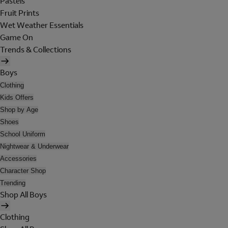
Pastels
Fruit Prints
Wet Weather Essentials
Game On
Trends & Collections
Boys
Clothing
Kids Offers
Shop by Age
Shoes
School Uniform
Nightwear & Underwear
Accessories
Character Shop
Trending
Shop All Boys
Clothing