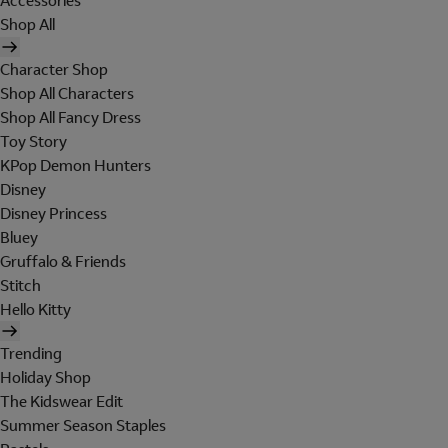
Accessories
Shop All
Character Shop
Shop All Characters
Shop All Fancy Dress
Toy Story
KPop Demon Hunters
Disney
Disney Princess
Bluey
Gruffalo & Friends
Stitch
Hello Kitty
Trending
Holiday Shop
The Kidswear Edit
Summer Season Staples