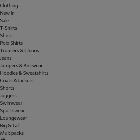
Clothing
New In
Sale
T-Shirts
Shirts
Polo Shirts
Trousers & Chinos
Jeans
Jumpers & Knitwear
Hoodies & Sweatshirts
Coats & Jackets
Shorts
Joggers
Swimwear
Sportswear
Loungewear
Big & Tall
Multipacks