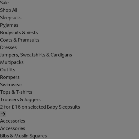
Sale
Shop All
Sleepsuits
Pyjamas
Bodysuits & Vests
Coats & Pramsuits
Dresses
Jumpers, Sweatshirts & Cardigans
Multipacks
Outfits
Rompers
Swimwear
Tops & T-shirts
Trousers & Joggers
2 for £16 on selected Baby Sleepsuits
Accessories
Accessories
Bibs & Muslin Squares