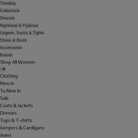
Trending
Collections
Dresses
Nightwear & Pyjamas
Lingerie, Socks & Tights
Shoes & Boots
Accessories
Brands
Shop All Women
Clothing
New In
Tu New In
Sale
Coats & Jackets
Dresses
Tops & T-shirts
Jumpers & Cardigans
Jeans