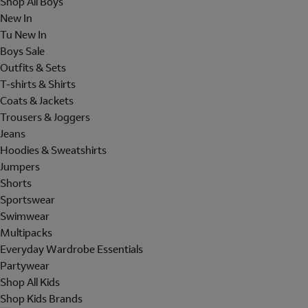
Shop All Boys
New In
Tu New In
Boys Sale
Outfits & Sets
T-shirts & Shirts
Coats & Jackets
Trousers & Joggers
Jeans
Hoodies & Sweatshirts
Jumpers
Shorts
Sportswear
Swimwear
Multipacks
Everyday Wardrobe Essentials
Partywear
Shop All Kids
Shop Kids Brands