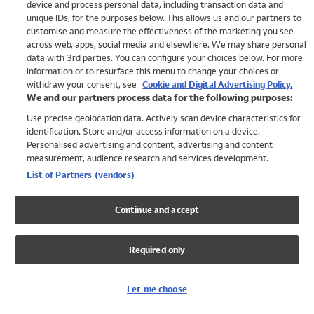
device and process personal data, including transaction data and
Swimwear
unique IDs, for the purposes below. This allows us and our partners to
Women
customise and measure the effectiveness of the marketing you see
Men
across web, apps, social media and elsewhere. We may share personal
Girls
data with 3rd parties. You can configure your choices below. For more
information or to resurface this menu to change your choices or
Boys
withdraw your consent, see
Cookie and Digital Advertising Policy.
Baby
We and our partners process data for the following purposes:
Brands
Use precise geolocation data. Actively scan device characteristics for
Trending
identification. Store and/or access information on a device.
Shop All Holiday Shop
Personalised advertising and content, advertising and content
measurement, audience research and services development.
Swimwear
List of Partners (vendors)
Womens Swimwear
Mens Swimwear
Continue and accept
Girls Swimwear
Boys Swimwear
Required only
Baby Swimwear
UPF 50+ Swimwear
Lycra Extra Life Swimwear
Let me choose
Beach Cover Ups