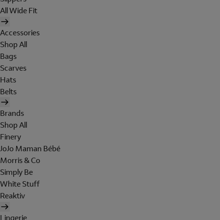
All Wide Fit
Accessories
Shop All
Bags
Scarves
Hats
Belts
Brands
Shop All
Finery
JoJo Maman Bébé
Morris & Co
Simply Be
White Stuff
Reaktiv
Lingerie