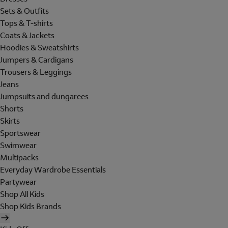
Sets & Outfits
Tops & T-shirts
Coats & Jackets
Hoodies & Sweatshirts
Jumpers & Cardigans
Trousers & Leggings
Jeans
Jumpsuits and dungarees
Shorts
Skirts
Sportswear
Swimwear
Multipacks
Everyday Wardrobe Essentials
Partywear
Shop All Kids
Shop Kids Brands