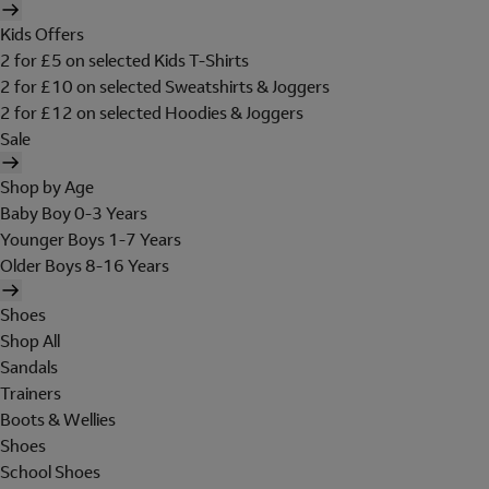
Kids Offers
2 for £5 on selected Kids T-Shirts
2 for £10 on selected Sweatshirts & Joggers
2 for £12 on selected Hoodies & Joggers
Sale
Shop by Age
Baby Boy 0-3 Years
Younger Boys 1-7 Years
Older Boys 8-16 Years
Shoes
Shop All
Sandals
Trainers
Boots & Wellies
Shoes
School Shoes