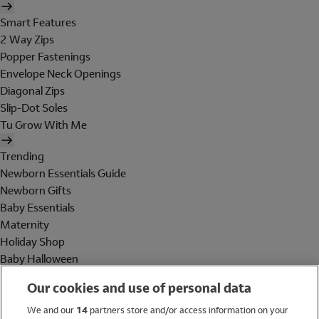
Smart Features
2 Way Zips
Popper Fastenings
Envelope Neck Openings
Diagonal Zips
Slip-Dot Soles
Tu Grow With Me
Trending
Newborn Essentials Guide
Newborn Gifts
Baby Essentials
Maternity
Holiday Shop
Baby Halloween
Shop All Brands
Our cookies and use of personal data
Holiday Shop
We and our
14
partners store and/or access information on your