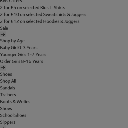
Kids Offers
2 for £5 on selected Kids T-Shirts
2 for £10 on selected Sweatshirts & Joggers
2 for £12 on selected Hoodies & Joggers
Sale
Shop by Age
Baby Girl 0-3 Years
Younger Girls 1-7 Years
Older Girls 8-16 Years
Shoes
Shop All
Sandals
Trainers
Boots & Wellies
Shoes
School Shoes
Slippers