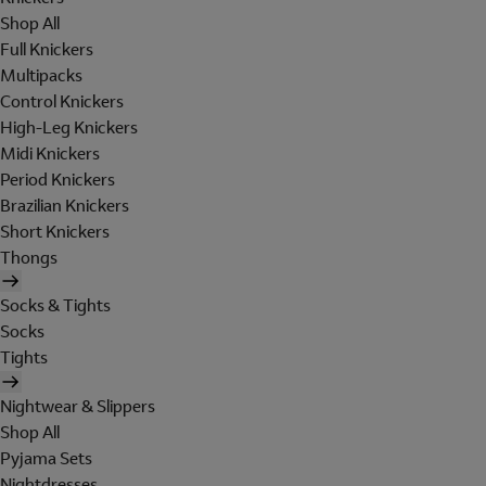
Shop All
Full Knickers
Multipacks
Control Knickers
High-Leg Knickers
Midi Knickers
Period Knickers
Brazilian Knickers
Short Knickers
Thongs
Socks & Tights
Socks
Tights
Nightwear & Slippers
Shop All
Pyjama Sets
Nightdresses