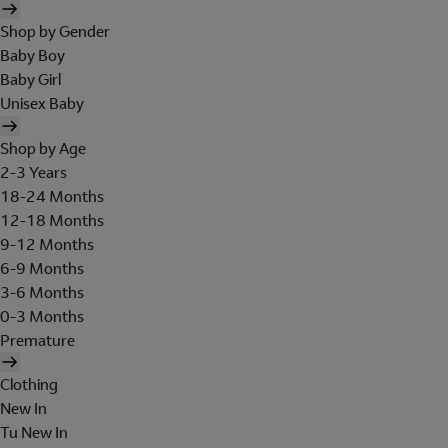
Shop by Gender
Baby Boy
Baby Girl
Unisex Baby
Shop by Age
2-3 Years
18-24 Months
12-18 Months
9-12 Months
6-9 Months
3-6 Months
0-3 Months
Premature
Clothing
New In
Tu New In