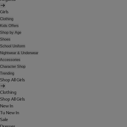
Girls
Clothing
Kids Offers
Shop by Age
Shoes
School Uniform
Nightwear & Underwear
Accessories
Character Shop
Trending
Shop All Girls
Clothing
Shop All Girls
New In
Tu New In
Sale
Dresses