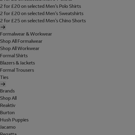
2 for £20 on selected Men's Polo Shirts
2 for £20 on selected Men's Sweatshirts
2 for £25 on selected Men's Chino Shorts
Formalwear & Workwear
Shop All Formalwear
Shop All Workwear
Formal Shirts
Blazers & Jackets
Formal Trousers
Ties
Brands
Shop All
Reaktiv
Burton
Hush Puppies
Jacamo
Regatta