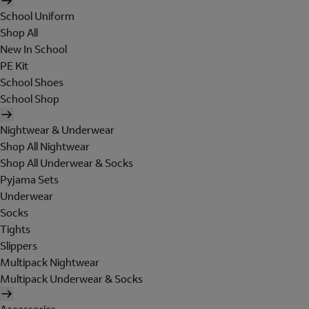
School Uniform
Shop All
New In School
PE Kit
School Shoes
School Shop
Nightwear & Underwear
Shop All Nightwear
Shop All Underwear & Socks
Pyjama Sets
Underwear
Socks
Tights
Slippers
Multipack Nightwear
Multipack Underwear & Socks