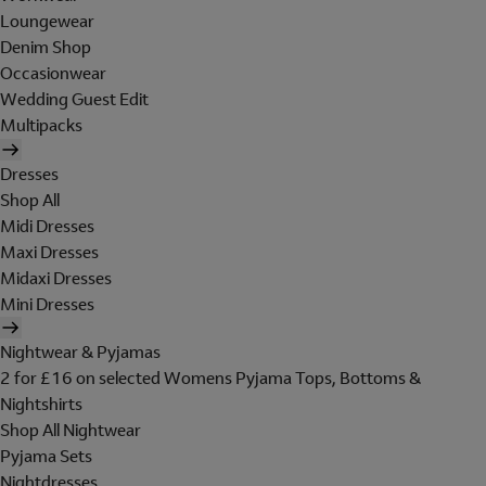
Loungewear
Denim Shop
Occasionwear
Wedding Guest Edit
Multipacks
Dresses
Shop All
Midi Dresses
Maxi Dresses
Midaxi Dresses
Mini Dresses
Nightwear & Pyjamas
2 for £16 on selected Womens Pyjama Tops, Bottoms &
Nightshirts
Shop All Nightwear
Pyjama Sets
Nightdresses