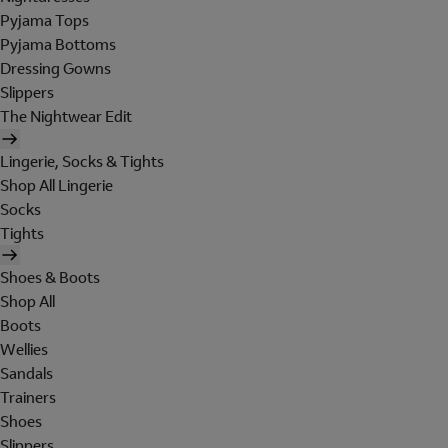
Pyjama Tops
Pyjama Bottoms
Dressing Gowns
Slippers
The Nightwear Edit
Lingerie, Socks & Tights
Shop All Lingerie
Socks
Tights
Shoes & Boots
Shop All
Boots
Wellies
Sandals
Trainers
Shoes
Slippers