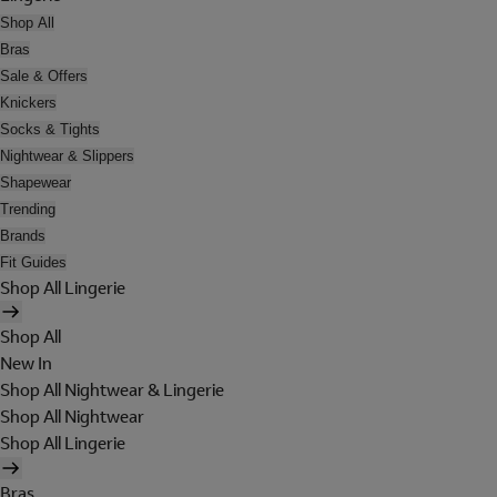
Shop All
Bras
Sale & Offers
Knickers
Socks & Tights
Nightwear & Slippers
Shapewear
Trending
Brands
Fit Guides
Shop All Lingerie
Shop All
New In
Shop All Nightwear & Lingerie
Shop All Nightwear
Shop All Lingerie
Bras