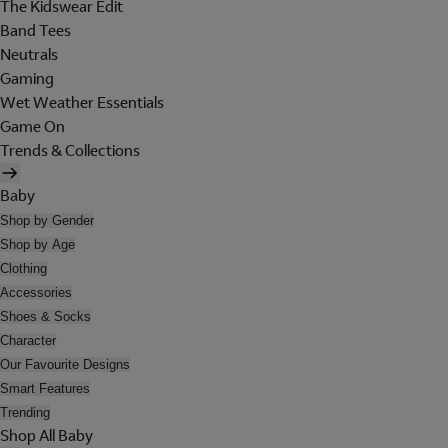
The Kidswear Edit
Band Tees
Neutrals
Gaming
Wet Weather Essentials
Game On
Trends & Collections
Baby
Shop by Gender
Shop by Age
Clothing
Accessories
Shoes & Socks
Character
Our Favourite Designs
Smart Features
Trending
Shop All Baby