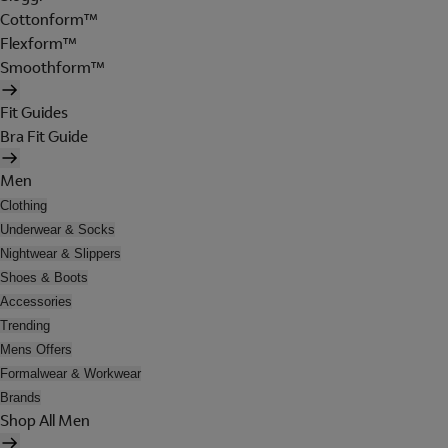
Cottonform™
Flexform™
Smoothform™
Fit Guides
Bra Fit Guide
Men
Clothing
Underwear & Socks
Nightwear & Slippers
Shoes & Boots
Accessories
Trending
Mens Offers
Formalwear & Workwear
Brands
Shop All Men