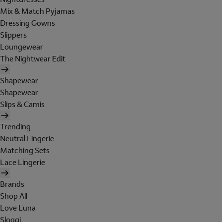
Mix & Match Pyjamas
Dressing Gowns
Slippers
Loungewear
The Nightwear Edit
Shapewear
Shapewear
Slips & Camis
Trending
Neutral Lingerie
Matching Sets
Lace Lingerie
Brands
Shop All
Love Luna
Sloggi