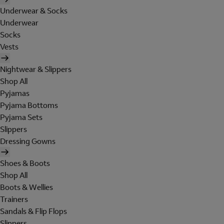
Underwear & Socks
Underwear
Socks
Vests
Nightwear & Slippers
Shop All
Pyjamas
Pyjama Bottoms
Pyjama Sets
Slippers
Dressing Gowns
Shoes & Boots
Shop All
Boots & Wellies
Trainers
Sandals & Flip Flops
Slippers