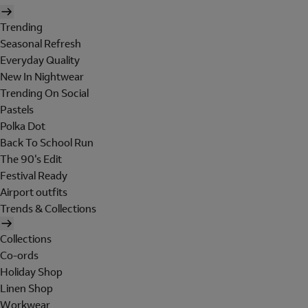
Trending
Seasonal Refresh
Everyday Quality
New In Nightwear
Trending On Social
Pastels
Polka Dot
Back To School Run
The 90's Edit
Festival Ready
Airport outfits
Trends & Collections
Collections
Co-ords
Holiday Shop
Linen Shop
Workwear