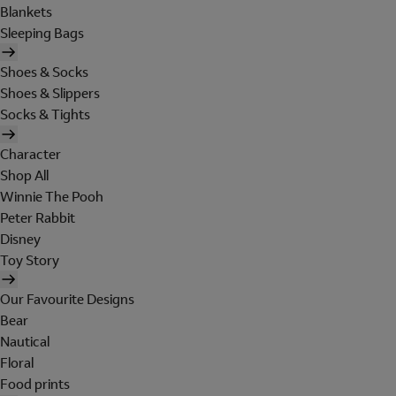
Blankets
Sleeping Bags
Shoes & Socks
Shoes & Slippers
Socks & Tights
Character
Shop All
Winnie The Pooh
Peter Rabbit
Disney
Toy Story
Our Favourite Designs
Bear
Nautical
Floral
Food prints