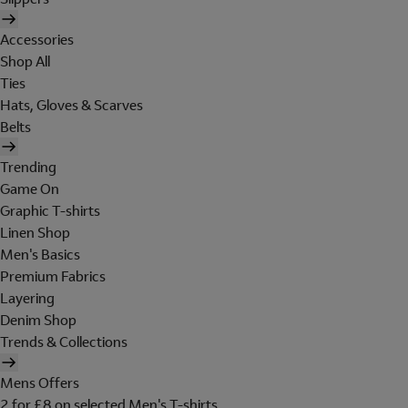
Accessories
Shop All
Ties
Hats, Gloves & Scarves
Belts
Trending
Game On
Graphic T-shirts
Linen Shop
Men's Basics
Premium Fabrics
Layering
Denim Shop
Trends & Collections
Mens Offers
2 for £8 on selected Men's T-shirts