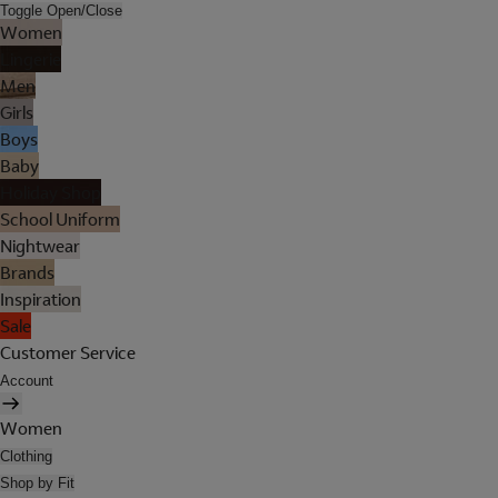
Toggle Open/Close
Women
Lingerie
Men
Girls
Boys
Baby
Holiday Shop
School Uniform
Nightwear
Brands
Inspiration
Sale
Customer Service
Account
Women
Clothing
Shop by Fit