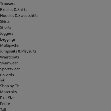
Trousers
Blouses & Shirts
Hoodies & Sweatshirts
Skirts
Shorts
Joggers
Leggings
Multipacks
Jumpsuits & Playsuits
Waistcoats
Swimwear
Sportswear
Co-ords
Shop by Fit
Maternity
Plus Size
Petite
Tall