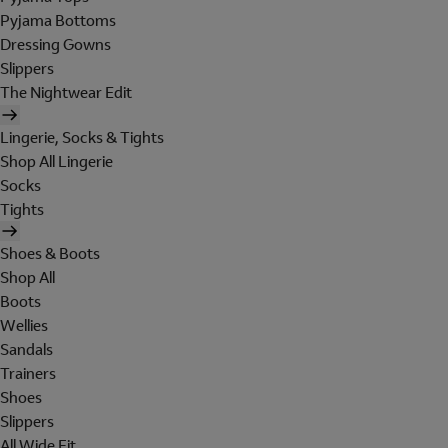
Pyjama Bottoms
Dressing Gowns
Slippers
The Nightwear Edit
Lingerie, Socks & Tights
Shop All Lingerie
Socks
Tights
Shoes & Boots
Shop All
Boots
Wellies
Sandals
Trainers
Shoes
Slippers
All Wide Fit