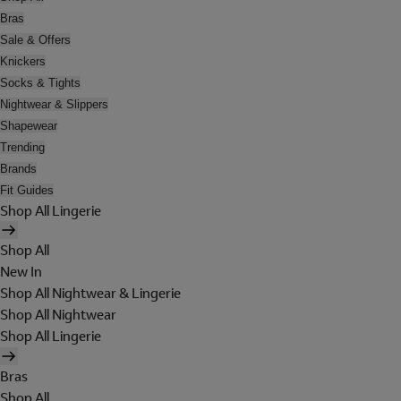
Bras
Sale & Offers
Knickers
Socks & Tights
Nightwear & Slippers
Shapewear
Trending
Brands
Fit Guides
Shop All Lingerie
Shop All
New In
Shop All Nightwear & Lingerie
Shop All Nightwear
Shop All Lingerie
Bras
Shop All