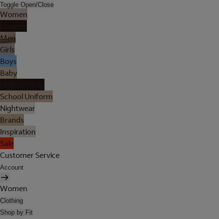
Toggle Open/Close
Women
Lingerie
Men
Girls
Boys
Baby
Holiday Shop
School Uniform
Nightwear
Brands
Inspiration
Sale
Customer Service
Account
Women
Clothing
Shop by Fit