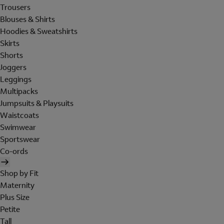
Trousers
Blouses & Shirts
Hoodies & Sweatshirts
Skirts
Shorts
Joggers
Leggings
Multipacks
Jumpsuits & Playsuits
Waistcoats
Swimwear
Sportswear
Co-ords
Shop by Fit
Maternity
Plus Size
Petite
Tall