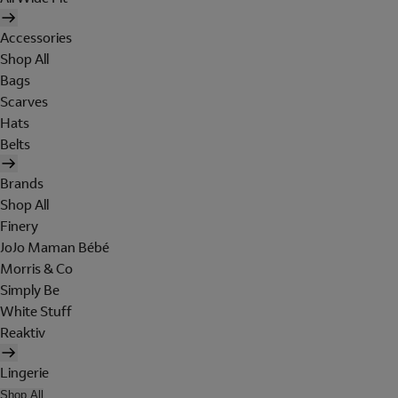
Accessories
Shop All
Bags
Scarves
Hats
Belts
Brands
Shop All
Finery
JoJo Maman Bébé
Morris & Co
Simply Be
White Stuff
Reaktiv
Lingerie
Shop All