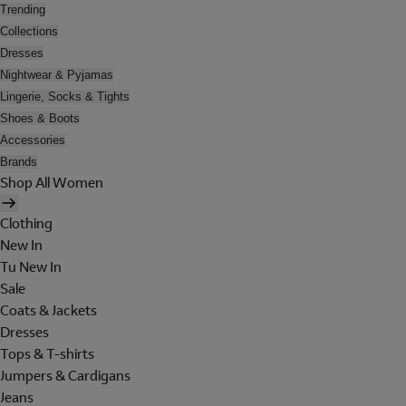
Trending
Collections
Dresses
Nightwear & Pyjamas
Lingerie, Socks & Tights
Shoes & Boots
Accessories
Brands
Shop All Women
Clothing
New In
Tu New In
Sale
Coats & Jackets
Dresses
Tops & T-shirts
Jumpers & Cardigans
Jeans