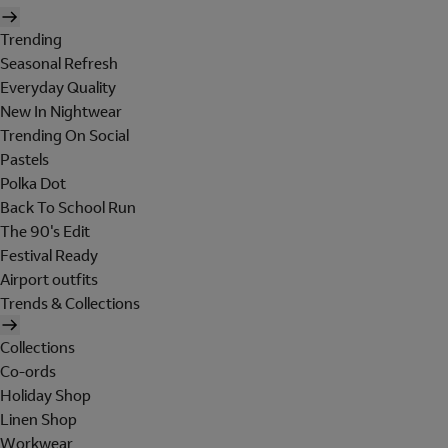
Trending
Seasonal Refresh
Everyday Quality
New In Nightwear
Trending On Social
Pastels
Polka Dot
Back To School Run
The 90's Edit
Festival Ready
Airport outfits
Trends & Collections
Collections
Co-ords
Holiday Shop
Linen Shop
Workwear