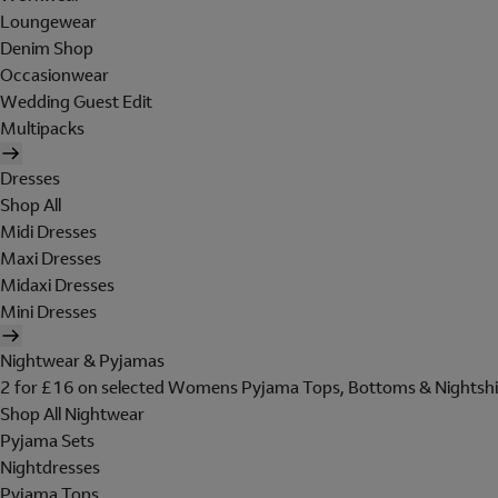
Loungewear
Denim Shop
Occasionwear
Wedding Guest Edit
Multipacks
Dresses
Shop All
Midi Dresses
Maxi Dresses
Midaxi Dresses
Mini Dresses
Nightwear & Pyjamas
2 for £16 on selected Womens Pyjama Tops, Bottoms & Nightshi
Shop All Nightwear
Pyjama Sets
Nightdresses
Pyjama Tops