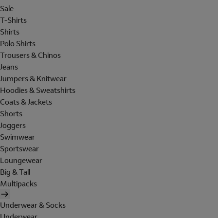
Sale
T-Shirts
Shirts
Polo Shirts
Trousers & Chinos
Jeans
Jumpers & Knitwear
Hoodies & Sweatshirts
Coats & Jackets
Shorts
Joggers
Swimwear
Sportswear
Loungewear
Big & Tall
Multipacks
Underwear & Socks
Underwear