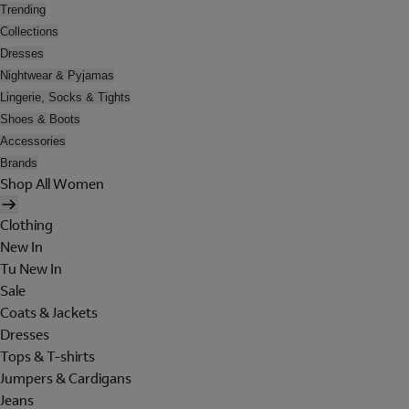
Trending
Collections
Dresses
Nightwear & Pyjamas
Lingerie, Socks & Tights
Shoes & Boots
Accessories
Brands
Shop All Women
Clothing
New In
Tu New In
Sale
Coats & Jackets
Dresses
Tops & T-shirts
Jumpers & Cardigans
Jeans