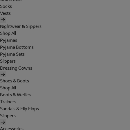
Socks
Vests
Nightwear & Slippers
Shop All
Pyjamas
Pyjama Bottoms
Pyjama Sets
Slippers
Dressing Gowns
Shoes & Boots
Shop All
Boots & Wellies
Trainers
Sandals & Flip Flops
Slippers
Accessories