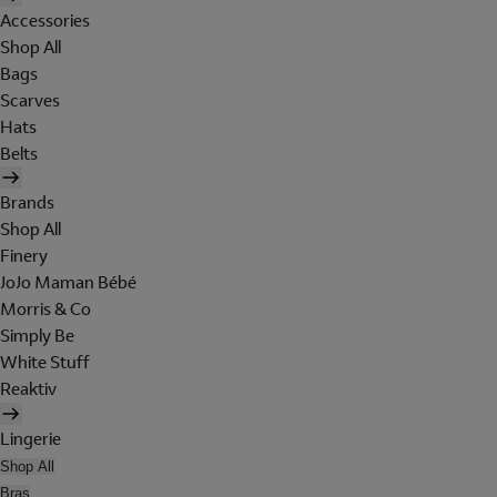
Accessories
Shop All
Bags
Scarves
Hats
Belts
Brands
Shop All
Finery
JoJo Maman Bébé
Morris & Co
Simply Be
White Stuff
Reaktiv
Lingerie
Shop All
Bras