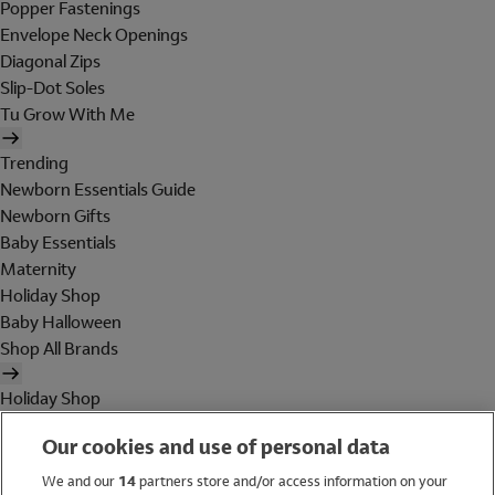
Popper Fastenings
Envelope Neck Openings
Diagonal Zips
Slip-Dot Soles
Tu Grow With Me
Trending
Newborn Essentials Guide
Newborn Gifts
Baby Essentials
Maternity
Holiday Shop
Baby Halloween
Shop All Brands
Holiday Shop
Swimwear
Our cookies and use of personal data
Women
Men
We and our
14
partners store and/or access information on your