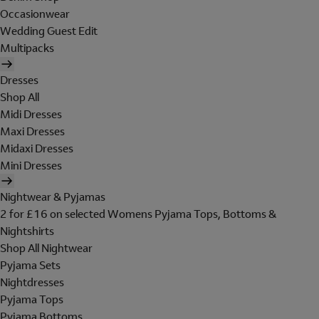
Occasionwear
Wedding Guest Edit
Multipacks
Dresses
Shop All
Midi Dresses
Maxi Dresses
Midaxi Dresses
Mini Dresses
Nightwear & Pyjamas
2 for £16 on selected Womens Pyjama Tops, Bottoms &
Nightshirts
Shop All Nightwear
Pyjama Sets
Nightdresses
Pyjama Tops
Pyjama Bottoms