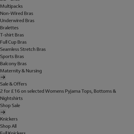
Multipacks
Non-Wired Bras
Underwired Bras
Bralettes
T-shirt Bras
Full Cup Bras
Seamless Stretch Bras
Sports Bras
Balcony Bras
Maternity & Nursing
Sale & Offers
2 for £16 on selected Womens Pyjama Tops, Bottoms &
Nightshirts
Shop Sale
Knickers
Shop All
Full Knickers