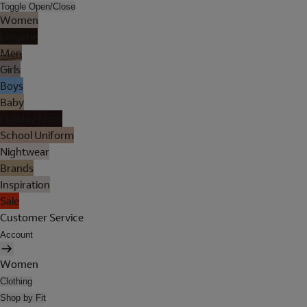
Toggle Open/Close
Women
Lingerie
Men
Girls
Boys
Baby
Holiday Shop
School Uniform
Nightwear
Brands
Inspiration
Sale
Customer Service
Account
Women
Clothing
Shop by Fit