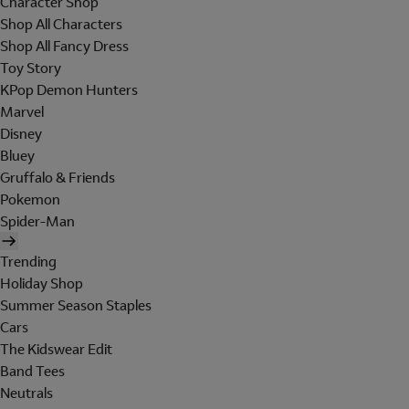
Character Shop
Shop All Characters
Shop All Fancy Dress
Toy Story
KPop Demon Hunters
Marvel
Disney
Bluey
Gruffalo & Friends
Pokemon
Spider-Man
Trending
Holiday Shop
Summer Season Staples
Cars
The Kidswear Edit
Band Tees
Neutrals