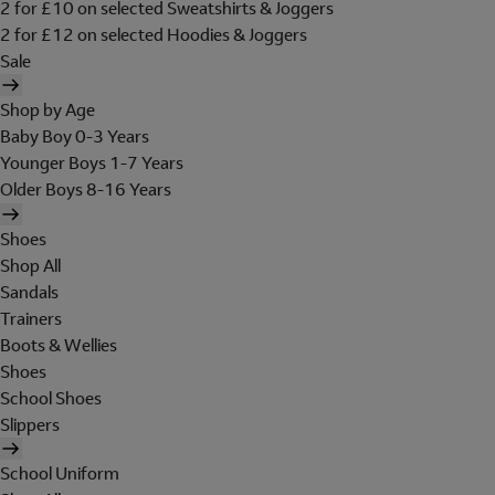
2 for £10 on selected Sweatshirts & Joggers
2 for £12 on selected Hoodies & Joggers
Sale
Shop by Age
Baby Boy 0-3 Years
Younger Boys 1-7 Years
Older Boys 8-16 Years
Shoes
Shop All
Sandals
Trainers
Boots & Wellies
Shoes
School Shoes
Slippers
School Uniform