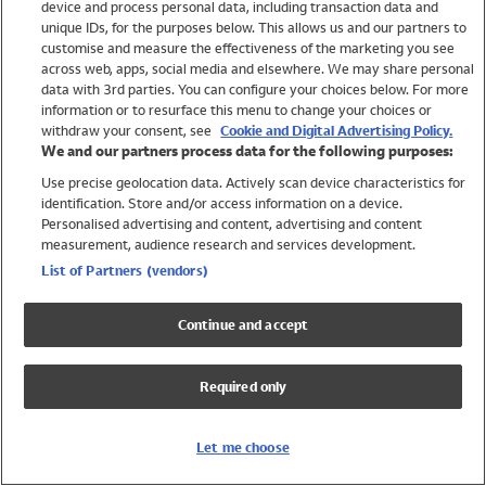
device and process personal data, including transaction data and
Girls
unique IDs, for the purposes below. This allows us and our partners to
Boys
customise and measure the effectiveness of the marketing you see
Baby
across web, apps, social media and elsewhere. We may share personal
Brands
data with 3rd parties. You can configure your choices below. For more
information or to resurface this menu to change your choices or
Trending
withdraw your consent, see
Cookie and Digital Advertising Policy.
Shop All Holiday Shop
We and our partners process data for the following purposes:
Use precise geolocation data. Actively scan device characteristics for
Swimwear
identification. Store and/or access information on a device.
Womens Swimwear
Personalised advertising and content, advertising and content
Mens Swimwear
measurement, audience research and services development.
Girls Swimwear
List of Partners (vendors)
Boys Swimwear
Baby Swimwear
Continue and accept
UPF 50+ Swimwear
Lycra Extra Life Swimwear
Required only
Beach Cover Ups
Women
Let me choose
Shop All