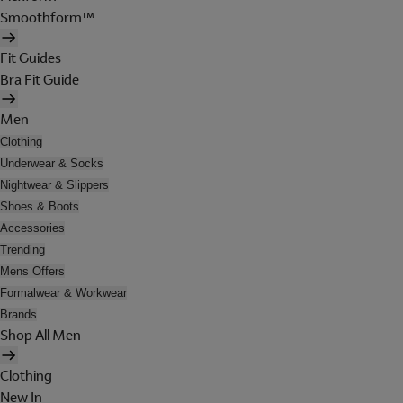
Smoothform™
Fit Guides
Bra Fit Guide
Men
Clothing
Underwear & Socks
Nightwear & Slippers
Shoes & Boots
Accessories
Trending
Mens Offers
Formalwear & Workwear
Brands
Shop All Men
Clothing
New In