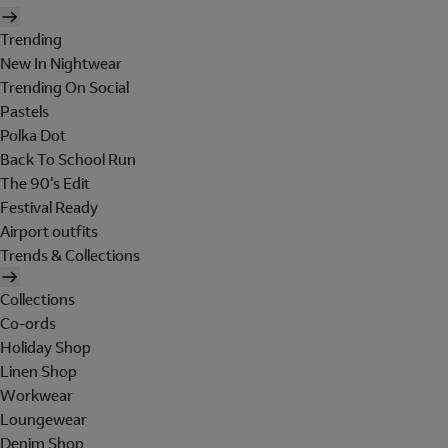
Trending
New In Nightwear
Trending On Social
Pastels
Polka Dot
Back To School Run
The 90's Edit
Festival Ready
Airport outfits
Trends & Collections
Collections
Co-ords
Holiday Shop
Linen Shop
Workwear
Loungewear
Denim Shop