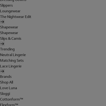
Slippers
Loungewear
The Nightwear Edit
Shapewear
Shapewear
Slips & Camis
Trending
Neutral Lingerie
Matching Sets
Lace Lingerie
Brands
Shop All
Love Luna
Sloggi
Cottonform™
Flexform™