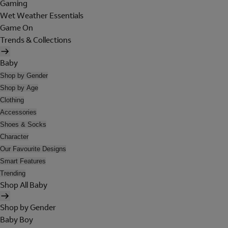
Gaming
Wet Weather Essentials
Game On
Trends & Collections
Baby
Shop by Gender
Shop by Age
Clothing
Accessories
Shoes & Socks
Character
Our Favourite Designs
Smart Features
Trending
Shop All Baby
Shop by Gender
Baby Boy