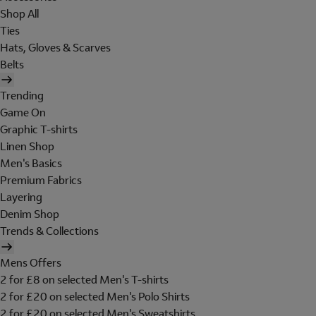
Shop All
Ties
Hats, Gloves & Scarves
Belts
Trending
Game On
Graphic T-shirts
Linen Shop
Men's Basics
Premium Fabrics
Layering
Denim Shop
Trends & Collections
Mens Offers
2 for £8 on selected Men's T-shirts
2 for £20 on selected Men's Polo Shirts
2 for £20 on selected Men's Sweatshirts