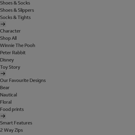
Shoes & Socks
Shoes & Slippers
Socks & Tights
Character
Shop All
Winnie The Pooh
Peter Rabbit
Disney
Toy Story
Our Favourite Designs
Bear
Nautical
Floral
Food prints
Smart Features
2 Way Zips