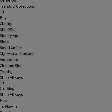
Game On
Trends & Collections
Boys
Clothing
Kids Offers
Shop by Age
Shoes
School Uniform
Nightwear & Underwear
Accessories
Character Shop
Trending
Shop All Boys
Clothing
Shop All Boys
New In
Tu New In