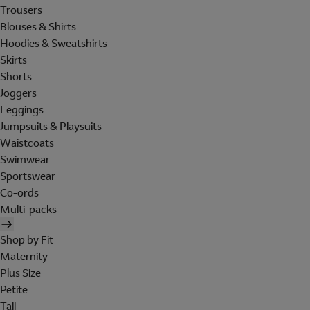
Trousers
Blouses & Shirts
Hoodies & Sweatshirts
Skirts
Shorts
Joggers
Leggings
Jumpsuits & Playsuits
Waistcoats
Swimwear
Sportswear
Co-ords
Multi-packs
Shop by Fit
Maternity
Plus Size
Petite
Tall