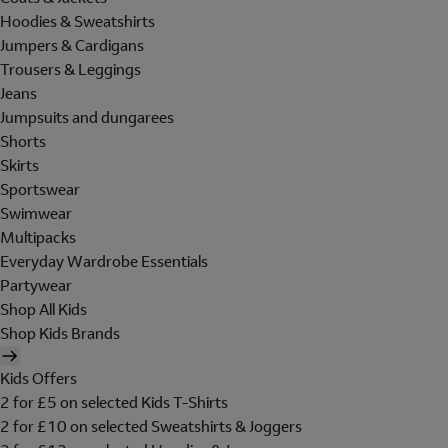
Hoodies & Sweatshirts
Jumpers & Cardigans
Trousers & Leggings
Jeans
Jumpsuits and dungarees
Shorts
Skirts
Sportswear
Swimwear
Multipacks
Everyday Wardrobe Essentials
Partywear
Shop All Kids
Shop Kids Brands
Kids Offers
2 for £5 on selected Kids T-Shirts
2 for £10 on selected Sweatshirts & Joggers