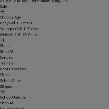
2 for £12 on selected Hoodies & Joggers
Sale
Shop by Age
Baby Girl 0-3 Years
Younger Girls 1-7 Years
Older Girls 8-16 Years
Shoes
Shop All
Sandals
Trainers
Boots & Wellies
Shoes
School Shoes
Slippers
School Uniform
Shop All
New In School