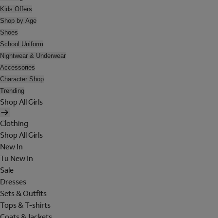
Kids Offers
Shop by Age
Shoes
School Uniform
Nightwear & Underwear
Accessories
Character Shop
Trending
Shop All Girls
Clothing
Shop All Girls
New In
Tu New In
Sale
Dresses
Sets & Outfits
Tops & T-shirts
Coats & Jackets