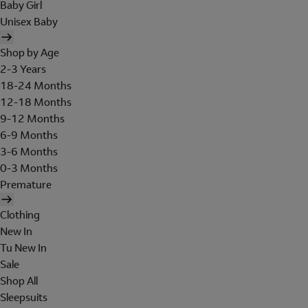
Baby Girl
Unisex Baby
Shop by Age
2-3 Years
18-24 Months
12-18 Months
9-12 Months
6-9 Months
3-6 Months
0-3 Months
Premature
Clothing
New In
Tu New In
Sale
Shop All
Sleepsuits