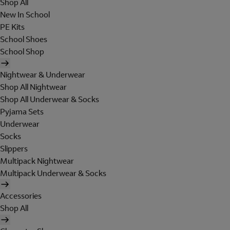
Shop All
New In School
PE Kits
School Shoes
School Shop
Nightwear & Underwear
Shop All Nightwear
Shop All Underwear & Socks
Pyjama Sets
Underwear
Socks
Slippers
Multipack Nightwear
Multipack Underwear & Socks
Accessories
Shop All