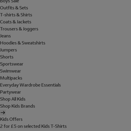
Boys Sale
Outfits & Sets
T-shirts & Shirts
Coats & Jackets
Trousers & Joggers
Jeans
Hoodies & Sweatshirts
Jumpers
Shorts
Sportswear
Swimwear
Multipacks
Everyday Wardrobe Essentials
Partywear
Shop All Kids
Shop Kids Brands
Kids Offers
2 for £5 on selected Kids T-Shirts