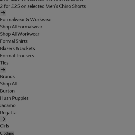
2 for £25 on selected Men's Chino Shorts
Formalwear & Workwear
Shop All Formalwear
Shop All Workwear
Formal Shirts
Blazers & Jackets
Formal Trousers
Ties
Brands
Shop All
Burton
Hush Puppies
Jacamo
Regatta
Girls
Clothing