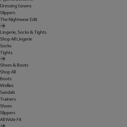
Dressing Gowns
Slippers
The Nightwear Edit
Lingerie, Socks & Tights
Shop All Lingerie
Socks
Tights
Shoes & Boots
Shop All
Boots
Wellies
Sandals
Trainers
Shoes
Slippers
All Wide Fit