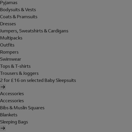
Pyjamas
Bodysuits & Vests
Coats & Pramsuits
Dresses
Jumpers, Sweatshirts & Cardigans
Multipacks
Outfits
Rompers
Swimwear
Tops & T-shirts
Trousers & Joggers
2 for £16 on selected Baby Sleepsuits
Accessories
Accessories
Bibs & Muslin Squares
Blankets
Sleeping Bags