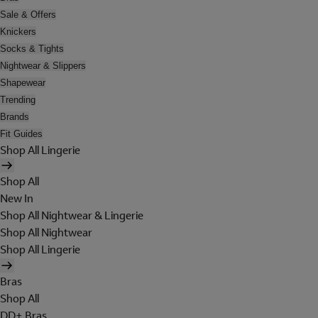
Sale & Offers
Knickers
Socks & Tights
Nightwear & Slippers
Shapewear
Trending
Brands
Fit Guides
Shop All Lingerie
Shop All
New In
Shop All Nightwear & Lingerie
Shop All Nightwear
Shop All Lingerie
Bras
Shop All
DD+ Bras