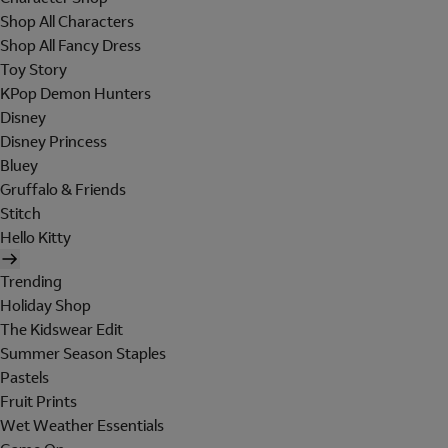
Shop All Characters
Shop All Fancy Dress
Toy Story
KPop Demon Hunters
Disney
Disney Princess
Bluey
Gruffalo & Friends
Stitch
Hello Kitty
Trending
Holiday Shop
The Kidswear Edit
Summer Season Staples
Pastels
Fruit Prints
Wet Weather Essentials