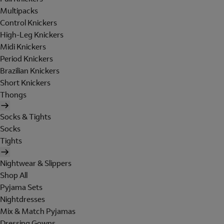
Multipacks
Control Knickers
High-Leg Knickers
Midi Knickers
Period Knickers
Brazilian Knickers
Short Knickers
Thongs
Socks & Tights
Socks
Tights
Nightwear & Slippers
Shop All
Pyjama Sets
Nightdresses
Mix & Match Pyjamas
Dressing Gowns