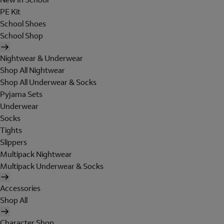
PE Kit
School Shoes
School Shop
Nightwear & Underwear
Shop All Nightwear
Shop All Underwear & Socks
Pyjama Sets
Underwear
Socks
Tights
Slippers
Multipack Nightwear
Multipack Underwear & Socks
Accessories
Shop All
Character Shop