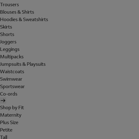
Trousers
Blouses & Shirts
Hoodies & Sweatshirts
Skirts
Shorts
Joggers
Leggings
Multipacks
Jumpsuits & Playsuits
Waistcoats
Swimwear
Sportswear
Co-ords
Shop by Fit
Maternity
Plus Size
Petite
Tall