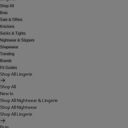
Shop All
Bras
Sale & Offers
Knickers
Socks & Tights
Nightwear & Slippers
Shapewear
Trending
Brands
Fit Guides
Shop All Lingerie
Shop All
New In
Shop All Nightwear & Lingerie
Shop All Nightwear
Shop All Lingerie
Bras