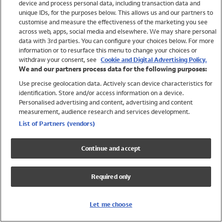
device and process personal data, including transaction data and
Swimwear
unique IDs, for the purposes below. This allows us and our partners to
Women
customise and measure the effectiveness of the marketing you see
Men
across web, apps, social media and elsewhere. We may share personal
Girls
data with 3rd parties. You can configure your choices below. For more
information or to resurface this menu to change your choices or
Boys
withdraw your consent, see
Cookie and Digital Advertising Policy.
Baby
We and our partners process data for the following purposes:
Brands
Use precise geolocation data. Actively scan device characteristics for
Trending
identification. Store and/or access information on a device.
Shop All Holiday Shop
Personalised advertising and content, advertising and content
measurement, audience research and services development.
Swimwear
List of Partners (vendors)
Womens Swimwear
Mens Swimwear
Continue and accept
Girls Swimwear
Boys Swimwear
Required only
Baby Swimwear
UPF 50+ Swimwear
Lycra Extra Life Swimwear
Let me choose
Beach Cover Ups