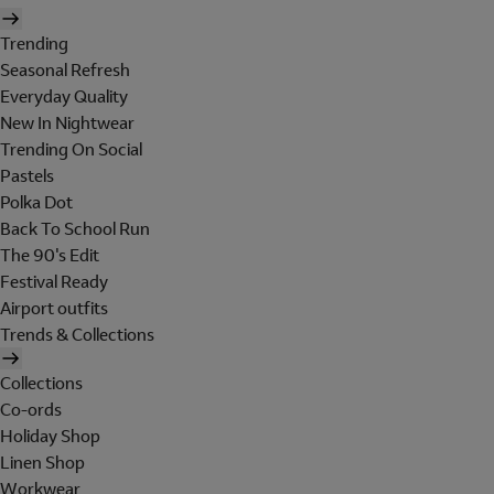
Trending
Seasonal Refresh
Everyday Quality
New In Nightwear
Trending On Social
Pastels
Polka Dot
Back To School Run
The 90's Edit
Festival Ready
Airport outfits
Trends & Collections
Collections
Co-ords
Holiday Shop
Linen Shop
Workwear