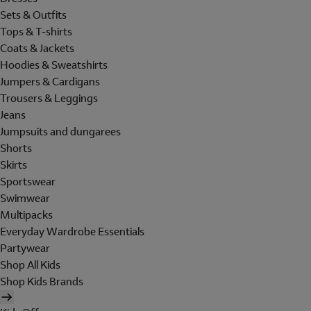
Sets & Outfits
Tops & T-shirts
Coats & Jackets
Hoodies & Sweatshirts
Jumpers & Cardigans
Trousers & Leggings
Jeans
Jumpsuits and dungarees
Shorts
Skirts
Sportswear
Swimwear
Multipacks
Everyday Wardrobe Essentials
Partywear
Shop All Kids
Shop Kids Brands