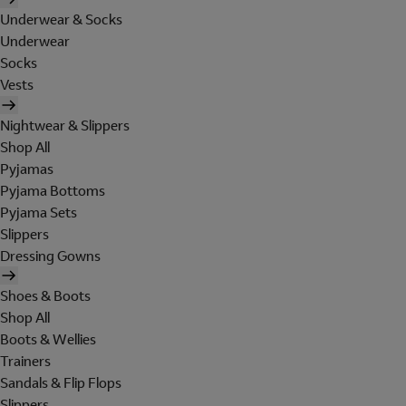
Underwear & Socks
Underwear
Socks
Vests
Nightwear & Slippers
Shop All
Pyjamas
Pyjama Bottoms
Pyjama Sets
Slippers
Dressing Gowns
Shoes & Boots
Shop All
Boots & Wellies
Trainers
Sandals & Flip Flops
Slippers