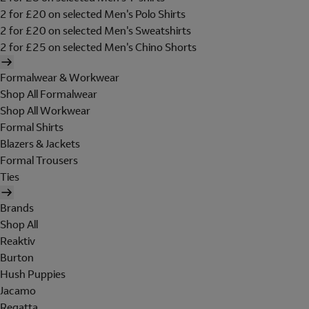
2 for £20 on selected Men's Polo Shirts
2 for £20 on selected Men's Sweatshirts
2 for £25 on selected Men's Chino Shorts
Formalwear & Workwear
Shop All Formalwear
Shop All Workwear
Formal Shirts
Blazers & Jackets
Formal Trousers
Ties
Brands
Shop All
Reaktiv
Burton
Hush Puppies
Jacamo
Regatta