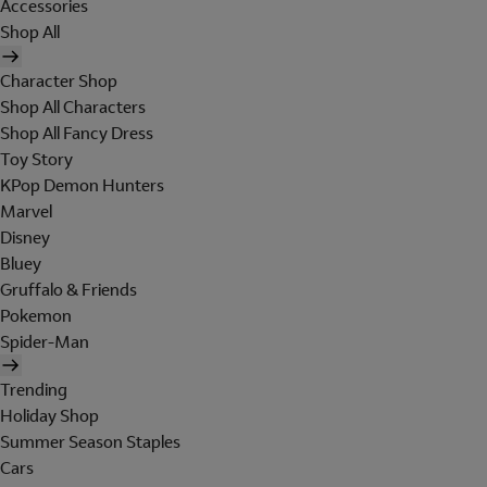
Accessories
Shop All
Character Shop
Shop All Characters
Shop All Fancy Dress
Toy Story
KPop Demon Hunters
Marvel
Disney
Bluey
Gruffalo & Friends
Pokemon
Spider-Man
Trending
Holiday Shop
Summer Season Staples
Cars