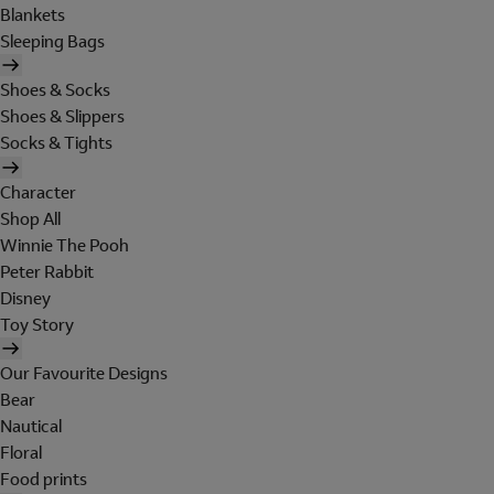
Blankets
Sleeping Bags
Shoes & Socks
Shoes & Slippers
Socks & Tights
Character
Shop All
Winnie The Pooh
Peter Rabbit
Disney
Toy Story
Our Favourite Designs
Bear
Nautical
Floral
Food prints