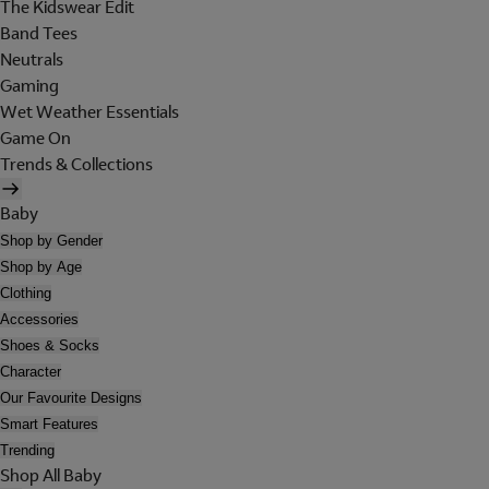
The Kidswear Edit
Band Tees
Neutrals
Gaming
Wet Weather Essentials
Game On
Trends & Collections
Baby
Shop by Gender
Shop by Age
Clothing
Accessories
Shoes & Socks
Character
Our Favourite Designs
Smart Features
Trending
Shop All Baby