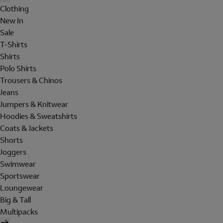
Clothing
New In
Sale
T-Shirts
Shirts
Polo Shirts
Trousers & Chinos
Jeans
Jumpers & Knitwear
Hoodies & Sweatshirts
Coats & Jackets
Shorts
Joggers
Swimwear
Sportswear
Loungewear
Big & Tall
Multipacks