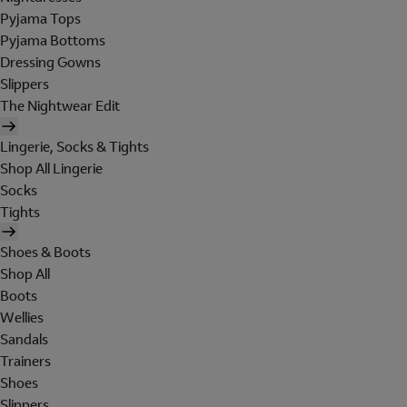
Pyjama Tops
Pyjama Bottoms
Dressing Gowns
Slippers
The Nightwear Edit
Lingerie, Socks & Tights
Shop All Lingerie
Socks
Tights
Shoes & Boots
Shop All
Boots
Wellies
Sandals
Trainers
Shoes
Slippers