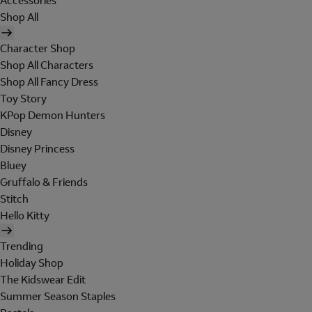
Accessories
Shop All
Character Shop
Shop All Characters
Shop All Fancy Dress
Toy Story
KPop Demon Hunters
Disney
Disney Princess
Bluey
Gruffalo & Friends
Stitch
Hello Kitty
Trending
Holiday Shop
The Kidswear Edit
Summer Season Staples