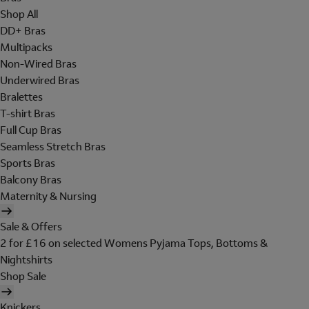
Shop All
DD+ Bras
Multipacks
Non-Wired Bras
Underwired Bras
Bralettes
T-shirt Bras
Full Cup Bras
Seamless Stretch Bras
Sports Bras
Balcony Bras
Maternity & Nursing
Sale & Offers
2 for £16 on selected Womens Pyjama Tops, Bottoms &
Nightshirts
Shop Sale
Knickers