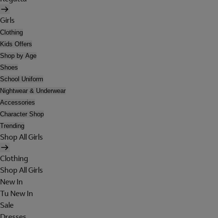
Girls
Clothing
Kids Offers
Shop by Age
Shoes
School Uniform
Nightwear & Underwear
Accessories
Character Shop
Trending
Shop All Girls
Clothing
Shop All Girls
New In
Tu New In
Sale
Dresses