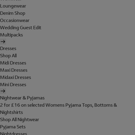
Loungewear
Denim Shop
Occasionwear
Wedding Guest Edit
Multipacks
Dresses
Shop All
Midi Dresses
Maxi Dresses
Midaxi Dresses
Mini Dresses
Nightwear & Pyjamas
2 for £16 on selected Womens Pyjama Tops, Bottoms &
Nightshirts
Shop All Nightwear
Pyjama Sets
Nightdresses