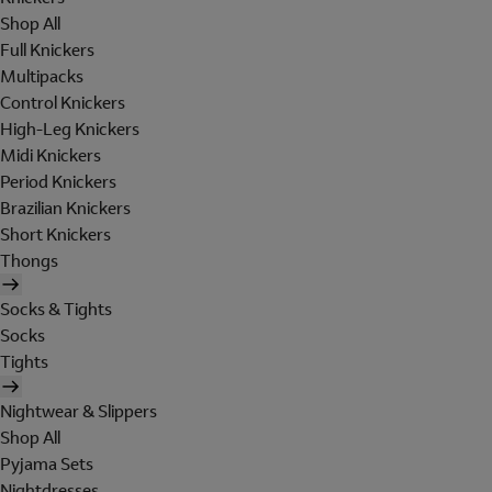
Shop All
Full Knickers
Multipacks
Control Knickers
High-Leg Knickers
Midi Knickers
Period Knickers
Brazilian Knickers
Short Knickers
Thongs
Socks & Tights
Socks
Tights
Nightwear & Slippers
Shop All
Pyjama Sets
Nightdresses