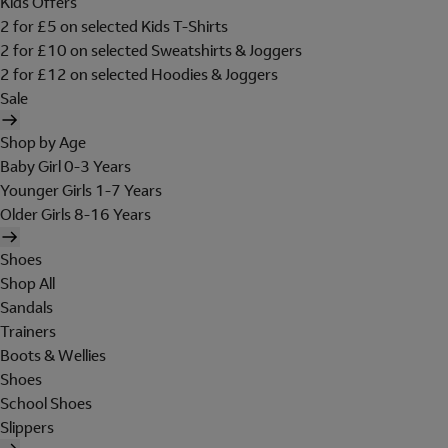
Kids Offers
2 for £5 on selected Kids T-Shirts
2 for £10 on selected Sweatshirts & Joggers
2 for £12 on selected Hoodies & Joggers
Sale
Shop by Age
Baby Girl 0-3 Years
Younger Girls 1-7 Years
Older Girls 8-16 Years
Shoes
Shop All
Sandals
Trainers
Boots & Wellies
Shoes
School Shoes
Slippers