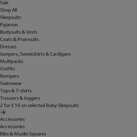
Sale
Shop All
Sleepsuits
Pyjamas
Bodysuits & Vests
Coats & Pramsuits
Dresses
Jumpers, Sweatshirts & Cardigans
Multipacks
Outfits
Rompers
Swimwear
Tops & T-shirts
Trousers & Joggers
2 for £16 on selected Baby Sleepsuits
Accessories
Accessories
Bibs & Muslin Squares