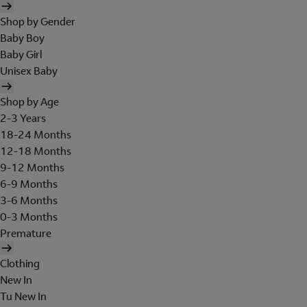
Shop by Gender
Baby Boy
Baby Girl
Unisex Baby
Shop by Age
2-3 Years
18-24 Months
12-18 Months
9-12 Months
6-9 Months
3-6 Months
0-3 Months
Premature
Clothing
New In
Tu New In