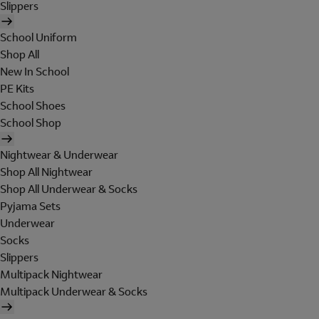
Slippers
School Uniform
Shop All
New In School
PE Kits
School Shoes
School Shop
Nightwear & Underwear
Shop All Nightwear
Shop All Underwear & Socks
Pyjama Sets
Underwear
Socks
Slippers
Multipack Nightwear
Multipack Underwear & Socks