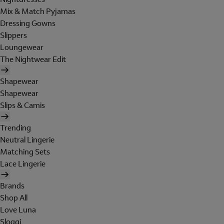
Mix & Match Pyjamas
Dressing Gowns
Slippers
Loungewear
The Nightwear Edit
Shapewear
Shapewear
Slips & Camis
Trending
Neutral Lingerie
Matching Sets
Lace Lingerie
Brands
Shop All
Love Luna
Sloggi