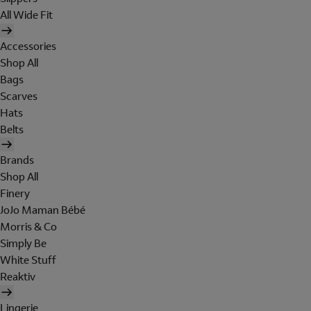
All Wide Fit
Accessories
Shop All
Bags
Scarves
Hats
Belts
Brands
Shop All
Finery
JoJo Maman Bébé
Morris & Co
Simply Be
White Stuff
Reaktiv
Lingerie