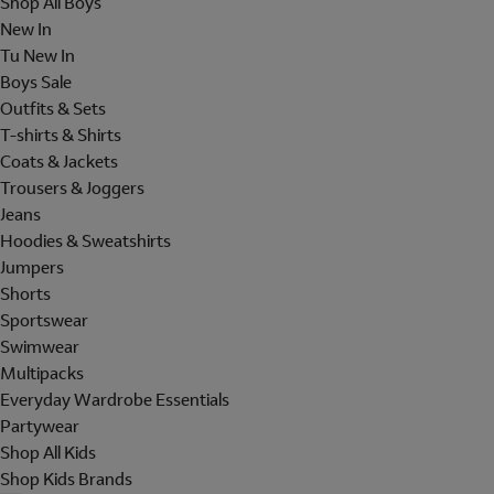
Shop All Boys
New In
Tu New In
Boys Sale
Outfits & Sets
T-shirts & Shirts
Coats & Jackets
Trousers & Joggers
Jeans
Hoodies & Sweatshirts
Jumpers
Shorts
Sportswear
Swimwear
Multipacks
Everyday Wardrobe Essentials
Partywear
Shop All Kids
Shop Kids Brands