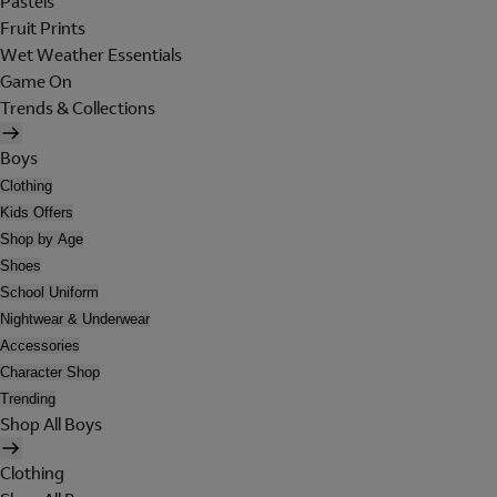
Pastels
Fruit Prints
Wet Weather Essentials
Game On
Trends & Collections
Boys
Clothing
Kids Offers
Shop by Age
Shoes
School Uniform
Nightwear & Underwear
Accessories
Character Shop
Trending
Shop All Boys
Clothing