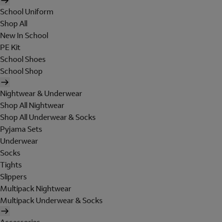
School Uniform
Shop All
New In School
PE Kit
School Shoes
School Shop
Nightwear & Underwear
Shop All Nightwear
Shop All Underwear & Socks
Pyjama Sets
Underwear
Socks
Tights
Slippers
Multipack Nightwear
Multipack Underwear & Socks