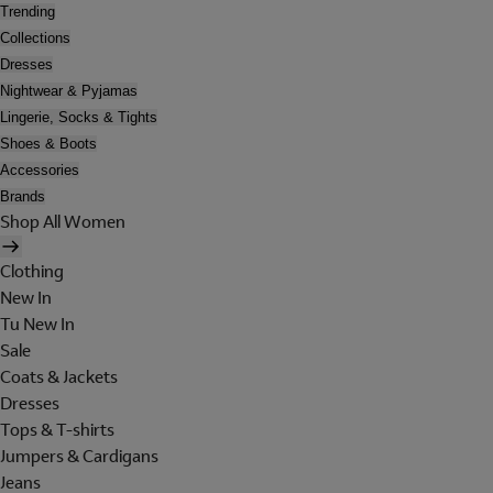
Trending
Collections
Dresses
Nightwear & Pyjamas
Lingerie, Socks & Tights
Shoes & Boots
Accessories
Brands
Shop All Women
Clothing
New In
Tu New In
Sale
Coats & Jackets
Dresses
Tops & T-shirts
Jumpers & Cardigans
Jeans