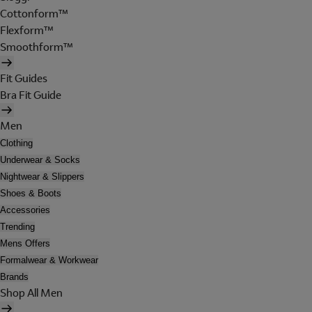
Cottonform™
Flexform™
Smoothform™
Fit Guides
Bra Fit Guide
Men
Clothing
Underwear & Socks
Nightwear & Slippers
Shoes & Boots
Accessories
Trending
Mens Offers
Formalwear & Workwear
Brands
Shop All Men