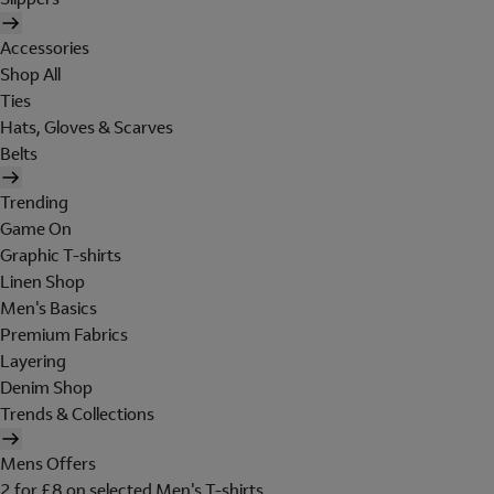
Accessories
Shop All
Ties
Hats, Gloves & Scarves
Belts
Trending
Game On
Graphic T-shirts
Linen Shop
Men's Basics
Premium Fabrics
Layering
Denim Shop
Trends & Collections
Mens Offers
2 for £8 on selected Men's T-shirts