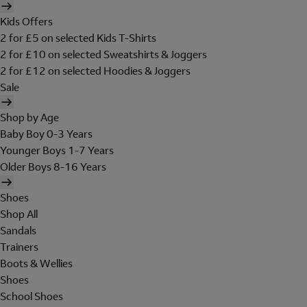
Kids Offers
2 for £5 on selected Kids T-Shirts
2 for £10 on selected Sweatshirts & Joggers
2 for £12 on selected Hoodies & Joggers
Sale
Shop by Age
Baby Boy 0-3 Years
Younger Boys 1-7 Years
Older Boys 8-16 Years
Shoes
Shop All
Sandals
Trainers
Boots & Wellies
Shoes
School Shoes