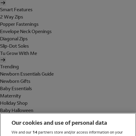
Smart Features
2 Way Zips
Popper Fastenings
Envelope Neck Openings
Diagonal Zips
Slip-Dot Soles
Tu Grow With Me
Trending
Newborn Essentials Guide
Newborn Gifts
Baby Essentials
Maternity
Holiday Shop
Baby Halloween
Shop All Brands
Our cookies and use of personal data
Holiday Shop
We and our
14
partners store and/or access information on your