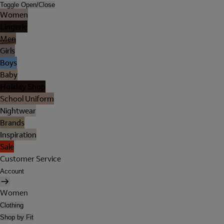
Toggle Open/Close
Women
Lingerie
Men
Girls
Boys
Baby
Holiday Shop
School Uniform
Nightwear
Brands
Inspiration
Sale
Customer Service
Account
Women
Clothing
Shop by Fit