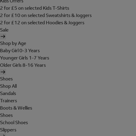
Kids Offers
2 for £5 on selected Kids T-Shirts
2 for £10 on selected Sweatshirts & Joggers
2 for £12 on selected Hoodies & Joggers
Sale
Shop by Age
Baby Girl 0-3 Years
Younger Girls 1-7 Years
Older Girls 8-16 Years
Shoes
Shop All
Sandals
Trainers
Boots & Wellies
Shoes
School Shoes
Slippers