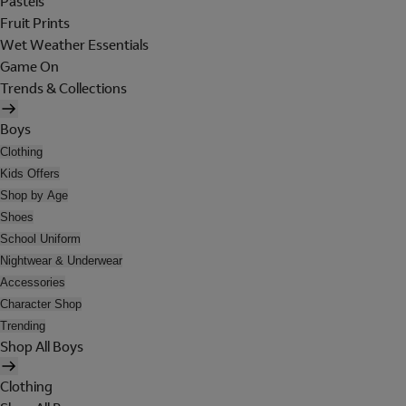
Pastels
Fruit Prints
Wet Weather Essentials
Game On
Trends & Collections
Boys
Clothing
Kids Offers
Shop by Age
Shoes
School Uniform
Nightwear & Underwear
Accessories
Character Shop
Trending
Shop All Boys
Clothing