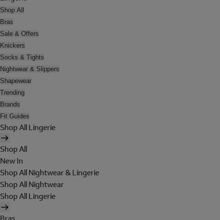
Shop All
Bras
Sale & Offers
Knickers
Socks & Tights
Nightwear & Slippers
Shapewear
Trending
Brands
Fit Guides
Shop All Lingerie
Shop All
New In
Shop All Nightwear & Lingerie
Shop All Nightwear
Shop All Lingerie
Bras