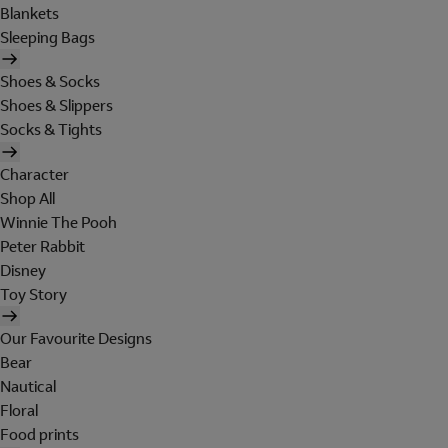
Blankets
Sleeping Bags
Shoes & Socks
Shoes & Slippers
Socks & Tights
Character
Shop All
Winnie The Pooh
Peter Rabbit
Disney
Toy Story
Our Favourite Designs
Bear
Nautical
Floral
Food prints