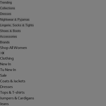
Trending
Collections
Dresses
Nightwear & Pyjamas
Lingerie, Socks & Tights
Shoes & Boots
Accessories
Brands
Shop All Women
Clothing
New In
Tu New In
Sale
Coats & Jackets
Dresses
Tops & T-shirts
Jumpers & Cardigans
Jeans