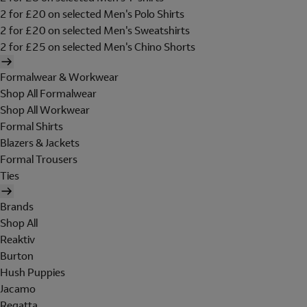
2 for £20 on selected Men's Polo Shirts
2 for £20 on selected Men's Sweatshirts
2 for £25 on selected Men's Chino Shorts
Formalwear & Workwear
Shop All Formalwear
Shop All Workwear
Formal Shirts
Blazers & Jackets
Formal Trousers
Ties
Brands
Shop All
Reaktiv
Burton
Hush Puppies
Jacamo
Regatta