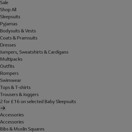
Sale
Shop All
Sleepsuits
Pyjamas
Bodysuits & Vests
Coats & Pramsuits
Dresses
Jumpers, Sweatshirts & Cardigans
Multipacks
Outfits
Rompers
Swimwear
Tops & T-shirts
Trousers & Joggers
2 for £16 on selected Baby Sleepsuits
Accessories
Accessories
Bibs & Muslin Squares