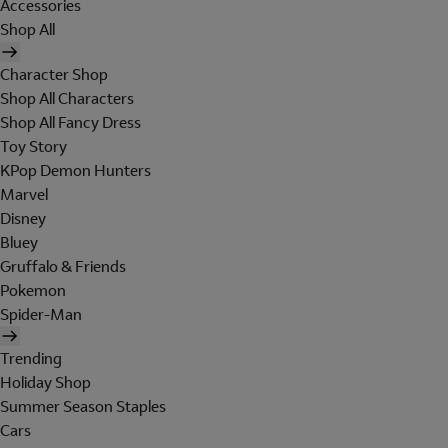
Accessories
Shop All
Character Shop
Shop All Characters
Shop All Fancy Dress
Toy Story
KPop Demon Hunters
Marvel
Disney
Bluey
Gruffalo & Friends
Pokemon
Spider-Man
Trending
Holiday Shop
Summer Season Staples
Cars