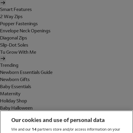
Smart Features
2 Way Zips
Popper Fastenings
Envelope Neck Openings
Diagonal Zips
Slip-Dot Soles
Tu Grow With Me
Trending
Newborn Essentials Guide
Newborn Gifts
Baby Essentials
Maternity
Holiday Shop
Baby Halloween
Shop All Brands
Our cookies and use of personal data
Holiday Shop
We and our
14
partners store and/or access information on your