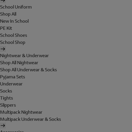
School Uniform
Shop All
New In School
PE Kit
School Shoes
School Shop
Nightwear & Underwear
Shop All Nightwear
Shop All Underwear & Socks
Pyjama Sets
Underwear
Socks
Tights
Slippers
Multipack Nightwear
Multipack Underwear & Socks