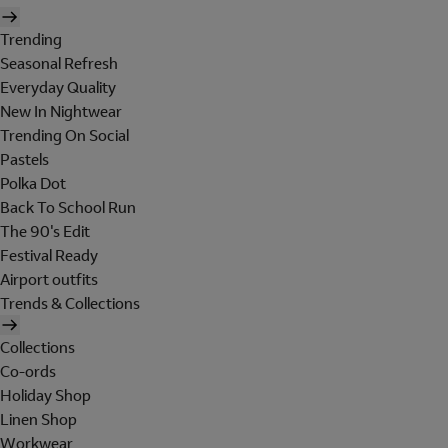
Trending
Seasonal Refresh
Everyday Quality
New In Nightwear
Trending On Social
Pastels
Polka Dot
Back To School Run
The 90's Edit
Festival Ready
Airport outfits
Trends & Collections
Collections
Co-ords
Holiday Shop
Linen Shop
Workwear