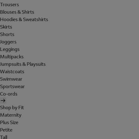
Trousers
Blouses & Shirts
Hoodies & Sweatshirts
Skirts
Shorts
Joggers
Leggings
Multipacks
Jumpsuits & Playsuits
Waistcoats
Swimwear
Sportswear
Co-ords
Shop by Fit
Maternity
Plus Size
Petite
Tall