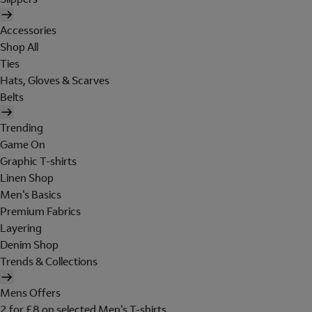
Accessories
Shop All
Ties
Hats, Gloves & Scarves
Belts
Trending
Game On
Graphic T-shirts
Linen Shop
Men's Basics
Premium Fabrics
Layering
Denim Shop
Trends & Collections
Mens Offers
2 for £8 on selected Men's T-shirts