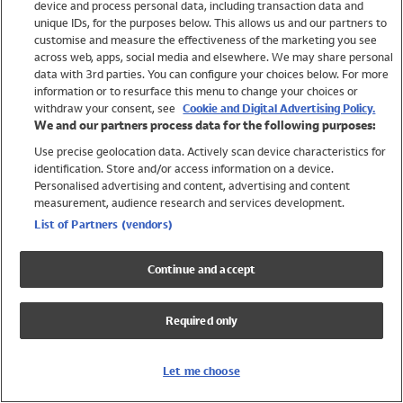
device and process personal data, including transaction data and
Swimwear
unique IDs, for the purposes below. This allows us and our partners to
Women
customise and measure the effectiveness of the marketing you see
Men
across web, apps, social media and elsewhere. We may share personal
Girls
data with 3rd parties. You can configure your choices below. For more
information or to resurface this menu to change your choices or
Boys
withdraw your consent, see
Cookie and Digital Advertising Policy.
Baby
We and our partners process data for the following purposes:
Brands
Use precise geolocation data. Actively scan device characteristics for
Trending
identification. Store and/or access information on a device.
Shop All Holiday Shop
Personalised advertising and content, advertising and content
measurement, audience research and services development.
Swimwear
List of Partners (vendors)
Womens Swimwear
Mens Swimwear
Continue and accept
Girls Swimwear
Boys Swimwear
Required only
Baby Swimwear
UPF 50+ Swimwear
Lycra Extra Life Swimwear
Let me choose
Beach Cover Ups