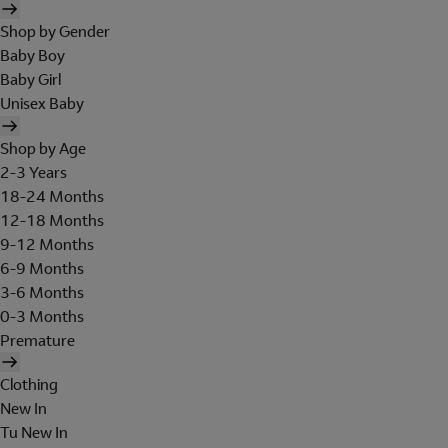
Shop by Gender
Baby Boy
Baby Girl
Unisex Baby
Shop by Age
2-3 Years
18-24 Months
12-18 Months
9-12 Months
6-9 Months
3-6 Months
0-3 Months
Premature
Clothing
New In
Tu New In