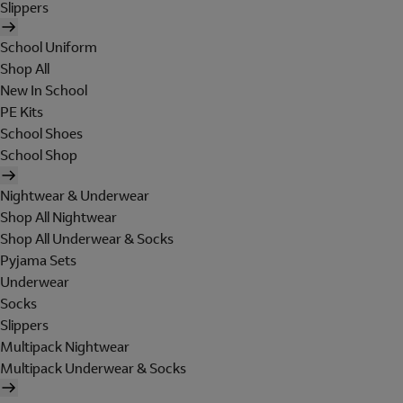
Slippers
School Uniform
Shop All
New In School
PE Kits
School Shoes
School Shop
Nightwear & Underwear
Shop All Nightwear
Shop All Underwear & Socks
Pyjama Sets
Underwear
Socks
Slippers
Multipack Nightwear
Multipack Underwear & Socks