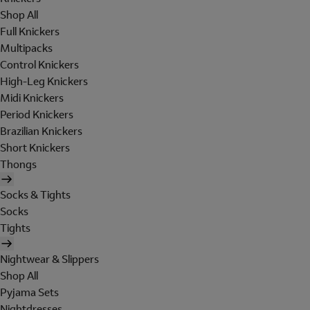
Shop All
Full Knickers
Multipacks
Control Knickers
High-Leg Knickers
Midi Knickers
Period Knickers
Brazilian Knickers
Short Knickers
Thongs
Socks & Tights
Socks
Tights
Nightwear & Slippers
Shop All
Pyjama Sets
Nightdresses