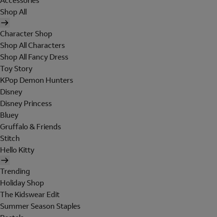
Accessories
Shop All
Character Shop
Shop All Characters
Shop All Fancy Dress
Toy Story
KPop Demon Hunters
Disney
Disney Princess
Bluey
Gruffalo & Friends
Stitch
Hello Kitty
Trending
Holiday Shop
The Kidswear Edit
Summer Season Staples