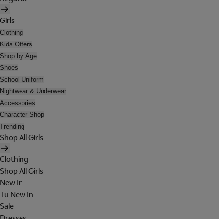
Girls
Clothing
Kids Offers
Shop by Age
Shoes
School Uniform
Nightwear & Underwear
Accessories
Character Shop
Trending
Shop All Girls
Clothing
Shop All Girls
New In
Tu New In
Sale
Dresses