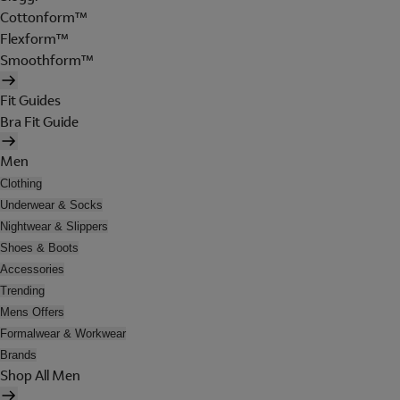
Cottonform™
Flexform™
Smoothform™
Fit Guides
Bra Fit Guide
Men
Clothing
Underwear & Socks
Nightwear & Slippers
Shoes & Boots
Accessories
Trending
Mens Offers
Formalwear & Workwear
Brands
Shop All Men