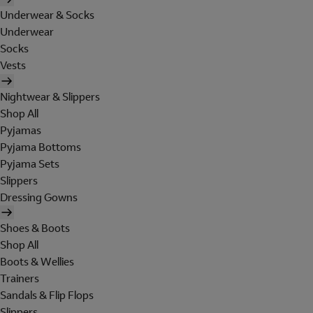
Underwear & Socks
Underwear
Socks
Vests
Nightwear & Slippers
Shop All
Pyjamas
Pyjama Bottoms
Pyjama Sets
Slippers
Dressing Gowns
Shoes & Boots
Shop All
Boots & Wellies
Trainers
Sandals & Flip Flops
Slippers