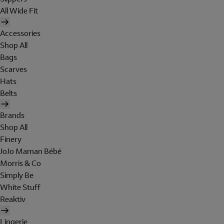
All Wide Fit
Accessories
Shop All
Bags
Scarves
Hats
Belts
Brands
Shop All
Finery
JoJo Maman Bébé
Morris & Co
Simply Be
White Stuff
Reaktiv
Lingerie