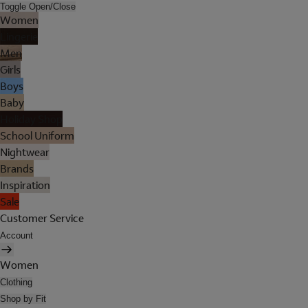
Toggle Open/Close
Women
Lingerie
Men
Girls
Boys
Baby
Holiday Shop
School Uniform
Nightwear
Brands
Inspiration
Sale
Customer Service
Account
Women
Clothing
Shop by Fit