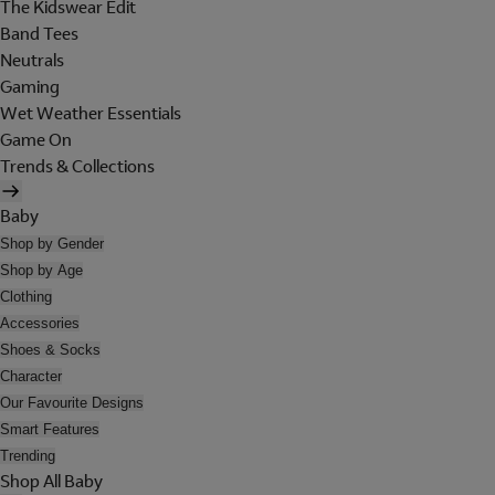
The Kidswear Edit
Band Tees
Neutrals
Gaming
Wet Weather Essentials
Game On
Trends & Collections
Baby
Shop by Gender
Shop by Age
Clothing
Accessories
Shoes & Socks
Character
Our Favourite Designs
Smart Features
Trending
Shop All Baby