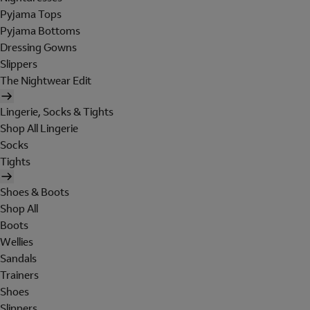
Pyjama Tops
Pyjama Bottoms
Dressing Gowns
Slippers
The Nightwear Edit
Lingerie, Socks & Tights
Shop All Lingerie
Socks
Tights
Shoes & Boots
Shop All
Boots
Wellies
Sandals
Trainers
Shoes
Slippers