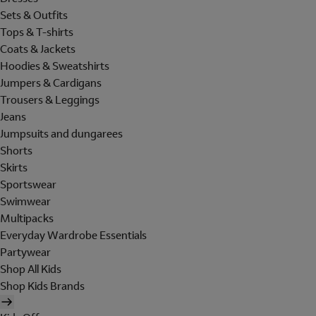
Sets & Outfits
Tops & T-shirts
Coats & Jackets
Hoodies & Sweatshirts
Jumpers & Cardigans
Trousers & Leggings
Jeans
Jumpsuits and dungarees
Shorts
Skirts
Sportswear
Swimwear
Multipacks
Everyday Wardrobe Essentials
Partywear
Shop All Kids
Shop Kids Brands