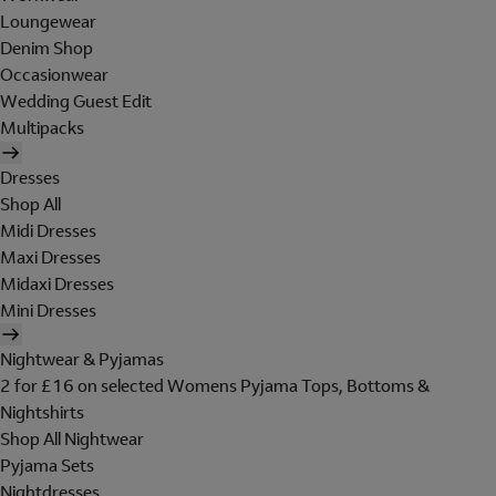
Loungewear
Denim Shop
Occasionwear
Wedding Guest Edit
Multipacks
Dresses
Shop All
Midi Dresses
Maxi Dresses
Midaxi Dresses
Mini Dresses
Nightwear & Pyjamas
2 for £16 on selected Womens Pyjama Tops, Bottoms &
Nightshirts
Shop All Nightwear
Pyjama Sets
Nightdresses