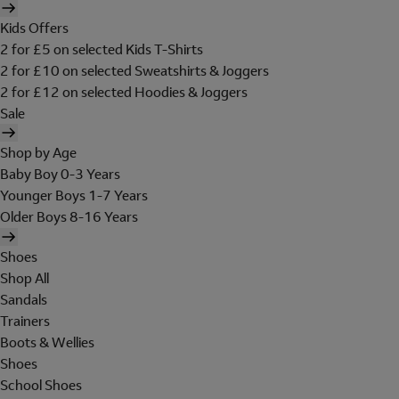
Kids Offers
2 for £5 on selected Kids T-Shirts
2 for £10 on selected Sweatshirts & Joggers
2 for £12 on selected Hoodies & Joggers
Sale
Shop by Age
Baby Boy 0-3 Years
Younger Boys 1-7 Years
Older Boys 8-16 Years
Shoes
Shop All
Sandals
Trainers
Boots & Wellies
Shoes
School Shoes