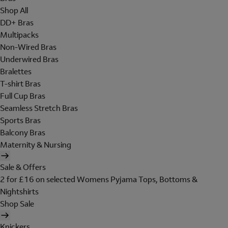
Shop All
DD+ Bras
Multipacks
Non-Wired Bras
Underwired Bras
Bralettes
T-shirt Bras
Full Cup Bras
Seamless Stretch Bras
Sports Bras
Balcony Bras
Maternity & Nursing
Sale & Offers
2 for £16 on selected Womens Pyjama Tops, Bottoms &
Nightshirts
Shop Sale
Knickers