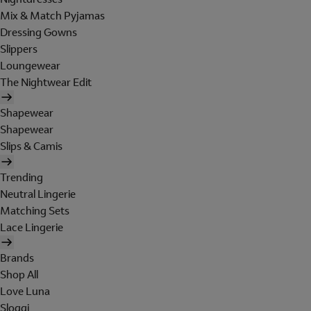
Mix & Match Pyjamas
Dressing Gowns
Slippers
Loungewear
The Nightwear Edit
Shapewear
Shapewear
Slips & Camis
Trending
Neutral Lingerie
Matching Sets
Lace Lingerie
Brands
Shop All
Love Luna
Sloggi