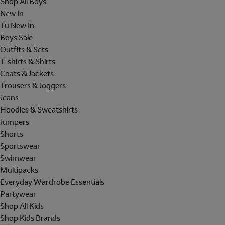
Shop All Boys
New In
Tu New In
Boys Sale
Outfits & Sets
T-shirts & Shirts
Coats & Jackets
Trousers & Joggers
Jeans
Hoodies & Sweatshirts
Jumpers
Shorts
Sportswear
Swimwear
Multipacks
Everyday Wardrobe Essentials
Partywear
Shop All Kids
Shop Kids Brands