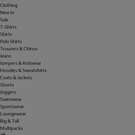
Clothing
New In
Sale
T-Shirts
Shirts
Polo Shirts
Trousers & Chinos
Jeans
Jumpers & Knitwear
Hoodies & Sweatshirts
Coats & Jackets
Shorts
Joggers
Swimwear
Sportswear
Loungewear
Big & Tall
Multipacks