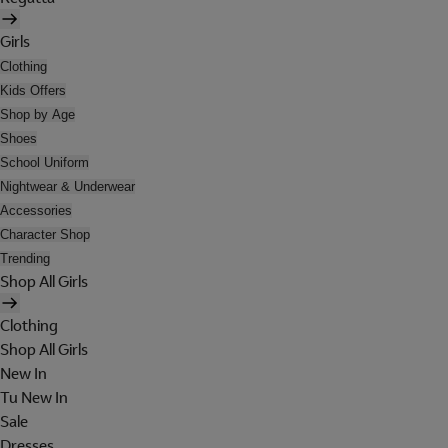
Girls
Clothing
Kids Offers
Shop by Age
Shoes
School Uniform
Nightwear & Underwear
Accessories
Character Shop
Trending
Shop All Girls
Clothing
Shop All Girls
New In
Tu New In
Sale
Dresses