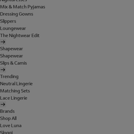
Mix & Match Pyjamas
Dressing Gowns
Slippers
Loungewear
The Nightwear Edit
Shapewear
Shapewear
Slips & Camis
Trending
Neutral Lingerie
Matching Sets
Lace Lingerie
Brands
Shop All
Love Luna
Sloggi