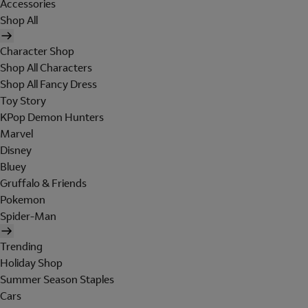
Accessories
Shop All
Character Shop
Shop All Characters
Shop All Fancy Dress
Toy Story
KPop Demon Hunters
Marvel
Disney
Bluey
Gruffalo & Friends
Pokemon
Spider-Man
Trending
Holiday Shop
Summer Season Staples
Cars