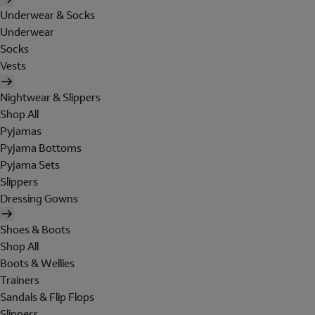
Underwear & Socks
Underwear
Socks
Vests
Nightwear & Slippers
Shop All
Pyjamas
Pyjama Bottoms
Pyjama Sets
Slippers
Dressing Gowns
Shoes & Boots
Shop All
Boots & Wellies
Trainers
Sandals & Flip Flops
Slippers