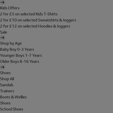
Kids Offers
2 for £5 on selected Kids T-Shirts
2 for £10 on selected Sweatshirts & Joggers
2 for £12 on selected Hoodies & Joggers
Sale
Shop by Age
Baby Boy 0-3 Years
Younger Boys 1-7 Years
Older Boys 8-16 Years
Shoes
Shop All
Sandals
Trainers
Boots & Wellies
Shoes
School Shoes