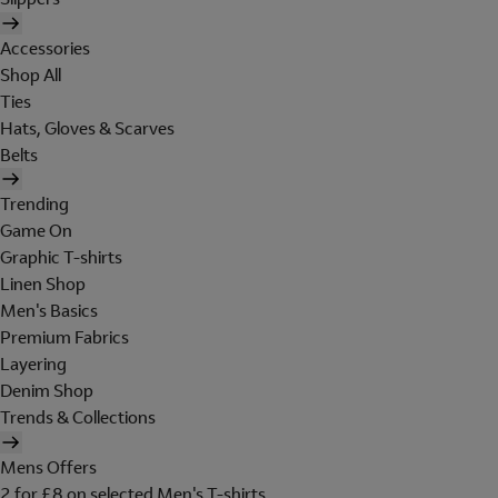
Accessories
Shop All
Ties
Hats, Gloves & Scarves
Belts
Trending
Game On
Graphic T-shirts
Linen Shop
Men's Basics
Premium Fabrics
Layering
Denim Shop
Trends & Collections
Mens Offers
2 for £8 on selected Men's T-shirts