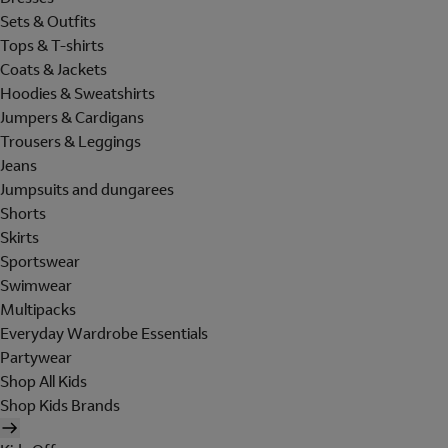
Sets & Outfits
Tops & T-shirts
Coats & Jackets
Hoodies & Sweatshirts
Jumpers & Cardigans
Trousers & Leggings
Jeans
Jumpsuits and dungarees
Shorts
Skirts
Sportswear
Swimwear
Multipacks
Everyday Wardrobe Essentials
Partywear
Shop All Kids
Shop Kids Brands