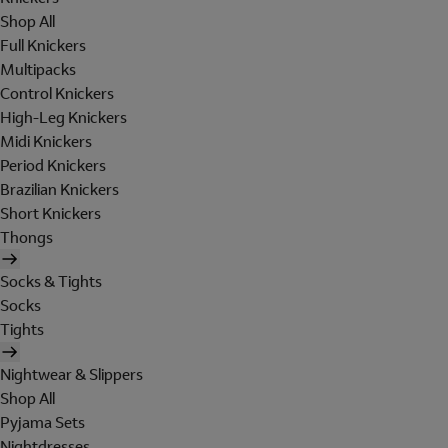
Shop All
Full Knickers
Multipacks
Control Knickers
High-Leg Knickers
Midi Knickers
Period Knickers
Brazilian Knickers
Short Knickers
Thongs
Socks & Tights
Socks
Tights
Nightwear & Slippers
Shop All
Pyjama Sets
Nightdresses