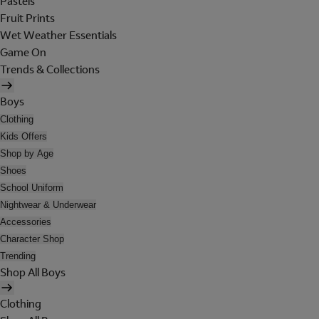
Pastels
Fruit Prints
Wet Weather Essentials
Game On
Trends & Collections
Boys
Clothing
Kids Offers
Shop by Age
Shoes
School Uniform
Nightwear & Underwear
Accessories
Character Shop
Trending
Shop All Boys
Clothing