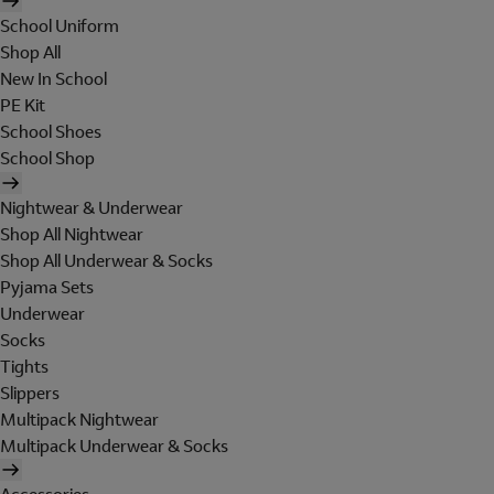
School Uniform
Shop All
New In School
PE Kit
School Shoes
School Shop
Nightwear & Underwear
Shop All Nightwear
Shop All Underwear & Socks
Pyjama Sets
Underwear
Socks
Tights
Slippers
Multipack Nightwear
Multipack Underwear & Socks