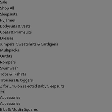
Sale
Shop All
Sleepsuits
Pyjamas
Bodysuits & Vests
Coats & Pramsuits
Dresses
Jumpers, Sweatshirts & Cardigans
Multipacks
Outfits
Rompers
Swimwear
Tops & T-shirts
Trousers & Joggers
2 for £16 on selected Baby Sleepsuits
Accessories
Accessories
Bibs & Muslin Squares