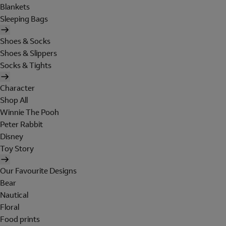
Blankets
Sleeping Bags
Shoes & Socks
Shoes & Slippers
Socks & Tights
Character
Shop All
Winnie The Pooh
Peter Rabbit
Disney
Toy Story
Our Favourite Designs
Bear
Nautical
Floral
Food prints