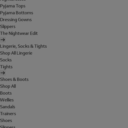
Pyjama Tops
Pyjama Bottoms
Dressing Gowns
Slippers
The Nightwear Edit
Lingerie, Socks & Tights
Shop All Lingerie
Socks
Tights
Shoes & Boots
Shop All
Boots
Wellies
Sandals
Trainers
Shoes
Slippers