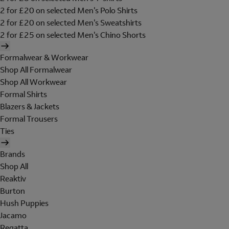
2 for £20 on selected Men's Polo Shirts
2 for £20 on selected Men's Sweatshirts
2 for £25 on selected Men's Chino Shorts
Formalwear & Workwear
Shop All Formalwear
Shop All Workwear
Formal Shirts
Blazers & Jackets
Formal Trousers
Ties
Brands
Shop All
Reaktiv
Burton
Hush Puppies
Jacamo
Regatta