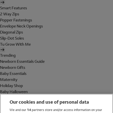
Smart Features
2 Way Zips
Popper Fastenings
Envelope Neck Openings
Diagonal Zips
Slip-Dot Soles
Tu Grow With Me
Trending
Newborn Essentials Guide
Newborn Gifts
Baby Essentials
Maternity
Holiday Shop
Baby Halloween
Shop All Brands
Our cookies and use of personal data
Holiday Shop
We and our
14
partners store and/or access information on your