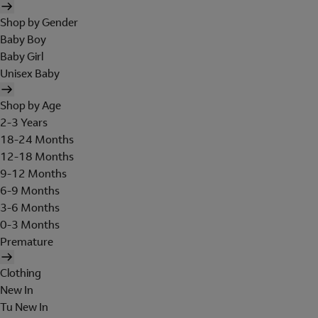
Shop by Gender
Baby Boy
Baby Girl
Unisex Baby
Shop by Age
2-3 Years
18-24 Months
12-18 Months
9-12 Months
6-9 Months
3-6 Months
0-3 Months
Premature
Clothing
New In
Tu New In