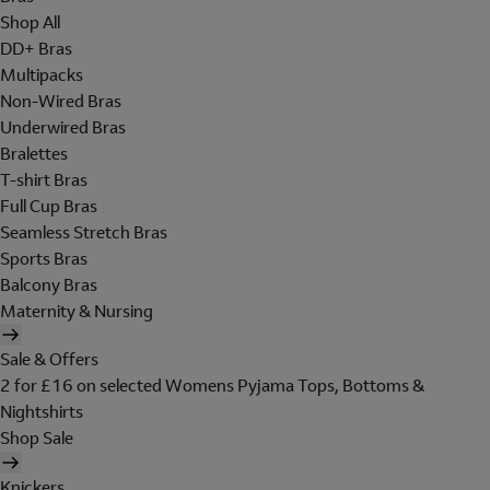
Shop All
DD+ Bras
Multipacks
Non-Wired Bras
Underwired Bras
Bralettes
T-shirt Bras
Full Cup Bras
Seamless Stretch Bras
Sports Bras
Balcony Bras
Maternity & Nursing
Sale & Offers
2 for £16 on selected Womens Pyjama Tops, Bottoms &
Nightshirts
Shop Sale
Knickers