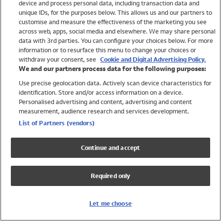
device and process personal data, including transaction data and
Swimwear
unique IDs, for the purposes below. This allows us and our partners to
Women
customise and measure the effectiveness of the marketing you see
Men
across web, apps, social media and elsewhere. We may share personal
Girls
data with 3rd parties. You can configure your choices below. For more
information or to resurface this menu to change your choices or
Boys
withdraw your consent, see
Cookie and Digital Advertising Policy.
Baby
We and our partners process data for the following purposes:
Brands
Use precise geolocation data. Actively scan device characteristics for
Trending
identification. Store and/or access information on a device.
Shop All Holiday Shop
Personalised advertising and content, advertising and content
measurement, audience research and services development.
Swimwear
List of Partners (vendors)
Womens Swimwear
Mens Swimwear
Continue and accept
Girls Swimwear
Boys Swimwear
Required only
Baby Swimwear
UPF 50+ Swimwear
Lycra Extra Life Swimwear
Let me choose
Beach Cover Ups