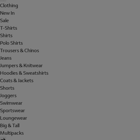
Clothing
New In
Sale
T-Shirts
Shirts
Polo Shirts
Trousers & Chinos
Jeans
Jumpers & Knitwear
Hoodies & Sweatshirts
Coats & Jackets
Shorts
Joggers
Swimwear
Sportswear
Loungewear
Big & Tall
Multipacks