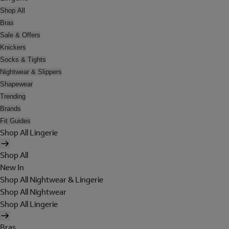
Shop All
Bras
Sale & Offers
Knickers
Socks & Tights
Nightwear & Slippers
Shapewear
Trending
Brands
Fit Guides
Shop All Lingerie
Shop All
New In
Shop All Nightwear & Lingerie
Shop All Nightwear
Shop All Lingerie
Bras