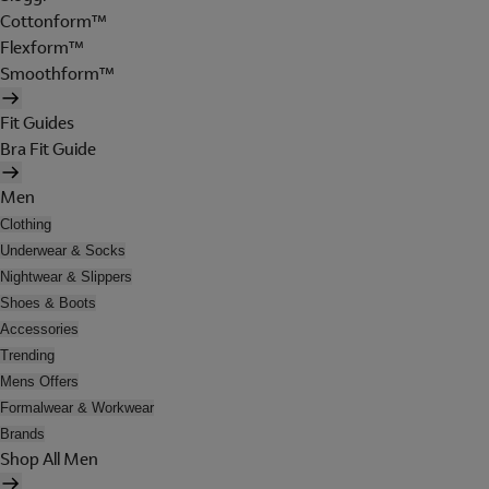
Cottonform™
Flexform™
Smoothform™
Fit Guides
Bra Fit Guide
Men
Clothing
Underwear & Socks
Nightwear & Slippers
Shoes & Boots
Accessories
Trending
Mens Offers
Formalwear & Workwear
Brands
Shop All Men