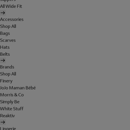
All Wide Fit
Accessories
Shop All
Bags
Scarves
Hats
Belts
Brands
Shop All
Finery
JoJo Maman Bébé
Morris & Co
Simply Be
White Stuff
Reaktiv
Lingerie