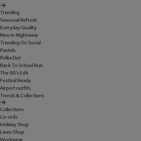
Trending
Seasonal Refresh
Everyday Quality
New In Nightwear
Trending On Social
Pastels
Polka Dot
Back To School Run
The 90's Edit
Festival Ready
Airport outfits
Trends & Collections
Collections
Co-ords
Holiday Shop
Linen Shop
Workwear