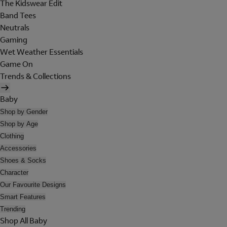
The Kidswear Edit
Band Tees
Neutrals
Gaming
Wet Weather Essentials
Game On
Trends & Collections
Baby
Shop by Gender
Shop by Age
Clothing
Accessories
Shoes & Socks
Character
Our Favourite Designs
Smart Features
Trending
Shop All Baby