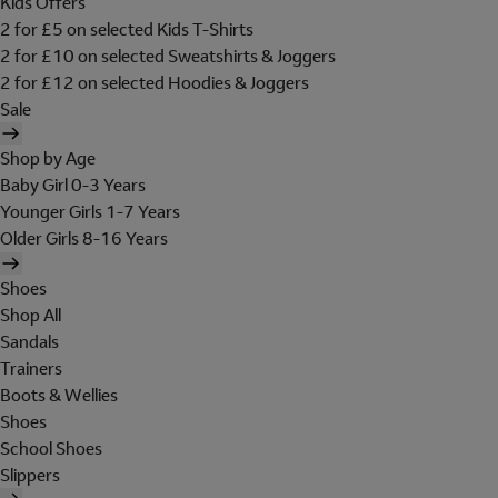
Kids Offers
2 for £5 on selected Kids T-Shirts
2 for £10 on selected Sweatshirts & Joggers
2 for £12 on selected Hoodies & Joggers
Sale
Shop by Age
Baby Girl 0-3 Years
Younger Girls 1-7 Years
Older Girls 8-16 Years
Shoes
Shop All
Sandals
Trainers
Boots & Wellies
Shoes
School Shoes
Slippers