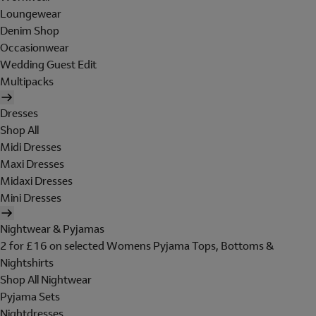
Loungewear
Denim Shop
Occasionwear
Wedding Guest Edit
Multipacks
Dresses
Shop All
Midi Dresses
Maxi Dresses
Midaxi Dresses
Mini Dresses
Nightwear & Pyjamas
2 for £16 on selected Womens Pyjama Tops, Bottoms &
Nightshirts
Shop All Nightwear
Pyjama Sets
Nightdresses