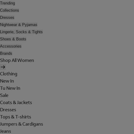
Trending
Collections
Dresses
Nightwear & Pyjamas
Lingerie, Socks & Tights
Shoes & Boots
Accessories
Brands
Shop All Women
Clothing
New In
Tu New In
Sale
Coats & Jackets
Dresses
Tops & T-shirts
Jumpers & Cardigans
Jeans