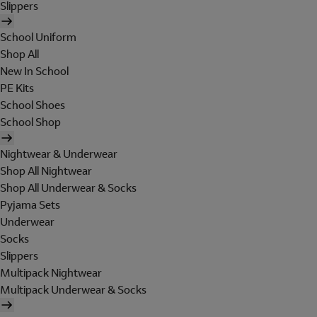
Slippers
School Uniform
Shop All
New In School
PE Kits
School Shoes
School Shop
Nightwear & Underwear
Shop All Nightwear
Shop All Underwear & Socks
Pyjama Sets
Underwear
Socks
Slippers
Multipack Nightwear
Multipack Underwear & Socks