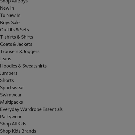
Shop All Boys
New In
Tu New In
Boys Sale
Outfits & Sets
T-shirts & Shirts
Coats & Jackets
Trousers & Joggers
Jeans
Hoodies & Sweatshirts
Jumpers
Shorts
Sportswear
Swimwear
Multipacks
Everyday Wardrobe Essentials
Partywear
Shop All Kids
Shop Kids Brands