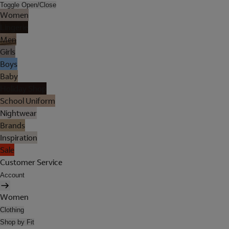
Toggle Open/Close
Women
Lingerie
Men
Girls
Boys
Baby
Holiday Shop
School Uniform
Nightwear
Brands
Inspiration
Sale
Customer Service
Account
Women
Clothing
Shop by Fit