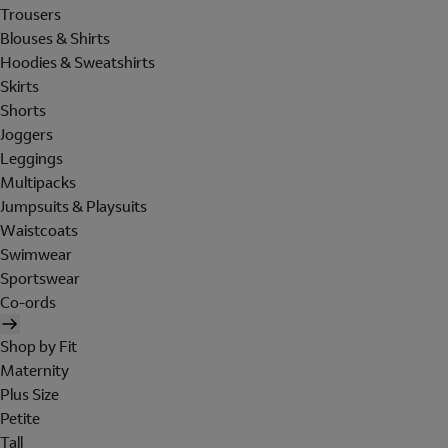
Trousers
Blouses & Shirts
Hoodies & Sweatshirts
Skirts
Shorts
Joggers
Leggings
Multipacks
Jumpsuits & Playsuits
Waistcoats
Swimwear
Sportswear
Co-ords
Shop by Fit
Maternity
Plus Size
Petite
Tall