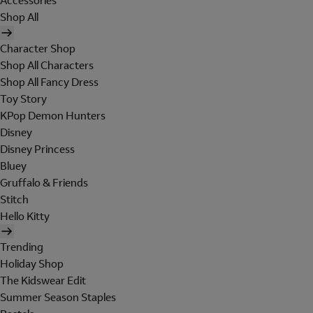
Accessories
Shop All
Character Shop
Shop All Characters
Shop All Fancy Dress
Toy Story
KPop Demon Hunters
Disney
Disney Princess
Bluey
Gruffalo & Friends
Stitch
Hello Kitty
Trending
Holiday Shop
The Kidswear Edit
Summer Season Staples