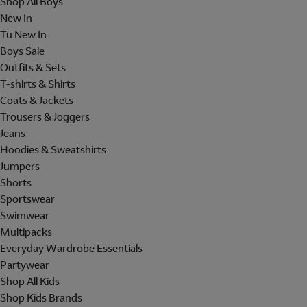
Shop All Boys
New In
Tu New In
Boys Sale
Outfits & Sets
T-shirts & Shirts
Coats & Jackets
Trousers & Joggers
Jeans
Hoodies & Sweatshirts
Jumpers
Shorts
Sportswear
Swimwear
Multipacks
Everyday Wardrobe Essentials
Partywear
Shop All Kids
Shop Kids Brands