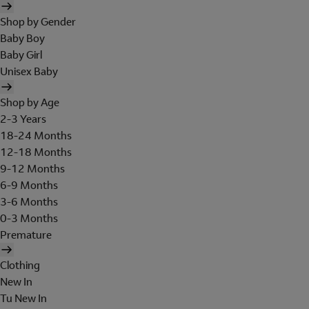
Shop by Gender
Baby Boy
Baby Girl
Unisex Baby
Shop by Age
2-3 Years
18-24 Months
12-18 Months
9-12 Months
6-9 Months
3-6 Months
0-3 Months
Premature
Clothing
New In
Tu New In