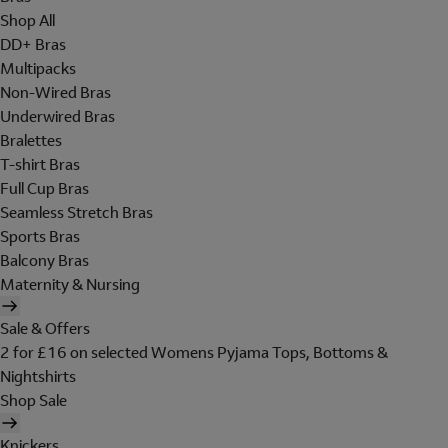
Shop All
DD+ Bras
Multipacks
Non-Wired Bras
Underwired Bras
Bralettes
T-shirt Bras
Full Cup Bras
Seamless Stretch Bras
Sports Bras
Balcony Bras
Maternity & Nursing
Sale & Offers
2 for £16 on selected Womens Pyjama Tops, Bottoms &
Nightshirts
Shop Sale
Knickers