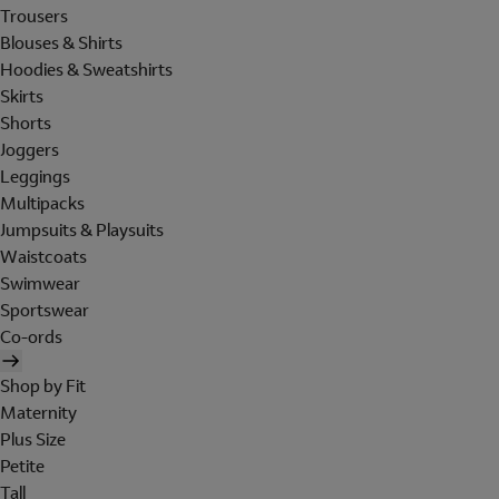
Trousers
Blouses & Shirts
Hoodies & Sweatshirts
Skirts
Shorts
Joggers
Leggings
Multipacks
Jumpsuits & Playsuits
Waistcoats
Swimwear
Sportswear
Co-ords
Shop by Fit
Maternity
Plus Size
Petite
Tall