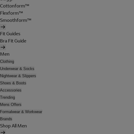
Cottonform™
Flexform™
Smoothform™
Fit Guides
Bra Fit Guide
Men
Clothing
Underwear & Socks
Nightwear & Slippers
Shoes & Boots
Accessories
Trending
Mens Offers
Formalwear & Workwear
Brands
Shop All Men