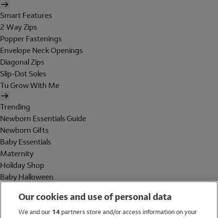
Smart Features
2 Way Zips
Popper Fastenings
Envelope Neck Openings
Diagonal Zips
Slip-Dot Soles
Tu Grow With Me
Trending
Newborn Essentials Guide
Newborn Gifts
Baby Essentials
Maternity
Holiday Shop
Baby Halloween
Shop All Brands
Our cookies and use of personal data
Holiday Shop
We and our
14
partners store and/or access information on your