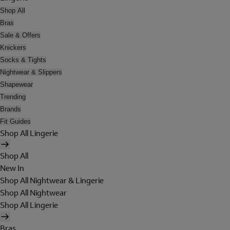
Shop All
Bras
Sale & Offers
Knickers
Socks & Tights
Nightwear & Slippers
Shapewear
Trending
Brands
Fit Guides
Shop All Lingerie
Shop All
New In
Shop All Nightwear & Lingerie
Shop All Nightwear
Shop All Lingerie
Bras