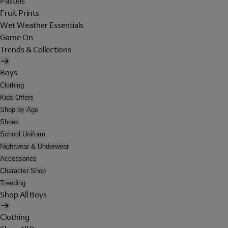
Pastels
Fruit Prints
Wet Weather Essentials
Game On
Trends & Collections
Boys
Clothing
Kids Offers
Shop by Age
Shoes
School Uniform
Nightwear & Underwear
Accessories
Character Shop
Trending
Shop All Boys
Clothing