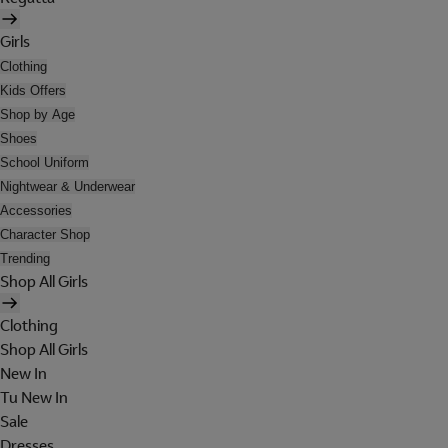
Girls
Clothing
Kids Offers
Shop by Age
Shoes
School Uniform
Nightwear & Underwear
Accessories
Character Shop
Trending
Shop All Girls
Clothing
Shop All Girls
New In
Tu New In
Sale
Dresses