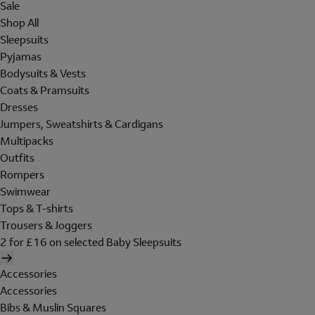
Sale
Shop All
Sleepsuits
Pyjamas
Bodysuits & Vests
Coats & Pramsuits
Dresses
Jumpers, Sweatshirts & Cardigans
Multipacks
Outfits
Rompers
Swimwear
Tops & T-shirts
Trousers & Joggers
2 for £16 on selected Baby Sleepsuits
Accessories
Accessories
Bibs & Muslin Squares