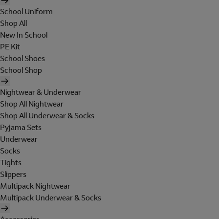
School Uniform
Shop All
New In School
PE Kit
School Shoes
School Shop
Nightwear & Underwear
Shop All Nightwear
Shop All Underwear & Socks
Pyjama Sets
Underwear
Socks
Tights
Slippers
Multipack Nightwear
Multipack Underwear & Socks