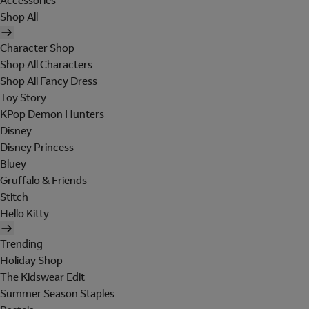
Accessories
Shop All
Character Shop
Shop All Characters
Shop All Fancy Dress
Toy Story
KPop Demon Hunters
Disney
Disney Princess
Bluey
Gruffalo & Friends
Stitch
Hello Kitty
Trending
Holiday Shop
The Kidswear Edit
Summer Season Staples