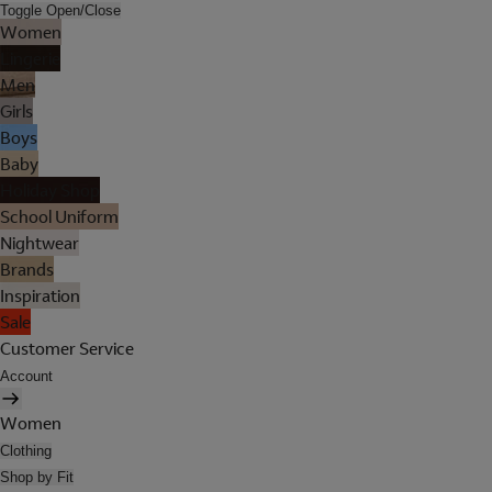
Toggle Open/Close
Women
Lingerie
Men
Girls
Boys
Baby
Holiday Shop
School Uniform
Nightwear
Brands
Inspiration
Sale
Customer Service
Account
Women
Clothing
Shop by Fit