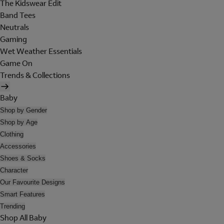
The Kidswear Edit
Band Tees
Neutrals
Gaming
Wet Weather Essentials
Game On
Trends & Collections
Baby
Shop by Gender
Shop by Age
Clothing
Accessories
Shoes & Socks
Character
Our Favourite Designs
Smart Features
Trending
Shop All Baby