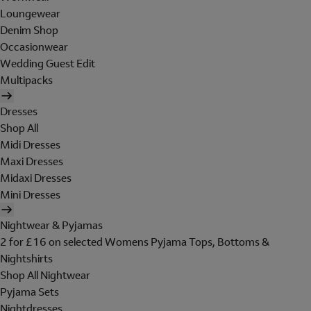
Loungewear
Denim Shop
Occasionwear
Wedding Guest Edit
Multipacks
Dresses
Shop All
Midi Dresses
Maxi Dresses
Midaxi Dresses
Mini Dresses
Nightwear & Pyjamas
2 for £16 on selected Womens Pyjama Tops, Bottoms &
Nightshirts
Shop All Nightwear
Pyjama Sets
Nightdresses