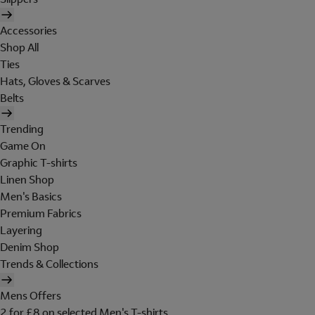
Accessories
Shop All
Ties
Hats, Gloves & Scarves
Belts
Trending
Game On
Graphic T-shirts
Linen Shop
Men's Basics
Premium Fabrics
Layering
Denim Shop
Trends & Collections
Mens Offers
2 for £8 on selected Men's T-shirts