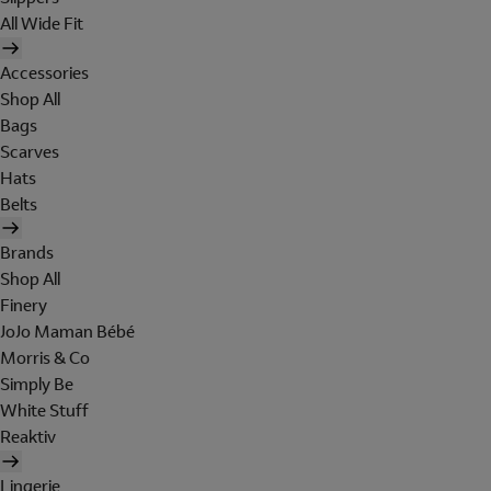
All Wide Fit
Accessories
Shop All
Bags
Scarves
Hats
Belts
Brands
Shop All
Finery
JoJo Maman Bébé
Morris & Co
Simply Be
White Stuff
Reaktiv
Lingerie