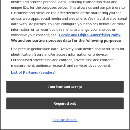
device and process personal data, including transaction data and
Swimwear
unique IDs, for the purposes below. This allows us and our partners to
Women
customise and measure the effectiveness of the marketing you see
Men
across web, apps, social media and elsewhere. We may share personal
Girls
data with 3rd parties. You can configure your choices below. For more
information or to resurface this menu to change your choices or
Boys
withdraw your consent, see
Cookie and Digital Advertising Policy.
Baby
We and our partners process data for the following purposes:
Brands
Use precise geolocation data. Actively scan device characteristics for
Trending
identification. Store and/or access information on a device.
Shop All Holiday Shop
Personalised advertising and content, advertising and content
measurement, audience research and services development.
Swimwear
List of Partners (vendors)
Womens Swimwear
Mens Swimwear
Continue and accept
Girls Swimwear
Boys Swimwear
Required only
Baby Swimwear
UPF 50+ Swimwear
Lycra Extra Life Swimwear
Let me choose
Beach Cover Ups