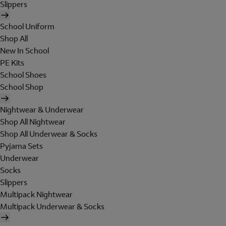
Slippers
School Uniform
Shop All
New In School
PE Kits
School Shoes
School Shop
Nightwear & Underwear
Shop All Nightwear
Shop All Underwear & Socks
Pyjama Sets
Underwear
Socks
Slippers
Multipack Nightwear
Multipack Underwear & Socks