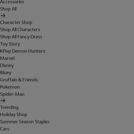
Accessories
Shop All
Character Shop
Shop All Characters
Shop All Fancy Dress
Toy Story
KPop Demon Hunters
Marvel
Disney
Bluey
Gruffalo & Friends
Pokemon
Spider-Man
Trending
Holiday Shop
Summer Season Staples
Cars