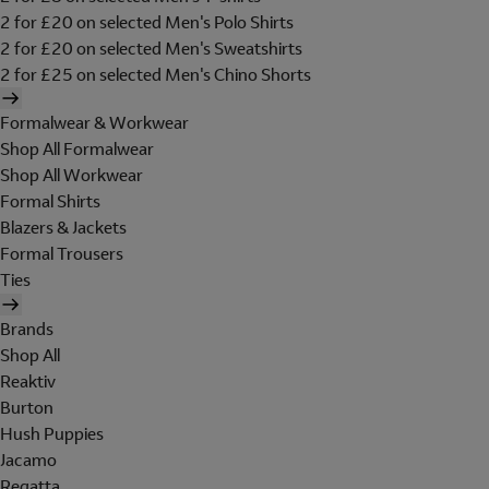
2 for £20 on selected Men's Polo Shirts
2 for £20 on selected Men's Sweatshirts
2 for £25 on selected Men's Chino Shorts
Formalwear & Workwear
Shop All Formalwear
Shop All Workwear
Formal Shirts
Blazers & Jackets
Formal Trousers
Ties
Brands
Shop All
Reaktiv
Burton
Hush Puppies
Jacamo
Regatta