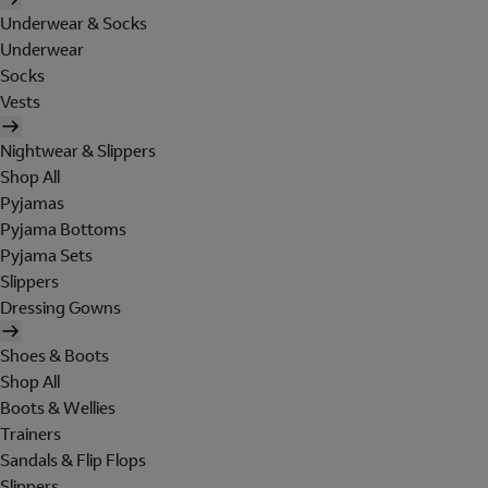
Underwear & Socks
Underwear
Socks
Vests
Nightwear & Slippers
Shop All
Pyjamas
Pyjama Bottoms
Pyjama Sets
Slippers
Dressing Gowns
Shoes & Boots
Shop All
Boots & Wellies
Trainers
Sandals & Flip Flops
Slippers