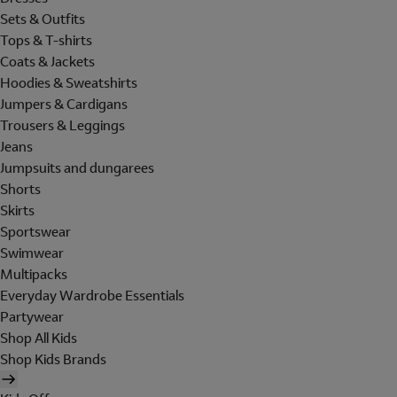
Sets & Outfits
Tops & T-shirts
Coats & Jackets
Hoodies & Sweatshirts
Jumpers & Cardigans
Trousers & Leggings
Jeans
Jumpsuits and dungarees
Shorts
Skirts
Sportswear
Swimwear
Multipacks
Everyday Wardrobe Essentials
Partywear
Shop All Kids
Shop Kids Brands