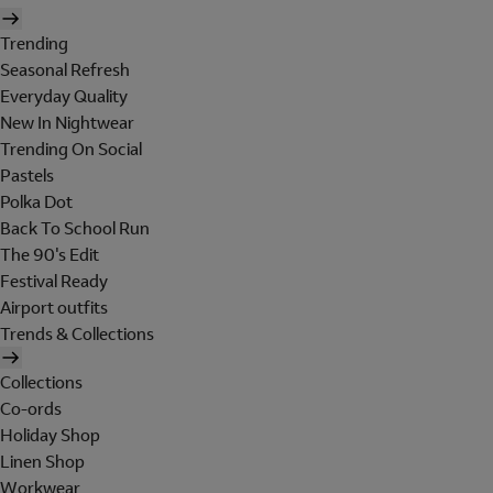
Trending
Seasonal Refresh
Everyday Quality
New In Nightwear
Trending On Social
Pastels
Polka Dot
Back To School Run
The 90's Edit
Festival Ready
Airport outfits
Trends & Collections
Collections
Co-ords
Holiday Shop
Linen Shop
Workwear