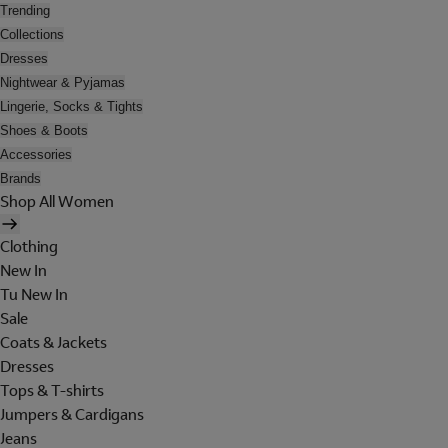
Trending
Collections
Dresses
Nightwear & Pyjamas
Lingerie, Socks & Tights
Shoes & Boots
Accessories
Brands
Shop All Women
Clothing
New In
Tu New In
Sale
Coats & Jackets
Dresses
Tops & T-shirts
Jumpers & Cardigans
Jeans