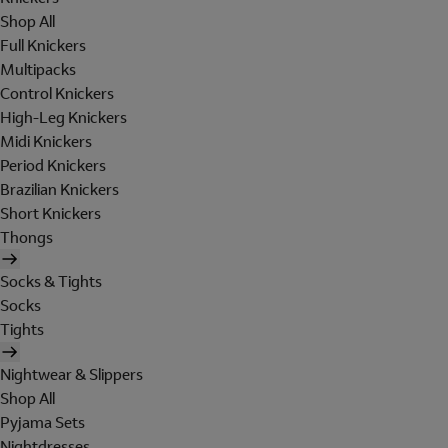
Shop All
Full Knickers
Multipacks
Control Knickers
High-Leg Knickers
Midi Knickers
Period Knickers
Brazilian Knickers
Short Knickers
Thongs
Socks & Tights
Socks
Tights
Nightwear & Slippers
Shop All
Pyjama Sets
Nightdresses