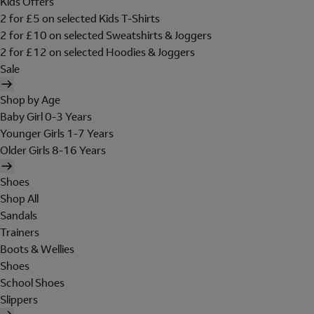
Kids Offers
2 for £5 on selected Kids T-Shirts
2 for £10 on selected Sweatshirts & Joggers
2 for £12 on selected Hoodies & Joggers
Sale
Shop by Age
Baby Girl 0-3 Years
Younger Girls 1-7 Years
Older Girls 8-16 Years
Shoes
Shop All
Sandals
Trainers
Boots & Wellies
Shoes
School Shoes
Slippers