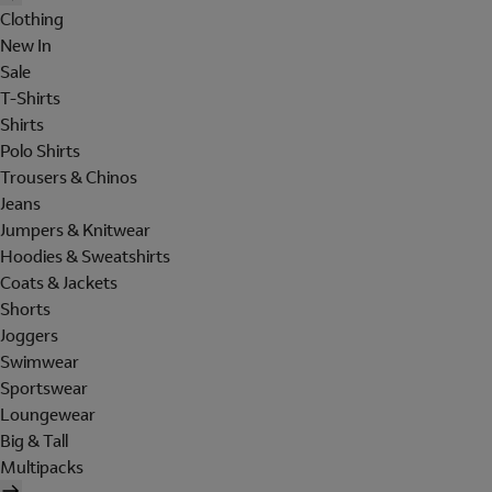
Clothing
New In
Sale
T-Shirts
Shirts
Polo Shirts
Trousers & Chinos
Jeans
Jumpers & Knitwear
Hoodies & Sweatshirts
Coats & Jackets
Shorts
Joggers
Swimwear
Sportswear
Loungewear
Big & Tall
Multipacks