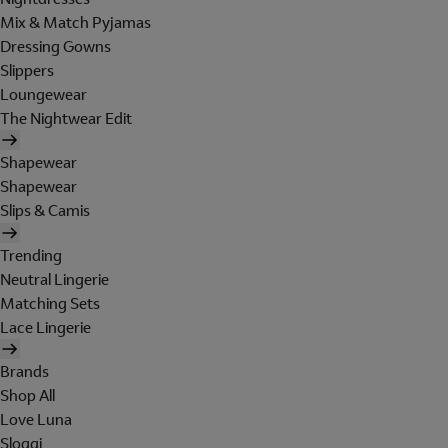
Mix & Match Pyjamas
Dressing Gowns
Slippers
Loungewear
The Nightwear Edit
Shapewear
Shapewear
Slips & Camis
Trending
Neutral Lingerie
Matching Sets
Lace Lingerie
Brands
Shop All
Love Luna
Sloggi