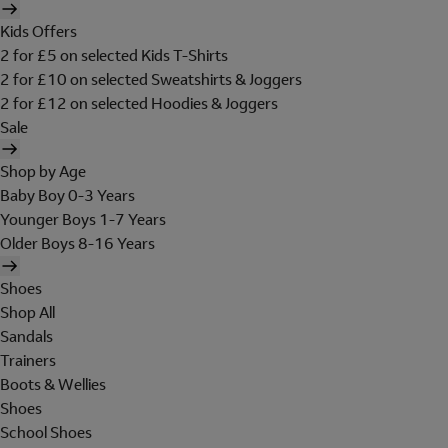
Kids Offers
2 for £5 on selected Kids T-Shirts
2 for £10 on selected Sweatshirts & Joggers
2 for £12 on selected Hoodies & Joggers
Sale
Shop by Age
Baby Boy 0-3 Years
Younger Boys 1-7 Years
Older Boys 8-16 Years
Shoes
Shop All
Sandals
Trainers
Boots & Wellies
Shoes
School Shoes