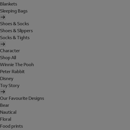
Blankets
Sleeping Bags
Shoes & Socks
Shoes & Slippers
Socks & Tights
Character
Shop All
Winnie The Pooh
Peter Rabbit
Disney
Toy Story
Our Favourite Designs
Bear
Nautical
Floral
Food prints