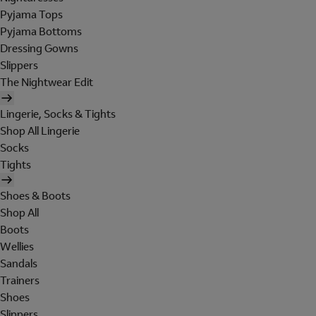
Pyjama Tops
Pyjama Bottoms
Dressing Gowns
Slippers
The Nightwear Edit
Lingerie, Socks & Tights
Shop All Lingerie
Socks
Tights
Shoes & Boots
Shop All
Boots
Wellies
Sandals
Trainers
Shoes
Slippers