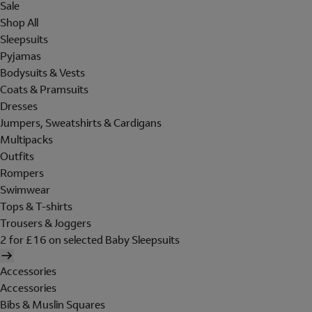
Sale
Shop All
Sleepsuits
Pyjamas
Bodysuits & Vests
Coats & Pramsuits
Dresses
Jumpers, Sweatshirts & Cardigans
Multipacks
Outfits
Rompers
Swimwear
Tops & T-shirts
Trousers & Joggers
2 for £16 on selected Baby Sleepsuits
Accessories
Accessories
Bibs & Muslin Squares