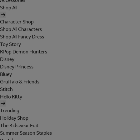
Accessories
Shop All
Character Shop
Shop All Characters
Shop All Fancy Dress
Toy Story
KPop Demon Hunters
Disney
Disney Princess
Bluey
Gruffalo & Friends
Stitch
Hello Kitty
Trending
Holiday Shop
The Kidswear Edit
Summer Season Staples