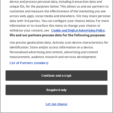
device and process personal data, including transaction data and
Swimwear
unique IDs, for the purposes below. This allows us and our partners to
Women
customise and measure the effectiveness of the marketing you see
Men
across web, apps, social media and elsewhere. We may share personal
Girls
data with 3rd parties. You can configure your choices below. For more
information or to resurface this menu to change your choices or
Boys
withdraw your consent, see
Cookie and Digital Advertising Policy.
Baby
We and our partners process data for the following purposes:
Brands
Use precise geolocation data. Actively scan device characteristics for
Trending
identification. Store and/or access information on a device.
Shop All Holiday Shop
Personalised advertising and content, advertising and content
measurement, audience research and services development.
Swimwear
List of Partners (vendors)
Womens Swimwear
Mens Swimwear
Continue and accept
Girls Swimwear
Boys Swimwear
Required only
Baby Swimwear
UPF 50+ Swimwear
Lycra Extra Life Swimwear
Let me choose
Beach Cover Ups