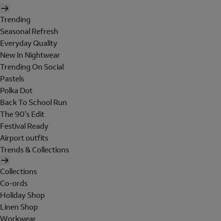
Trending
Seasonal Refresh
Everyday Quality
New In Nightwear
Trending On Social
Pastels
Polka Dot
Back To School Run
The 90's Edit
Festival Ready
Airport outfits
Trends & Collections
Collections
Co-ords
Holiday Shop
Linen Shop
Workwear