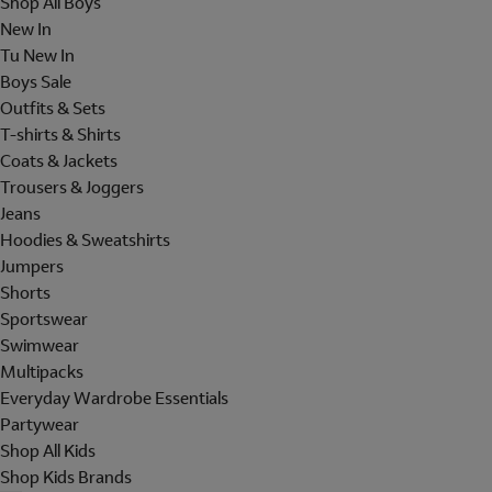
Shop All Boys
New In
Tu New In
Boys Sale
Outfits & Sets
T-shirts & Shirts
Coats & Jackets
Trousers & Joggers
Jeans
Hoodies & Sweatshirts
Jumpers
Shorts
Sportswear
Swimwear
Multipacks
Everyday Wardrobe Essentials
Partywear
Shop All Kids
Shop Kids Brands