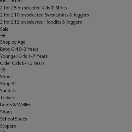
Kids Offers
2 for £5 on selected Kids T-Shirts
2 for £10 on selected Sweatshirts & Joggers
2 for £12 on selected Hoodies & Joggers
Sale
Shop by Age
Baby Girl 0-3 Years
Younger Girls 1-7 Years
Older Girls 8-16 Years
Shoes
Shop All
Sandals
Trainers
Boots & Wellies
Shoes
School Shoes
Slippers