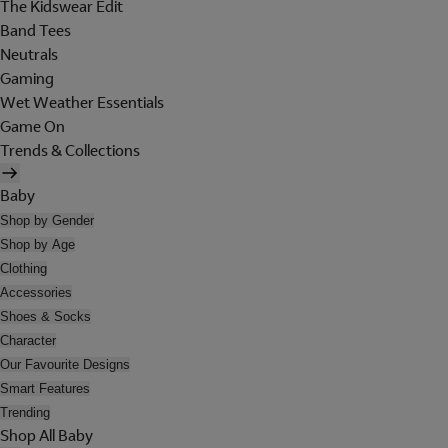
The Kidswear Edit
Band Tees
Neutrals
Gaming
Wet Weather Essentials
Game On
Trends & Collections
Baby
Shop by Gender
Shop by Age
Clothing
Accessories
Shoes & Socks
Character
Our Favourite Designs
Smart Features
Trending
Shop All Baby