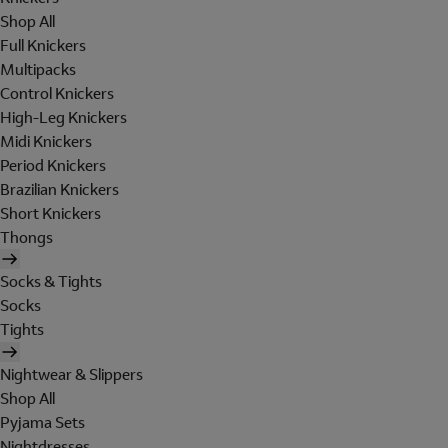
Shop All
Full Knickers
Multipacks
Control Knickers
High-Leg Knickers
Midi Knickers
Period Knickers
Brazilian Knickers
Short Knickers
Thongs
Socks & Tights
Socks
Tights
Nightwear & Slippers
Shop All
Pyjama Sets
Nightdresses