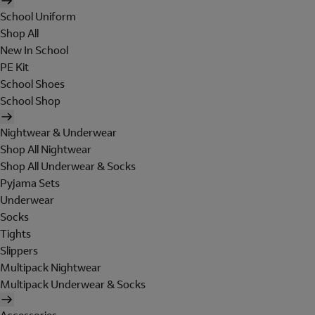
School Uniform
Shop All
New In School
PE Kit
School Shoes
School Shop
Nightwear & Underwear
Shop All Nightwear
Shop All Underwear & Socks
Pyjama Sets
Underwear
Socks
Tights
Slippers
Multipack Nightwear
Multipack Underwear & Socks