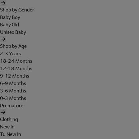
Shop by Gender
Baby Boy
Baby Girl
Unisex Baby
Shop by Age
2-3 Years
18-24 Months
12-18 Months
9-12 Months
6-9 Months
3-6 Months
0-3 Months
Premature
Clothing
New In
Tu New In