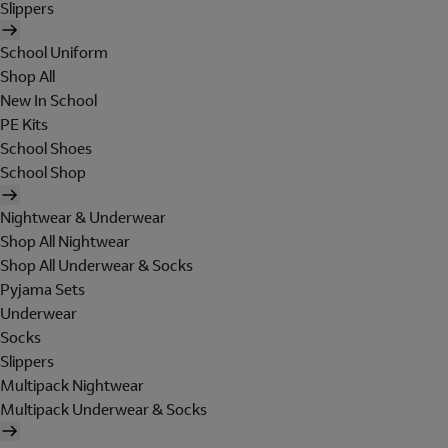
Slippers
School Uniform
Shop All
New In School
PE Kits
School Shoes
School Shop
Nightwear & Underwear
Shop All Nightwear
Shop All Underwear & Socks
Pyjama Sets
Underwear
Socks
Slippers
Multipack Nightwear
Multipack Underwear & Socks