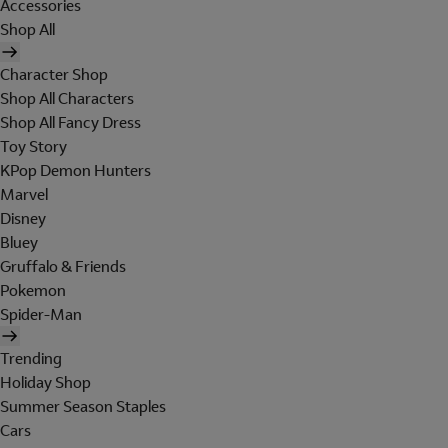
Accessories
Shop All
Character Shop
Shop All Characters
Shop All Fancy Dress
Toy Story
KPop Demon Hunters
Marvel
Disney
Bluey
Gruffalo & Friends
Pokemon
Spider-Man
Trending
Holiday Shop
Summer Season Staples
Cars