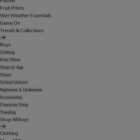
Pastels
Fruit Prints
Wet Weather Essentials
Game On
Trends & Collections
Boys
Clothing
Kids Offers
Shop by Age
Shoes
School Uniform
Nightwear & Underwear
Accessories
Character Shop
Trending
Shop All Boys
Clothing