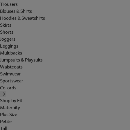
Trousers
Blouses & Shirts
Hoodies & Sweatshirts
Skirts
Shorts
Joggers
Leggings
Multipacks
Jumpsuits & Playsuits
Waistcoats
Swimwear
Sportswear
Co-ords
Shop by Fit
Maternity
Plus Size
Petite
Tall