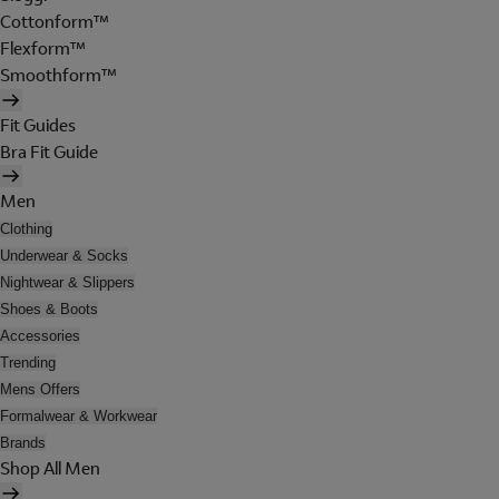
Cottonform™
Flexform™
Smoothform™
Fit Guides
Bra Fit Guide
Men
Clothing
Underwear & Socks
Nightwear & Slippers
Shoes & Boots
Accessories
Trending
Mens Offers
Formalwear & Workwear
Brands
Shop All Men