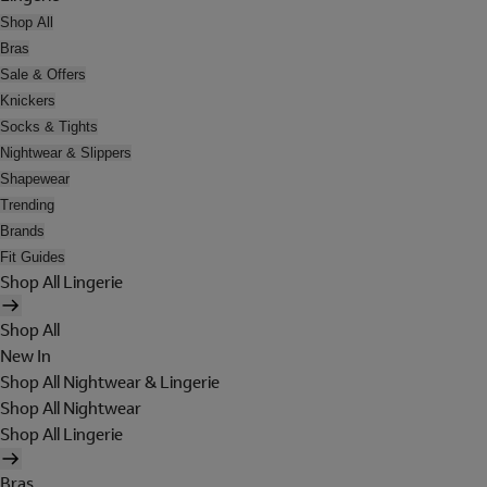
Shop All
Bras
Sale & Offers
Knickers
Socks & Tights
Nightwear & Slippers
Shapewear
Trending
Brands
Fit Guides
Shop All Lingerie
Shop All
New In
Shop All Nightwear & Lingerie
Shop All Nightwear
Shop All Lingerie
Bras