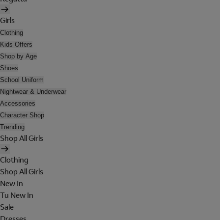
Girls
Clothing
Kids Offers
Shop by Age
Shoes
School Uniform
Nightwear & Underwear
Accessories
Character Shop
Trending
Shop All Girls
Clothing
Shop All Girls
New In
Tu New In
Sale
Dresses