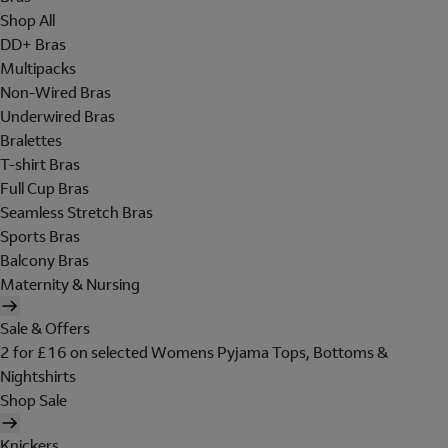
Shop All
DD+ Bras
Multipacks
Non-Wired Bras
Underwired Bras
Bralettes
T-shirt Bras
Full Cup Bras
Seamless Stretch Bras
Sports Bras
Balcony Bras
Maternity & Nursing
Sale & Offers
2 for £16 on selected Womens Pyjama Tops, Bottoms &
Nightshirts
Shop Sale
Knickers