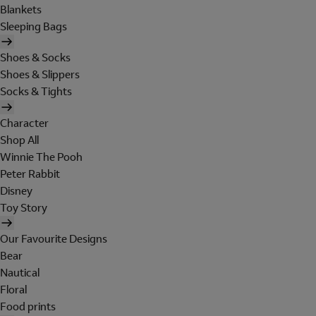
Blankets
Sleeping Bags
Shoes & Socks
Shoes & Slippers
Socks & Tights
Character
Shop All
Winnie The Pooh
Peter Rabbit
Disney
Toy Story
Our Favourite Designs
Bear
Nautical
Floral
Food prints