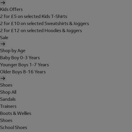
Kids Offers
2 for £5 on selected Kids T-Shirts
2 for £10 on selected Sweatshirts & Joggers
2 for £12 on selected Hoodies & Joggers
Sale
Shop by Age
Baby Boy 0-3 Years
Younger Boys 1-7 Years
Older Boys 8-16 Years
Shoes
Shop All
Sandals
Trainers
Boots & Wellies
Shoes
School Shoes