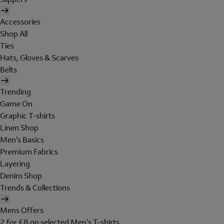
Accessories
Shop All
Ties
Hats, Gloves & Scarves
Belts
Trending
Game On
Graphic T-shirts
Linen Shop
Men's Basics
Premium Fabrics
Layering
Denim Shop
Trends & Collections
Mens Offers
2 for £8 on selected Men's T-shirts