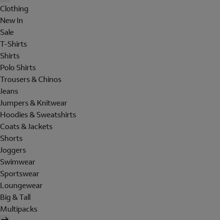
Clothing
New In
Sale
T-Shirts
Shirts
Polo Shirts
Trousers & Chinos
Jeans
Jumpers & Knitwear
Hoodies & Sweatshirts
Coats & Jackets
Shorts
Joggers
Swimwear
Sportswear
Loungewear
Big & Tall
Multipacks