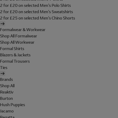
2 for £20 on selected Men's Polo Shirts
2 for £20 on selected Men's Sweatshirts
2 for £25 on selected Men's Chino Shorts
Formalwear & Workwear
Shop All Formalwear
Shop All Workwear
Formal Shirts
Blazers & Jackets
Formal Trousers
Ties
Brands
Shop All
Reaktiv
Burton
Hush Puppies
Jacamo
Regatta