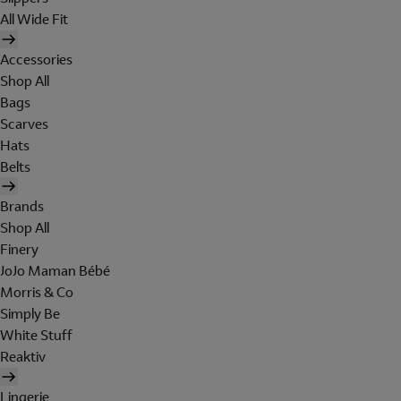
All Wide Fit
Accessories
Shop All
Bags
Scarves
Hats
Belts
Brands
Shop All
Finery
JoJo Maman Bébé
Morris & Co
Simply Be
White Stuff
Reaktiv
Lingerie