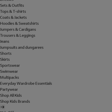
Sets & Outfits
Tops & T-shirts
Coats & Jackets
Hoodies & Sweatshirts
Jumpers & Cardigans
Trousers & Leggings
Jeans
Jumpsuits and dungarees
Shorts
Skirts
Sportswear
Swimwear
Multipacks
Everyday Wardrobe Essentials
Partywear
Shop All Kids
Shop Kids Brands