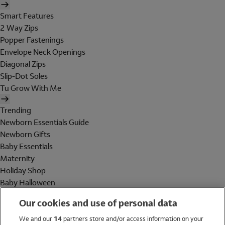
Smart Features
2 Way Zips
Popper Fastenings
Envelope Neck Openings
Diagonal Zips
Slip-Dot Soles
Tu Grow With Me
Trending
Newborn Essentials Guide
Newborn Gifts
Baby Essentials
Maternity
Holiday Shop
Baby Halloween
Shop All Brands
Our cookies and use of personal data
Holiday Shop
We and our
14
partners store and/or access information on your