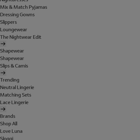
Mix & Match Pyjamas
Dressing Gowns
Slippers
Loungewear
The Nightwear Edit
Shapewear
Shapewear
Slips & Camis
Trending
Neutral Lingerie
Matching Sets
Lace Lingerie
Brands
Shop All
Love Luna
Sloggi