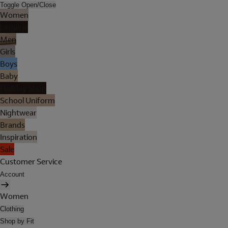
Toggle Open/Close
Women
Lingerie
Men
Girls
Boys
Baby
Holiday Shop
School Uniform
Nightwear
Brands
Inspiration
Sale
Customer Service
Account
Women
Clothing
Shop by Fit