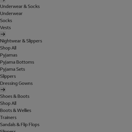
Underwear & Socks
Underwear
Socks
Vests
Nightwear & Slippers
Shop All
Pyjamas
Pyjama Bottoms
Pyjama Sets
Slippers
Dressing Gowns
Shoes & Boots
Shop All
Boots & Wellies
Trainers
Sandals & Flip Flops
Slippers