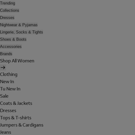
Trending
Collections
Dresses
Nightwear & Pyjamas
Lingerie, Socks & Tights
Shoes & Boots
Accessories
Brands
Shop All Women
Clothing
New In
Tu New In
Sale
Coats & Jackets
Dresses
Tops & T-shirts
Jumpers & Cardigans
Jeans