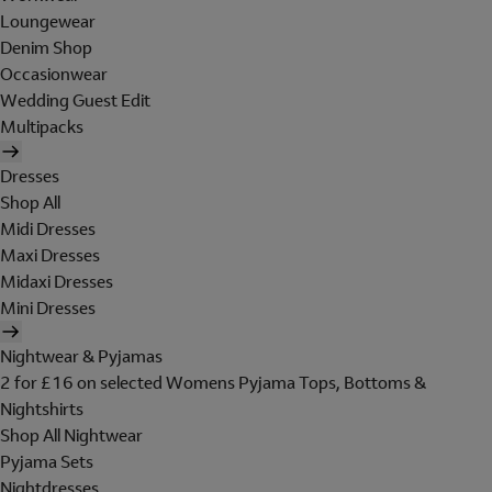
Loungewear
Denim Shop
Occasionwear
Wedding Guest Edit
Multipacks
Dresses
Shop All
Midi Dresses
Maxi Dresses
Midaxi Dresses
Mini Dresses
Nightwear & Pyjamas
2 for £16 on selected Womens Pyjama Tops, Bottoms &
Nightshirts
Shop All Nightwear
Pyjama Sets
Nightdresses