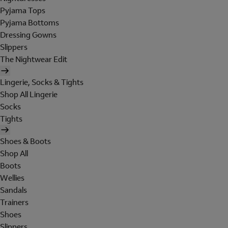
Pyjama Tops
Pyjama Bottoms
Dressing Gowns
Slippers
The Nightwear Edit
Lingerie, Socks & Tights
Shop All Lingerie
Socks
Tights
Shoes & Boots
Shop All
Boots
Wellies
Sandals
Trainers
Shoes
Slippers