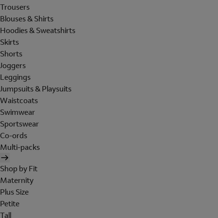
Trousers
Blouses & Shirts
Hoodies & Sweatshirts
Skirts
Shorts
Joggers
Leggings
Jumpsuits & Playsuits
Waistcoats
Swimwear
Sportswear
Co-ords
Multi-packs
Shop by Fit
Maternity
Plus Size
Petite
Tall