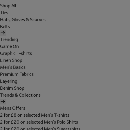
Shop All
Ties
Hats, Gloves & Scarves
Belts
Trending
Game On
Graphic T-shirts
Linen Shop
Men's Basics
Premium Fabrics
Layering
Denim Shop
Trends & Collections
Mens Offers
2 for £8 on selected Men's T-shirts
2 for £20 on selected Men's Polo Shirts
2 for £20 on selected Men's Sweatshirts