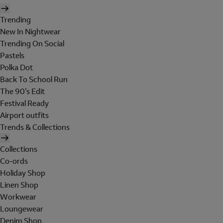
Trending
New In Nightwear
Trending On Social
Pastels
Polka Dot
Back To School Run
The 90's Edit
Festival Ready
Airport outfits
Trends & Collections
Collections
Co-ords
Holiday Shop
Linen Shop
Workwear
Loungewear
Denim Shop