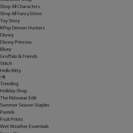
Shop All Characters
Shop All Fancy Dress
Toy Story
KPop Demon Hunters
Disney
Disney Princess
Bluey
Gruffalo & Friends
Stitch
Hello Kitty
Trending
Holiday Shop
The Kidswear Edit
Summer Season Staples
Pastels
Fruit Prints
Wet Weather Essentials