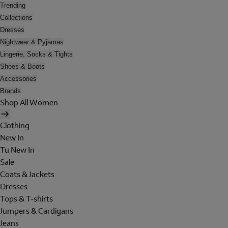
Trending
Collections
Dresses
Nightwear & Pyjamas
Lingerie, Socks & Tights
Shoes & Boots
Accessories
Brands
Shop All Women
Clothing
New In
Tu New In
Sale
Coats & Jackets
Dresses
Tops & T-shirts
Jumpers & Cardigans
Jeans