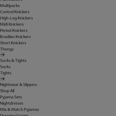
Multipacks
Control Knickers
High-Leg Knickers
Midi Knickers
Period Knickers
Brazilian Knickers
Short Knickers
Thongs
Socks & Tights
Socks
Tights
Nightwear & Slippers
Shop All
Pyjama Sets
Nightdresses
Mix & Match Pyjamas
Dressing Gowns