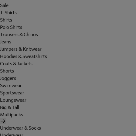
Sale
T-Shirts
Shirts
Polo Shirts
Trousers & Chinos
Jeans
Jumpers & Knitwear
Hoodies & Sweatshirts
Coats & Jackets
Shorts
Joggers
Swimwear
Sportswear
Loungewear
Big & Tall
Multipacks
Underwear & Socks
Underwear