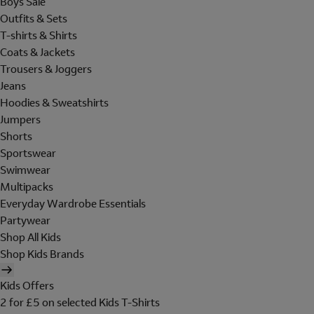
Boys Sale
Outfits & Sets
T-shirts & Shirts
Coats & Jackets
Trousers & Joggers
Jeans
Hoodies & Sweatshirts
Jumpers
Shorts
Sportswear
Swimwear
Multipacks
Everyday Wardrobe Essentials
Partywear
Shop All Kids
Shop Kids Brands
Kids Offers
2 for £5 on selected Kids T-Shirts