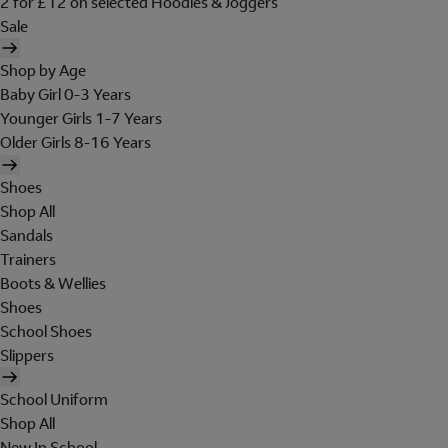
2 for £12 on selected Hoodies & Joggers
Sale
Shop by Age
Baby Girl 0-3 Years
Younger Girls 1-7 Years
Older Girls 8-16 Years
Shoes
Shop All
Sandals
Trainers
Boots & Wellies
Shoes
School Shoes
Slippers
School Uniform
Shop All
New In School