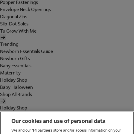
Popper Fastenings
Envelope Neck Openings
Diagonal Zips
Slip-Dot Soles
Tu Grow With Me
Trending
Newborn Essentials Guide
Newborn Gifts
Baby Essentials
Maternity
Holiday Shop
Baby Halloween
Shop All Brands
Holiday Shop
Swimwear
Our cookies and use of personal data
Women
Men
We and our
14
partners store and/or access information on your