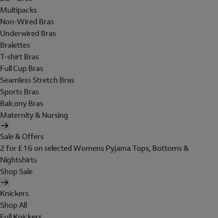
Multipacks
Non-Wired Bras
Underwired Bras
Bralettes
T-shirt Bras
Full Cup Bras
Seamless Stretch Bras
Sports Bras
Balcony Bras
Maternity & Nursing
Sale & Offers
2 for £16 on selected Womens Pyjama Tops, Bottoms &
Nightshirts
Shop Sale
Knickers
Shop All
Full Knickers