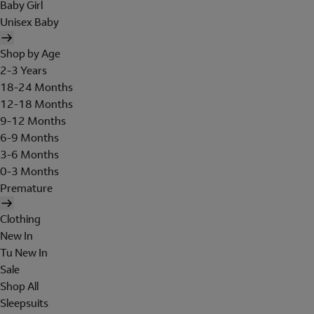
Baby Girl
Unisex Baby
Shop by Age
2-3 Years
18-24 Months
12-18 Months
9-12 Months
6-9 Months
3-6 Months
0-3 Months
Premature
Clothing
New In
Tu New In
Sale
Shop All
Sleepsuits