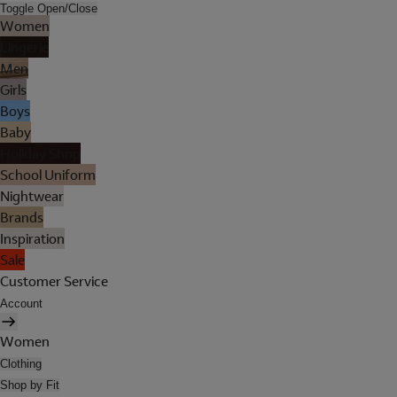
Toggle Open/Close
Women
Lingerie
Men
Girls
Boys
Baby
Holiday Shop
School Uniform
Nightwear
Brands
Inspiration
Sale
Customer Service
Account
Women
Clothing
Shop by Fit