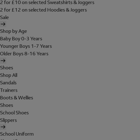
2 for £10 on selected Sweatshirts & Joggers
2 for £12 on selected Hoodies & Joggers
Sale
Shop by Age
Baby Boy 0-3 Years
Younger Boys 1-7 Years
Older Boys 8-16 Years
Shoes
Shop All
Sandals
Trainers
Boots & Wellies
Shoes
School Shoes
Slippers
School Uniform