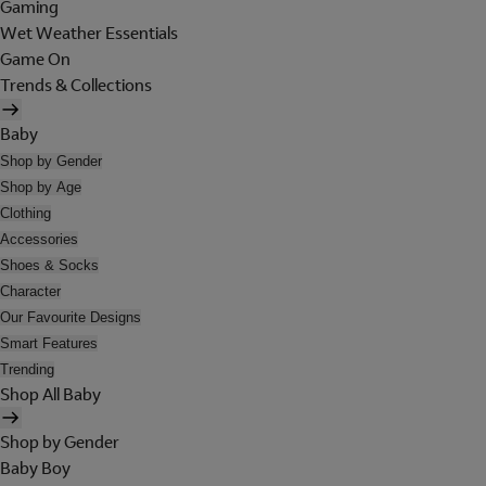
Gaming
Wet Weather Essentials
Game On
Trends & Collections
Baby
Shop by Gender
Shop by Age
Clothing
Accessories
Shoes & Socks
Character
Our Favourite Designs
Smart Features
Trending
Shop All Baby
Shop by Gender
Baby Boy