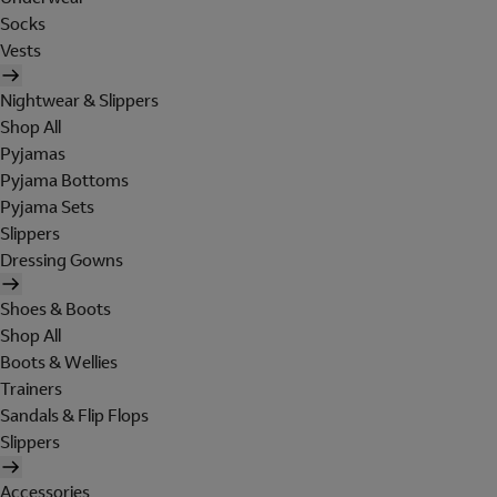
Socks
Vests
Nightwear & Slippers
Shop All
Pyjamas
Pyjama Bottoms
Pyjama Sets
Slippers
Dressing Gowns
Shoes & Boots
Shop All
Boots & Wellies
Trainers
Sandals & Flip Flops
Slippers
Accessories