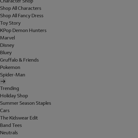
Character Shop
Shop All Characters
Shop All Fancy Dress
Toy Story
KPop Demon Hunters
Marvel
Disney
Bluey
Gruffalo & Friends
Pokemon
Spider-Man
Trending
Holiday Shop
Summer Season Staples
Cars
The Kidswear Edit
Band Tees
Neutrals