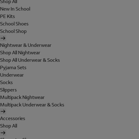
Shop All
New In School
PE Kits
School Shoes
School Shop
Nightwear & Underwear
Shop All Nightwear
Shop All Underwear & Socks
Pyjama Sets
Underwear
Socks
Slippers
Multipack Nightwear
Multipack Underwear & Socks
Accessories
Shop All