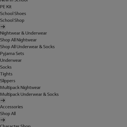
PE Kit
School Shoes
School Shop
Nightwear & Underwear
Shop All Nightwear
Shop All Underwear & Socks
Pyjama Sets
Underwear
Socks
Tights
Slippers
Multipack Nightwear
Multipack Underwear & Socks
Accessories
Shop All
Character Shop