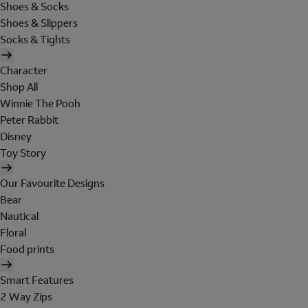
Shoes & Socks
Shoes & Slippers
Socks & Tights
Character
Shop All
Winnie The Pooh
Peter Rabbit
Disney
Toy Story
Our Favourite Designs
Bear
Nautical
Floral
Food prints
Smart Features
2 Way Zips