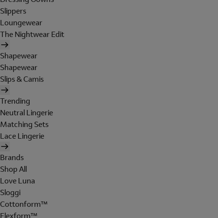
Slippers
Loungewear
The Nightwear Edit
Shapewear
Shapewear
Slips & Camis
Trending
Neutral Lingerie
Matching Sets
Lace Lingerie
Brands
Shop All
Love Luna
Sloggi
Cottonform™
Flexform™