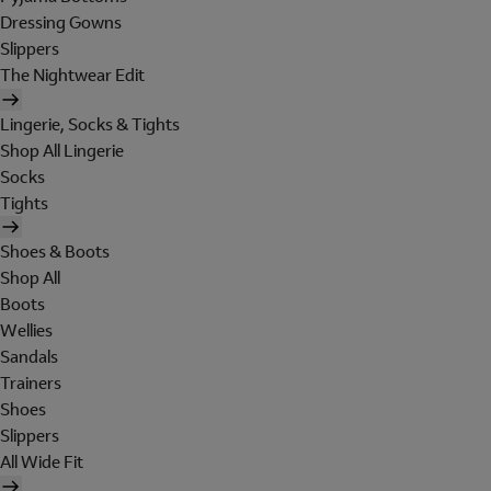
Dressing Gowns
Slippers
The Nightwear Edit
Lingerie, Socks & Tights
Shop All Lingerie
Socks
Tights
Shoes & Boots
Shop All
Boots
Wellies
Sandals
Trainers
Shoes
Slippers
All Wide Fit