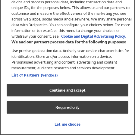
device and process personal data, including transaction data and
Girls
unique IDs, for the purposes below. This allows us and our partners to
Boys
customise and measure the effectiveness of the marketing you see
Baby
across web, apps, social media and elsewhere. We may share personal
Brands
data with 3rd parties. You can configure your choices below. For more
information or to resurface this menu to change your choices or
Trending
withdraw your consent, see
Cookie and Digital Advertising Policy.
Shop All Holiday Shop
We and our partners process data for the following purposes:
Use precise geolocation data. Actively scan device characteristics for
Swimwear
identification. Store and/or access information on a device.
Womens Swimwear
Personalised advertising and content, advertising and content
Mens Swimwear
measurement, audience research and services development.
Girls Swimwear
List of Partners (vendors)
Boys Swimwear
Baby Swimwear
Continue and accept
UPF 50+ Swimwear
Lycra Extra Life Swimwear
Required only
Beach Cover Ups
Women
Let me choose
Shop All