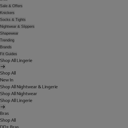
Sale & Offers
Knickers
Socks & Tights
Nightwear & Slippers
Shapewear
Trending
Brands
Fit Guides
Shop All Lingerie
Shop All
New In
Shop All Nightwear & Lingerie
Shop All Nightwear
Shop All Lingerie
Bras
Shop All
DD+ Bras