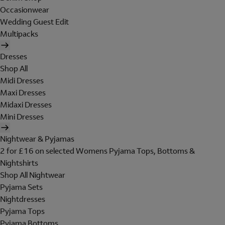
Occasionwear
Wedding Guest Edit
Multipacks
Dresses
Shop All
Midi Dresses
Maxi Dresses
Midaxi Dresses
Mini Dresses
Nightwear & Pyjamas
2 for £16 on selected Womens Pyjama Tops, Bottoms &
Nightshirts
Shop All Nightwear
Pyjama Sets
Nightdresses
Pyjama Tops
Pyjama Bottoms