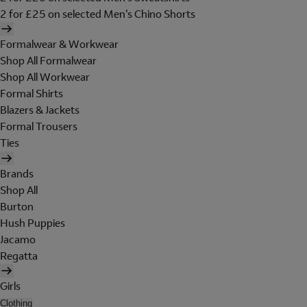
2 for £25 on selected Men's Chino Shorts
Formalwear & Workwear
Shop All Formalwear
Shop All Workwear
Formal Shirts
Blazers & Jackets
Formal Trousers
Ties
Brands
Shop All
Burton
Hush Puppies
Jacamo
Regatta
Girls
Clothing