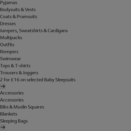
Pyjamas
Bodysuits & Vests
Coats & Pramsuits
Dresses
Jumpers, Sweatshirts & Cardigans
Multipacks
Outfits
Rompers
Swimwear
Tops & T-shirts
Trousers & Joggers
2 for £16 on selected Baby Sleepsuits
Accessories
Accessories
Bibs & Muslin Squares
Blankets
Sleeping Bags