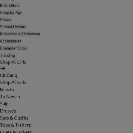
Kids Offers
Shop by Age
Shoes
School Uniform
Nightwear & Underwear
Accessories
Character Shop
Trending
Shop All Girls
Clothing
Shop All Girls
New In
Tu New In
Sale
Dresses
Sets & Outfits
Tops & T-shirts
Coats & Jackets