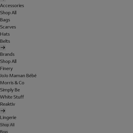
Accessories
Shop All
Bags
Scarves
Hats
Belts
Brands
Shop All
Finery
JoJo Maman Bébé
Morris & Co
Simply Be
White Stuff
Reaktiv
Lingerie
Shop All
Bras