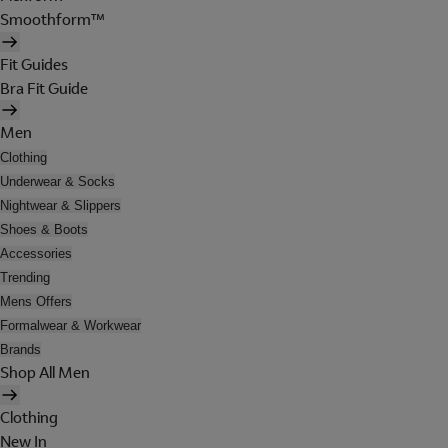
Smoothform™
Fit Guides
Bra Fit Guide
Men
Clothing
Underwear & Socks
Nightwear & Slippers
Shoes & Boots
Accessories
Trending
Mens Offers
Formalwear & Workwear
Brands
Shop All Men
Clothing
New In