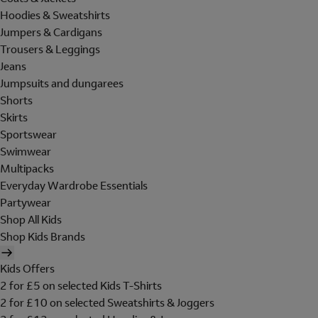
Hoodies & Sweatshirts
Jumpers & Cardigans
Trousers & Leggings
Jeans
Jumpsuits and dungarees
Shorts
Skirts
Sportswear
Swimwear
Multipacks
Everyday Wardrobe Essentials
Partywear
Shop All Kids
Shop Kids Brands
Kids Offers
2 for £5 on selected Kids T-Shirts
2 for £10 on selected Sweatshirts & Joggers