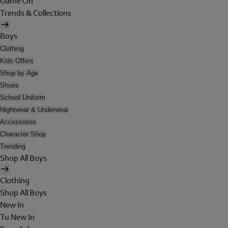
Game On
Trends & Collections
Boys
Clothing
Kids Offers
Shop by Age
Shoes
School Uniform
Nightwear & Underwear
Accessories
Character Shop
Trending
Shop All Boys
Clothing
Shop All Boys
New In
Tu New In