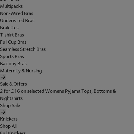
Multipacks
Non-Wired Bras
Underwired Bras
Bralettes
T-shirt Bras
Full Cup Bras
Seamless Stretch Bras
Sports Bras
Balcony Bras
Maternity & Nursing
Sale & Offers
2 for £16 on selected Womens Pyjama Tops, Bottoms &
Nightshirts
Shop Sale
Knickers
Shop All
Full Knickers