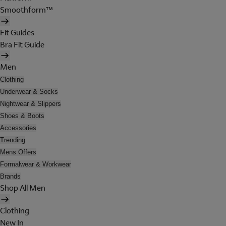
Smoothform™
Fit Guides
Bra Fit Guide
Men
Clothing
Underwear & Socks
Nightwear & Slippers
Shoes & Boots
Accessories
Trending
Mens Offers
Formalwear & Workwear
Brands
Shop All Men
Clothing
New In