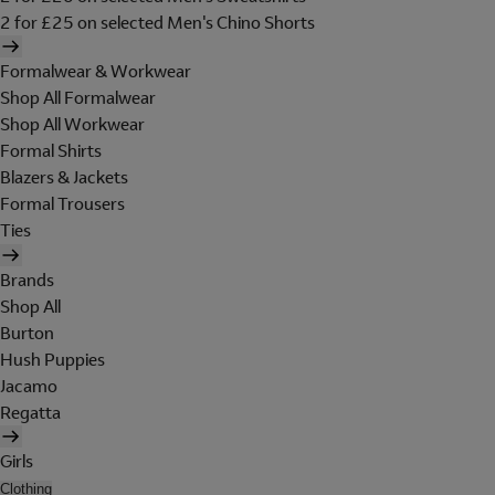
2 for £25 on selected Men's Chino Shorts
Formalwear & Workwear
Shop All Formalwear
Shop All Workwear
Formal Shirts
Blazers & Jackets
Formal Trousers
Ties
Brands
Shop All
Burton
Hush Puppies
Jacamo
Regatta
Girls
Clothing