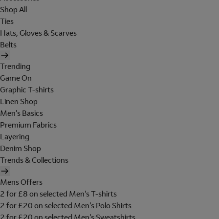
Shop All
Ties
Hats, Gloves & Scarves
Belts
Trending
Game On
Graphic T-shirts
Linen Shop
Men's Basics
Premium Fabrics
Layering
Denim Shop
Trends & Collections
Mens Offers
2 for £8 on selected Men's T-shirts
2 for £20 on selected Men's Polo Shirts
2 for £20 on selected Men's Sweatshirts