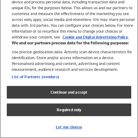
device and process personal data, including transaction data and
Girls
unique IDs, for the purposes below. This allows us and our partners to
Boys
customise and measure the effectiveness of the marketing you see
Baby
across web, apps, social media and elsewhere. We may share personal
Brands
data with 3rd parties. You can configure your choices below. For more
information or to resurface this menu to change your choices or
Trending
withdraw your consent, see
Cookie and Digital Advertising Policy.
Shop All Holiday Shop
We and our partners process data for the following purposes:
Use precise geolocation data. Actively scan device characteristics for
Swimwear
identification. Store and/or access information on a device.
Womens Swimwear
Personalised advertising and content, advertising and content
Mens Swimwear
measurement, audience research and services development.
Girls Swimwear
List of Partners (vendors)
Boys Swimwear
Baby Swimwear
Continue and accept
UPF 50+ Swimwear
Lycra Extra Life Swimwear
Required only
Beach Cover Ups
Women
Let me choose
Shop All