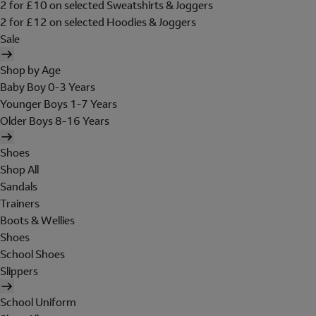
2 for £10 on selected Sweatshirts & Joggers
2 for £12 on selected Hoodies & Joggers
Sale
Shop by Age
Baby Boy 0-3 Years
Younger Boys 1-7 Years
Older Boys 8-16 Years
Shoes
Shop All
Sandals
Trainers
Boots & Wellies
Shoes
School Shoes
Slippers
School Uniform