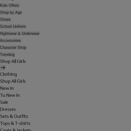
Kids Offers
Shop by Age
Shoes
School Uniform
Nightwear & Underwear
Accessories
Character Shop
Trending
Shop All Girls
Clothing
Shop All Girls
New In
Tu New In
Sale
Dresses
Sets & Outfits
Tops & T-shirts
Coats & Jackets