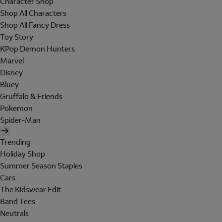
Character Shop
Shop All Characters
Shop All Fancy Dress
Toy Story
KPop Demon Hunters
Marvel
Disney
Bluey
Gruffalo & Friends
Pokemon
Spider-Man
Trending
Holiday Shop
Summer Season Staples
Cars
The Kidswear Edit
Band Tees
Neutrals