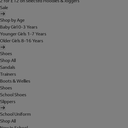
2 for £12 on selected Hoodies & Joggers
Sale
Shop by Age
Baby Girl 0-3 Years
Younger Girls 1-7 Years
Older Girls 8-16 Years
Shoes
Shop All
Sandals
Trainers
Boots & Wellies
Shoes
School Shoes
Slippers
School Uniform
Shop All
New In School