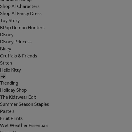
Shop All Characters
Shop All Fancy Dress
Toy Story
KPop Demon Hunters
Disney
Disney Princess
Bluey
Gruffalo & Friends
Stitch
Hello Kitty
Trending
Holiday Shop
The Kidswear Edit
Summer Season Staples
Pastels
Fruit Prints
Wet Weather Essentials