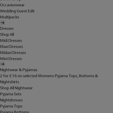
Occasionwear
Wedding Guest Edit
Multipacks
Dresses
Shop All
Midi Dresses
Maxi Dresses
Midaxi Dresses
Mini Dresses
Nightwear & Pyjamas
2 for £16 on selected Womens Pyjama Tops, Bottoms &
Nightshirts
Shop All Nightwear
Pyjama Sets
Nightdresses
Pyjama Tops
Pyjama Bottoms