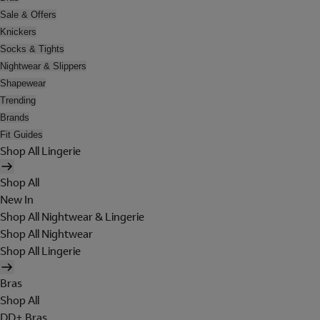
Sale & Offers
Knickers
Socks & Tights
Nightwear & Slippers
Shapewear
Trending
Brands
Fit Guides
Shop All Lingerie
Shop All
New In
Shop All Nightwear & Lingerie
Shop All Nightwear
Shop All Lingerie
Bras
Shop All
DD+ Bras