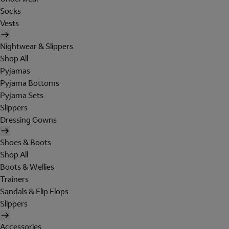
Socks
Vests
Nightwear & Slippers
Shop All
Pyjamas
Pyjama Bottoms
Pyjama Sets
Slippers
Dressing Gowns
Shoes & Boots
Shop All
Boots & Wellies
Trainers
Sandals & Flip Flops
Slippers
Accessories