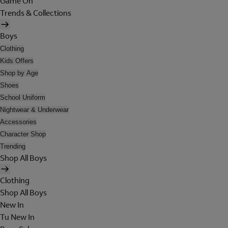
Game On
Trends & Collections
Boys
Clothing
Kids Offers
Shop by Age
Shoes
School Uniform
Nightwear & Underwear
Accessories
Character Shop
Trending
Shop All Boys
Clothing
Shop All Boys
New In
Tu New In