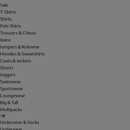
Sale
T-Shirts
Shirts
Polo Shirts
Trousers & Chinos
Jeans
Jumpers & Knitwear
Hoodies & Sweatshirts
Coats & Jackets
Shorts
Joggers
Swimwear
Sportswear
Loungewear
Big & Tall
Multipacks
Underwear & Socks
Underwear