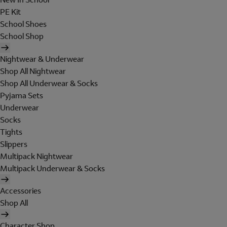
PE Kit
School Shoes
School Shop
Nightwear & Underwear
Shop All Nightwear
Shop All Underwear & Socks
Pyjama Sets
Underwear
Socks
Tights
Slippers
Multipack Nightwear
Multipack Underwear & Socks
Accessories
Shop All
Character Shop