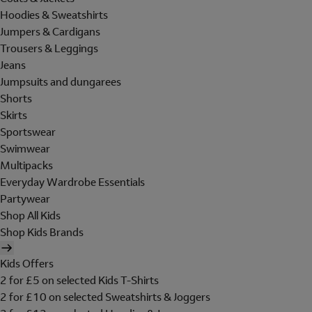
Hoodies & Sweatshirts
Jumpers & Cardigans
Trousers & Leggings
Jeans
Jumpsuits and dungarees
Shorts
Skirts
Sportswear
Swimwear
Multipacks
Everyday Wardrobe Essentials
Partywear
Shop All Kids
Shop Kids Brands
Kids Offers
2 for £5 on selected Kids T-Shirts
2 for £10 on selected Sweatshirts & Joggers