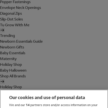
Popper Fastenings
Envelope Neck Openings
Diagonal Zips
Slip-Dot Soles
Tu Grow With Me
Trending
Newborn Essentials Guide
Newborn Gifts
Baby Essentials
Maternity
Holiday Shop
Baby Halloween
Shop All Brands
Holiday Shop
Swimwear
Our cookies and use of personal data
Women
Men
We and our
14
partners store and/or access information on your