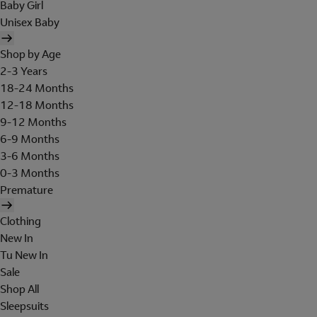
Baby Girl
Unisex Baby
Shop by Age
2-3 Years
18-24 Months
12-18 Months
9-12 Months
6-9 Months
3-6 Months
0-3 Months
Premature
Clothing
New In
Tu New In
Sale
Shop All
Sleepsuits