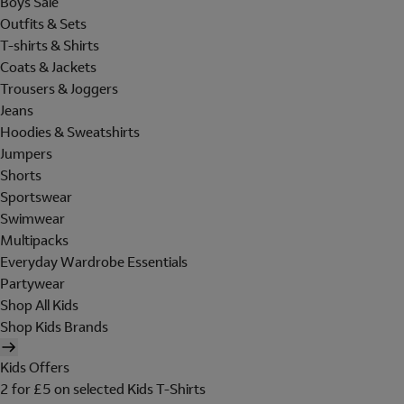
Boys Sale
Outfits & Sets
T-shirts & Shirts
Coats & Jackets
Trousers & Joggers
Jeans
Hoodies & Sweatshirts
Jumpers
Shorts
Sportswear
Swimwear
Multipacks
Everyday Wardrobe Essentials
Partywear
Shop All Kids
Shop Kids Brands
Kids Offers
2 for £5 on selected Kids T-Shirts