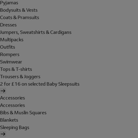
Pyjamas
Bodysuits & Vests
Coats & Pramsuits
Dresses
Jumpers, Sweatshirts & Cardigans
Multipacks
Outfits
Rompers
Swimwear
Tops & T-shirts
Trousers & Joggers
2 for £16 on selected Baby Sleepsuits
Accessories
Accessories
Bibs & Muslin Squares
Blankets
Sleeping Bags