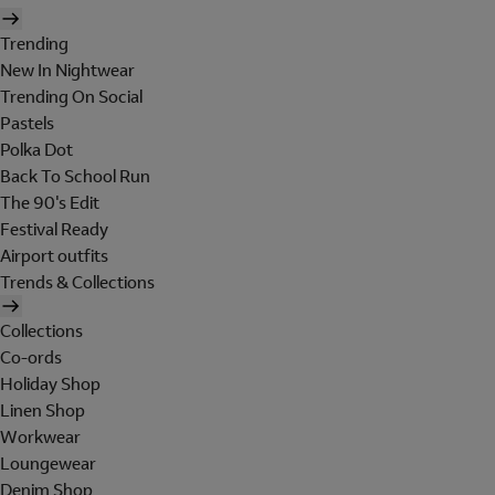
Trending
New In Nightwear
Trending On Social
Pastels
Polka Dot
Back To School Run
The 90's Edit
Festival Ready
Airport outfits
Trends & Collections
Collections
Co-ords
Holiday Shop
Linen Shop
Workwear
Loungewear
Denim Shop