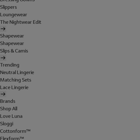
Slippers
Loungewear
The Nightwear Edit
Shapewear
Shapewear
Slips & Camis
Trending
Neutral Lingerie
Matching Sets
Lace Lingerie
Brands
Shop All
Love Luna
Sloggi
Cottonform™
Flexform™