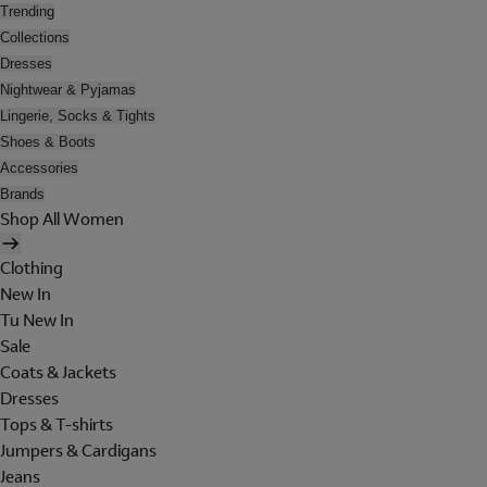
Trending
Collections
Dresses
Nightwear & Pyjamas
Lingerie, Socks & Tights
Shoes & Boots
Accessories
Brands
Shop All Women
Clothing
New In
Tu New In
Sale
Coats & Jackets
Dresses
Tops & T-shirts
Jumpers & Cardigans
Jeans