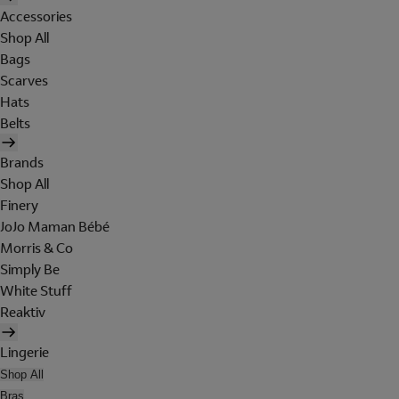
Accessories
Shop All
Bags
Scarves
Hats
Belts
Brands
Shop All
Finery
JoJo Maman Bébé
Morris & Co
Simply Be
White Stuff
Reaktiv
Lingerie
Shop All
Bras