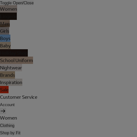
Toggle Open/Close
Women
Lingerie
Men
Girls
Boys
Baby
Holiday Shop
School Uniform
Nightwear
Brands
Inspiration
Sale
Customer Service
Account
Women
Clothing
Shop by Fit