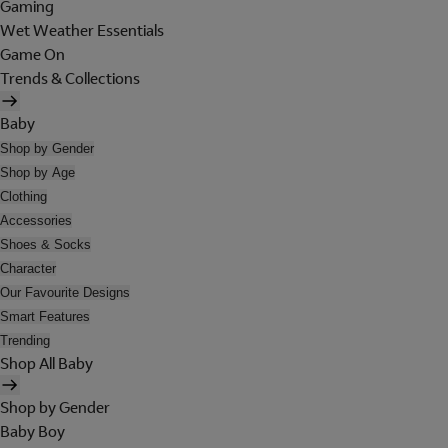
Gaming
Wet Weather Essentials
Game On
Trends & Collections
Baby
Shop by Gender
Shop by Age
Clothing
Accessories
Shoes & Socks
Character
Our Favourite Designs
Smart Features
Trending
Shop All Baby
Shop by Gender
Baby Boy