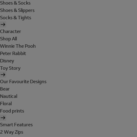
Shoes & Socks
Shoes & Slippers
Socks & Tights
Character
Shop All
Winnie The Pooh
Peter Rabbit
Disney
Toy Story
Our Favourite Designs
Bear
Nautical
Floral
Food prints
Smart Features
2 Way Zips