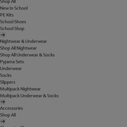
Shop All
New In School
PE Kits
School Shoes
School Shop
Nightwear & Underwear
Shop All Nightwear
Shop All Underwear & Socks
Pyjama Sets
Underwear
Socks
Slippers
Multipack Nightwear
Multipack Underwear & Socks
Accessories
Shop All