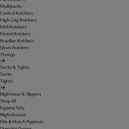
Multipacks
Control Knickers
High-Leg Knickers
Midi Knickers
Period Knickers
Brazilian Knickers
Short Knickers
Thongs
Socks & Tights
Socks
Tights
Nightwear & Slippers
Shop All
Pyjama Sets
Nightdresses
Mix & Match Pyjamas
Dressing Gowns