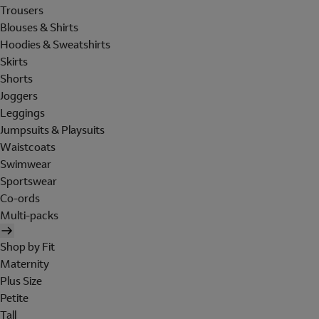
Trousers
Blouses & Shirts
Hoodies & Sweatshirts
Skirts
Shorts
Joggers
Leggings
Jumpsuits & Playsuits
Waistcoats
Swimwear
Sportswear
Co-ords
Multi-packs
Shop by Fit
Maternity
Plus Size
Petite
Tall