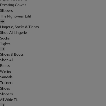
Dressing Gowns
Slippers
The Nightwear Edit
Lingerie, Socks & Tights
Shop All Lingerie
Socks
Tights
Shoes & Boots
Shop All
Boots
Wellies
Sandals
Trainers
Shoes
Slippers
All Wide Fit