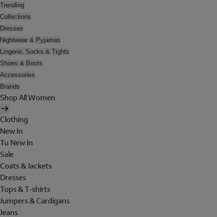
Trending
Collections
Dresses
Nightwear & Pyjamas
Lingerie, Socks & Tights
Shoes & Boots
Accessories
Brands
Shop All Women
Clothing
New In
Tu New In
Sale
Coats & Jackets
Dresses
Tops & T-shirts
Jumpers & Cardigans
Jeans