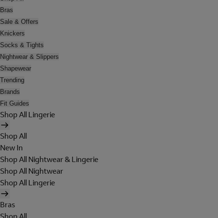
Bras
Sale & Offers
Knickers
Socks & Tights
Nightwear & Slippers
Shapewear
Trending
Brands
Fit Guides
Shop All Lingerie
Shop All
New In
Shop All Nightwear & Lingerie
Shop All Nightwear
Shop All Lingerie
Bras
Shop All