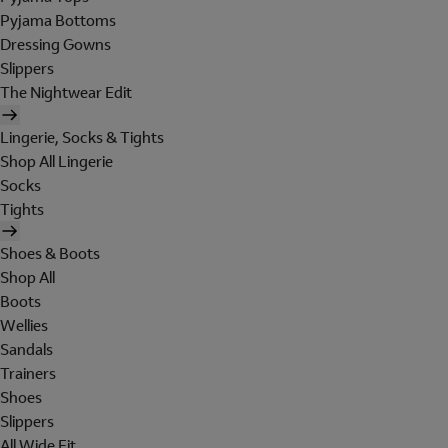
Pyjama Bottoms
Dressing Gowns
Slippers
The Nightwear Edit
Lingerie, Socks & Tights
Shop All Lingerie
Socks
Tights
Shoes & Boots
Shop All
Boots
Wellies
Sandals
Trainers
Shoes
Slippers
All Wide Fit