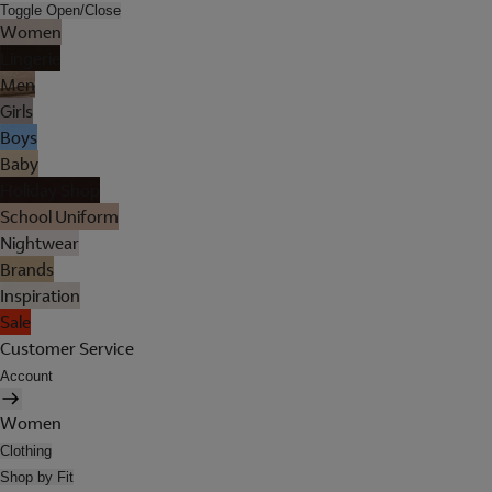
Toggle Open/Close
Women
Lingerie
Men
Girls
Boys
Baby
Holiday Shop
School Uniform
Nightwear
Brands
Inspiration
Sale
Customer Service
Account
Women
Clothing
Shop by Fit