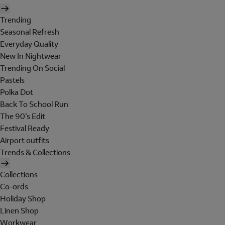
Trending
Seasonal Refresh
Everyday Quality
New In Nightwear
Trending On Social
Pastels
Polka Dot
Back To School Run
The 90's Edit
Festival Ready
Airport outfits
Trends & Collections
Collections
Co-ords
Holiday Shop
Linen Shop
Workwear