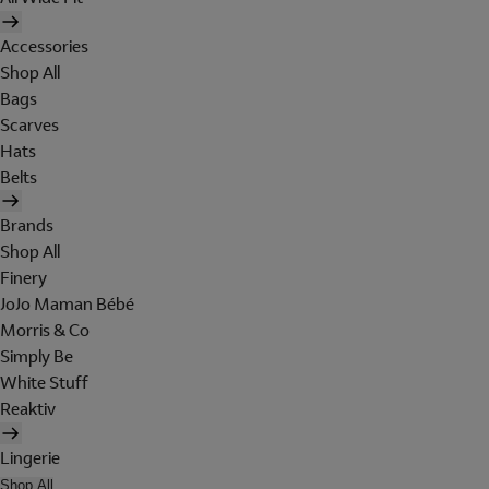
Accessories
Shop All
Bags
Scarves
Hats
Belts
Brands
Shop All
Finery
JoJo Maman Bébé
Morris & Co
Simply Be
White Stuff
Reaktiv
Lingerie
Shop All