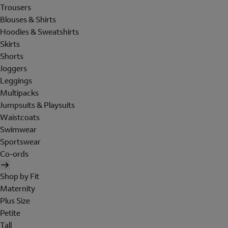
Trousers
Blouses & Shirts
Hoodies & Sweatshirts
Skirts
Shorts
Joggers
Leggings
Multipacks
Jumpsuits & Playsuits
Waistcoats
Swimwear
Sportswear
Co-ords
Shop by Fit
Maternity
Plus Size
Petite
Tall