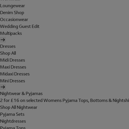
Loungewear
Denim Shop
Occasionwear
Wedding Guest Edit
Multipacks
Dresses
Shop All
Midi Dresses
Maxi Dresses
Midaxi Dresses
Mini Dresses
Nightwear & Pyjamas
2 for £16 on selected Womens Pyjama Tops, Bottoms & Nightshi
Shop All Nightwear
Pyjama Sets
Nightdresses
Pyjama Tops