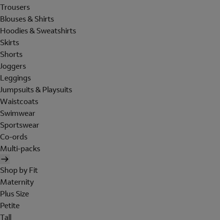
Trousers
Blouses & Shirts
Hoodies & Sweatshirts
Skirts
Shorts
Joggers
Leggings
Jumpsuits & Playsuits
Waistcoats
Swimwear
Sportswear
Co-ords
Multi-packs
Shop by Fit
Maternity
Plus Size
Petite
Tall