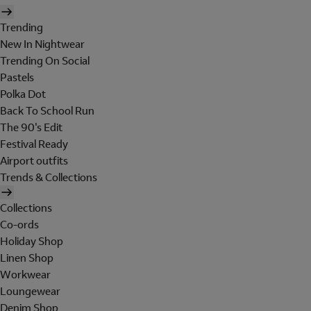
Trending
New In Nightwear
Trending On Social
Pastels
Polka Dot
Back To School Run
The 90's Edit
Festival Ready
Airport outfits
Trends & Collections
Collections
Co-ords
Holiday Shop
Linen Shop
Workwear
Loungewear
Denim Shop