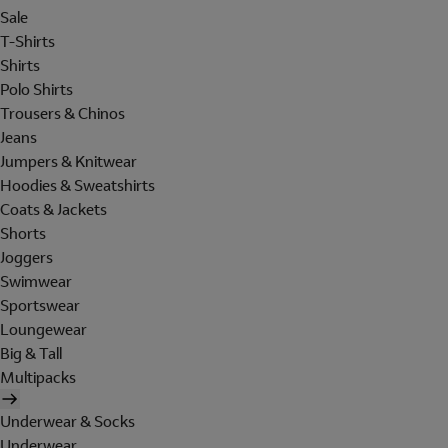
Sale
T-Shirts
Shirts
Polo Shirts
Trousers & Chinos
Jeans
Jumpers & Knitwear
Hoodies & Sweatshirts
Coats & Jackets
Shorts
Joggers
Swimwear
Sportswear
Loungewear
Big & Tall
Multipacks
Underwear & Socks
Underwear