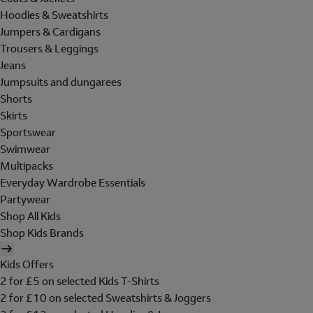
Hoodies & Sweatshirts
Jumpers & Cardigans
Trousers & Leggings
Jeans
Jumpsuits and dungarees
Shorts
Skirts
Sportswear
Swimwear
Multipacks
Everyday Wardrobe Essentials
Partywear
Shop All Kids
Shop Kids Brands
Kids Offers
2 for £5 on selected Kids T-Shirts
2 for £10 on selected Sweatshirts & Joggers