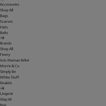
Accessories
Shop All
Bags
Scarves
Hats
Belts
Brands
Shop All
Finery
JoJo Maman Bébé
Morris & Co
Simply Be
White Stuff
Reaktiv
Lingerie
Shop All
Bras