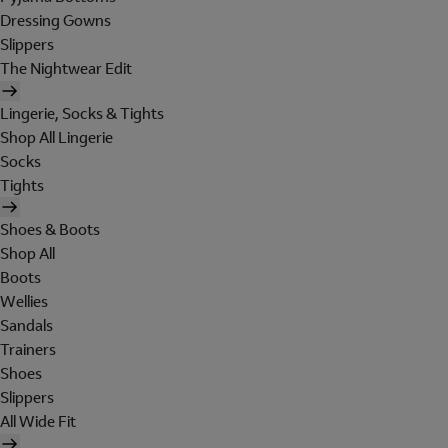
Dressing Gowns
Slippers
The Nightwear Edit
Lingerie, Socks & Tights
Shop All Lingerie
Socks
Tights
Shoes & Boots
Shop All
Boots
Wellies
Sandals
Trainers
Shoes
Slippers
All Wide Fit