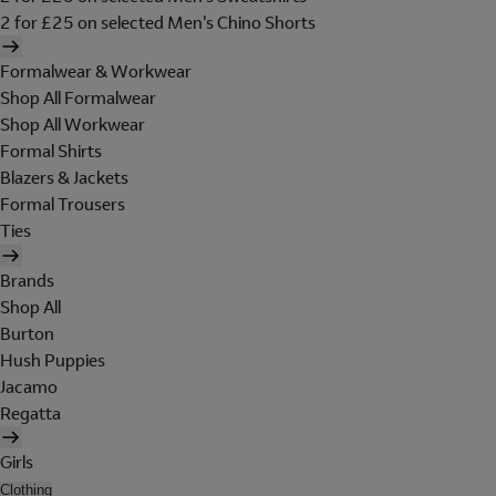
2 for £25 on selected Men's Chino Shorts
Formalwear & Workwear
Shop All Formalwear
Shop All Workwear
Formal Shirts
Blazers & Jackets
Formal Trousers
Ties
Brands
Shop All
Burton
Hush Puppies
Jacamo
Regatta
Girls
Clothing