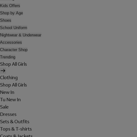
Kids Offers
Shop by Age
Shoes
School Uniform
Nightwear & Underwear
Accessories
Character Shop
Trending
Shop All Girls
Clothing
Shop All Girls
New In
Tu New In
Sale
Dresses
Sets & Outfits
Tops & T-shirts
Coats & Jackets