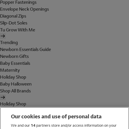
Popper Fastenings
Envelope Neck Openings
Diagonal Zips
Slip-Dot Soles
Tu Grow With Me
Trending
Newborn Essentials Guide
Newborn Gifts
Baby Essentials
Maternity
Holiday Shop
Baby Halloween
Shop All Brands
Holiday Shop
Swimwear
Our cookies and use of personal data
Women
Men
We and our
14
partners store and/or access information on your