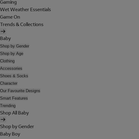
Gaming
Wet Weather Essentials
Game On
Trends & Collections
Baby
Shop by Gender
Shop by Age
Clothing
Accessories
Shoes & Socks
Character
Our Favourite Designs
Smart Features
Trending
Shop All Baby
Shop by Gender
Baby Boy