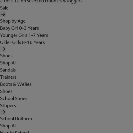
2 for £12 on selected Hoodies & Joggers
Sale
Shop by Age
Baby Girl 0-3 Years
Younger Girls 1-7 Years
Older Girls 8-16 Years
Shoes
Shop All
Sandals
Trainers
Boots & Wellies
Shoes
School Shoes
Slippers
School Uniform
Shop All
New In School