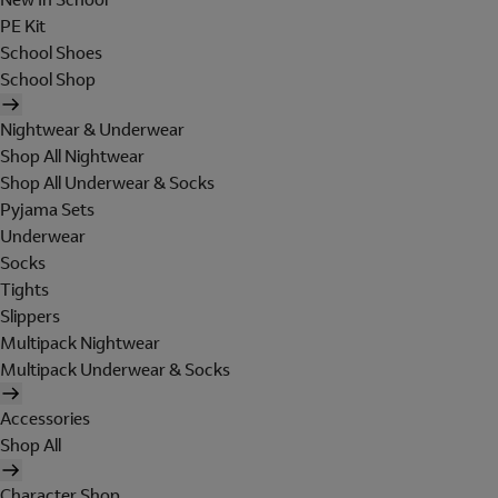
PE Kit
School Shoes
School Shop
Nightwear & Underwear
Shop All Nightwear
Shop All Underwear & Socks
Pyjama Sets
Underwear
Socks
Tights
Slippers
Multipack Nightwear
Multipack Underwear & Socks
Accessories
Shop All
Character Shop