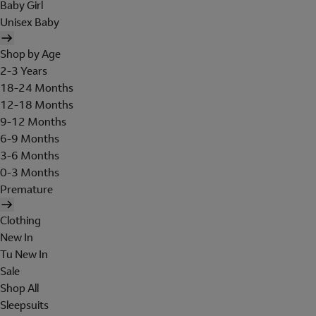
Baby Girl
Unisex Baby
Shop by Age
2-3 Years
18-24 Months
12-18 Months
9-12 Months
6-9 Months
3-6 Months
0-3 Months
Premature
Clothing
New In
Tu New In
Sale
Shop All
Sleepsuits