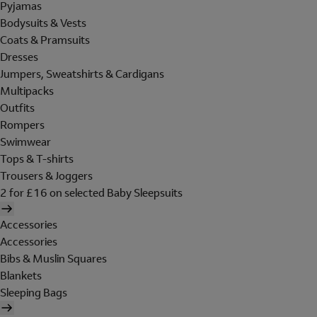
Pyjamas
Bodysuits & Vests
Coats & Pramsuits
Dresses
Jumpers, Sweatshirts & Cardigans
Multipacks
Outfits
Rompers
Swimwear
Tops & T-shirts
Trousers & Joggers
2 for £16 on selected Baby Sleepsuits
Accessories
Accessories
Bibs & Muslin Squares
Blankets
Sleeping Bags