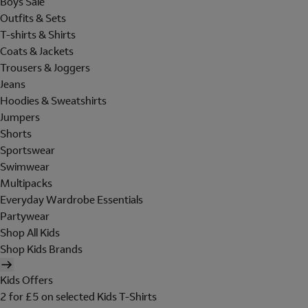
Boys Sale
Outfits & Sets
T-shirts & Shirts
Coats & Jackets
Trousers & Joggers
Jeans
Hoodies & Sweatshirts
Jumpers
Shorts
Sportswear
Swimwear
Multipacks
Everyday Wardrobe Essentials
Partywear
Shop All Kids
Shop Kids Brands
Kids Offers
2 for £5 on selected Kids T-Shirts