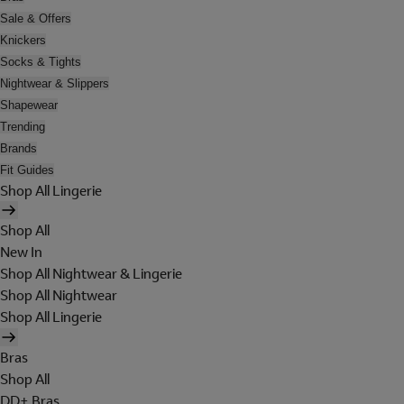
Sale & Offers
Knickers
Socks & Tights
Nightwear & Slippers
Shapewear
Trending
Brands
Fit Guides
Shop All Lingerie
Shop All
New In
Shop All Nightwear & Lingerie
Shop All Nightwear
Shop All Lingerie
Bras
Shop All
DD+ Bras