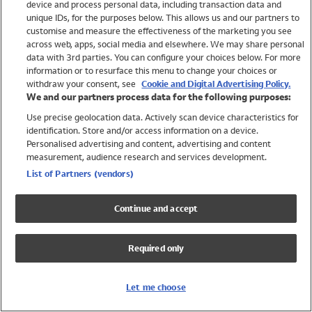
device and process personal data, including transaction data and
Girls
unique IDs, for the purposes below. This allows us and our partners to
Boys
customise and measure the effectiveness of the marketing you see
Baby
across web, apps, social media and elsewhere. We may share personal
Brands
data with 3rd parties. You can configure your choices below. For more
information or to resurface this menu to change your choices or
Trending
withdraw your consent, see
Cookie and Digital Advertising Policy.
Shop All Holiday Shop
We and our partners process data for the following purposes:
Use precise geolocation data. Actively scan device characteristics for
Swimwear
identification. Store and/or access information on a device.
Womens Swimwear
Personalised advertising and content, advertising and content
Mens Swimwear
measurement, audience research and services development.
Girls Swimwear
List of Partners (vendors)
Boys Swimwear
Baby Swimwear
Continue and accept
UPF 50+ Swimwear
Lycra Extra Life Swimwear
Required only
Beach Cover Ups
Women
Let me choose
Shop All