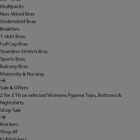
Multipacks
Non-Wired Bras
Underwired Bras
Bralettes
T-shirt Bras
Full Cup Bras
Seamless Stretch Bras
Sports Bras
Balcony Bras
Maternity & Nursing
Sale & Offers
2 for £16 on selected Womens Pyjama Tops, Bottoms &
Nightshirts
Shop Sale
Knickers
Shop All
Full Knickers