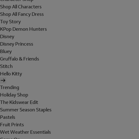
Shop All Characters
Shop All Fancy Dress
Toy Story
KPop Demon Hunters
Disney
Disney Princess
Bluey
Gruffalo & Friends
Stitch
Hello Kitty
Trending
Holiday Shop
The Kidswear Edit
Summer Season Staples
Pastels
Fruit Prints
Wet Weather Essentials