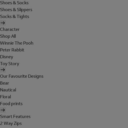
Shoes & Socks
Shoes & Slippers
Socks & Tights
Character
Shop All
Winnie The Pooh
Peter Rabbit
Disney
Toy Story
Our Favourite Designs
Bear
Nautical
Floral
Food prints
Smart Features
2 Way Zips