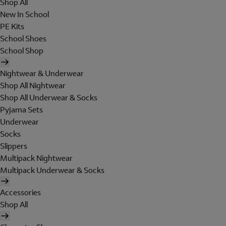
Shop All
New In School
PE Kits
School Shoes
School Shop
Nightwear & Underwear
Shop All Nightwear
Shop All Underwear & Socks
Pyjama Sets
Underwear
Socks
Slippers
Multipack Nightwear
Multipack Underwear & Socks
Accessories
Shop All