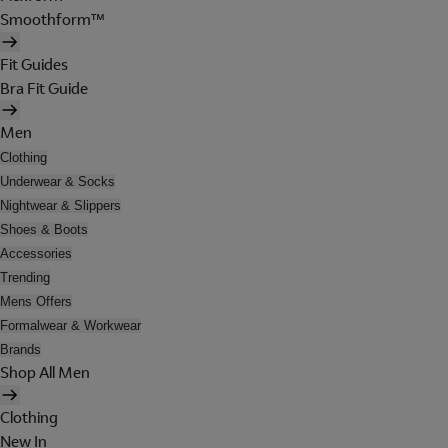
Smoothform™
Fit Guides
Bra Fit Guide
Men
Clothing
Underwear & Socks
Nightwear & Slippers
Shoes & Boots
Accessories
Trending
Mens Offers
Formalwear & Workwear
Brands
Shop All Men
Clothing
New In