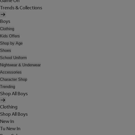
Game On
Trends & Collections
Boys
Clothing
Kids Offers
Shop by Age
Shoes
School Uniform
Nightwear & Underwear
Accessories
Character Shop
Trending
Shop All Boys
Clothing
Shop All Boys
New In
Tu New In