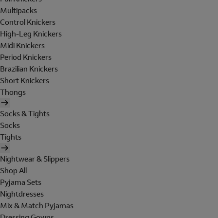
Multipacks
Control Knickers
High-Leg Knickers
Midi Knickers
Period Knickers
Brazilian Knickers
Short Knickers
Thongs
Socks & Tights
Socks
Tights
Nightwear & Slippers
Shop All
Pyjama Sets
Nightdresses
Mix & Match Pyjamas
Dressing Gowns