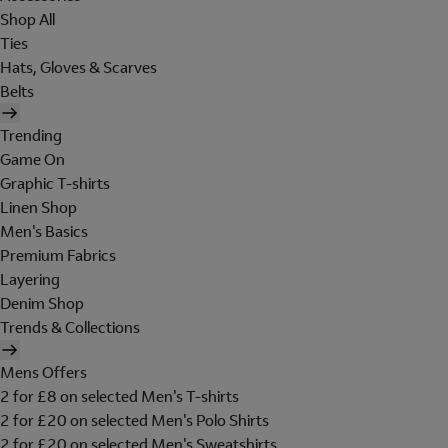
Shop All
Ties
Hats, Gloves & Scarves
Belts
Trending
Game On
Graphic T-shirts
Linen Shop
Men's Basics
Premium Fabrics
Layering
Denim Shop
Trends & Collections
Mens Offers
2 for £8 on selected Men's T-shirts
2 for £20 on selected Men's Polo Shirts
2 for £20 on selected Men's Sweatshirts