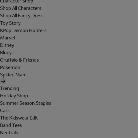
Character Shop
Shop All Characters
Shop All Fancy Dress
Toy Story
KPop Demon Hunters
Marvel
Disney
Bluey
Gruffalo & Friends
Pokemon
Spider-Man
Trending
Holiday Shop
Summer Season Staples
Cars
The Kidswear Edit
Band Tees
Neutrals