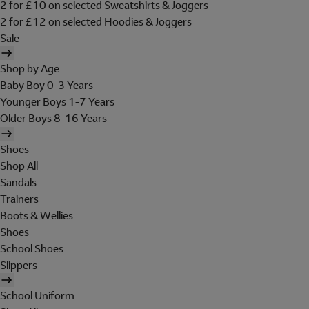
2 for £10 on selected Sweatshirts & Joggers
2 for £12 on selected Hoodies & Joggers
Sale
Shop by Age
Baby Boy 0-3 Years
Younger Boys 1-7 Years
Older Boys 8-16 Years
Shoes
Shop All
Sandals
Trainers
Boots & Wellies
Shoes
School Shoes
Slippers
School Uniform