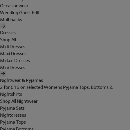
Occasionwear
Wedding Guest Edit
Multipacks
Dresses
Shop All
Midi Dresses
Maxi Dresses
Midaxi Dresses
Mini Dresses
Nightwear & Pyjamas
2 for £16 on selected Womens Pyjama Tops, Bottoms &
Nightshirts
Shop All Nightwear
Pyjama Sets
Nightdresses
Pyjama Tops
Pyjama Bottoms