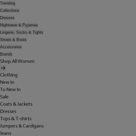
Trending
Collections
Dresses
Nightwear & Pyjamas
Lingerie, Socks & Tights
Shoes & Boots
Accessories
Brands
Shop All Women
Clothing
New In
Tu New In
Sale
Coats & Jackets
Dresses
Tops & T-shirts
Jumpers & Cardigans
Jeans