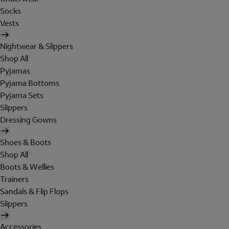
Socks
Vests
Nightwear & Slippers
Shop All
Pyjamas
Pyjama Bottoms
Pyjama Sets
Slippers
Dressing Gowns
Shoes & Boots
Shop All
Boots & Wellies
Trainers
Sandals & Flip Flops
Slippers
Accessories