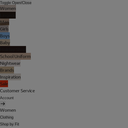
Toggle Open/Close
Women
Lingerie
Men
Girls
Boys
Baby
Holiday Shop
School Uniform
Nightwear
Brands
Inspiration
Sale
Customer Service
Account
Women
Clothing
Shop by Fit