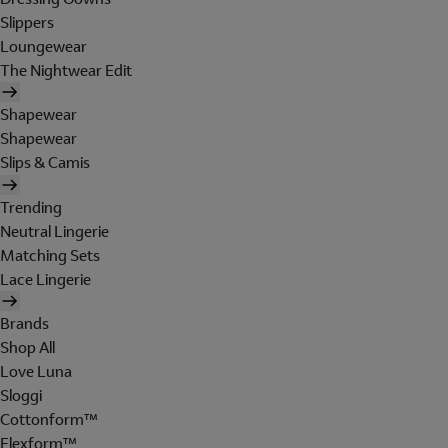
Slippers
Loungewear
The Nightwear Edit
Shapewear
Shapewear
Slips & Camis
Trending
Neutral Lingerie
Matching Sets
Lace Lingerie
Brands
Shop All
Love Luna
Sloggi
Cottonform™
Flexform™