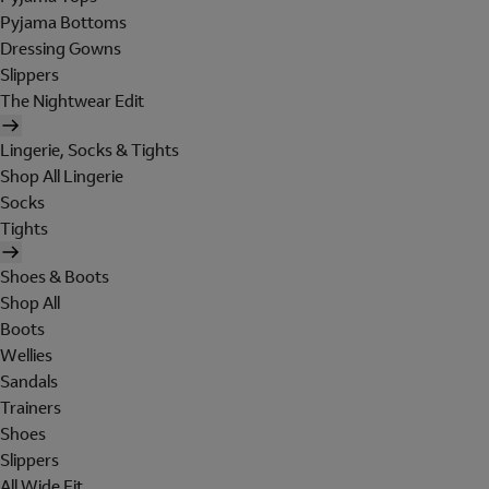
Pyjama Bottoms
Dressing Gowns
Slippers
The Nightwear Edit
Lingerie, Socks & Tights
Shop All Lingerie
Socks
Tights
Shoes & Boots
Shop All
Boots
Wellies
Sandals
Trainers
Shoes
Slippers
All Wide Fit