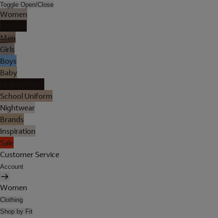
Toggle Open/Close
Women
Lingerie
Men
Girls
Boys
Baby
Holiday Shop
School Uniform
Nightwear
Brands
Inspiration
Sale
Customer Service
Account
Women
Clothing
Shop by Fit