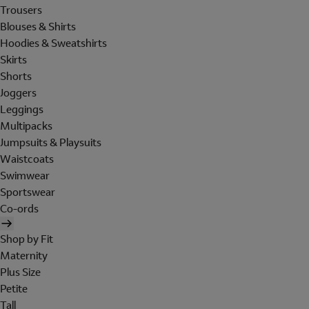
Trousers
Blouses & Shirts
Hoodies & Sweatshirts
Skirts
Shorts
Joggers
Leggings
Multipacks
Jumpsuits & Playsuits
Waistcoats
Swimwear
Sportswear
Co-ords
Shop by Fit
Maternity
Plus Size
Petite
Tall