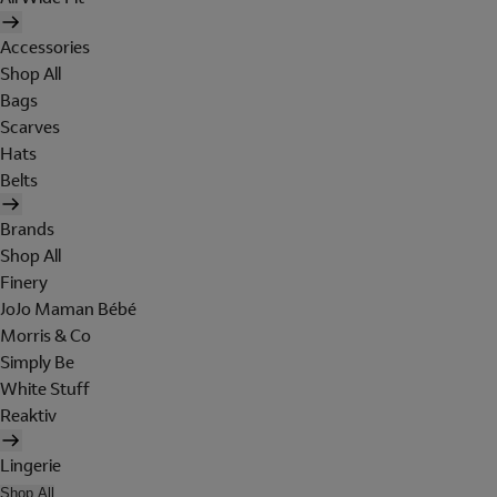
Accessories
Shop All
Bags
Scarves
Hats
Belts
Brands
Shop All
Finery
JoJo Maman Bébé
Morris & Co
Simply Be
White Stuff
Reaktiv
Lingerie
Shop All