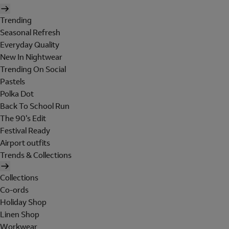
Trending
Seasonal Refresh
Everyday Quality
New In Nightwear
Trending On Social
Pastels
Polka Dot
Back To School Run
The 90's Edit
Festival Ready
Airport outfits
Trends & Collections
Collections
Co-ords
Holiday Shop
Linen Shop
Workwear