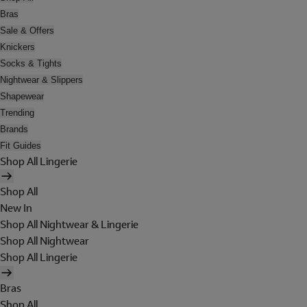
Bras
Sale & Offers
Knickers
Socks & Tights
Nightwear & Slippers
Shapewear
Trending
Brands
Fit Guides
Shop All Lingerie
Shop All
New In
Shop All Nightwear & Lingerie
Shop All Nightwear
Shop All Lingerie
Bras
Shop All