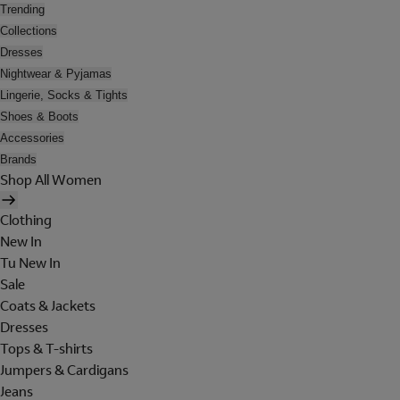
Trending
Collections
Dresses
Nightwear & Pyjamas
Lingerie, Socks & Tights
Shoes & Boots
Accessories
Brands
Shop All Women
Clothing
New In
Tu New In
Sale
Coats & Jackets
Dresses
Tops & T-shirts
Jumpers & Cardigans
Jeans