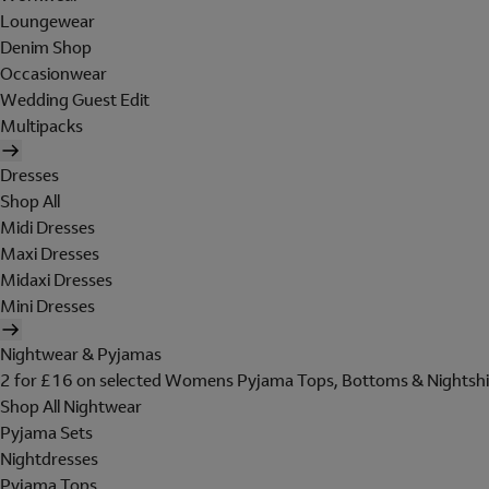
Loungewear
Denim Shop
Occasionwear
Wedding Guest Edit
Multipacks
Dresses
Shop All
Midi Dresses
Maxi Dresses
Midaxi Dresses
Mini Dresses
Nightwear & Pyjamas
2 for £16 on selected Womens Pyjama Tops, Bottoms & Nightshi
Shop All Nightwear
Pyjama Sets
Nightdresses
Pyjama Tops