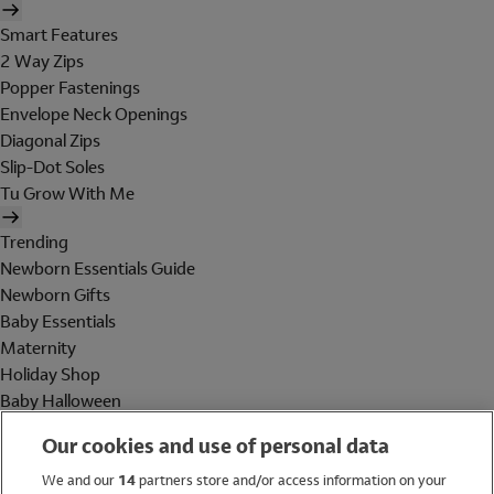
Smart Features
2 Way Zips
Popper Fastenings
Envelope Neck Openings
Diagonal Zips
Slip-Dot Soles
Tu Grow With Me
Trending
Newborn Essentials Guide
Newborn Gifts
Baby Essentials
Maternity
Holiday Shop
Baby Halloween
Shop All Brands
Our cookies and use of personal data
Holiday Shop
We and our
14
partners store and/or access information on your