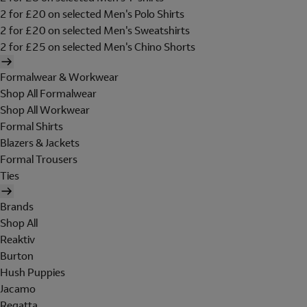
2 for £20 on selected Men's Polo Shirts
2 for £20 on selected Men's Sweatshirts
2 for £25 on selected Men's Chino Shorts
Formalwear & Workwear
Shop All Formalwear
Shop All Workwear
Formal Shirts
Blazers & Jackets
Formal Trousers
Ties
Brands
Shop All
Reaktiv
Burton
Hush Puppies
Jacamo
Regatta