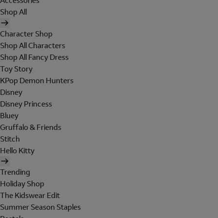
Accessories
Shop All
Character Shop
Shop All Characters
Shop All Fancy Dress
Toy Story
KPop Demon Hunters
Disney
Disney Princess
Bluey
Gruffalo & Friends
Stitch
Hello Kitty
Trending
Holiday Shop
The Kidswear Edit
Summer Season Staples