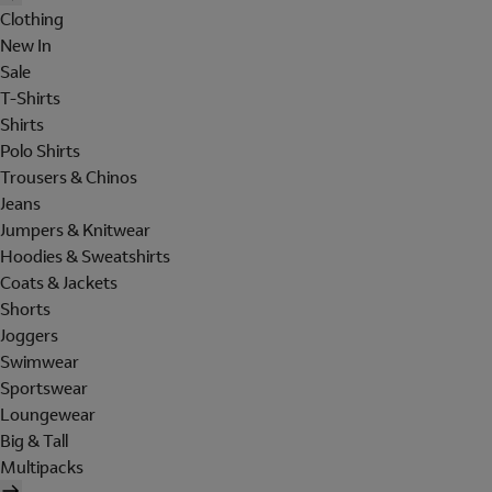
Clothing
New In
Sale
T-Shirts
Shirts
Polo Shirts
Trousers & Chinos
Jeans
Jumpers & Knitwear
Hoodies & Sweatshirts
Coats & Jackets
Shorts
Joggers
Swimwear
Sportswear
Loungewear
Big & Tall
Multipacks