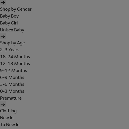
Shop by Gender
Baby Boy
Baby Girl
Unisex Baby
Shop by Age
2-3 Years
18-24 Months
12-18 Months
9-12 Months
6-9 Months
3-6 Months
0-3 Months
Premature
Clothing
New In
Tu New In