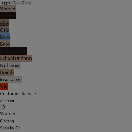
Toggle Open/Close
Women
Lingerie
Men
Girls
Boys
Baby
Holiday Shop
School Uniform
Nightwear
Brands
Inspiration
Sale
Customer Service
Account
Women
Clothing
Shop by Fit