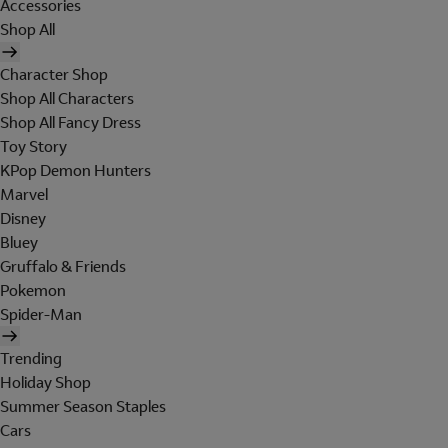
Accessories
Shop All
Character Shop
Shop All Characters
Shop All Fancy Dress
Toy Story
KPop Demon Hunters
Marvel
Disney
Bluey
Gruffalo & Friends
Pokemon
Spider-Man
Trending
Holiday Shop
Summer Season Staples
Cars