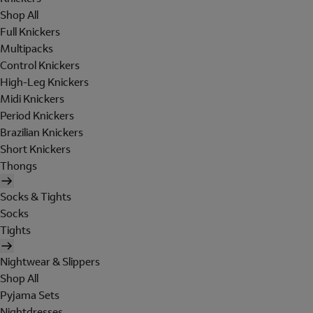
Shop All
Full Knickers
Multipacks
Control Knickers
High-Leg Knickers
Midi Knickers
Period Knickers
Brazilian Knickers
Short Knickers
Thongs
Socks & Tights
Socks
Tights
Nightwear & Slippers
Shop All
Pyjama Sets
Nightdresses