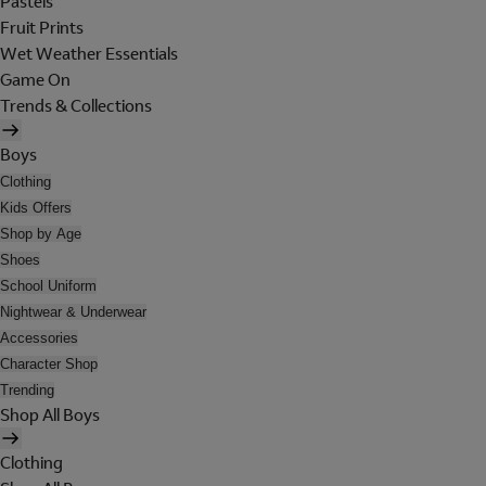
Pastels
Fruit Prints
Wet Weather Essentials
Game On
Trends & Collections
Boys
Clothing
Kids Offers
Shop by Age
Shoes
School Uniform
Nightwear & Underwear
Accessories
Character Shop
Trending
Shop All Boys
Clothing