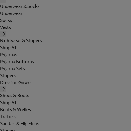
Underwear & Socks
Underwear
Socks
Vests
Nightwear & Slippers
Shop All
Pyjamas
Pyjama Bottoms
Pyjama Sets
Slippers
Dressing Gowns
Shoes & Boots
Shop All
Boots & Wellies
Trainers
Sandals & Flip Flops
Slippers