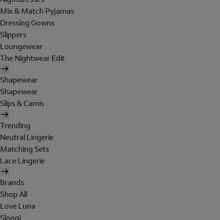
Mix & Match Pyjamas
Dressing Gowns
Slippers
Loungewear
The Nightwear Edit
Shapewear
Shapewear
Slips & Camis
Trending
Neutral Lingerie
Matching Sets
Lace Lingerie
Brands
Shop All
Love Luna
Sloggi