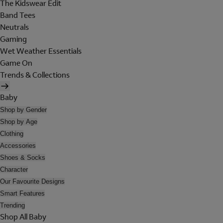
The Kidswear Edit
Band Tees
Neutrals
Gaming
Wet Weather Essentials
Game On
Trends & Collections
Baby
Shop by Gender
Shop by Age
Clothing
Accessories
Shoes & Socks
Character
Our Favourite Designs
Smart Features
Trending
Shop All Baby