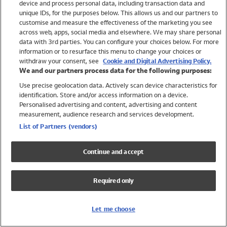
device and process personal data, including transaction data and
Swimwear
unique IDs, for the purposes below. This allows us and our partners to
Women
customise and measure the effectiveness of the marketing you see
Men
across web, apps, social media and elsewhere. We may share personal
Girls
data with 3rd parties. You can configure your choices below. For more
information or to resurface this menu to change your choices or
Boys
withdraw your consent, see
Cookie and Digital Advertising Policy.
Baby
We and our partners process data for the following purposes:
Brands
Use precise geolocation data. Actively scan device characteristics for
Trending
identification. Store and/or access information on a device.
Shop All Holiday Shop
Personalised advertising and content, advertising and content
measurement, audience research and services development.
Swimwear
List of Partners (vendors)
Womens Swimwear
Mens Swimwear
Continue and accept
Girls Swimwear
Boys Swimwear
Required only
Baby Swimwear
UPF 50+ Swimwear
Lycra Extra Life Swimwear
Let me choose
Beach Cover Ups