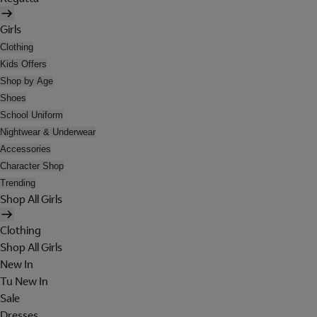
Girls
Clothing
Kids Offers
Shop by Age
Shoes
School Uniform
Nightwear & Underwear
Accessories
Character Shop
Trending
Shop All Girls
Clothing
Shop All Girls
New In
Tu New In
Sale
Dresses