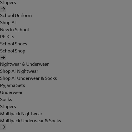
Slippers
School Uniform
Shop All
New In School
PE Kits
School Shoes
School Shop
Nightwear & Underwear
Shop All Nightwear
Shop All Underwear & Socks
Pyjama Sets
Underwear
Socks
Slippers
Multipack Nightwear
Multipack Underwear & Socks