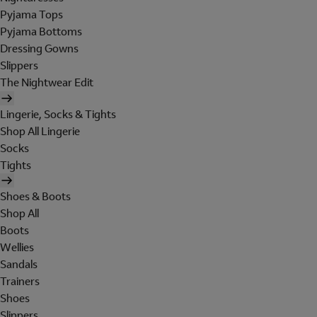
Pyjama Tops
Pyjama Bottoms
Dressing Gowns
Slippers
The Nightwear Edit
Lingerie, Socks & Tights
Shop All Lingerie
Socks
Tights
Shoes & Boots
Shop All
Boots
Wellies
Sandals
Trainers
Shoes
Slippers