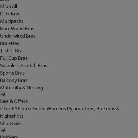
Shop All
DD+ Bras
Multipacks
Non-Wired Bras
Underwired Bras
Bralettes
T-shirt Bras
Full Cup Bras
Seamless Stretch Bras
Sports Bras
Balcony Bras
Maternity & Nursing
Sale & Offers
2 for £16 on selected Womens Pyjama Tops, Bottoms &
Nightshirts
Shop Sale
Knickers