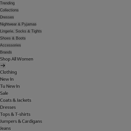
Trending
Collections
Dresses
Nightwear & Pyjamas
Lingerie, Socks & Tights
Shoes & Boots
Accessories
Brands
Shop All Women
Clothing
New In
Tu New In
Sale
Coats & Jackets
Dresses
Tops & T-shirts
Jumpers & Cardigans
Jeans