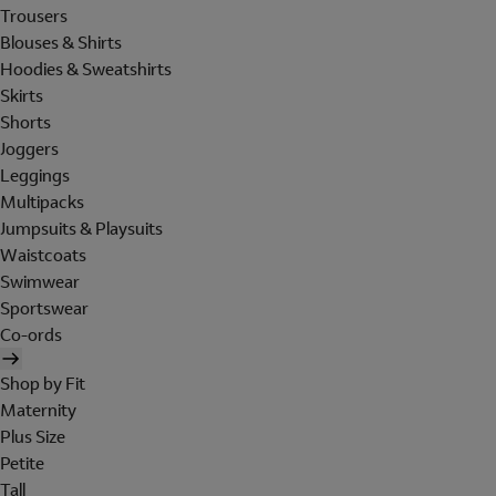
Trousers
Blouses & Shirts
Hoodies & Sweatshirts
Skirts
Shorts
Joggers
Leggings
Multipacks
Jumpsuits & Playsuits
Waistcoats
Swimwear
Sportswear
Co-ords
Shop by Fit
Maternity
Plus Size
Petite
Tall