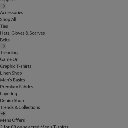
Accessories
Shop All
Ties
Hats, Gloves & Scarves
Belts
Trending
Game On
Graphic T-shirts
Linen Shop
Men's Basics
Premium Fabrics
Layering
Denim Shop
Trends & Collections
Mens Offers
2 for £8 on selected Men's T-shirts