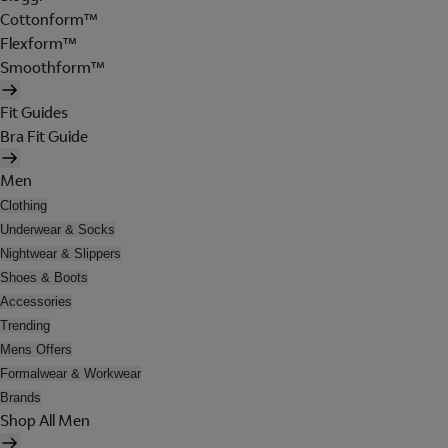
Cottonform™
Flexform™
Smoothform™
Fit Guides
Bra Fit Guide
Men
Clothing
Underwear & Socks
Nightwear & Slippers
Shoes & Boots
Accessories
Trending
Mens Offers
Formalwear & Workwear
Brands
Shop All Men