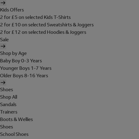
Kids Offers
2 for £5 on selected Kids T-Shirts
2 for £10 on selected Sweatshirts & Joggers
2 for £12 on selected Hoodies & Joggers
Sale
Shop by Age
Baby Boy 0-3 Years
Younger Boys 1-7 Years
Older Boys 8-16 Years
Shoes
Shop All
Sandals
Trainers
Boots & Wellies
Shoes
School Shoes