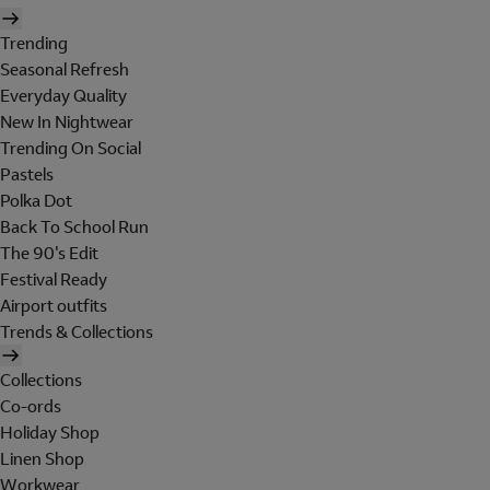
Trending
Seasonal Refresh
Everyday Quality
New In Nightwear
Trending On Social
Pastels
Polka Dot
Back To School Run
The 90's Edit
Festival Ready
Airport outfits
Trends & Collections
Collections
Co-ords
Holiday Shop
Linen Shop
Workwear