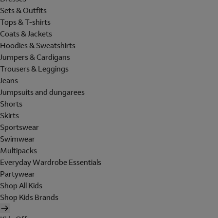
Sets & Outfits
Tops & T-shirts
Coats & Jackets
Hoodies & Sweatshirts
Jumpers & Cardigans
Trousers & Leggings
Jeans
Jumpsuits and dungarees
Shorts
Skirts
Sportswear
Swimwear
Multipacks
Everyday Wardrobe Essentials
Partywear
Shop All Kids
Shop Kids Brands