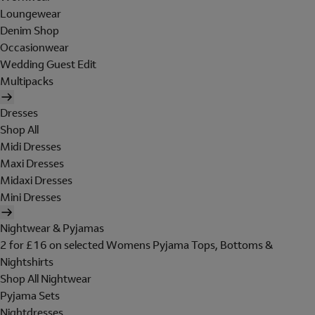
Loungewear
Denim Shop
Occasionwear
Wedding Guest Edit
Multipacks
Dresses
Shop All
Midi Dresses
Maxi Dresses
Midaxi Dresses
Mini Dresses
Nightwear & Pyjamas
2 for £16 on selected Womens Pyjama Tops, Bottoms &
Nightshirts
Shop All Nightwear
Pyjama Sets
Nightdresses