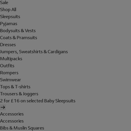
Sale
Shop All
Sleepsuits
Pyjamas
Bodysuits & Vests
Coats & Pramsuits
Dresses
Jumpers, Sweatshirts & Cardigans
Multipacks
Outfits
Rompers
Swimwear
Tops & T-shirts
Trousers & Joggers
2 for £16 on selected Baby Sleepsuits
Accessories
Accessories
Bibs & Muslin Squares