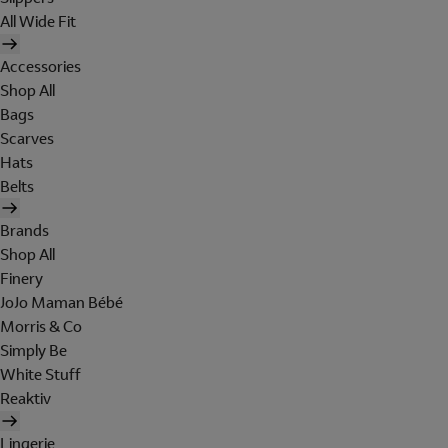
All Wide Fit
Accessories
Shop All
Bags
Scarves
Hats
Belts
Brands
Shop All
Finery
JoJo Maman Bébé
Morris & Co
Simply Be
White Stuff
Reaktiv
Lingerie