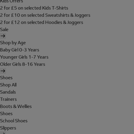
Kids Offers
2 for £5 on selected Kids T-Shirts
2 for £10 on selected Sweatshirts & Joggers
2 for £12 on selected Hoodies & Joggers
Sale
Shop by Age
Baby Girl 0-3 Years
Younger Girls 1-7 Years
Older Girls 8-16 Years
Shoes
Shop All
Sandals
Trainers
Boots & Wellies
Shoes
School Shoes
Slippers