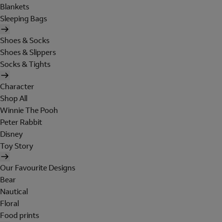
Blankets
Sleeping Bags
Shoes & Socks
Shoes & Slippers
Socks & Tights
Character
Shop All
Winnie The Pooh
Peter Rabbit
Disney
Toy Story
Our Favourite Designs
Bear
Nautical
Floral
Food prints