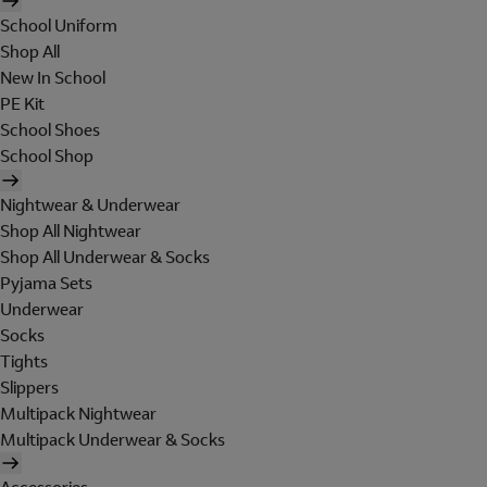
School Uniform
Shop All
New In School
PE Kit
School Shoes
School Shop
Nightwear & Underwear
Shop All Nightwear
Shop All Underwear & Socks
Pyjama Sets
Underwear
Socks
Tights
Slippers
Multipack Nightwear
Multipack Underwear & Socks