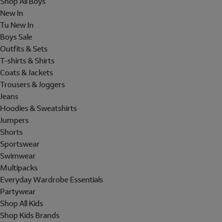
Shop All Boys
New In
Tu New In
Boys Sale
Outfits & Sets
T-shirts & Shirts
Coats & Jackets
Trousers & Joggers
Jeans
Hoodies & Sweatshirts
Jumpers
Shorts
Sportswear
Swimwear
Multipacks
Everyday Wardrobe Essentials
Partywear
Shop All Kids
Shop Kids Brands