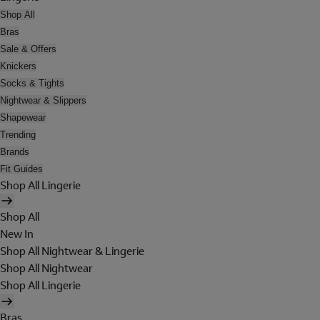
Shop All
Bras
Sale & Offers
Knickers
Socks & Tights
Nightwear & Slippers
Shapewear
Trending
Brands
Fit Guides
Shop All Lingerie
Shop All
New In
Shop All Nightwear & Lingerie
Shop All Nightwear
Shop All Lingerie
Bras