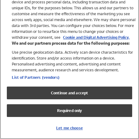
device and process personal data, including transaction data and
Swimwear
unique IDs, for the purposes below. This allows us and our partners to
Women
customise and measure the effectiveness of the marketing you see
Men
across web, apps, social media and elsewhere. We may share personal
Girls
data with 3rd parties. You can configure your choices below. For more
information or to resurface this menu to change your choices or
Boys
withdraw your consent, see
Cookie and Digital Advertising Policy.
Baby
We and our partners process data for the following purposes:
Brands
Use precise geolocation data. Actively scan device characteristics for
Trending
identification. Store and/or access information on a device.
Shop All Holiday Shop
Personalised advertising and content, advertising and content
measurement, audience research and services development.
Swimwear
List of Partners (vendors)
Womens Swimwear
Mens Swimwear
Continue and accept
Girls Swimwear
Boys Swimwear
Required only
Baby Swimwear
UPF 50+ Swimwear
Lycra Extra Life Swimwear
Let me choose
Beach Cover Ups