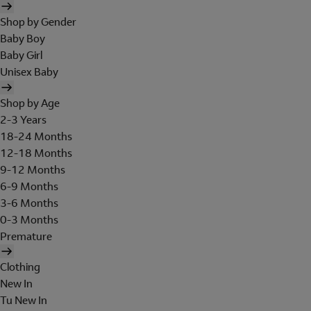
Shop by Gender
Baby Boy
Baby Girl
Unisex Baby
Shop by Age
2-3 Years
18-24 Months
12-18 Months
9-12 Months
6-9 Months
3-6 Months
0-3 Months
Premature
Clothing
New In
Tu New In