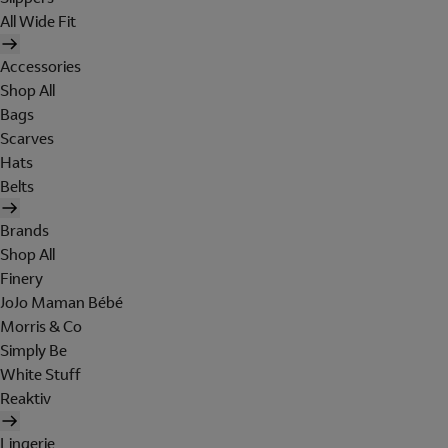
All Wide Fit
Accessories
Shop All
Bags
Scarves
Hats
Belts
Brands
Shop All
Finery
JoJo Maman Bébé
Morris & Co
Simply Be
White Stuff
Reaktiv
Lingerie