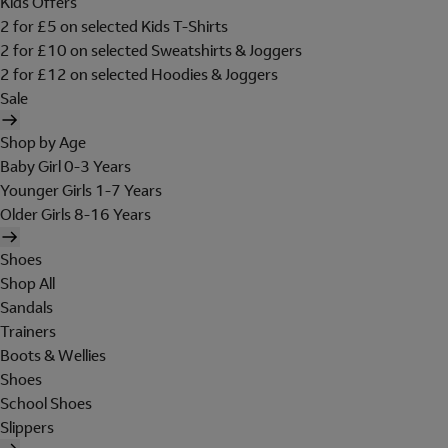
Kids Offers
2 for £5 on selected Kids T-Shirts
2 for £10 on selected Sweatshirts & Joggers
2 for £12 on selected Hoodies & Joggers
Sale
Shop by Age
Baby Girl 0-3 Years
Younger Girls 1-7 Years
Older Girls 8-16 Years
Shoes
Shop All
Sandals
Trainers
Boots & Wellies
Shoes
School Shoes
Slippers