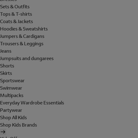
Sets & Outfits
Tops & T-shirts
Coats & Jackets
Hoodies & Sweatshirts
Jumpers & Cardigans
Trousers & Leggings
Jeans
Jumpsuits and dungarees
Shorts
Skirts
Sportswear
Swimwear
Multipacks
Everyday Wardrobe Essentials
Partywear
Shop All Kids
Shop Kids Brands