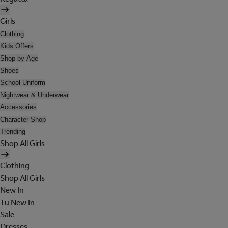
Girls
Clothing
Kids Offers
Shop by Age
Shoes
School Uniform
Nightwear & Underwear
Accessories
Character Shop
Trending
Shop All Girls
Clothing
Shop All Girls
New In
Tu New In
Sale
Dresses