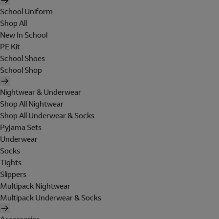
School Uniform
Shop All
New In School
PE Kit
School Shoes
School Shop
Nightwear & Underwear
Shop All Nightwear
Shop All Underwear & Socks
Pyjama Sets
Underwear
Socks
Tights
Slippers
Multipack Nightwear
Multipack Underwear & Socks