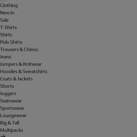
Clothing
New In
Sale
T-Shirts
Shirts
Polo Shirts
Trousers & Chinos
Jeans
Jumpers & Knitwear
Hoodies & Sweatshirts
Coats & Jackets
Shorts
Joggers
Swimwear
Sportswear
Loungewear
Big & Tall
Multipacks