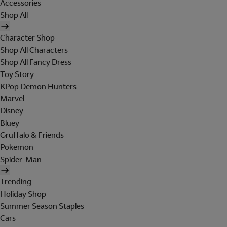
Accessories
Shop All
Character Shop
Shop All Characters
Shop All Fancy Dress
Toy Story
KPop Demon Hunters
Marvel
Disney
Bluey
Gruffalo & Friends
Pokemon
Spider-Man
Trending
Holiday Shop
Summer Season Staples
Cars