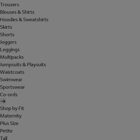
Trousers
Blouses & Shirts
Hoodies & Sweatshirts
Skirts
Shorts
Joggers
Leggings
Multipacks
Jumpsuits & Playsuits
Waistcoats
Swimwear
Sportswear
Co-ords
Shop by Fit
Maternity
Plus Size
Petite
Tall