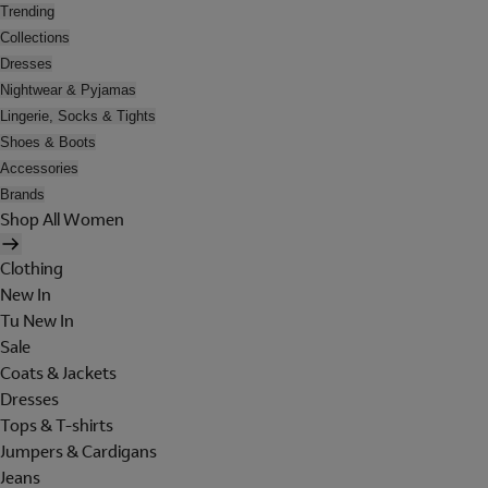
Trending
Collections
Dresses
Nightwear & Pyjamas
Lingerie, Socks & Tights
Shoes & Boots
Accessories
Brands
Shop All Women
Clothing
New In
Tu New In
Sale
Coats & Jackets
Dresses
Tops & T-shirts
Jumpers & Cardigans
Jeans