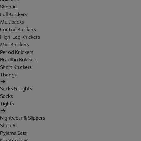
Shop All
Full Knickers
Multipacks
Control Knickers
High-Leg Knickers
Midi Knickers
Period Knickers
Brazilian Knickers
Short Knickers
Thongs
Socks & Tights
Socks
Tights
Nightwear & Slippers
Shop All
Pyjama Sets
Nightdresses