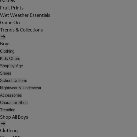
Pastels
Fruit Prints
Wet Weather Essentials
Game On
Trends & Collections
Boys
Clothing
Kids Offers
Shop by Age
Shoes
School Uniform
Nightwear & Underwear
Accessories
Character Shop
Trending
Shop All Boys
Clothing