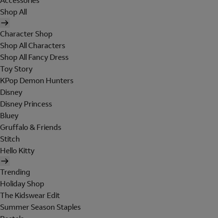
Accessories
Shop All
Character Shop
Shop All Characters
Shop All Fancy Dress
Toy Story
KPop Demon Hunters
Disney
Disney Princess
Bluey
Gruffalo & Friends
Stitch
Hello Kitty
Trending
Holiday Shop
The Kidswear Edit
Summer Season Staples