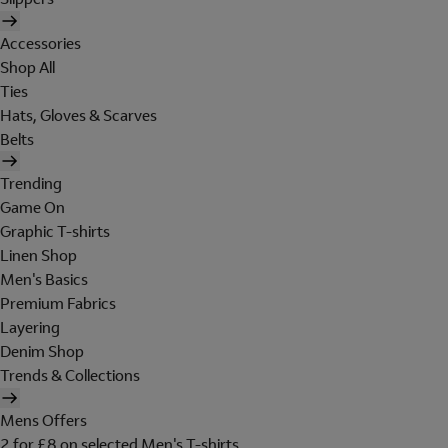
Accessories
Shop All
Ties
Hats, Gloves & Scarves
Belts
Trending
Game On
Graphic T-shirts
Linen Shop
Men's Basics
Premium Fabrics
Layering
Denim Shop
Trends & Collections
Mens Offers
2 for £8 on selected Men's T-shirts