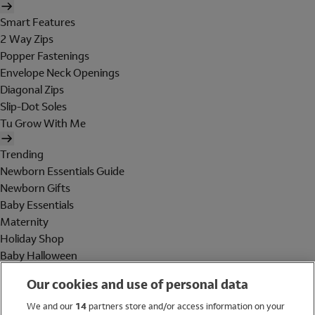
Smart Features
2 Way Zips
Popper Fastenings
Envelope Neck Openings
Diagonal Zips
Slip-Dot Soles
Tu Grow With Me
Trending
Newborn Essentials Guide
Newborn Gifts
Baby Essentials
Maternity
Holiday Shop
Baby Halloween
Shop All Brands
Our cookies and use of personal data
Holiday Shop
We and our
14
partners store and/or access information on your