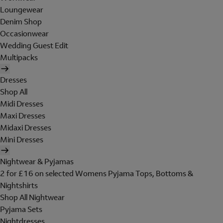
Loungewear
Denim Shop
Occasionwear
Wedding Guest Edit
Multipacks
Dresses
Shop All
Midi Dresses
Maxi Dresses
Midaxi Dresses
Mini Dresses
Nightwear & Pyjamas
2 for £16 on selected Womens Pyjama Tops, Bottoms &
Nightshirts
Shop All Nightwear
Pyjama Sets
Nightdresses