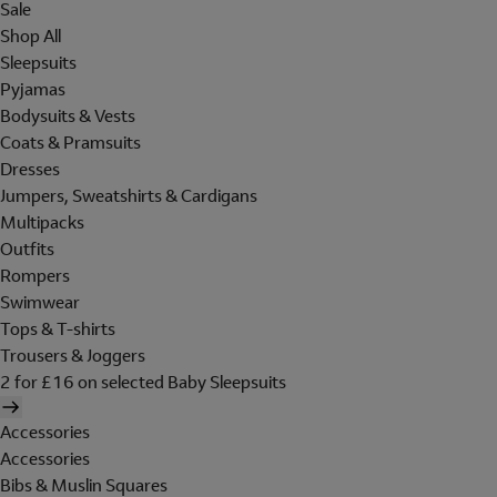
Sale
Shop All
Sleepsuits
Pyjamas
Bodysuits & Vests
Coats & Pramsuits
Dresses
Jumpers, Sweatshirts & Cardigans
Multipacks
Outfits
Rompers
Swimwear
Tops & T-shirts
Trousers & Joggers
2 for £16 on selected Baby Sleepsuits
Accessories
Accessories
Bibs & Muslin Squares