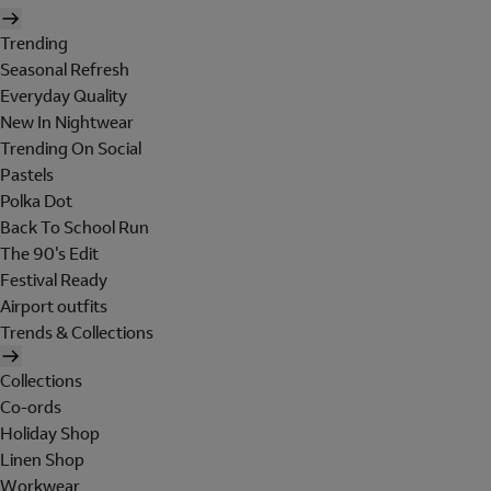
Trending
Seasonal Refresh
Everyday Quality
New In Nightwear
Trending On Social
Pastels
Polka Dot
Back To School Run
The 90's Edit
Festival Ready
Airport outfits
Trends & Collections
Collections
Co-ords
Holiday Shop
Linen Shop
Workwear