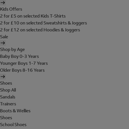
Kids Offers
2 for £5 on selected Kids T-Shirts
2 for £10 on selected Sweatshirts & Joggers
2 for £12 on selected Hoodies & Joggers
Sale
Shop by Age
Baby Boy 0-3 Years
Younger Boys 1-7 Years
Older Boys 8-16 Years
Shoes
Shop All
Sandals
Trainers
Boots & Wellies
Shoes
School Shoes