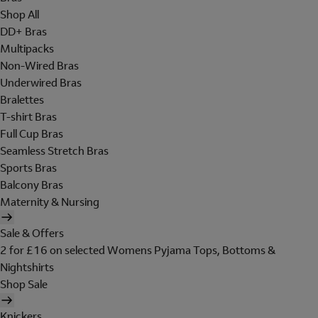
Shop All
DD+ Bras
Multipacks
Non-Wired Bras
Underwired Bras
Bralettes
T-shirt Bras
Full Cup Bras
Seamless Stretch Bras
Sports Bras
Balcony Bras
Maternity & Nursing
Sale & Offers
2 for £16 on selected Womens Pyjama Tops, Bottoms &
Nightshirts
Shop Sale
Knickers