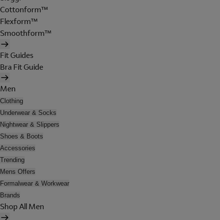
Cottonform™
Flexform™
Smoothform™
Fit Guides
Bra Fit Guide
Men
Clothing
Underwear & Socks
Nightwear & Slippers
Shoes & Boots
Accessories
Trending
Mens Offers
Formalwear & Workwear
Brands
Shop All Men