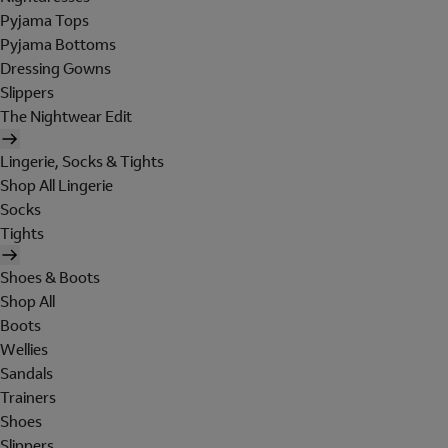
Pyjama Tops
Pyjama Bottoms
Dressing Gowns
Slippers
The Nightwear Edit
Lingerie, Socks & Tights
Shop All Lingerie
Socks
Tights
Shoes & Boots
Shop All
Boots
Wellies
Sandals
Trainers
Shoes
Slippers