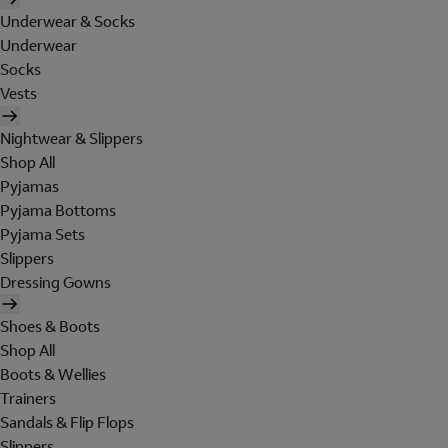
Underwear & Socks
Underwear
Socks
Vests
Nightwear & Slippers
Shop All
Pyjamas
Pyjama Bottoms
Pyjama Sets
Slippers
Dressing Gowns
Shoes & Boots
Shop All
Boots & Wellies
Trainers
Sandals & Flip Flops
Slippers