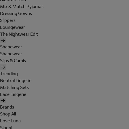
Mix & Match Pyjamas
Dressing Gowns
Slippers
Loungewear
The Nightwear Edit
Shapewear
Shapewear
Slips & Camis
Trending
Neutral Lingerie
Matching Sets
Lace Lingerie
Brands
Shop All
Love Luna
Sloggi