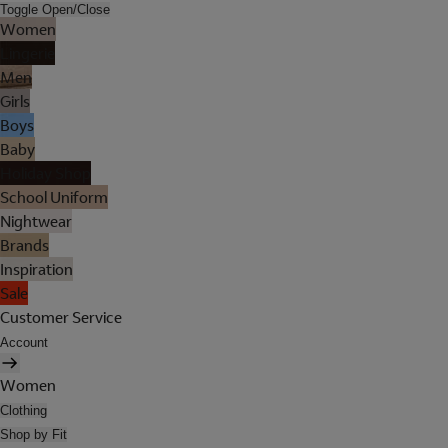
Toggle Open/Close
Women
Lingerie
Men
Girls
Boys
Baby
Holiday Shop
School Uniform
Nightwear
Brands
Inspiration
Sale
Customer Service
Account
Women
Clothing
Shop by Fit