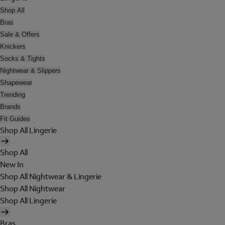
Shop All
Bras
Sale & Offers
Knickers
Socks & Tights
Nightwear & Slippers
Shapewear
Trending
Brands
Fit Guides
Shop All Lingerie
Shop All
New In
Shop All Nightwear & Lingerie
Shop All Nightwear
Shop All Lingerie
Bras