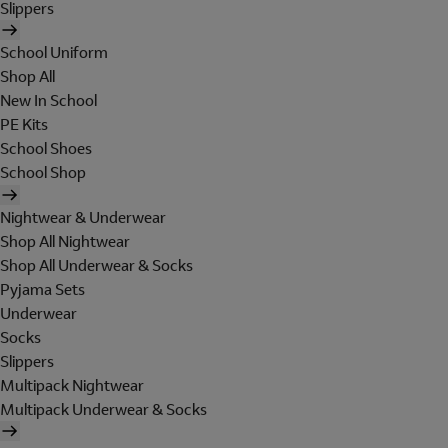
Slippers
School Uniform
Shop All
New In School
PE Kits
School Shoes
School Shop
Nightwear & Underwear
Shop All Nightwear
Shop All Underwear & Socks
Pyjama Sets
Underwear
Socks
Slippers
Multipack Nightwear
Multipack Underwear & Socks