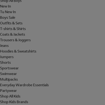
Shop All Boys
New In
Tu New In
Boys Sale
Outfits & Sets
T-shirts & Shirts
Coats & Jackets
Trousers & Joggers
Jeans
Hoodies & Sweatshirts
Jumpers
Shorts
Sportswear
Swimwear
Multipacks
Everyday Wardrobe Essentials
Partywear
Shop All Kids
Shop Kids Brands