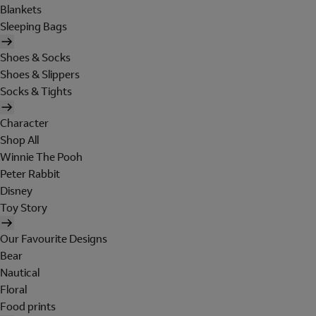
Blankets
Sleeping Bags
Shoes & Socks
Shoes & Slippers
Socks & Tights
Character
Shop All
Winnie The Pooh
Peter Rabbit
Disney
Toy Story
Our Favourite Designs
Bear
Nautical
Floral
Food prints