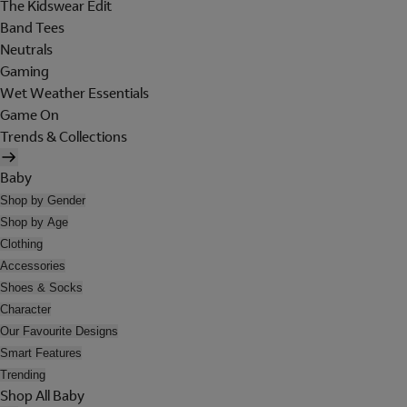
The Kidswear Edit
Band Tees
Neutrals
Gaming
Wet Weather Essentials
Game On
Trends & Collections
Baby
Shop by Gender
Shop by Age
Clothing
Accessories
Shoes & Socks
Character
Our Favourite Designs
Smart Features
Trending
Shop All Baby