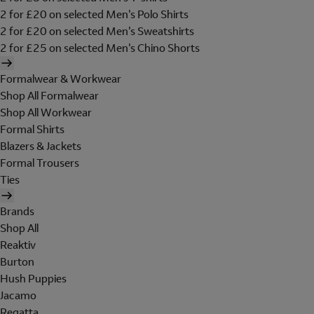
2 for £20 on selected Men's Polo Shirts
2 for £20 on selected Men's Sweatshirts
2 for £25 on selected Men's Chino Shorts
Formalwear & Workwear
Shop All Formalwear
Shop All Workwear
Formal Shirts
Blazers & Jackets
Formal Trousers
Ties
Brands
Shop All
Reaktiv
Burton
Hush Puppies
Jacamo
Regatta