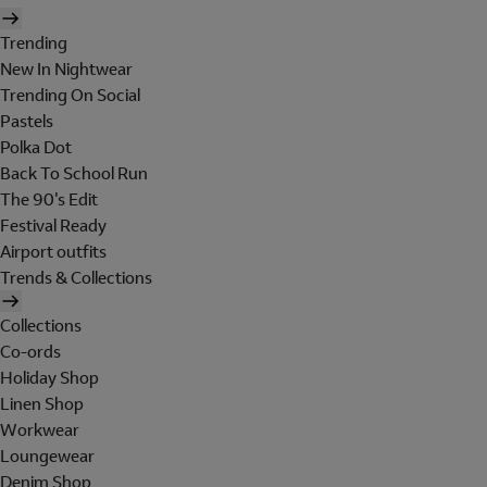
Trending
New In Nightwear
Trending On Social
Pastels
Polka Dot
Back To School Run
The 90's Edit
Festival Ready
Airport outfits
Trends & Collections
Collections
Co-ords
Holiday Shop
Linen Shop
Workwear
Loungewear
Denim Shop