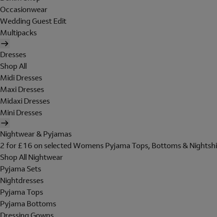
Occasionwear
Wedding Guest Edit
Multipacks
Dresses
Shop All
Midi Dresses
Maxi Dresses
Midaxi Dresses
Mini Dresses
Nightwear & Pyjamas
2 for £16 on selected Womens Pyjama Tops, Bottoms & Nightshi
Shop All Nightwear
Pyjama Sets
Nightdresses
Pyjama Tops
Pyjama Bottoms
Dressing Gowns