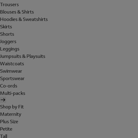
Trousers
Blouses & Shirts
Hoodies & Sweatshirts
Skirts
Shorts
Joggers
Leggings
Jumpsuits & Playsuits
Waistcoats
Swimwear
Sportswear
Co-ords
Multi-packs
Shop by Fit
Maternity
Plus Size
Petite
Tall