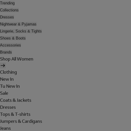
Trending
Collections
Dresses
Nightwear & Pyjamas
Lingerie, Socks & Tights
Shoes & Boots
Accessories
Brands
Shop All Women
Clothing
New In
Tu New In
Sale
Coats & Jackets
Dresses
Tops & T-shirts
Jumpers & Cardigans
Jeans