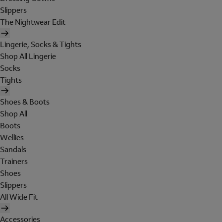
Slippers
The Nightwear Edit
Lingerie, Socks & Tights
Shop All Lingerie
Socks
Tights
Shoes & Boots
Shop All
Boots
Wellies
Sandals
Trainers
Shoes
Slippers
All Wide Fit
Accessories