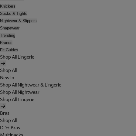
Knickers
Socks & Tights
Nightwear & Slippers
Shapewear
Trending
Brands
Fit Guides
Shop All Lingerie
Shop All
New In
Shop All Nightwear & Lingerie
Shop All Nightwear
Shop All Lingerie
Bras
Shop All
DD+ Bras
Multipacks