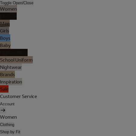
Toggle Open/Close
Women
Lingerie
Men
Girls
Boys
Baby
Holiday Shop
School Uniform
Nightwear
Brands
Inspiration
Sale
Customer Service
Account
Women
Clothing
Shop by Fit