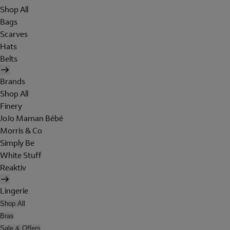
Shop All
Bags
Scarves
Hats
Belts
Brands
Shop All
Finery
JoJo Maman Bébé
Morris & Co
Simply Be
White Stuff
Reaktiv
Lingerie
Shop All
Bras
Sale & Offers