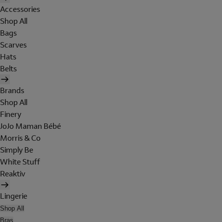
Accessories
Shop All
Bags
Scarves
Hats
Belts
Brands
Shop All
Finery
JoJo Maman Bébé
Morris & Co
Simply Be
White Stuff
Reaktiv
Lingerie
Shop All
Bras