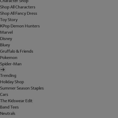
Character Shop
Shop All Characters
Shop All Fancy Dress
Toy Story
KPop Demon Hunters
Marvel
Disney
Bluey
Gruffalo & Friends
Pokemon
Spider-Man
Trending
Holiday Shop
Summer Season Staples
Cars
The Kidswear Edit
Band Tees
Neutrals