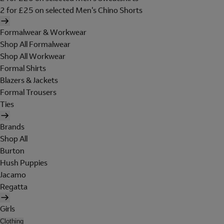
2 for £25 on selected Men's Chino Shorts
Formalwear & Workwear
Shop All Formalwear
Shop All Workwear
Formal Shirts
Blazers & Jackets
Formal Trousers
Ties
Brands
Shop All
Burton
Hush Puppies
Jacamo
Regatta
Girls
Clothing