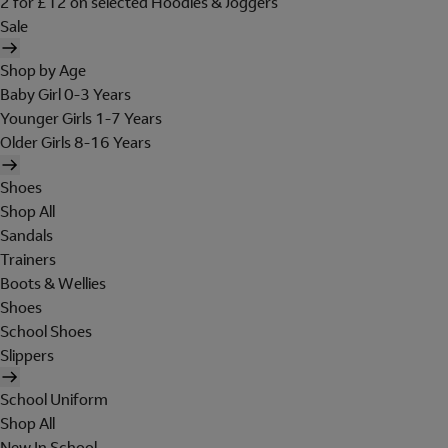
2 for £12 on selected Hoodies & Joggers
Sale
Shop by Age
Baby Girl 0-3 Years
Younger Girls 1-7 Years
Older Girls 8-16 Years
Shoes
Shop All
Sandals
Trainers
Boots & Wellies
Shoes
School Shoes
Slippers
School Uniform
Shop All
New In School