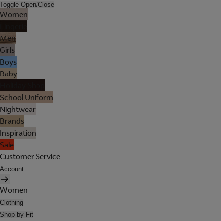
Toggle Open/Close
Women
Lingerie
Men
Girls
Boys
Baby
Holiday Shop
School Uniform
Nightwear
Brands
Inspiration
Sale
Customer Service
Account
Women
Clothing
Shop by Fit