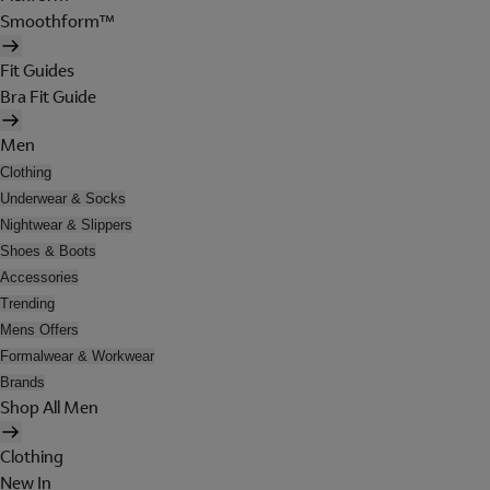
Smoothform™
Fit Guides
Bra Fit Guide
Men
Clothing
Underwear & Socks
Nightwear & Slippers
Shoes & Boots
Accessories
Trending
Mens Offers
Formalwear & Workwear
Brands
Shop All Men
Clothing
New In