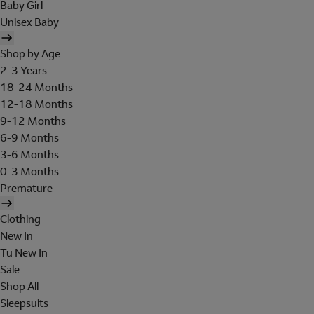
Baby Girl
Unisex Baby
Shop by Age
2-3 Years
18-24 Months
12-18 Months
9-12 Months
6-9 Months
3-6 Months
0-3 Months
Premature
Clothing
New In
Tu New In
Sale
Shop All
Sleepsuits