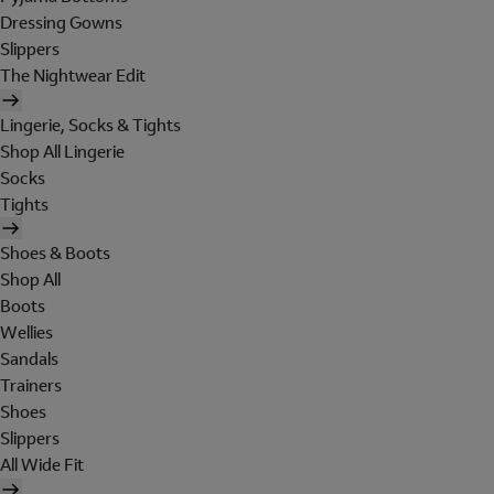
Dressing Gowns
Slippers
The Nightwear Edit
Lingerie, Socks & Tights
Shop All Lingerie
Socks
Tights
Shoes & Boots
Shop All
Boots
Wellies
Sandals
Trainers
Shoes
Slippers
All Wide Fit