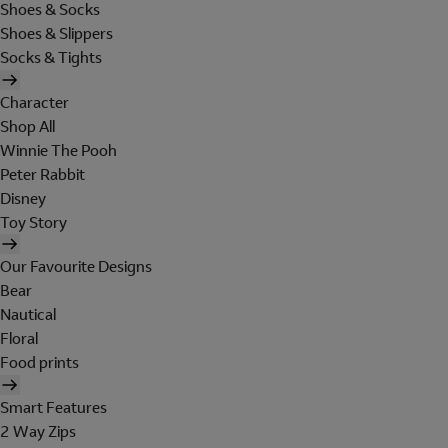
Shoes & Socks
Shoes & Slippers
Socks & Tights
Character
Shop All
Winnie The Pooh
Peter Rabbit
Disney
Toy Story
Our Favourite Designs
Bear
Nautical
Floral
Food prints
Smart Features
2 Way Zips