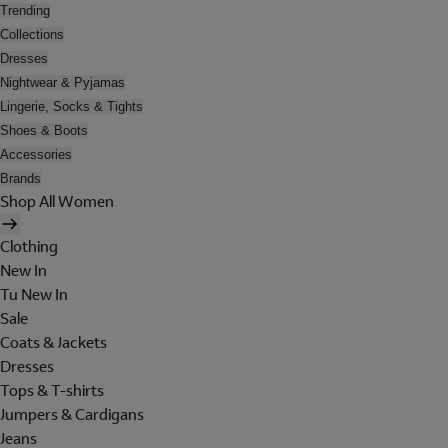
Trending
Collections
Dresses
Nightwear & Pyjamas
Lingerie, Socks & Tights
Shoes & Boots
Accessories
Brands
Shop All Women
Clothing
New In
Tu New In
Sale
Coats & Jackets
Dresses
Tops & T-shirts
Jumpers & Cardigans
Jeans