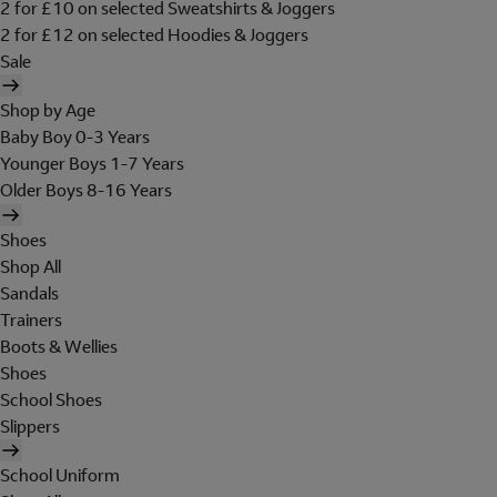
2 for £10 on selected Sweatshirts & Joggers
2 for £12 on selected Hoodies & Joggers
Sale
Shop by Age
Baby Boy 0-3 Years
Younger Boys 1-7 Years
Older Boys 8-16 Years
Shoes
Shop All
Sandals
Trainers
Boots & Wellies
Shoes
School Shoes
Slippers
School Uniform