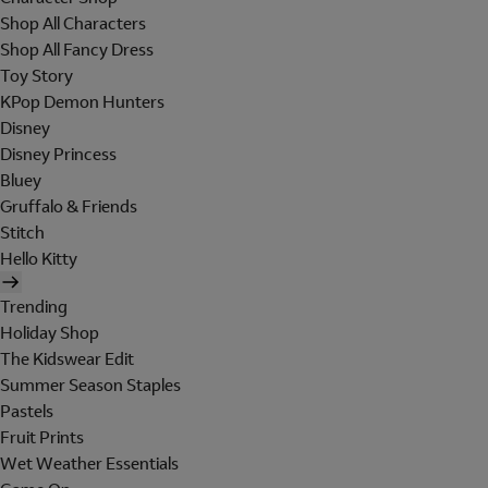
Shop All Characters
Shop All Fancy Dress
Toy Story
KPop Demon Hunters
Disney
Disney Princess
Bluey
Gruffalo & Friends
Stitch
Hello Kitty
Trending
Holiday Shop
The Kidswear Edit
Summer Season Staples
Pastels
Fruit Prints
Wet Weather Essentials