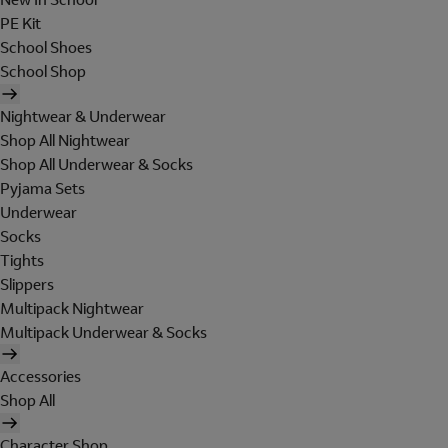
PE Kit
School Shoes
School Shop
Nightwear & Underwear
Shop All Nightwear
Shop All Underwear & Socks
Pyjama Sets
Underwear
Socks
Tights
Slippers
Multipack Nightwear
Multipack Underwear & Socks
Accessories
Shop All
Character Shop