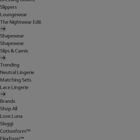
Slippers
Loungewear
The Nightwear Edit
Shapewear
Shapewear
Slips & Camis
Trending
Neutral Lingerie
Matching Sets
Lace Lingerie
Brands
Shop All
Love Luna
Sloggi
Cottonform™
Flexform™