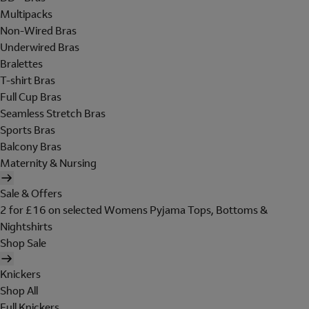
Multipacks
Non-Wired Bras
Underwired Bras
Bralettes
T-shirt Bras
Full Cup Bras
Seamless Stretch Bras
Sports Bras
Balcony Bras
Maternity & Nursing
Sale & Offers
2 for £16 on selected Womens Pyjama Tops, Bottoms &
Nightshirts
Shop Sale
Knickers
Shop All
Full Knickers