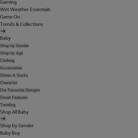
Gaming
Wet Weather Essentials
Game On
Trends & Collections
Baby
Shop by Gender
Shop by Age
Clothing
Accessories
Shoes & Socks
Character
Our Favourite Designs
Smart Features
Trending
Shop All Baby
Shop by Gender
Baby Boy