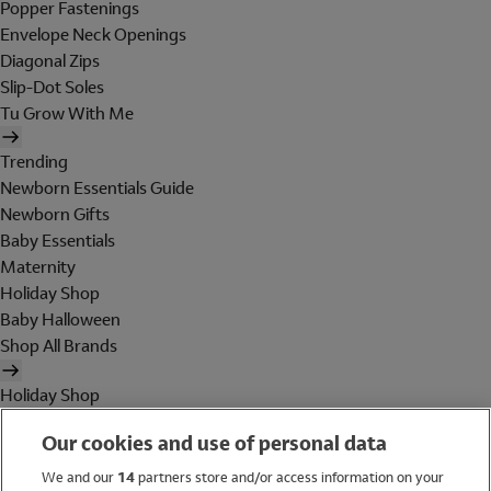
Popper Fastenings
Envelope Neck Openings
Diagonal Zips
Slip-Dot Soles
Tu Grow With Me
Trending
Newborn Essentials Guide
Newborn Gifts
Baby Essentials
Maternity
Holiday Shop
Baby Halloween
Shop All Brands
Holiday Shop
Swimwear
Our cookies and use of personal data
Women
Men
We and our
14
partners store and/or access information on your