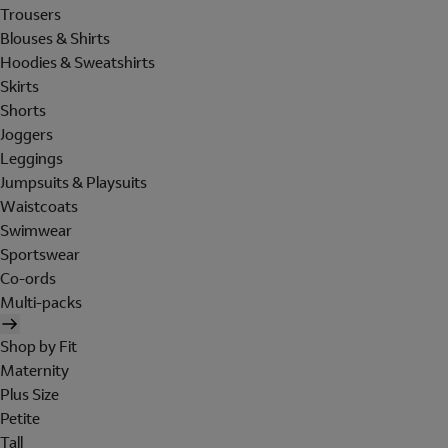
Trousers
Blouses & Shirts
Hoodies & Sweatshirts
Skirts
Shorts
Joggers
Leggings
Jumpsuits & Playsuits
Waistcoats
Swimwear
Sportswear
Co-ords
Multi-packs
Shop by Fit
Maternity
Plus Size
Petite
Tall