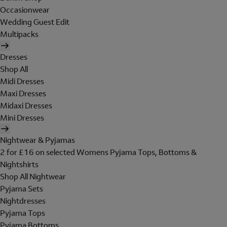
Occasionwear
Wedding Guest Edit
Multipacks
Dresses
Shop All
Midi Dresses
Maxi Dresses
Midaxi Dresses
Mini Dresses
Nightwear & Pyjamas
2 for £16 on selected Womens Pyjama Tops, Bottoms &
Nightshirts
Shop All Nightwear
Pyjama Sets
Nightdresses
Pyjama Tops
Pyjama Bottoms