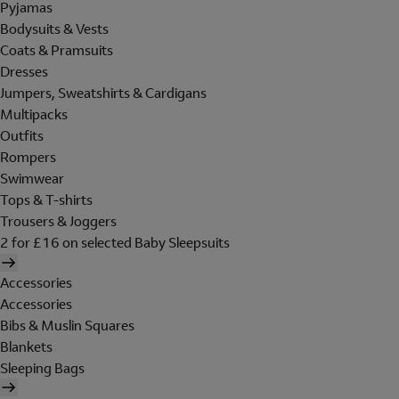
Pyjamas
Bodysuits & Vests
Coats & Pramsuits
Dresses
Jumpers, Sweatshirts & Cardigans
Multipacks
Outfits
Rompers
Swimwear
Tops & T-shirts
Trousers & Joggers
2 for £16 on selected Baby Sleepsuits
Accessories
Accessories
Bibs & Muslin Squares
Blankets
Sleeping Bags