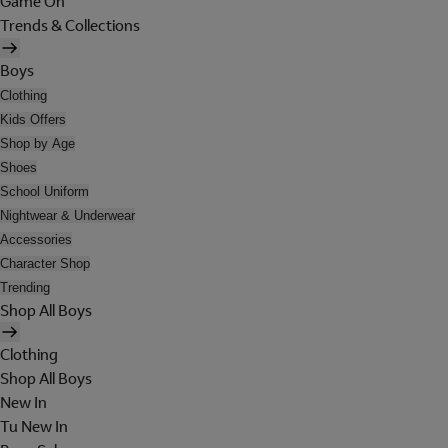
Game On
Trends & Collections
Boys
Clothing
Kids Offers
Shop by Age
Shoes
School Uniform
Nightwear & Underwear
Accessories
Character Shop
Trending
Shop All Boys
Clothing
Shop All Boys
New In
Tu New In