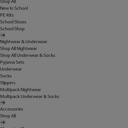
Shop All
New In School
PE Kits
School Shoes
School Shop
Nightwear & Underwear
Shop All Nightwear
Shop All Underwear & Socks
Pyjama Sets
Underwear
Socks
Slippers
Multipack Nightwear
Multipack Underwear & Socks
Accessories
Shop All