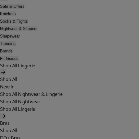
Sale & Offers
Knickers
Socks & Tights
Nightwear & Slippers
Shapewear
Trending
Brands
Fit Guides
Shop All Lingerie
Shop All
New In
Shop All Nightwear & Lingerie
Shop All Nightwear
Shop All Lingerie
Bras
Shop All
DD+ Bras