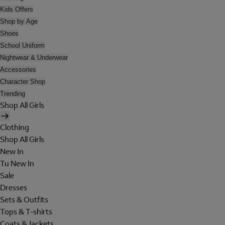
Kids Offers
Shop by Age
Shoes
School Uniform
Nightwear & Underwear
Accessories
Character Shop
Trending
Shop All Girls
Clothing
Shop All Girls
New In
Tu New In
Sale
Dresses
Sets & Outfits
Tops & T-shirts
Coats & Jackets