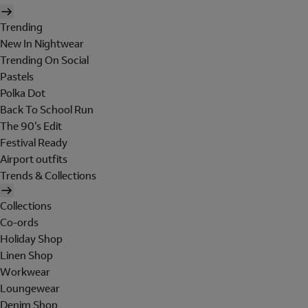
Trending
New In Nightwear
Trending On Social
Pastels
Polka Dot
Back To School Run
The 90's Edit
Festival Ready
Airport outfits
Trends & Collections
Collections
Co-ords
Holiday Shop
Linen Shop
Workwear
Loungewear
Denim Shop