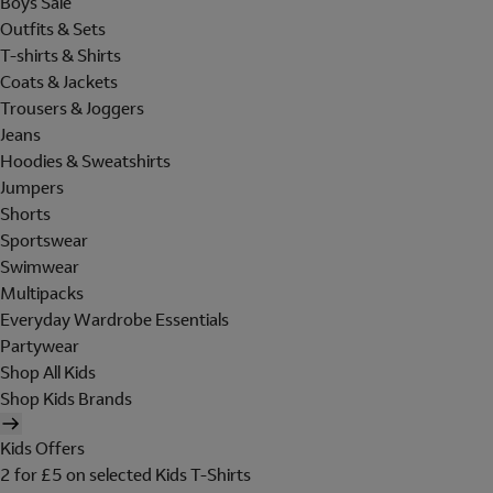
Boys Sale
Outfits & Sets
T-shirts & Shirts
Coats & Jackets
Trousers & Joggers
Jeans
Hoodies & Sweatshirts
Jumpers
Shorts
Sportswear
Swimwear
Multipacks
Everyday Wardrobe Essentials
Partywear
Shop All Kids
Shop Kids Brands
Kids Offers
2 for £5 on selected Kids T-Shirts