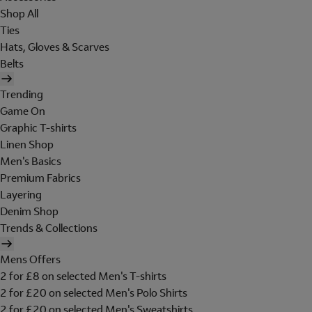
Shop All
Ties
Hats, Gloves & Scarves
Belts
Trending
Game On
Graphic T-shirts
Linen Shop
Men's Basics
Premium Fabrics
Layering
Denim Shop
Trends & Collections
Mens Offers
2 for £8 on selected Men's T-shirts
2 for £20 on selected Men's Polo Shirts
2 for £20 on selected Men's Sweatshirts