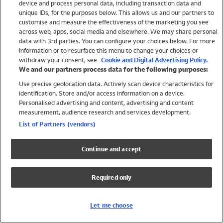
device and process personal data, including transaction data and
Girls
unique IDs, for the purposes below. This allows us and our partners to
Boys
customise and measure the effectiveness of the marketing you see
Baby
across web, apps, social media and elsewhere. We may share personal
Brands
data with 3rd parties. You can configure your choices below. For more
information or to resurface this menu to change your choices or
Trending
withdraw your consent, see
Cookie and Digital Advertising Policy.
Shop All Holiday Shop
We and our partners process data for the following purposes:
Use precise geolocation data. Actively scan device characteristics for
Swimwear
identification. Store and/or access information on a device.
Womens Swimwear
Personalised advertising and content, advertising and content
Mens Swimwear
measurement, audience research and services development.
Girls Swimwear
List of Partners (vendors)
Boys Swimwear
Baby Swimwear
Continue and accept
UPF 50+ Swimwear
Lycra Extra Life Swimwear
Required only
Beach Cover Ups
Women
Let me choose
Shop All