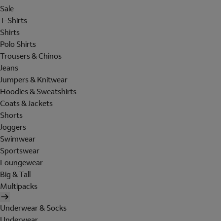
Sale
T-Shirts
Shirts
Polo Shirts
Trousers & Chinos
Jeans
Jumpers & Knitwear
Hoodies & Sweatshirts
Coats & Jackets
Shorts
Joggers
Swimwear
Sportswear
Loungewear
Big & Tall
Multipacks
Underwear & Socks
Underwear