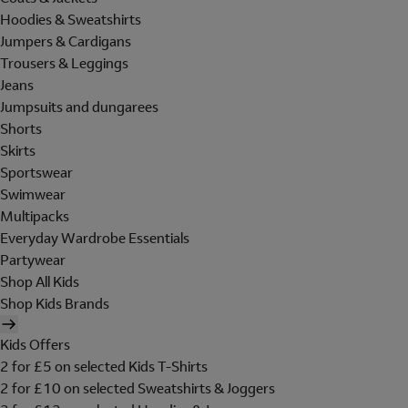
Hoodies & Sweatshirts
Jumpers & Cardigans
Trousers & Leggings
Jeans
Jumpsuits and dungarees
Shorts
Skirts
Sportswear
Swimwear
Multipacks
Everyday Wardrobe Essentials
Partywear
Shop All Kids
Shop Kids Brands
Kids Offers
2 for £5 on selected Kids T-Shirts
2 for £10 on selected Sweatshirts & Joggers