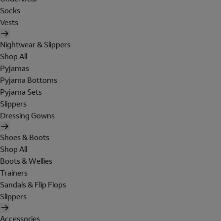
Socks
Vests
Nightwear & Slippers
Shop All
Pyjamas
Pyjama Bottoms
Pyjama Sets
Slippers
Dressing Gowns
Shoes & Boots
Shop All
Boots & Wellies
Trainers
Sandals & Flip Flops
Slippers
Accessories