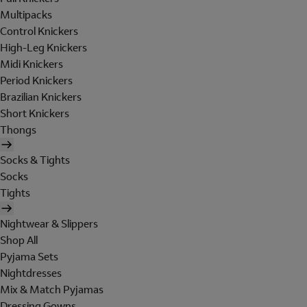
Multipacks
Control Knickers
High-Leg Knickers
Midi Knickers
Period Knickers
Brazilian Knickers
Short Knickers
Thongs
Socks & Tights
Socks
Tights
Nightwear & Slippers
Shop All
Pyjama Sets
Nightdresses
Mix & Match Pyjamas
Dressing Gowns