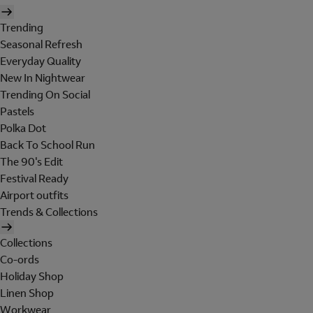
Trending
Seasonal Refresh
Everyday Quality
New In Nightwear
Trending On Social
Pastels
Polka Dot
Back To School Run
The 90's Edit
Festival Ready
Airport outfits
Trends & Collections
Collections
Co-ords
Holiday Shop
Linen Shop
Workwear