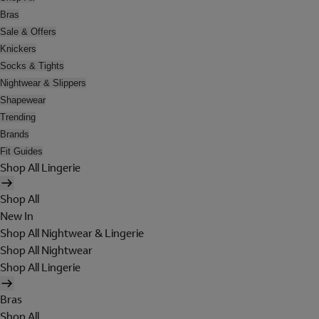
Bras
Sale & Offers
Knickers
Socks & Tights
Nightwear & Slippers
Shapewear
Trending
Brands
Fit Guides
Shop All Lingerie
Shop All
New In
Shop All Nightwear & Lingerie
Shop All Nightwear
Shop All Lingerie
Bras
Shop All