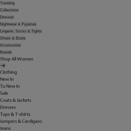
Trending
Collections
Dresses
Nightwear & Pyjamas
Lingerie, Socks & Tights
Shoes & Boots
Accessories
Brands
Shop All Women
Clothing
New In
Tu New In
Sale
Coats & Jackets
Dresses
Tops & T-shirts
Jumpers & Cardigans
Jeans