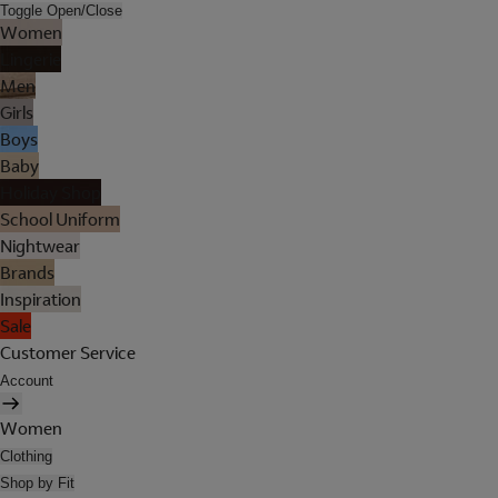
Toggle Open/Close
Women
Lingerie
Men
Girls
Boys
Baby
Holiday Shop
School Uniform
Nightwear
Brands
Inspiration
Sale
Customer Service
Account
Women
Clothing
Shop by Fit