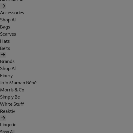
Accessories
Shop All
Bags
Scarves
Hats
Belts
Brands
Shop All
Finery
JoJo Maman Bébé
Morris & Co
Simply Be
White Stuff
Reaktiv
Lingerie
Shop All