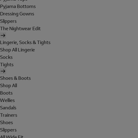
Pyjama Bottoms
Dressing Gowns
Slippers
The Nightwear Edit
Lingerie, Socks & Tights
Shop All Lingerie
Socks
Tights
Shoes & Boots
Shop All
Boots
Wellies
Sandals
Trainers
Shoes
Slippers
All Wide Fit