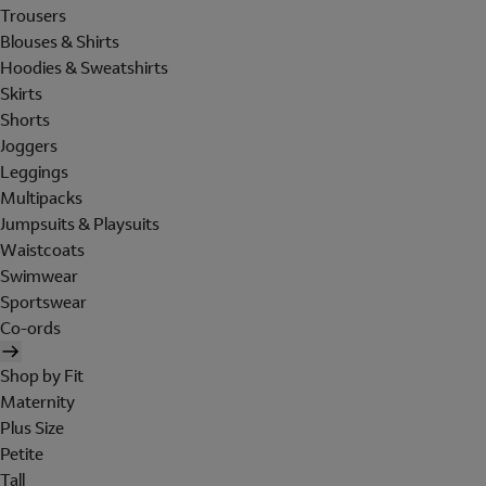
Trousers
Blouses & Shirts
Hoodies & Sweatshirts
Skirts
Shorts
Joggers
Leggings
Multipacks
Jumpsuits & Playsuits
Waistcoats
Swimwear
Sportswear
Co-ords
Shop by Fit
Maternity
Plus Size
Petite
Tall