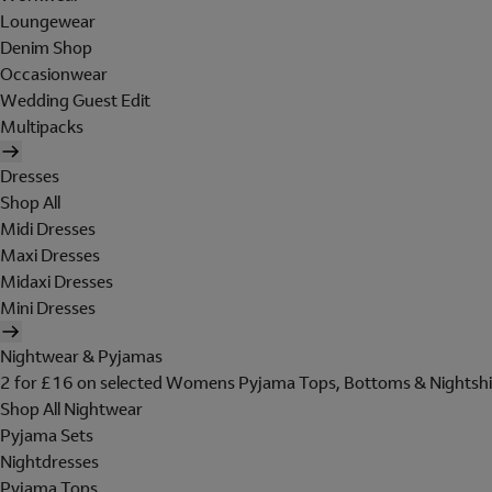
Loungewear
Denim Shop
Occasionwear
Wedding Guest Edit
Multipacks
Dresses
Shop All
Midi Dresses
Maxi Dresses
Midaxi Dresses
Mini Dresses
Nightwear & Pyjamas
2 for £16 on selected Womens Pyjama Tops, Bottoms & Nightshi
Shop All Nightwear
Pyjama Sets
Nightdresses
Pyjama Tops