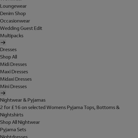
Loungewear
Denim Shop
Occasionwear
Wedding Guest Edit
Multipacks
Dresses
Shop All
Midi Dresses
Maxi Dresses
Midaxi Dresses
Mini Dresses
Nightwear & Pyjamas
2 for £16 on selected Womens Pyjama Tops, Bottoms &
Nightshirts
Shop All Nightwear
Pyjama Sets
Nightdresses