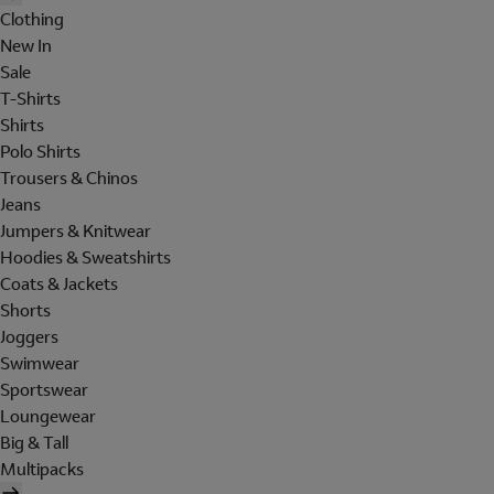
Clothing
New In
Sale
T-Shirts
Shirts
Polo Shirts
Trousers & Chinos
Jeans
Jumpers & Knitwear
Hoodies & Sweatshirts
Coats & Jackets
Shorts
Joggers
Swimwear
Sportswear
Loungewear
Big & Tall
Multipacks