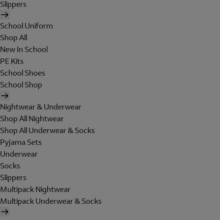
Slippers
School Uniform
Shop All
New In School
PE Kits
School Shoes
School Shop
Nightwear & Underwear
Shop All Nightwear
Shop All Underwear & Socks
Pyjama Sets
Underwear
Socks
Slippers
Multipack Nightwear
Multipack Underwear & Socks