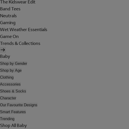
The Kidswear Edit
Band Tees
Neutrals
Gaming
Wet Weather Essentials
Game On
Trends & Collections
Baby
Shop by Gender
Shop by Age
Clothing
Accessories
Shoes & Socks
Character
Our Favourite Designs
Smart Features
Trending
Shop All Baby