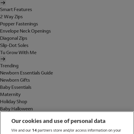
Smart Features
2 Way Zips
Popper Fastenings
Envelope Neck Openings
Diagonal Zips
Slip-Dot Soles
Tu Grow With Me
Trending
Newborn Essentials Guide
Newborn Gifts
Baby Essentials
Maternity
Holiday Shop
Baby Halloween
Shop All Brands
Our cookies and use of personal data
Holiday Shop
We and our
14
partners store and/or access information on your