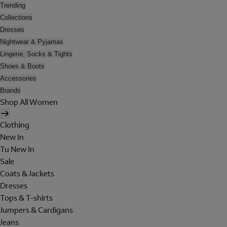
Trending
Collections
Dresses
Nightwear & Pyjamas
Lingerie, Socks & Tights
Shoes & Boots
Accessories
Brands
Shop All Women
Clothing
New In
Tu New In
Sale
Coats & Jackets
Dresses
Tops & T-shirts
Jumpers & Cardigans
Jeans