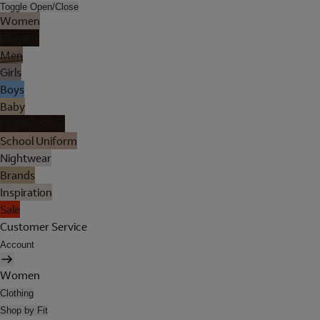
Toggle Open/Close
Women
Lingerie
Men
Girls
Boys
Baby
Holiday Shop
School Uniform
Nightwear
Brands
Inspiration
Sale
Customer Service
Account
Women
Clothing
Shop by Fit