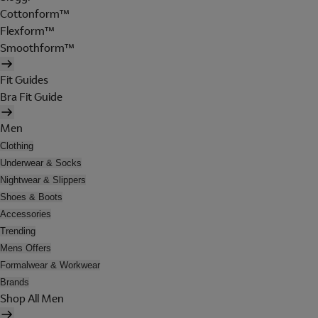
Cottonform™
Flexform™
Smoothform™
Fit Guides
Bra Fit Guide
Men
Clothing
Underwear & Socks
Nightwear & Slippers
Shoes & Boots
Accessories
Trending
Mens Offers
Formalwear & Workwear
Brands
Shop All Men