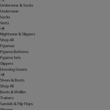
Underwear & Socks
Underwear
Socks
Vests
Nightwear & Slippers
Shop All
Pyjamas
Pyjama Bottoms
Pyjama Sets
Slippers
Dressing Gowns
Shoes & Boots
Shop All
Boots & Wellies
Trainers
Sandals & Flip Flops
Slippers