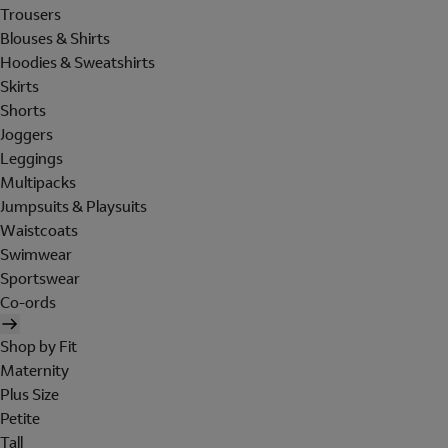
Trousers
Blouses & Shirts
Hoodies & Sweatshirts
Skirts
Shorts
Joggers
Leggings
Multipacks
Jumpsuits & Playsuits
Waistcoats
Swimwear
Sportswear
Co-ords
Shop by Fit
Maternity
Plus Size
Petite
Tall