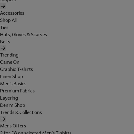
Accessories
Shop All
Ties
Hats, Gloves & Scarves
Belts
Trending
Game On
Graphic T-shirts
Linen Shop
Men's Basics
Premium Fabrics
Layering
Denim Shop
Trends & Collections
Mens Offers
2 for £8 on selected Men's T-shirts