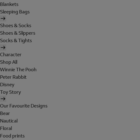
Blankets
Sleeping Bags
Shoes & Socks
Shoes & Slippers
Socks & Tights
Character
Shop All
Winnie The Pooh
Peter Rabbit
Disney
Toy Story
Our Favourite Designs
Bear
Nautical
Floral
Food prints