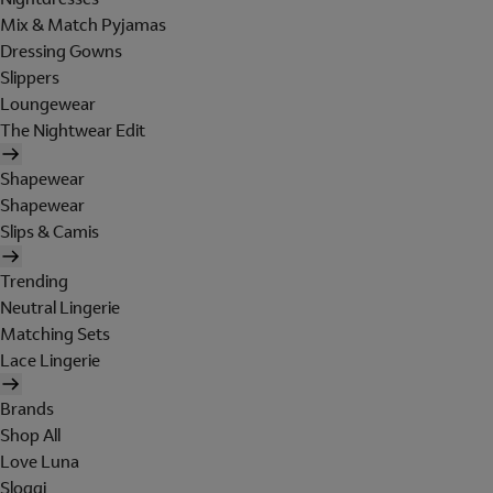
Mix & Match Pyjamas
Dressing Gowns
Slippers
Loungewear
The Nightwear Edit
Shapewear
Shapewear
Slips & Camis
Trending
Neutral Lingerie
Matching Sets
Lace Lingerie
Brands
Shop All
Love Luna
Sloggi