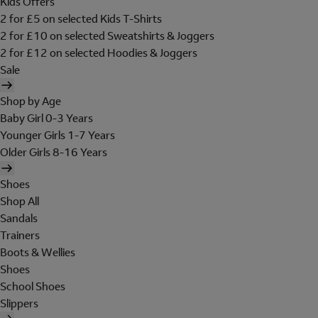
Kids Offers
2 for £5 on selected Kids T-Shirts
2 for £10 on selected Sweatshirts & Joggers
2 for £12 on selected Hoodies & Joggers
Sale
Shop by Age
Baby Girl 0-3 Years
Younger Girls 1-7 Years
Older Girls 8-16 Years
Shoes
Shop All
Sandals
Trainers
Boots & Wellies
Shoes
School Shoes
Slippers