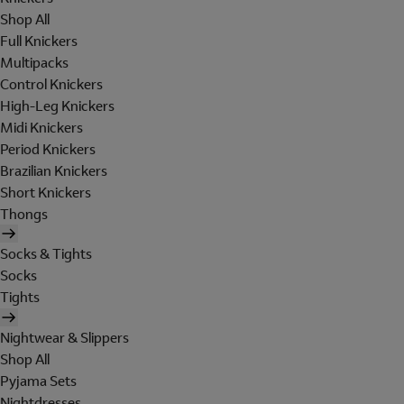
Shop All
Full Knickers
Multipacks
Control Knickers
High-Leg Knickers
Midi Knickers
Period Knickers
Brazilian Knickers
Short Knickers
Thongs
Socks & Tights
Socks
Tights
Nightwear & Slippers
Shop All
Pyjama Sets
Nightdresses