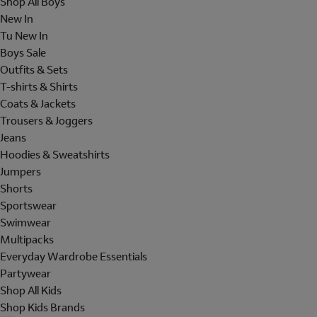
Shop All Boys
New In
Tu New In
Boys Sale
Outfits & Sets
T-shirts & Shirts
Coats & Jackets
Trousers & Joggers
Jeans
Hoodies & Sweatshirts
Jumpers
Shorts
Sportswear
Swimwear
Multipacks
Everyday Wardrobe Essentials
Partywear
Shop All Kids
Shop Kids Brands