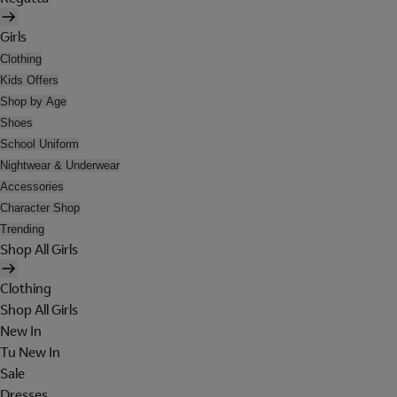
Girls
Clothing
Kids Offers
Shop by Age
Shoes
School Uniform
Nightwear & Underwear
Accessories
Character Shop
Trending
Shop All Girls
Clothing
Shop All Girls
New In
Tu New In
Sale
Dresses