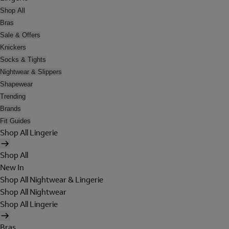
Shop All
Bras
Sale & Offers
Knickers
Socks & Tights
Nightwear & Slippers
Shapewear
Trending
Brands
Fit Guides
Shop All Lingerie
Shop All
New In
Shop All Nightwear & Lingerie
Shop All Nightwear
Shop All Lingerie
Bras