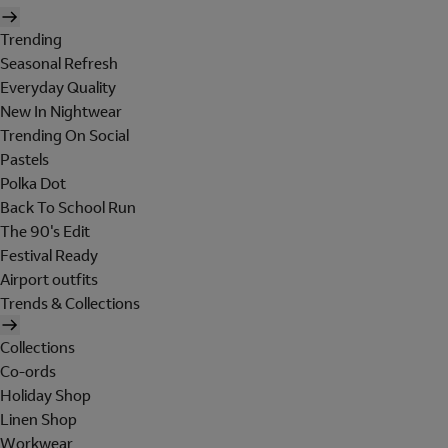
Trending
Seasonal Refresh
Everyday Quality
New In Nightwear
Trending On Social
Pastels
Polka Dot
Back To School Run
The 90's Edit
Festival Ready
Airport outfits
Trends & Collections
Collections
Co-ords
Holiday Shop
Linen Shop
Workwear