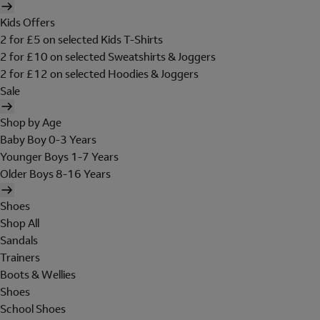
Kids Offers
2 for £5 on selected Kids T-Shirts
2 for £10 on selected Sweatshirts & Joggers
2 for £12 on selected Hoodies & Joggers
Sale
Shop by Age
Baby Boy 0-3 Years
Younger Boys 1-7 Years
Older Boys 8-16 Years
Shoes
Shop All
Sandals
Trainers
Boots & Wellies
Shoes
School Shoes