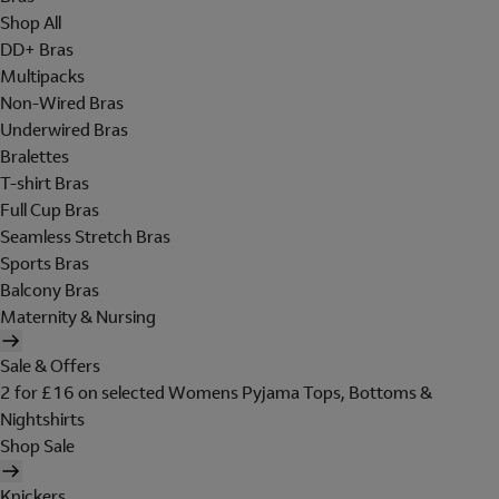
Shop All
DD+ Bras
Multipacks
Non-Wired Bras
Underwired Bras
Bralettes
T-shirt Bras
Full Cup Bras
Seamless Stretch Bras
Sports Bras
Balcony Bras
Maternity & Nursing
Sale & Offers
2 for £16 on selected Womens Pyjama Tops, Bottoms &
Nightshirts
Shop Sale
Knickers