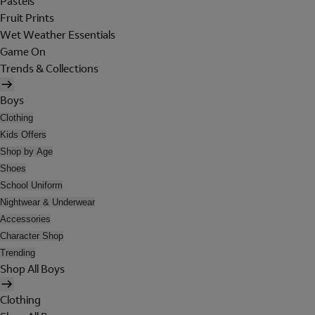
Pastels
Fruit Prints
Wet Weather Essentials
Game On
Trends & Collections
Boys
Clothing
Kids Offers
Shop by Age
Shoes
School Uniform
Nightwear & Underwear
Accessories
Character Shop
Trending
Shop All Boys
Clothing