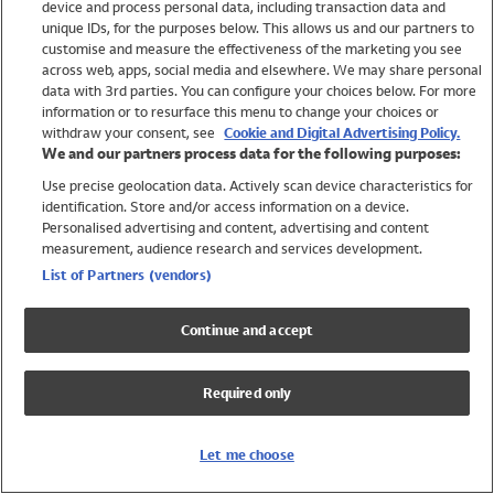
device and process personal data, including transaction data and
Swimwear
unique IDs, for the purposes below. This allows us and our partners to
Women
customise and measure the effectiveness of the marketing you see
Men
across web, apps, social media and elsewhere. We may share personal
Girls
data with 3rd parties. You can configure your choices below. For more
information or to resurface this menu to change your choices or
Boys
withdraw your consent, see
Cookie and Digital Advertising Policy.
Baby
We and our partners process data for the following purposes:
Brands
Use precise geolocation data. Actively scan device characteristics for
Trending
identification. Store and/or access information on a device.
Shop All Holiday Shop
Personalised advertising and content, advertising and content
measurement, audience research and services development.
Swimwear
List of Partners (vendors)
Womens Swimwear
Mens Swimwear
Continue and accept
Girls Swimwear
Boys Swimwear
Required only
Baby Swimwear
UPF 50+ Swimwear
Lycra Extra Life Swimwear
Let me choose
Beach Cover Ups