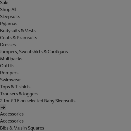
Sale
Shop All
Sleepsuits
Pyjamas
Bodysuits & Vests
Coats & Pramsuits
Dresses
Jumpers, Sweatshirts & Cardigans
Multipacks
Outfits
Rompers
Swimwear
Tops & T-shirts
Trousers & Joggers
2 for £16 on selected Baby Sleepsuits
Accessories
Accessories
Bibs & Muslin Squares