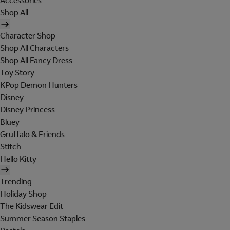
Accessories
Shop All
Character Shop
Shop All Characters
Shop All Fancy Dress
Toy Story
KPop Demon Hunters
Disney
Disney Princess
Bluey
Gruffalo & Friends
Stitch
Hello Kitty
Trending
Holiday Shop
The Kidswear Edit
Summer Season Staples