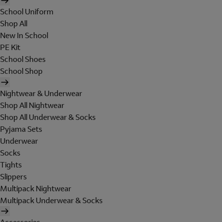
School Uniform
Shop All
New In School
PE Kit
School Shoes
School Shop
Nightwear & Underwear
Shop All Nightwear
Shop All Underwear & Socks
Pyjama Sets
Underwear
Socks
Tights
Slippers
Multipack Nightwear
Multipack Underwear & Socks