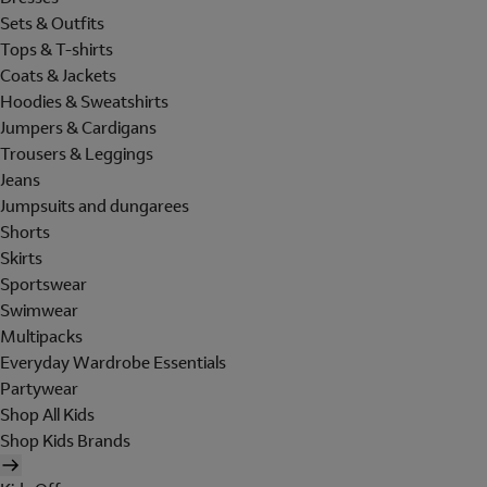
Sets & Outfits
Tops & T-shirts
Coats & Jackets
Hoodies & Sweatshirts
Jumpers & Cardigans
Trousers & Leggings
Jeans
Jumpsuits and dungarees
Shorts
Skirts
Sportswear
Swimwear
Multipacks
Everyday Wardrobe Essentials
Partywear
Shop All Kids
Shop Kids Brands