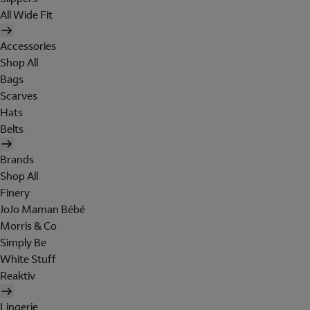
All Wide Fit
Accessories
Shop All
Bags
Scarves
Hats
Belts
Brands
Shop All
Finery
JoJo Maman Bébé
Morris & Co
Simply Be
White Stuff
Reaktiv
Lingerie