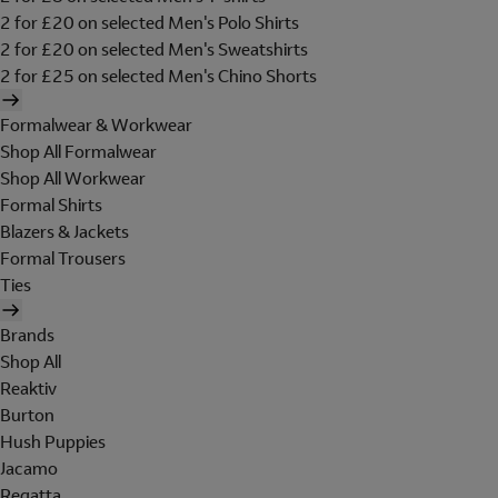
2 for £20 on selected Men's Polo Shirts
2 for £20 on selected Men's Sweatshirts
2 for £25 on selected Men's Chino Shorts
Formalwear & Workwear
Shop All Formalwear
Shop All Workwear
Formal Shirts
Blazers & Jackets
Formal Trousers
Ties
Brands
Shop All
Reaktiv
Burton
Hush Puppies
Jacamo
Regatta