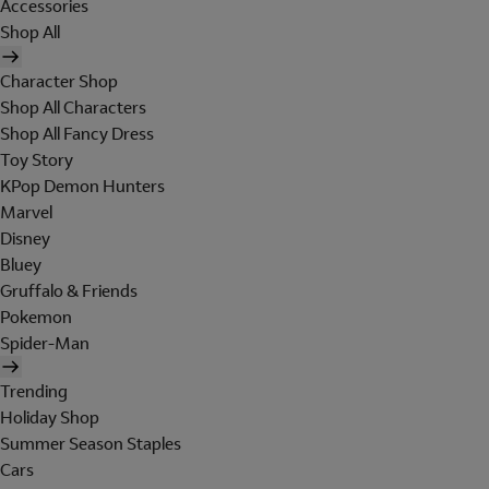
Accessories
Shop All
Character Shop
Shop All Characters
Shop All Fancy Dress
Toy Story
KPop Demon Hunters
Marvel
Disney
Bluey
Gruffalo & Friends
Pokemon
Spider-Man
Trending
Holiday Shop
Summer Season Staples
Cars