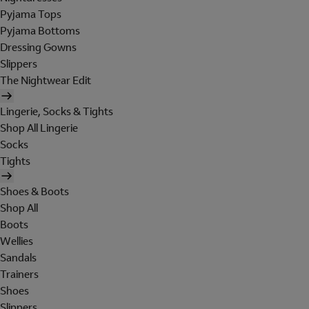
Pyjama Tops
Pyjama Bottoms
Dressing Gowns
Slippers
The Nightwear Edit
Lingerie, Socks & Tights
Shop All Lingerie
Socks
Tights
Shoes & Boots
Shop All
Boots
Wellies
Sandals
Trainers
Shoes
Slippers