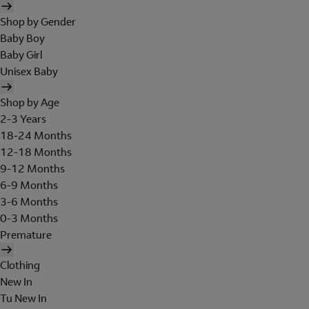
Shop by Gender
Baby Boy
Baby Girl
Unisex Baby
Shop by Age
2-3 Years
18-24 Months
12-18 Months
9-12 Months
6-9 Months
3-6 Months
0-3 Months
Premature
Clothing
New In
Tu New In