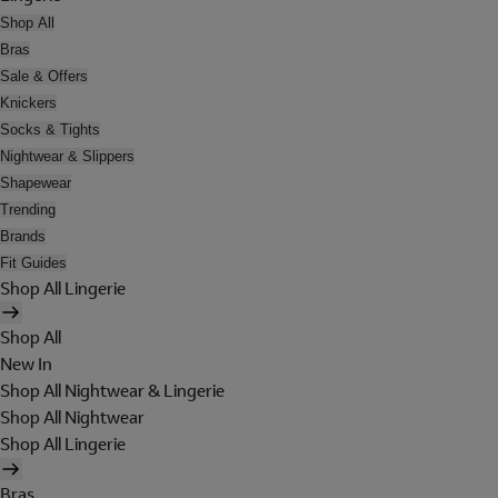
Shop All
Bras
Sale & Offers
Knickers
Socks & Tights
Nightwear & Slippers
Shapewear
Trending
Brands
Fit Guides
Shop All Lingerie
Shop All
New In
Shop All Nightwear & Lingerie
Shop All Nightwear
Shop All Lingerie
Bras