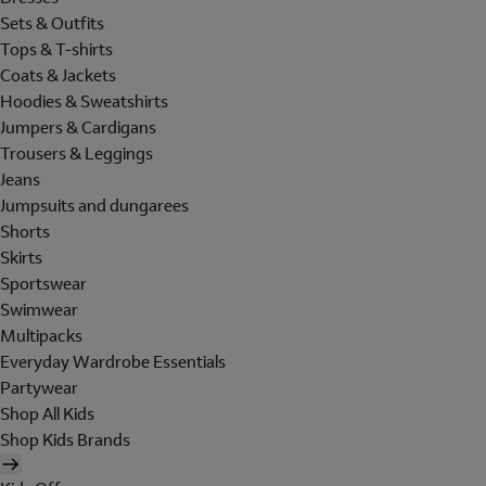
Sets & Outfits
Tops & T-shirts
Coats & Jackets
Hoodies & Sweatshirts
Jumpers & Cardigans
Trousers & Leggings
Jeans
Jumpsuits and dungarees
Shorts
Skirts
Sportswear
Swimwear
Multipacks
Everyday Wardrobe Essentials
Partywear
Shop All Kids
Shop Kids Brands