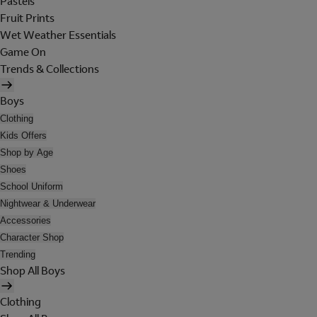
Pastels
Fruit Prints
Wet Weather Essentials
Game On
Trends & Collections
Boys
Clothing
Kids Offers
Shop by Age
Shoes
School Uniform
Nightwear & Underwear
Accessories
Character Shop
Trending
Shop All Boys
Clothing