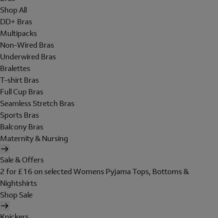
Shop All
DD+ Bras
Multipacks
Non-Wired Bras
Underwired Bras
Bralettes
T-shirt Bras
Full Cup Bras
Seamless Stretch Bras
Sports Bras
Balcony Bras
Maternity & Nursing
Sale & Offers
2 for £16 on selected Womens Pyjama Tops, Bottoms &
Nightshirts
Shop Sale
Knickers