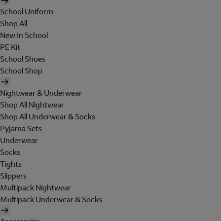
School Uniform
Shop All
New In School
PE Kit
School Shoes
School Shop
Nightwear & Underwear
Shop All Nightwear
Shop All Underwear & Socks
Pyjama Sets
Underwear
Socks
Tights
Slippers
Multipack Nightwear
Multipack Underwear & Socks