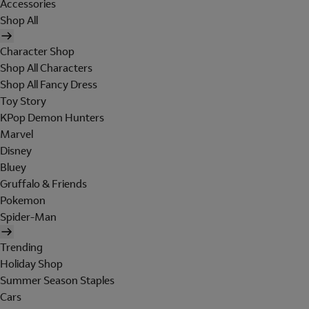
Accessories
Shop All
Character Shop
Shop All Characters
Shop All Fancy Dress
Toy Story
KPop Demon Hunters
Marvel
Disney
Bluey
Gruffalo & Friends
Pokemon
Spider-Man
Trending
Holiday Shop
Summer Season Staples
Cars