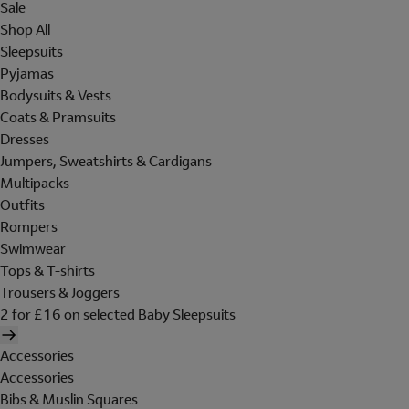
Sale
Shop All
Sleepsuits
Pyjamas
Bodysuits & Vests
Coats & Pramsuits
Dresses
Jumpers, Sweatshirts & Cardigans
Multipacks
Outfits
Rompers
Swimwear
Tops & T-shirts
Trousers & Joggers
2 for £16 on selected Baby Sleepsuits
Accessories
Accessories
Bibs & Muslin Squares