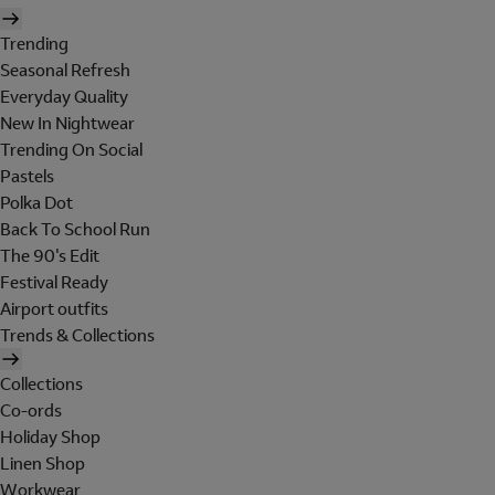
Trending
Seasonal Refresh
Everyday Quality
New In Nightwear
Trending On Social
Pastels
Polka Dot
Back To School Run
The 90's Edit
Festival Ready
Airport outfits
Trends & Collections
Collections
Co-ords
Holiday Shop
Linen Shop
Workwear