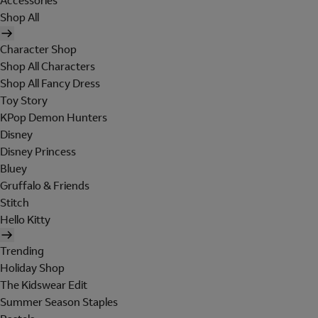
Accessories
Shop All
Character Shop
Shop All Characters
Shop All Fancy Dress
Toy Story
KPop Demon Hunters
Disney
Disney Princess
Bluey
Gruffalo & Friends
Stitch
Hello Kitty
Trending
Holiday Shop
The Kidswear Edit
Summer Season Staples