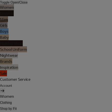
Toggle Open/Close
Women
Lingerie
Men
Girls
Boys
Baby
Holiday Shop
School Uniform
Nightwear
Brands
Inspiration
Sale
Customer Service
Account
Women
Clothing
Shop by Fit