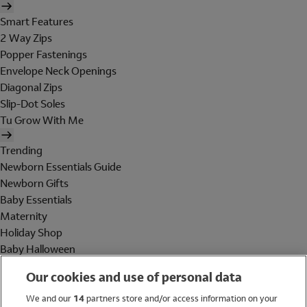
Smart Features
2 Way Zips
Popper Fastenings
Envelope Neck Openings
Diagonal Zips
Slip-Dot Soles
Tu Grow With Me
Trending
Newborn Essentials Guide
Newborn Gifts
Baby Essentials
Maternity
Holiday Shop
Baby Halloween
Shop All Brands
Our cookies and use of personal data
Holiday Shop
We and our
14
partners store and/or access information on your