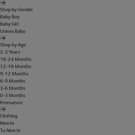
Shop by Gender
Baby Boy
Baby Girl
Unisex Baby
Shop by Age
2-3 Years
18-24 Months
12-18 Months
9-12 Months
6-9 Months
3-6 Months
0-3 Months
Premature
Clothing
New In
Tu New In