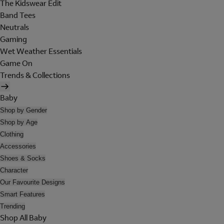
The Kidswear Edit
Band Tees
Neutrals
Gaming
Wet Weather Essentials
Game On
Trends & Collections
Baby
Shop by Gender
Shop by Age
Clothing
Accessories
Shoes & Socks
Character
Our Favourite Designs
Smart Features
Trending
Shop All Baby