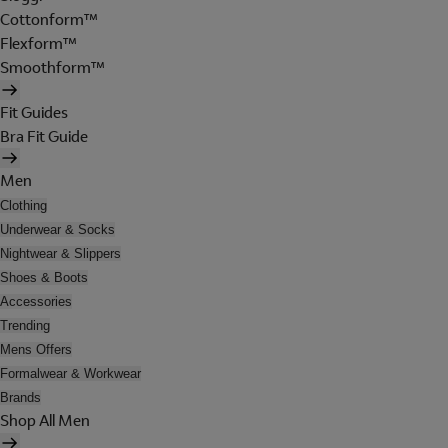
Cottonform™
Flexform™
Smoothform™
Fit Guides
Bra Fit Guide
Men
Clothing
Underwear & Socks
Nightwear & Slippers
Shoes & Boots
Accessories
Trending
Mens Offers
Formalwear & Workwear
Brands
Shop All Men