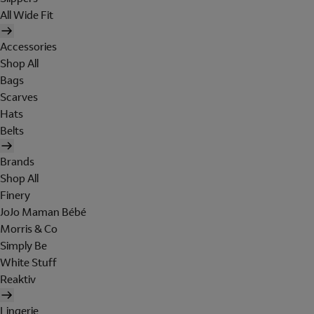
All Wide Fit
Accessories
Shop All
Bags
Scarves
Hats
Belts
Brands
Shop All
Finery
JoJo Maman Bébé
Morris & Co
Simply Be
White Stuff
Reaktiv
Lingerie