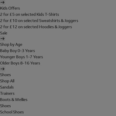
Kids Offers
2 for £5 on selected Kids T-Shirts
2 for £10 on selected Sweatshirts & Joggers
2 for £12 on selected Hoodies & Joggers
Sale
Shop by Age
Baby Boy 0-3 Years
Younger Boys 1-7 Years
Older Boys 8-16 Years
Shoes
Shop All
Sandals
Trainers
Boots & Wellies
Shoes
School Shoes