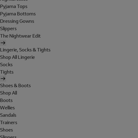
Pyjama Tops
Pyjama Bottoms
Dressing Gowns
Slippers
The Nightwear Edit
Lingerie, Socks & Tights
Shop All Lingerie
Socks
Tights
Shoes & Boots
Shop All
Boots
Wellies
Sandals
Trainers
Shoes
Slippers