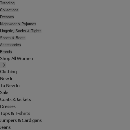
Trending
Collections
Dresses
Nightwear & Pyjamas
Lingerie, Socks & Tights
Shoes & Boots
Accessories
Brands
Shop All Women
Clothing
New In
Tu New In
Sale
Coats & Jackets
Dresses
Tops & T-shirts
Jumpers & Cardigans
Jeans