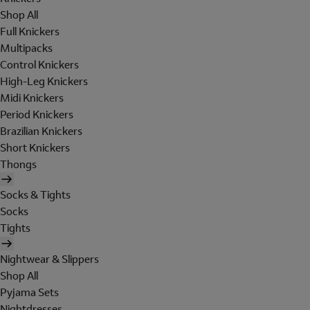
Shop All
Full Knickers
Multipacks
Control Knickers
High-Leg Knickers
Midi Knickers
Period Knickers
Brazilian Knickers
Short Knickers
Thongs
Socks & Tights
Socks
Tights
Nightwear & Slippers
Shop All
Pyjama Sets
Nightdresses