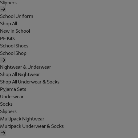
Slippers
School Uniform
Shop All
New In School
PE Kits
School Shoes
School Shop
Nightwear & Underwear
Shop All Nightwear
Shop All Underwear & Socks
Pyjama Sets
Underwear
Socks
Slippers
Multipack Nightwear
Multipack Underwear & Socks