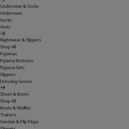
Underwear & Socks
Underwear
Socks
Vests
Nightwear & Slippers
Shop All
Pyjamas
Pyjama Bottoms
Pyjama Sets
Slippers
Dressing Gowns
Shoes & Boots
Shop All
Boots & Wellies
Trainers
Sandals & Flip Flops
Slippers