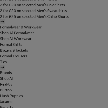
2 for £20 on selected Men's Polo Shirts
2 for £20 on selected Men's Sweatshirts
2 for £25 on selected Men's Chino Shorts
Formalwear & Workwear
Shop All Formalwear
Shop All Workwear
Formal Shirts
Blazers & Jackets
Formal Trousers
Ties
Brands
Shop All
Reaktiv
Burton
Hush Puppies
Jacamo
Regatta