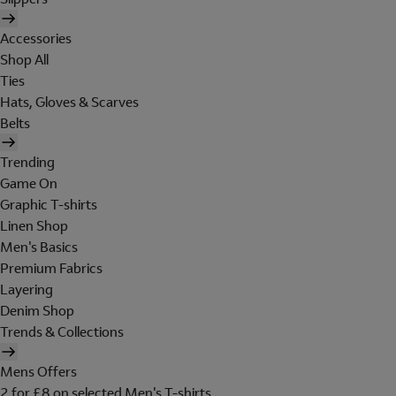
Accessories
Shop All
Ties
Hats, Gloves & Scarves
Belts
Trending
Game On
Graphic T-shirts
Linen Shop
Men's Basics
Premium Fabrics
Layering
Denim Shop
Trends & Collections
Mens Offers
2 for £8 on selected Men's T-shirts