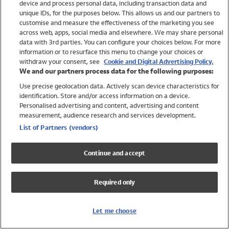
device and process personal data, including transaction data and
Swimwear
unique IDs, for the purposes below. This allows us and our partners to
Women
customise and measure the effectiveness of the marketing you see
Men
across web, apps, social media and elsewhere. We may share personal
Girls
data with 3rd parties. You can configure your choices below. For more
information or to resurface this menu to change your choices or
Boys
withdraw your consent, see
Cookie and Digital Advertising Policy.
Baby
We and our partners process data for the following purposes:
Brands
Use precise geolocation data. Actively scan device characteristics for
Trending
identification. Store and/or access information on a device.
Shop All Holiday Shop
Personalised advertising and content, advertising and content
measurement, audience research and services development.
Swimwear
List of Partners (vendors)
Womens Swimwear
Mens Swimwear
Continue and accept
Girls Swimwear
Boys Swimwear
Required only
Baby Swimwear
UPF 50+ Swimwear
Lycra Extra Life Swimwear
Let me choose
Beach Cover Ups