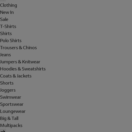
Clothing
New In
Sale
T-Shirts
Shirts
Polo Shirts
Trousers & Chinos
Jeans
Jumpers & Knitwear
Hoodies & Sweatshirts
Coats & Jackets
Shorts
Joggers
Swimwear
Sportswear
Loungewear
Big & Tall
Multipacks