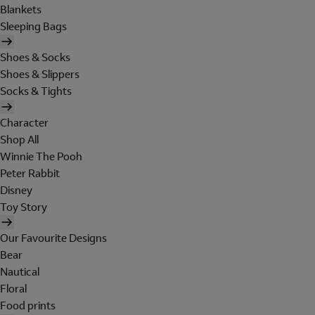
Blankets
Sleeping Bags
Shoes & Socks
Shoes & Slippers
Socks & Tights
Character
Shop All
Winnie The Pooh
Peter Rabbit
Disney
Toy Story
Our Favourite Designs
Bear
Nautical
Floral
Food prints