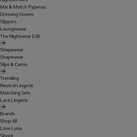
Mix & Match Pyjamas
Dressing Gowns
Slippers
Loungewear
The Nightwear Edit
Shapewear
Shapewear
Slips & Camis
Trending
Neutral Lingerie
Matching Sets
Lace Lingerie
Brands
Shop All
Love Luna
Sloggi