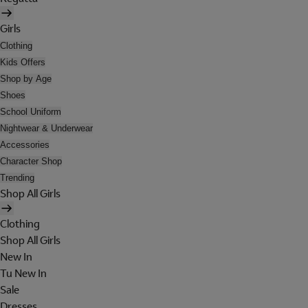
Girls
Clothing
Kids Offers
Shop by Age
Shoes
School Uniform
Nightwear & Underwear
Accessories
Character Shop
Trending
Shop All Girls
Clothing
Shop All Girls
New In
Tu New In
Sale
Dresses