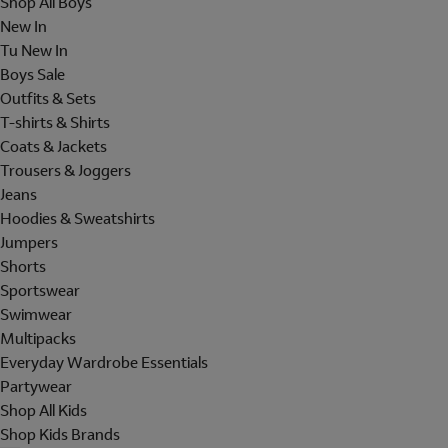
Shop All Boys
New In
Tu New In
Boys Sale
Outfits & Sets
T-shirts & Shirts
Coats & Jackets
Trousers & Joggers
Jeans
Hoodies & Sweatshirts
Jumpers
Shorts
Sportswear
Swimwear
Multipacks
Everyday Wardrobe Essentials
Partywear
Shop All Kids
Shop Kids Brands