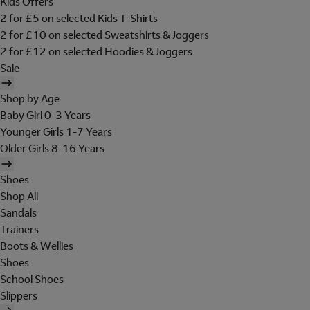
Kids Offers
2 for £5 on selected Kids T-Shirts
2 for £10 on selected Sweatshirts & Joggers
2 for £12 on selected Hoodies & Joggers
Sale
Shop by Age
Baby Girl 0-3 Years
Younger Girls 1-7 Years
Older Girls 8-16 Years
Shoes
Shop All
Sandals
Trainers
Boots & Wellies
Shoes
School Shoes
Slippers