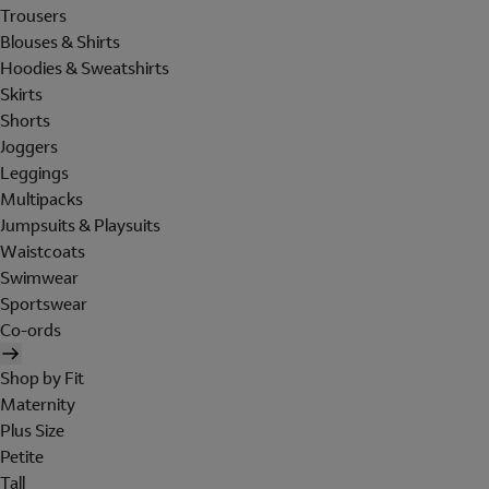
Trousers
Blouses & Shirts
Hoodies & Sweatshirts
Skirts
Shorts
Joggers
Leggings
Multipacks
Jumpsuits & Playsuits
Waistcoats
Swimwear
Sportswear
Co-ords
Shop by Fit
Maternity
Plus Size
Petite
Tall