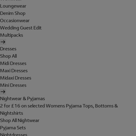
Loungewear
Denim Shop
Occasionwear
Wedding Guest Edit
Multipacks
Dresses
Shop All
Midi Dresses
Maxi Dresses
Midaxi Dresses
Mini Dresses
Nightwear & Pyjamas
2 for £16 on selected Womens Pyjama Tops, Bottoms &
Nightshirts
Shop All Nightwear
Pyjama Sets
Nightdresses