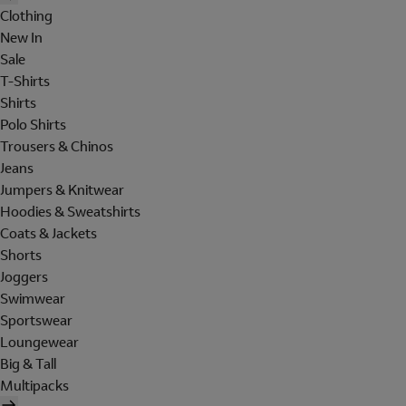
Clothing
New In
Sale
T-Shirts
Shirts
Polo Shirts
Trousers & Chinos
Jeans
Jumpers & Knitwear
Hoodies & Sweatshirts
Coats & Jackets
Shorts
Joggers
Swimwear
Sportswear
Loungewear
Big & Tall
Multipacks