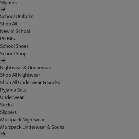
Slippers
School Uniform
Shop All
New In School
PE Kits
School Shoes
School Shop
Nightwear & Underwear
Shop All Nightwear
Shop All Underwear & Socks
Pyjama Sets
Underwear
Socks
Slippers
Multipack Nightwear
Multipack Underwear & Socks