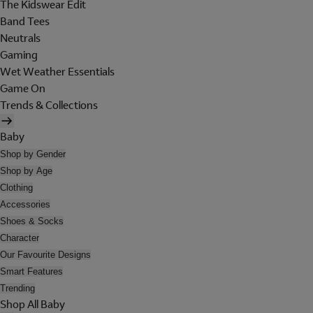
The Kidswear Edit
Band Tees
Neutrals
Gaming
Wet Weather Essentials
Game On
Trends & Collections
Baby
Shop by Gender
Shop by Age
Clothing
Accessories
Shoes & Socks
Character
Our Favourite Designs
Smart Features
Trending
Shop All Baby