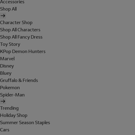
Accessories
Shop All
Character Shop
Shop All Characters
Shop All Fancy Dress
Toy Story
KPop Demon Hunters
Marvel
Disney
Bluey
Gruffalo & Friends
Pokemon
Spider-Man
Trending
Holiday Shop
Summer Season Staples
Cars