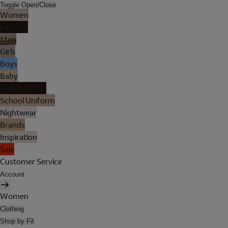
Toggle Open/Close
Women
Lingerie
Men
Girls
Boys
Baby
Holiday Shop
School Uniform
Nightwear
Brands
Inspiration
Sale
Customer Service
Account
Women
Clothing
Shop by Fit