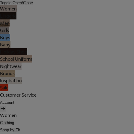
Toggle Open/Close
Women
Lingerie
Men
Girls
Boys
Baby
Holiday Shop
School Uniform
Nightwear
Brands
Inspiration
Sale
Customer Service
Account
Women
Clothing
Shop by Fit