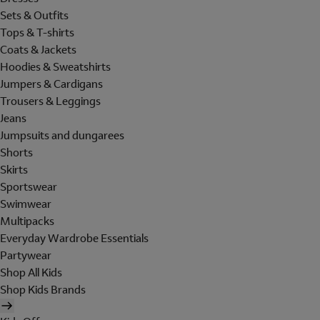
Sets & Outfits
Tops & T-shirts
Coats & Jackets
Hoodies & Sweatshirts
Jumpers & Cardigans
Trousers & Leggings
Jeans
Jumpsuits and dungarees
Shorts
Skirts
Sportswear
Swimwear
Multipacks
Everyday Wardrobe Essentials
Partywear
Shop All Kids
Shop Kids Brands