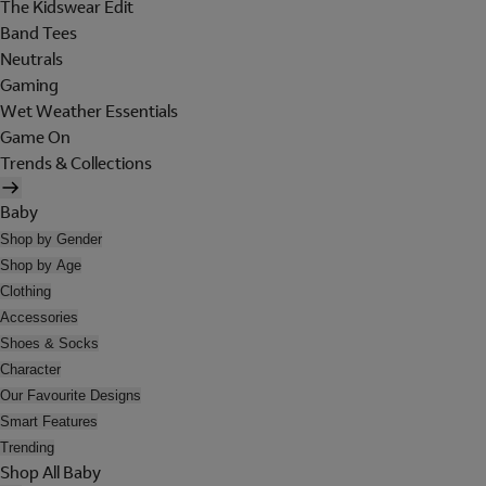
The Kidswear Edit
Band Tees
Neutrals
Gaming
Wet Weather Essentials
Game On
Trends & Collections
Baby
Shop by Gender
Shop by Age
Clothing
Accessories
Shoes & Socks
Character
Our Favourite Designs
Smart Features
Trending
Shop All Baby