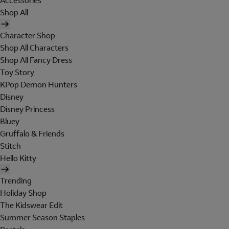
Accessories
Shop All
Character Shop
Shop All Characters
Shop All Fancy Dress
Toy Story
KPop Demon Hunters
Disney
Disney Princess
Bluey
Gruffalo & Friends
Stitch
Hello Kitty
Trending
Holiday Shop
The Kidswear Edit
Summer Season Staples