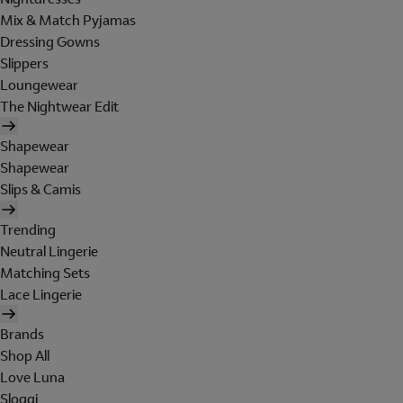
Mix & Match Pyjamas
Dressing Gowns
Slippers
Loungewear
The Nightwear Edit
Shapewear
Shapewear
Slips & Camis
Trending
Neutral Lingerie
Matching Sets
Lace Lingerie
Brands
Shop All
Love Luna
Sloggi