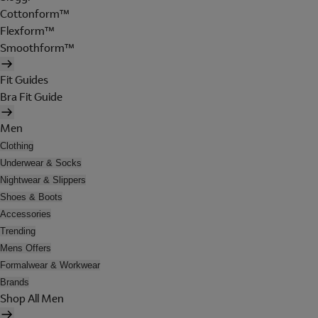
Cottonform™
Flexform™
Smoothform™
Fit Guides
Bra Fit Guide
Men
Clothing
Underwear & Socks
Nightwear & Slippers
Shoes & Boots
Accessories
Trending
Mens Offers
Formalwear & Workwear
Brands
Shop All Men