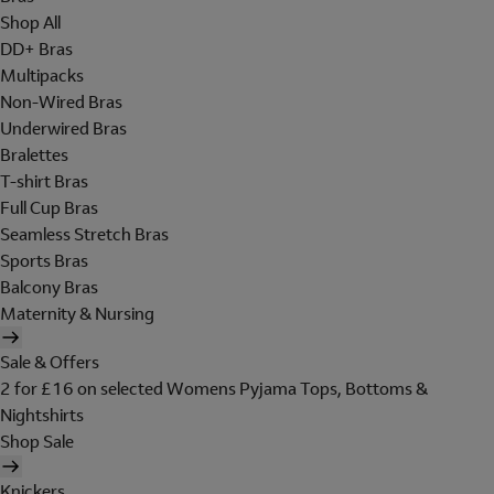
Shop All
DD+ Bras
Multipacks
Non-Wired Bras
Underwired Bras
Bralettes
T-shirt Bras
Full Cup Bras
Seamless Stretch Bras
Sports Bras
Balcony Bras
Maternity & Nursing
Sale & Offers
2 for £16 on selected Womens Pyjama Tops, Bottoms &
Nightshirts
Shop Sale
Knickers