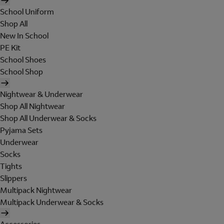
School Uniform
Shop All
New In School
PE Kit
School Shoes
School Shop
Nightwear & Underwear
Shop All Nightwear
Shop All Underwear & Socks
Pyjama Sets
Underwear
Socks
Tights
Slippers
Multipack Nightwear
Multipack Underwear & Socks