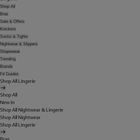
Shop All
Bras
Sale & Offers
Knickers
Socks & Tights
Nightwear & Slippers
Shapewear
Trending
Brands
Fit Guides
Shop All Lingerie
Shop All
New In
Shop All Nightwear & Lingerie
Shop All Nightwear
Shop All Lingerie
Bras