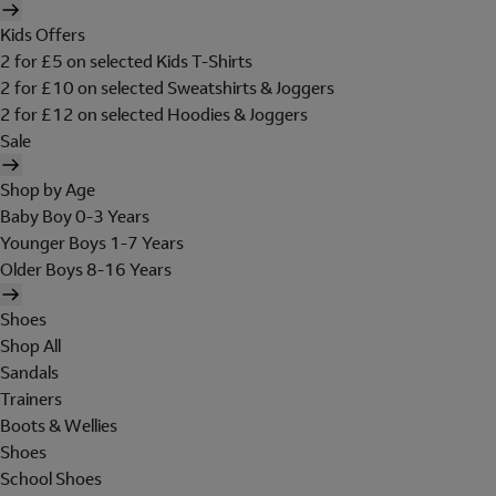
Kids Offers
2 for £5 on selected Kids T-Shirts
2 for £10 on selected Sweatshirts & Joggers
2 for £12 on selected Hoodies & Joggers
Sale
Shop by Age
Baby Boy 0-3 Years
Younger Boys 1-7 Years
Older Boys 8-16 Years
Shoes
Shop All
Sandals
Trainers
Boots & Wellies
Shoes
School Shoes