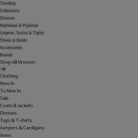
Trending
Collections
Dresses
Nightwear & Pyjamas
Lingerie, Socks & Tights
Shoes & Boots
Accessories
Brands
Shop All Women
Clothing
New In
Tu New In
Sale
Coats & Jackets
Dresses
Tops & T-shirts
Jumpers & Cardigans
Jeans