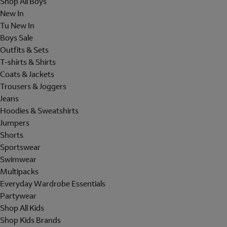
Shop All Boys
New In
Tu New In
Boys Sale
Outfits & Sets
T-shirts & Shirts
Coats & Jackets
Trousers & Joggers
Jeans
Hoodies & Sweatshirts
Jumpers
Shorts
Sportswear
Swimwear
Multipacks
Everyday Wardrobe Essentials
Partywear
Shop All Kids
Shop Kids Brands