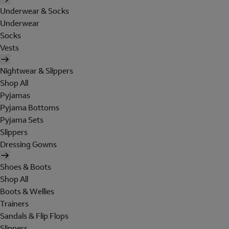
Underwear & Socks
Underwear
Socks
Vests
Nightwear & Slippers
Shop All
Pyjamas
Pyjama Bottoms
Pyjama Sets
Slippers
Dressing Gowns
Shoes & Boots
Shop All
Boots & Wellies
Trainers
Sandals & Flip Flops
Slippers