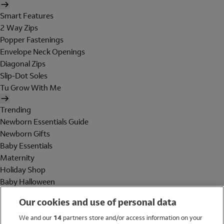
Smart Features
2 Way Zips
Popper Fastenings
Envelope Neck Openings
Diagonal Zips
Slip-Dot Soles
Tu Grow With Me
Trending
Newborn Essentials Guide
Newborn Gifts
Baby Essentials
Maternity
Holiday Shop
Baby Halloween
Shop All Brands
Our cookies and use of personal data
Holiday Shop
We and our
14
partners store and/or access information on your