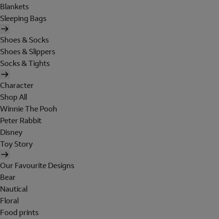
Blankets
Sleeping Bags
Shoes & Socks
Shoes & Slippers
Socks & Tights
Character
Shop All
Winnie The Pooh
Peter Rabbit
Disney
Toy Story
Our Favourite Designs
Bear
Nautical
Floral
Food prints