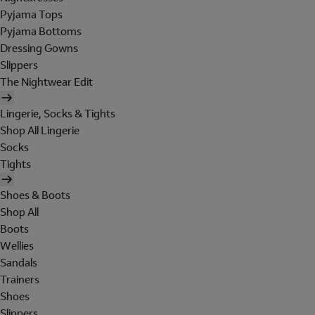
Pyjama Tops
Pyjama Bottoms
Dressing Gowns
Slippers
The Nightwear Edit
Lingerie, Socks & Tights
Shop All Lingerie
Socks
Tights
Shoes & Boots
Shop All
Boots
Wellies
Sandals
Trainers
Shoes
Slippers