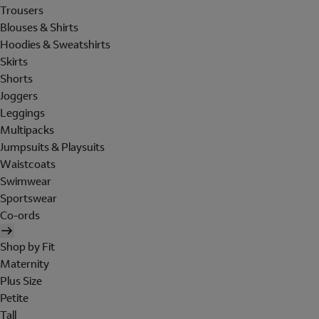
Trousers
Blouses & Shirts
Hoodies & Sweatshirts
Skirts
Shorts
Joggers
Leggings
Multipacks
Jumpsuits & Playsuits
Waistcoats
Swimwear
Sportswear
Co-ords
Shop by Fit
Maternity
Plus Size
Petite
Tall