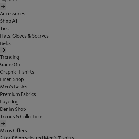
Accessories
Shop All
Ties
Hats, Gloves & Scarves
Belts
Trending
Game On
Graphic T-shirts
Linen Shop
Men's Basics
Premium Fabrics
Layering
Denim Shop
Trends & Collections
Mens Offers
2 for £8 on selected Men's T-shirts