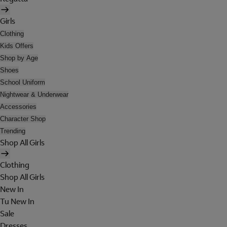
Girls
Clothing
Kids Offers
Shop by Age
Shoes
School Uniform
Nightwear & Underwear
Accessories
Character Shop
Trending
Shop All Girls
Clothing
Shop All Girls
New In
Tu New In
Sale
Dresses