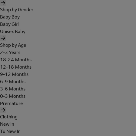
Shop by Gender
Baby Boy
Baby Girl
Unisex Baby
Shop by Age
2-3 Years
18-24 Months
12-18 Months
9-12 Months
6-9 Months
3-6 Months
0-3 Months
Premature
Clothing
New In
Tu New In