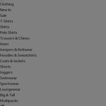
Clothing
New In
Sale
T-Shirts
Shirts
Polo Shirts
Trousers & Chinos
Jeans
Jumpers & Knitwear
Hoodies & Sweatshirts
Coats & Jackets
Shorts
Joggers
Swimwear
Sportswear
Loungewear
Big & Tall
Multipacks