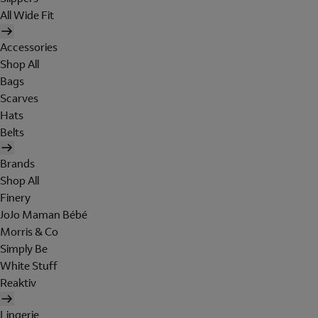
All Wide Fit
Accessories
Shop All
Bags
Scarves
Hats
Belts
Brands
Shop All
Finery
JoJo Maman Bébé
Morris & Co
Simply Be
White Stuff
Reaktiv
Lingerie