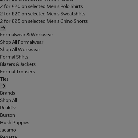
2 for £20 on selected Men's Polo Shirts
2 for £20 on selected Men's Sweatshirts
2 for £25 on selected Men's Chino Shorts
Formalwear & Workwear
Shop All Formalwear
Shop All Workwear
Formal Shirts
Blazers & Jackets
Formal Trousers
Ties
Brands
Shop All
Reaktiv
Burton
Hush Puppies
Jacamo
Regatta