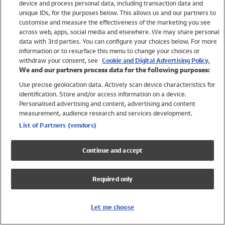
device and process personal data, including transaction data and
Swimwear
unique IDs, for the purposes below. This allows us and our partners to
Women
customise and measure the effectiveness of the marketing you see
Men
across web, apps, social media and elsewhere. We may share personal
Girls
data with 3rd parties. You can configure your choices below. For more
information or to resurface this menu to change your choices or
Boys
withdraw your consent, see
Cookie and Digital Advertising Policy.
Baby
We and our partners process data for the following purposes:
Brands
Use precise geolocation data. Actively scan device characteristics for
Trending
identification. Store and/or access information on a device.
Shop All Holiday Shop
Personalised advertising and content, advertising and content
measurement, audience research and services development.
Swimwear
List of Partners (vendors)
Womens Swimwear
Mens Swimwear
Continue and accept
Girls Swimwear
Boys Swimwear
Required only
Baby Swimwear
UPF 50+ Swimwear
Lycra Extra Life Swimwear
Let me choose
Beach Cover Ups