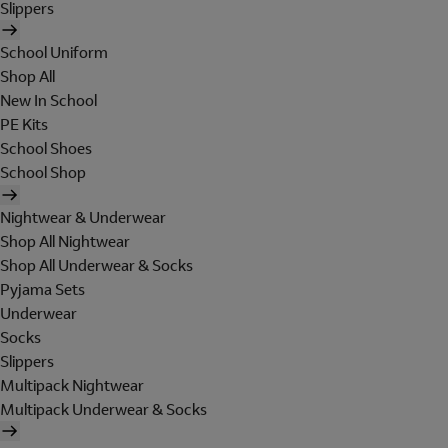
Slippers
School Uniform
Shop All
New In School
PE Kits
School Shoes
School Shop
Nightwear & Underwear
Shop All Nightwear
Shop All Underwear & Socks
Pyjama Sets
Underwear
Socks
Slippers
Multipack Nightwear
Multipack Underwear & Socks