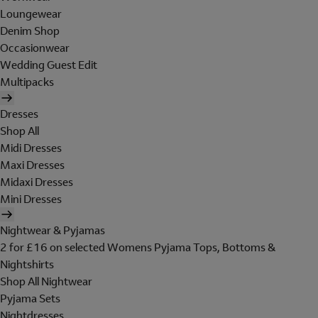
Loungewear
Denim Shop
Occasionwear
Wedding Guest Edit
Multipacks
Dresses
Shop All
Midi Dresses
Maxi Dresses
Midaxi Dresses
Mini Dresses
Nightwear & Pyjamas
2 for £16 on selected Womens Pyjama Tops, Bottoms &
Nightshirts
Shop All Nightwear
Pyjama Sets
Nightdresses