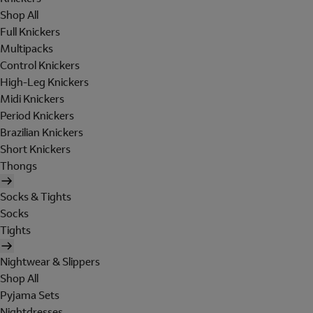
Shop All
Full Knickers
Multipacks
Control Knickers
High-Leg Knickers
Midi Knickers
Period Knickers
Brazilian Knickers
Short Knickers
Thongs
Socks & Tights
Socks
Tights
Nightwear & Slippers
Shop All
Pyjama Sets
Nightdresses