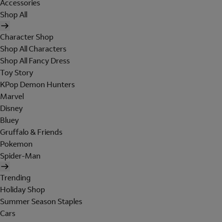
Accessories
Shop All
Character Shop
Shop All Characters
Shop All Fancy Dress
Toy Story
KPop Demon Hunters
Marvel
Disney
Bluey
Gruffalo & Friends
Pokemon
Spider-Man
Trending
Holiday Shop
Summer Season Staples
Cars