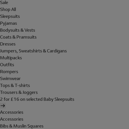
Sale
Shop All
Sleepsuits
Pyjamas
Bodysuits & Vests
Coats & Pramsuits
Dresses
Jumpers, Sweatshirts & Cardigans
Multipacks
Outfits
Rompers
Swimwear
Tops & T-shirts
Trousers & Joggers
2 for £16 on selected Baby Sleepsuits
Accessories
Accessories
Bibs & Muslin Squares