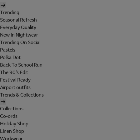
Trending
Seasonal Refresh
Everyday Quality
New In Nightwear
Trending On Social
Pastels
Polka Dot
Back To School Run
The 90's Edit
Festival Ready
Airport outfits
Trends & Collections
Collections
Co-ords
Holiday Shop
Linen Shop
Workwear