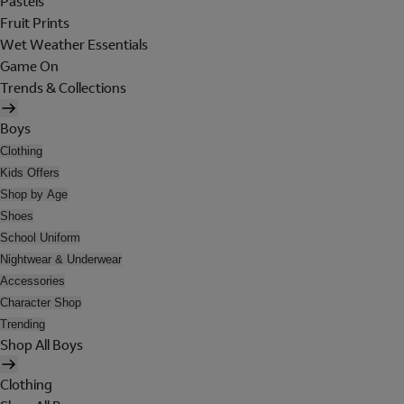
Pastels
Fruit Prints
Wet Weather Essentials
Game On
Trends & Collections
Boys
Clothing
Kids Offers
Shop by Age
Shoes
School Uniform
Nightwear & Underwear
Accessories
Character Shop
Trending
Shop All Boys
Clothing