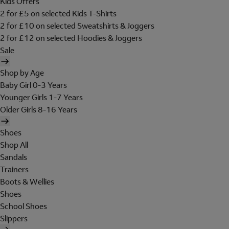
Kids Offers
2 for £5 on selected Kids T-Shirts
2 for £10 on selected Sweatshirts & Joggers
2 for £12 on selected Hoodies & Joggers
Sale
Shop by Age
Baby Girl 0-3 Years
Younger Girls 1-7 Years
Older Girls 8-16 Years
Shoes
Shop All
Sandals
Trainers
Boots & Wellies
Shoes
School Shoes
Slippers