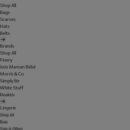
Shop All
Bags
Scarves
Hats
Belts
Brands
Shop All
Finery
JoJo Maman Bébé
Morris & Co
Simply Be
White Stuff
Reaktiv
Lingerie
Shop All
Bras
Sale & Offers