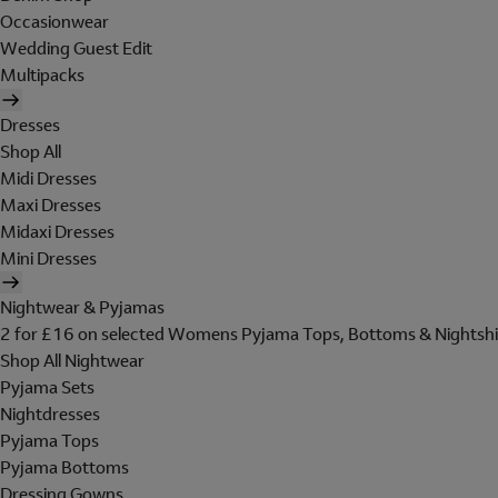
Occasionwear
Wedding Guest Edit
Multipacks
Dresses
Shop All
Midi Dresses
Maxi Dresses
Midaxi Dresses
Mini Dresses
Nightwear & Pyjamas
2 for £16 on selected Womens Pyjama Tops, Bottoms & Nightshi
Shop All Nightwear
Pyjama Sets
Nightdresses
Pyjama Tops
Pyjama Bottoms
Dressing Gowns