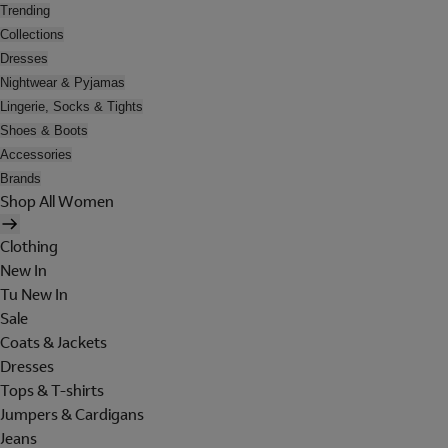
Trending
Collections
Dresses
Nightwear & Pyjamas
Lingerie, Socks & Tights
Shoes & Boots
Accessories
Brands
Shop All Women
Clothing
New In
Tu New In
Sale
Coats & Jackets
Dresses
Tops & T-shirts
Jumpers & Cardigans
Jeans