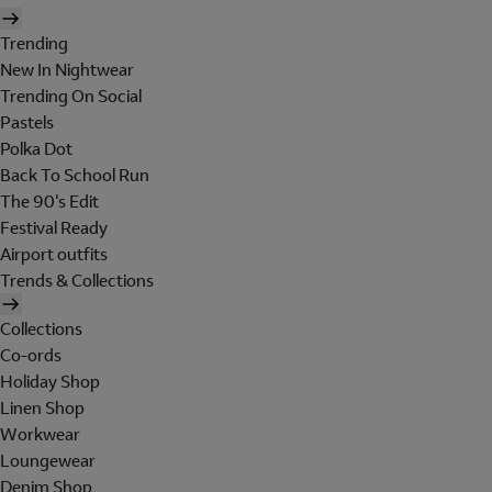
Trending
New In Nightwear
Trending On Social
Pastels
Polka Dot
Back To School Run
The 90's Edit
Festival Ready
Airport outfits
Trends & Collections
Collections
Co-ords
Holiday Shop
Linen Shop
Workwear
Loungewear
Denim Shop