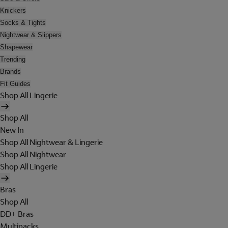
Knickers
Socks & Tights
Nightwear & Slippers
Shapewear
Trending
Brands
Fit Guides
Shop All Lingerie
Shop All
New In
Shop All Nightwear & Lingerie
Shop All Nightwear
Shop All Lingerie
Bras
Shop All
DD+ Bras
Multipacks