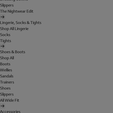
Slippers
The Nightwear Edit
Lingerie, Socks & Tights
Shop All Lingerie
Socks
Tights
Shoes & Boots
Shop All
Boots
Wellies
Sandals
Trainers
Shoes
Slippers
All Wide Fit
Accessories