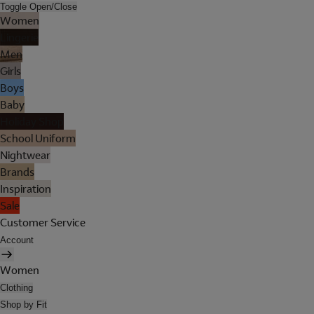
Toggle Open/Close
Women
Lingerie
Men
Girls
Boys
Baby
Holiday Shop
School Uniform
Nightwear
Brands
Inspiration
Sale
Customer Service
Account
Women
Clothing
Shop by Fit