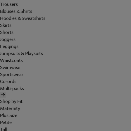
Trousers
Blouses & Shirts
Hoodies & Sweatshirts
Skirts
Shorts
Joggers
Leggings
Jumpsuits & Playsuits
Waistcoats
Swimwear
Sportswear
Co-ords
Multi-packs
Shop by Fit
Maternity
Plus Size
Petite
Tall