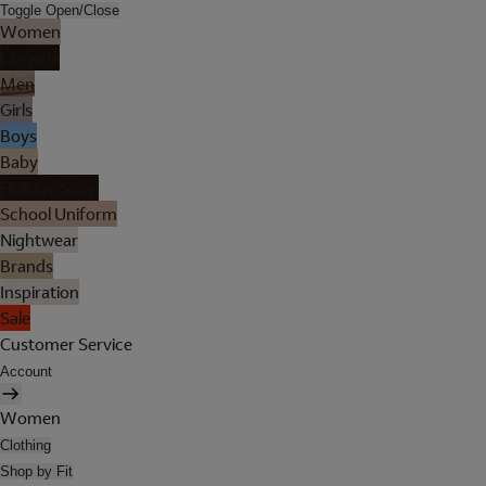
Toggle Open/Close
Women
Lingerie
Men
Girls
Boys
Baby
Holiday Shop
School Uniform
Nightwear
Brands
Inspiration
Sale
Customer Service
Account
Women
Clothing
Shop by Fit