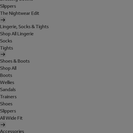
Slippers
The Nightwear Edit
Lingerie, Socks & Tights
Shop All Lingerie
Socks
Tights
Shoes & Boots
Shop All
Boots
Wellies
Sandals
Trainers
Shoes
Slippers
All Wide Fit
Accessories