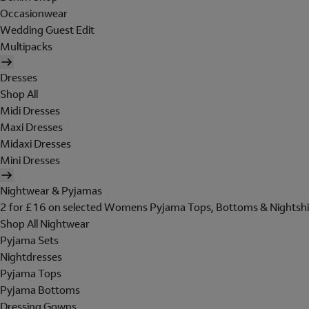
Occasionwear
Wedding Guest Edit
Multipacks
Dresses
Shop All
Midi Dresses
Maxi Dresses
Midaxi Dresses
Mini Dresses
Nightwear & Pyjamas
2 for £16 on selected Womens Pyjama Tops, Bottoms & Nightshi
Shop All Nightwear
Pyjama Sets
Nightdresses
Pyjama Tops
Pyjama Bottoms
Dressing Gowns