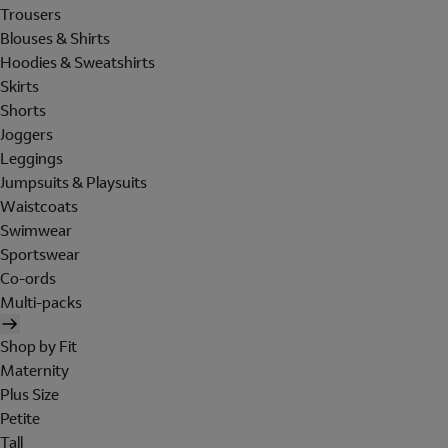
Trousers
Blouses & Shirts
Hoodies & Sweatshirts
Skirts
Shorts
Joggers
Leggings
Jumpsuits & Playsuits
Waistcoats
Swimwear
Sportswear
Co-ords
Multi-packs
Shop by Fit
Maternity
Plus Size
Petite
Tall