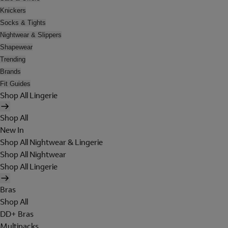
Knickers
Socks & Tights
Nightwear & Slippers
Shapewear
Trending
Brands
Fit Guides
Shop All Lingerie
Shop All
New In
Shop All Nightwear & Lingerie
Shop All Nightwear
Shop All Lingerie
Bras
Shop All
DD+ Bras
Multipacks