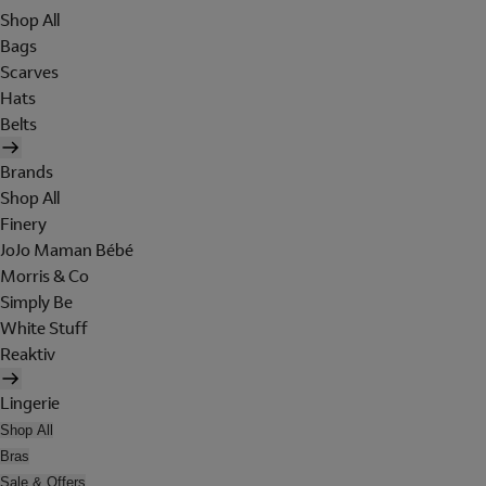
Shop All
Bags
Scarves
Hats
Belts
Brands
Shop All
Finery
JoJo Maman Bébé
Morris & Co
Simply Be
White Stuff
Reaktiv
Lingerie
Shop All
Bras
Sale & Offers