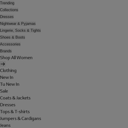
Trending
Collections
Dresses
Nightwear & Pyjamas
Lingerie, Socks & Tights
Shoes & Boots
Accessories
Brands
Shop All Women
Clothing
New In
Tu New In
Sale
Coats & Jackets
Dresses
Tops & T-shirts
Jumpers & Cardigans
Jeans