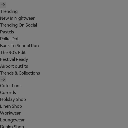
Trending
New In Nightwear
Trending On Social
Pastels
Polka Dot
Back To School Run
The 90's Edit
Festival Ready
Airport outfits
Trends & Collections
Collections
Co-ords
Holiday Shop
Linen Shop
Workwear
Loungewear
Denim Shop