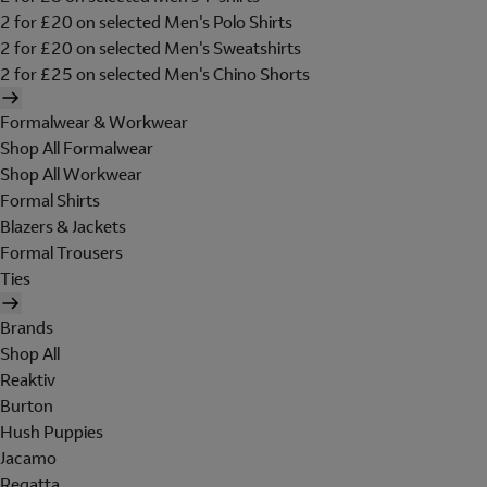
2 for £20 on selected Men's Polo Shirts
2 for £20 on selected Men's Sweatshirts
2 for £25 on selected Men's Chino Shorts
Formalwear & Workwear
Shop All Formalwear
Shop All Workwear
Formal Shirts
Blazers & Jackets
Formal Trousers
Ties
Brands
Shop All
Reaktiv
Burton
Hush Puppies
Jacamo
Regatta