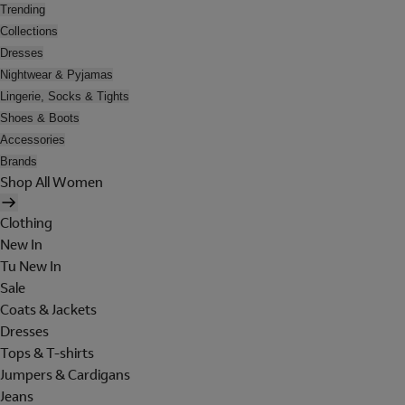
Trending
Collections
Dresses
Nightwear & Pyjamas
Lingerie, Socks & Tights
Shoes & Boots
Accessories
Brands
Shop All Women
Clothing
New In
Tu New In
Sale
Coats & Jackets
Dresses
Tops & T-shirts
Jumpers & Cardigans
Jeans