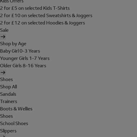
Kids Offers
2 for £5 on selected Kids T-Shirts
2 for £10 on selected Sweatshirts & Joggers
2 for £12 on selected Hoodies & Joggers
Sale
Shop by Age
Baby Girl 0-3 Years
Younger Girls 1-7 Years
Older Girls 8-16 Years
Shoes
Shop All
Sandals
Trainers
Boots & Wellies
Shoes
School Shoes
Slippers