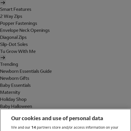
Smart Features
2 Way Zips
Popper Fastenings
Envelope Neck Openings
Diagonal Zips
Slip-Dot Soles
Tu Grow With Me
Trending
Newborn Essentials Guide
Newborn Gifts
Baby Essentials
Maternity
Holiday Shop
Baby Halloween
Shop All Brands
Our cookies and use of personal data
Holiday Shop
We and our
14
partners store and/or access information on your