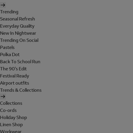
Trending
Seasonal Refresh
Everyday Quality
New In Nightwear
Trending On Social
Pastels
Polka Dot
Back To School Run
The 90's Edit
Festival Ready
Airport outfits
Trends & Collections
Collections
Co-ords
Holiday Shop
Linen Shop
Workwear