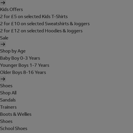
Kids Offers
2 for £5 on selected Kids T-Shirts
2 for £10 on selected Sweatshirts & Joggers
2 for £12 on selected Hoodies & Joggers
Sale
Shop by Age
Baby Boy 0-3 Years
Younger Boys 1-7 Years
Older Boys 8-16 Years
Shoes
Shop All
Sandals
Trainers
Boots & Wellies
Shoes
School Shoes