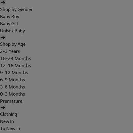
Shop by Gender
Baby Boy
Baby Girl
Unisex Baby
Shop by Age
2-3 Years
18-24 Months
12-18 Months
9-12 Months
6-9 Months
3-6 Months
0-3 Months
Premature
Clothing
New In
Tu New In