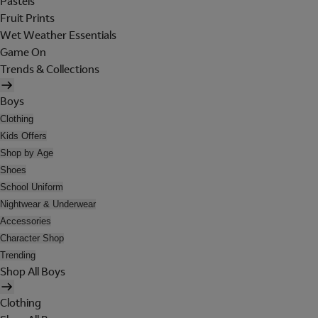
Pastels
Fruit Prints
Wet Weather Essentials
Game On
Trends & Collections
Boys
Clothing
Kids Offers
Shop by Age
Shoes
School Uniform
Nightwear & Underwear
Accessories
Character Shop
Trending
Shop All Boys
Clothing