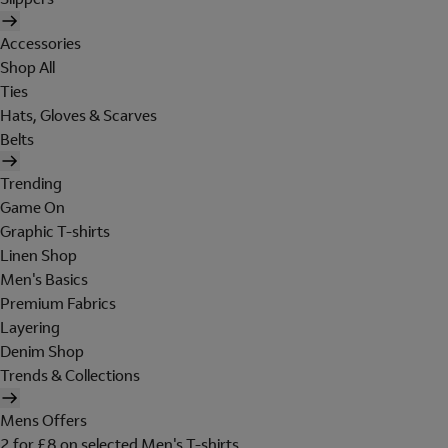
Accessories
Shop All
Ties
Hats, Gloves & Scarves
Belts
Trending
Game On
Graphic T-shirts
Linen Shop
Men's Basics
Premium Fabrics
Layering
Denim Shop
Trends & Collections
Mens Offers
2 for £8 on selected Men's T-shirts