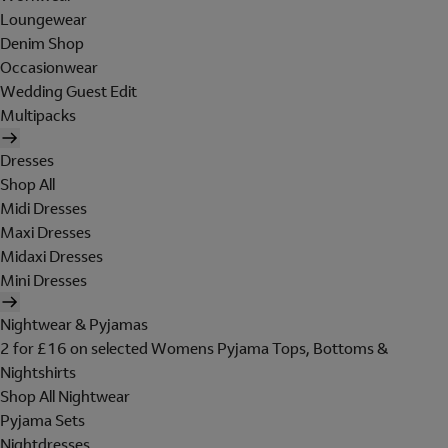
Loungewear
Denim Shop
Occasionwear
Wedding Guest Edit
Multipacks
Dresses
Shop All
Midi Dresses
Maxi Dresses
Midaxi Dresses
Mini Dresses
Nightwear & Pyjamas
2 for £16 on selected Womens Pyjama Tops, Bottoms &
Nightshirts
Shop All Nightwear
Pyjama Sets
Nightdresses