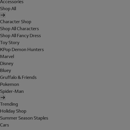
Accessories
Shop All
Character Shop
Shop All Characters
Shop All Fancy Dress
Toy Story
KPop Demon Hunters
Marvel
Disney
Bluey
Gruffalo & Friends
Pokemon
Spider-Man
Trending
Holiday Shop
Summer Season Staples
Cars