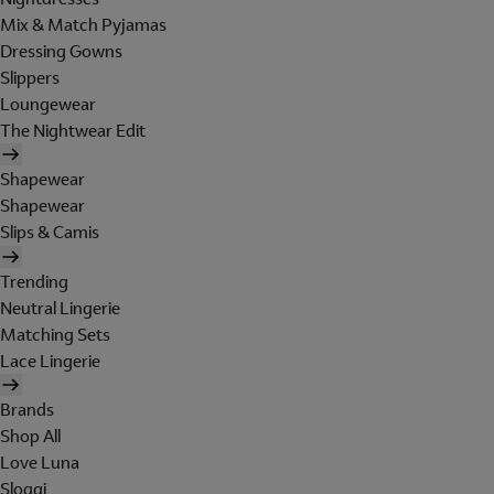
Mix & Match Pyjamas
Dressing Gowns
Slippers
Loungewear
The Nightwear Edit
Shapewear
Shapewear
Slips & Camis
Trending
Neutral Lingerie
Matching Sets
Lace Lingerie
Brands
Shop All
Love Luna
Sloggi