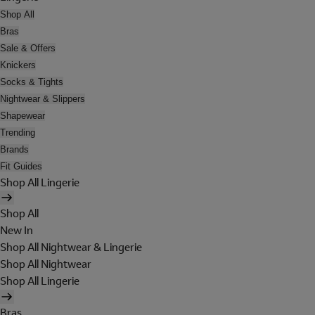
Shop All
Bras
Sale & Offers
Knickers
Socks & Tights
Nightwear & Slippers
Shapewear
Trending
Brands
Fit Guides
Shop All Lingerie
Shop All
New In
Shop All Nightwear & Lingerie
Shop All Nightwear
Shop All Lingerie
Bras