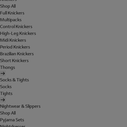
Shop All
Full Knickers
Multipacks
Control Knickers
High-Leg Knickers
Midi Knickers
Period Knickers
Brazilian Knickers
Short Knickers
Thongs
Socks & Tights
Socks
Tights
Nightwear & Slippers
Shop All
Pyjama Sets
Nightdresses