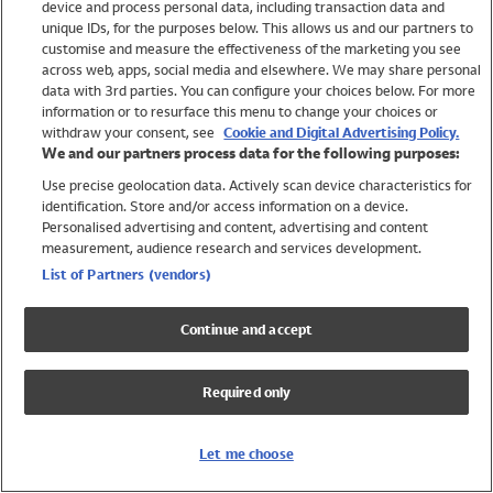
device and process personal data, including transaction data and
Swimwear
unique IDs, for the purposes below. This allows us and our partners to
Women
customise and measure the effectiveness of the marketing you see
Men
across web, apps, social media and elsewhere. We may share personal
Girls
data with 3rd parties. You can configure your choices below. For more
information or to resurface this menu to change your choices or
Boys
withdraw your consent, see
Cookie and Digital Advertising Policy.
Baby
We and our partners process data for the following purposes:
Brands
Use precise geolocation data. Actively scan device characteristics for
Trending
identification. Store and/or access information on a device.
Shop All Holiday Shop
Personalised advertising and content, advertising and content
measurement, audience research and services development.
Swimwear
List of Partners (vendors)
Womens Swimwear
Mens Swimwear
Continue and accept
Girls Swimwear
Boys Swimwear
Required only
Baby Swimwear
UPF 50+ Swimwear
Lycra Extra Life Swimwear
Let me choose
Beach Cover Ups