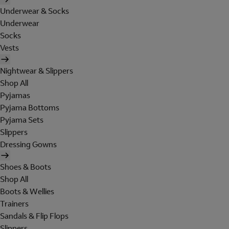
Underwear & Socks
Underwear
Socks
Vests
Nightwear & Slippers
Shop All
Pyjamas
Pyjama Bottoms
Pyjama Sets
Slippers
Dressing Gowns
Shoes & Boots
Shop All
Boots & Wellies
Trainers
Sandals & Flip Flops
Slippers