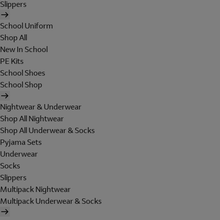
Slippers
School Uniform
Shop All
New In School
PE Kits
School Shoes
School Shop
Nightwear & Underwear
Shop All Nightwear
Shop All Underwear & Socks
Pyjama Sets
Underwear
Socks
Slippers
Multipack Nightwear
Multipack Underwear & Socks