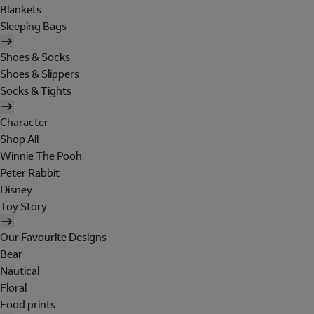
Blankets
Sleeping Bags
Shoes & Socks
Shoes & Slippers
Socks & Tights
Character
Shop All
Winnie The Pooh
Peter Rabbit
Disney
Toy Story
Our Favourite Designs
Bear
Nautical
Floral
Food prints