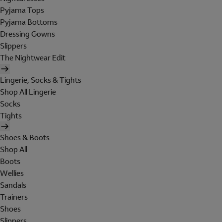
Pyjama Tops
Pyjama Bottoms
Dressing Gowns
Slippers
The Nightwear Edit
Lingerie, Socks & Tights
Shop All Lingerie
Socks
Tights
Shoes & Boots
Shop All
Boots
Wellies
Sandals
Trainers
Shoes
Slippers