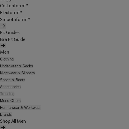
Cottonform™
Flexform™
Smoothform™
Fit Guides
Bra Fit Guide
Men
Clothing
Underwear & Socks
Nightwear & Slippers
Shoes & Boots
Accessories
Trending
Mens Offers
Formalwear & Workwear
Brands
Shop All Men