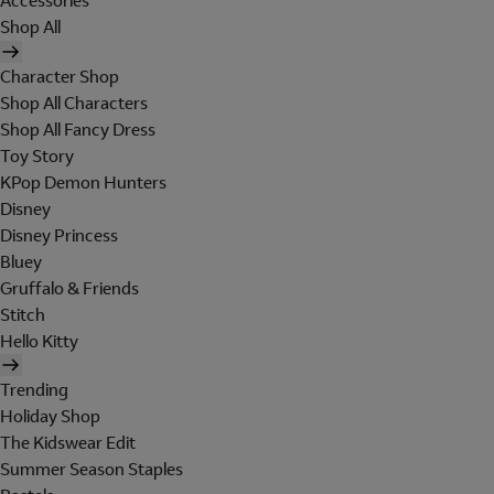
Accessories
Shop All
Character Shop
Shop All Characters
Shop All Fancy Dress
Toy Story
KPop Demon Hunters
Disney
Disney Princess
Bluey
Gruffalo & Friends
Stitch
Hello Kitty
Trending
Holiday Shop
The Kidswear Edit
Summer Season Staples