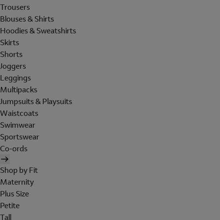
Trousers
Blouses & Shirts
Hoodies & Sweatshirts
Skirts
Shorts
Joggers
Leggings
Multipacks
Jumpsuits & Playsuits
Waistcoats
Swimwear
Sportswear
Co-ords
Shop by Fit
Maternity
Plus Size
Petite
Tall