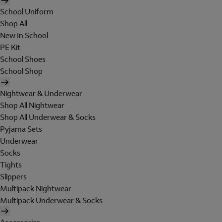
School Uniform
Shop All
New In School
PE Kit
School Shoes
School Shop
Nightwear & Underwear
Shop All Nightwear
Shop All Underwear & Socks
Pyjama Sets
Underwear
Socks
Tights
Slippers
Multipack Nightwear
Multipack Underwear & Socks