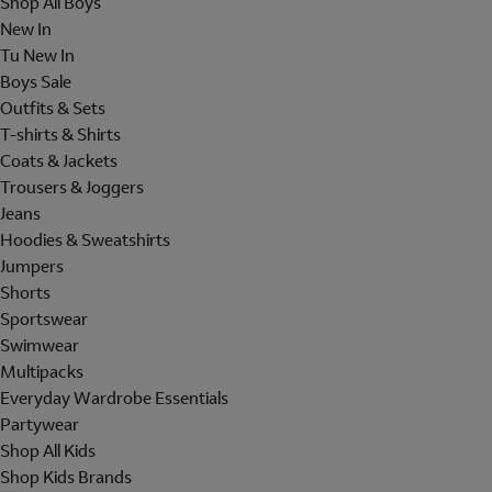
Shop All Boys
New In
Tu New In
Boys Sale
Outfits & Sets
T-shirts & Shirts
Coats & Jackets
Trousers & Joggers
Jeans
Hoodies & Sweatshirts
Jumpers
Shorts
Sportswear
Swimwear
Multipacks
Everyday Wardrobe Essentials
Partywear
Shop All Kids
Shop Kids Brands