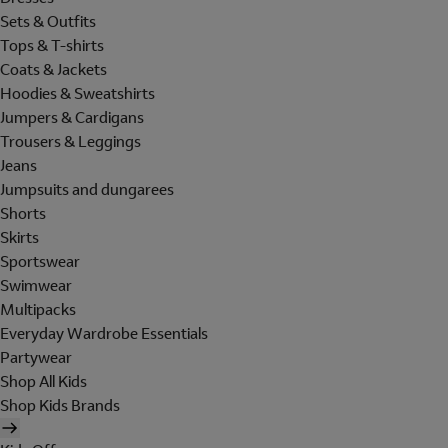
Sets & Outfits
Tops & T-shirts
Coats & Jackets
Hoodies & Sweatshirts
Jumpers & Cardigans
Trousers & Leggings
Jeans
Jumpsuits and dungarees
Shorts
Skirts
Sportswear
Swimwear
Multipacks
Everyday Wardrobe Essentials
Partywear
Shop All Kids
Shop Kids Brands