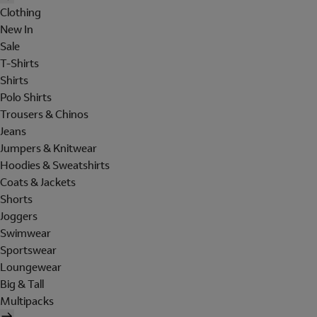
Clothing
New In
Sale
T-Shirts
Shirts
Polo Shirts
Trousers & Chinos
Jeans
Jumpers & Knitwear
Hoodies & Sweatshirts
Coats & Jackets
Shorts
Joggers
Swimwear
Sportswear
Loungewear
Big & Tall
Multipacks