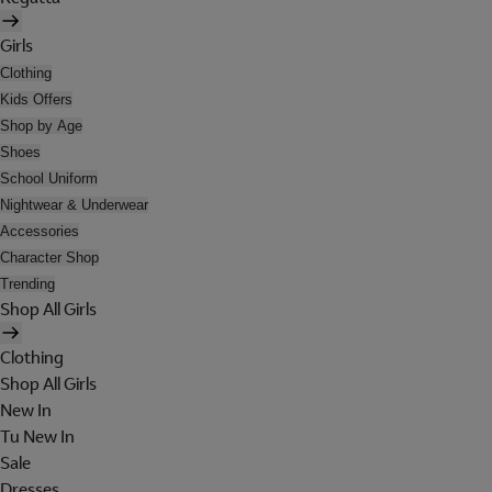
Girls
Clothing
Kids Offers
Shop by Age
Shoes
School Uniform
Nightwear & Underwear
Accessories
Character Shop
Trending
Shop All Girls
Clothing
Shop All Girls
New In
Tu New In
Sale
Dresses