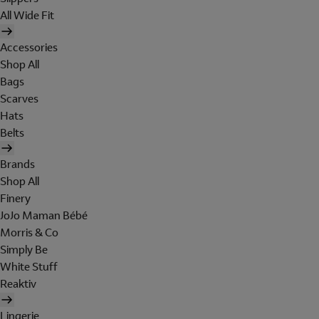
All Wide Fit
Accessories
Shop All
Bags
Scarves
Hats
Belts
Brands
Shop All
Finery
JoJo Maman Bébé
Morris & Co
Simply Be
White Stuff
Reaktiv
Lingerie