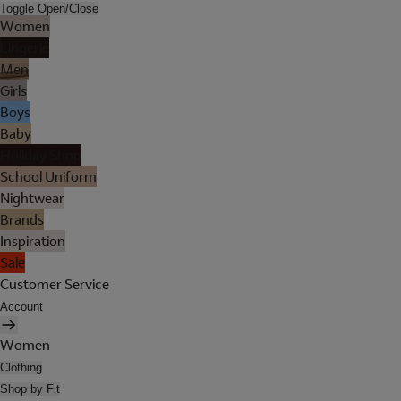
Toggle Open/Close
Women
Lingerie
Men
Girls
Boys
Baby
Holiday Shop
School Uniform
Nightwear
Brands
Inspiration
Sale
Customer Service
Account
Women
Clothing
Shop by Fit