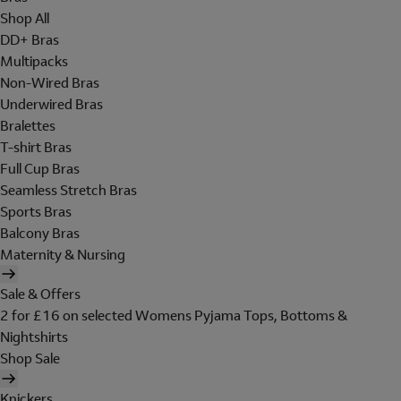
Shop All
DD+ Bras
Multipacks
Non-Wired Bras
Underwired Bras
Bralettes
T-shirt Bras
Full Cup Bras
Seamless Stretch Bras
Sports Bras
Balcony Bras
Maternity & Nursing
Sale & Offers
2 for £16 on selected Womens Pyjama Tops, Bottoms &
Nightshirts
Shop Sale
Knickers