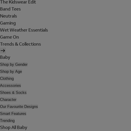
The Kidswear Edit
Band Tees
Neutrals
Gaming
Wet Weather Essentials
Game On
Trends & Collections
Baby
Shop by Gender
Shop by Age
Clothing
Accessories
Shoes & Socks
Character
Our Favourite Designs
Smart Features
Trending
Shop All Baby