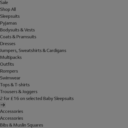
Sale
Shop All
Sleepsuits
Pyjamas
Bodysuits & Vests
Coats & Pramsuits
Dresses
Jumpers, Sweatshirts & Cardigans
Multipacks
Outfits
Rompers
Swimwear
Tops & T-shirts
Trousers & Joggers
2 for £16 on selected Baby Sleepsuits
Accessories
Accessories
Bibs & Muslin Squares