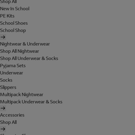
Shop All
New In School
PE Kits
School Shoes
School Shop
Nightwear & Underwear
Shop All Nightwear
Shop All Underwear & Socks
Pyjama Sets
Underwear
Socks
Slippers
Multipack Nightwear
Multipack Underwear & Socks
Accessories
Shop All