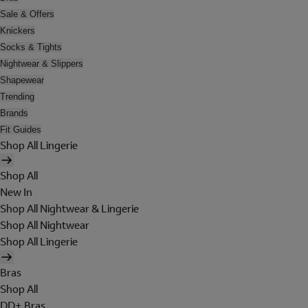
Sale & Offers
Knickers
Socks & Tights
Nightwear & Slippers
Shapewear
Trending
Brands
Fit Guides
Shop All Lingerie
Shop All
New In
Shop All Nightwear & Lingerie
Shop All Nightwear
Shop All Lingerie
Bras
Shop All
DD+ Bras