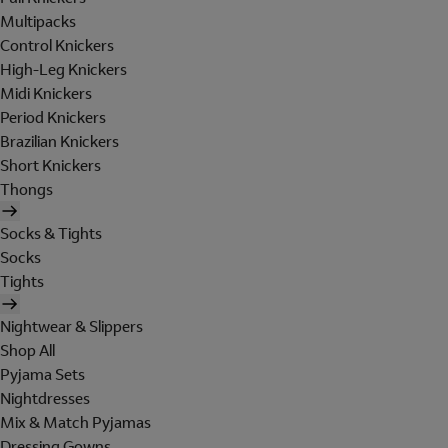
Multipacks
Control Knickers
High-Leg Knickers
Midi Knickers
Period Knickers
Brazilian Knickers
Short Knickers
Thongs
Socks & Tights
Socks
Tights
Nightwear & Slippers
Shop All
Pyjama Sets
Nightdresses
Mix & Match Pyjamas
Dressing Gowns