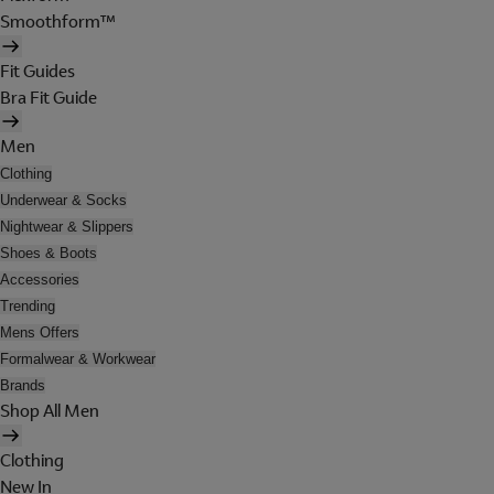
Smoothform™
Fit Guides
Bra Fit Guide
Men
Clothing
Underwear & Socks
Nightwear & Slippers
Shoes & Boots
Accessories
Trending
Mens Offers
Formalwear & Workwear
Brands
Shop All Men
Clothing
New In