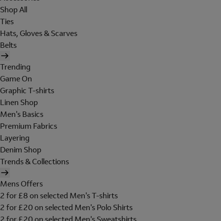
Shop All
Ties
Hats, Gloves & Scarves
Belts
Trending
Game On
Graphic T-shirts
Linen Shop
Men's Basics
Premium Fabrics
Layering
Denim Shop
Trends & Collections
Mens Offers
2 for £8 on selected Men's T-shirts
2 for £20 on selected Men's Polo Shirts
2 for £20 on selected Men's Sweatshirts