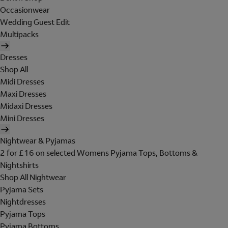
Occasionwear
Wedding Guest Edit
Multipacks
Dresses
Shop All
Midi Dresses
Maxi Dresses
Midaxi Dresses
Mini Dresses
Nightwear & Pyjamas
2 for £16 on selected Womens Pyjama Tops, Bottoms &
Nightshirts
Shop All Nightwear
Pyjama Sets
Nightdresses
Pyjama Tops
Pyjama Bottoms