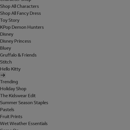
Shop All Characters
Shop All Fancy Dress
Toy Story
KPop Demon Hunters
Disney
Disney Princess
Bluey
Gruffalo & Friends
Stitch
Hello Kitty
Trending
Holiday Shop
The Kidswear Edit
Summer Season Staples
Pastels
Fruit Prints
Wet Weather Essentials