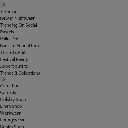
Trending
New In Nightwear
Trending On Social
Pastels
Polka Dot
Back To School Run
The 90's Edit
Festival Ready
Airport outfits
Trends & Collections
Collections
Co-ords
Holiday Shop
Linen Shop
Workwear
Loungewear
Denim Shop