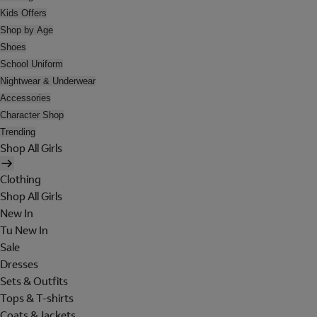
Kids Offers
Shop by Age
Shoes
School Uniform
Nightwear & Underwear
Accessories
Character Shop
Trending
Shop All Girls
Clothing
Shop All Girls
New In
Tu New In
Sale
Dresses
Sets & Outfits
Tops & T-shirts
Coats & Jackets