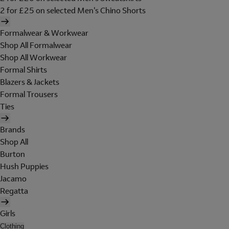
2 for £25 on selected Men's Chino Shorts
Formalwear & Workwear
Shop All Formalwear
Shop All Workwear
Formal Shirts
Blazers & Jackets
Formal Trousers
Ties
Brands
Shop All
Burton
Hush Puppies
Jacamo
Regatta
Girls
Clothing