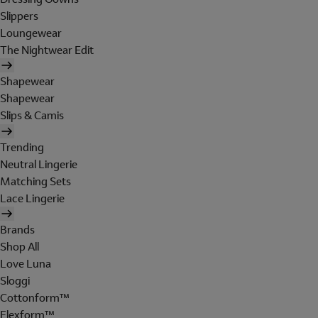
Slippers
Loungewear
The Nightwear Edit
Shapewear
Shapewear
Slips & Camis
Trending
Neutral Lingerie
Matching Sets
Lace Lingerie
Brands
Shop All
Love Luna
Sloggi
Cottonform™
Flexform™