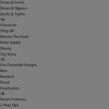
Shoes & Socks
Shoes & Slippers
Socks & Tights
Character
Shop All
Winnie The Pooh
Peter Rabbit
Disney
Toy Story
Our Favourite Designs
Bear
Nautical
Floral
Food prints
Smart Features
2 Way Zips