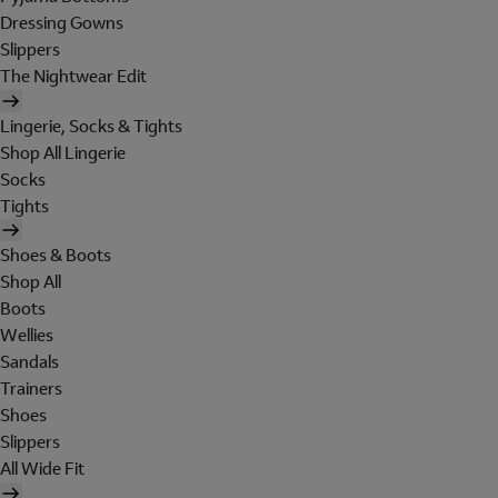
Dressing Gowns
Slippers
The Nightwear Edit
Lingerie, Socks & Tights
Shop All Lingerie
Socks
Tights
Shoes & Boots
Shop All
Boots
Wellies
Sandals
Trainers
Shoes
Slippers
All Wide Fit