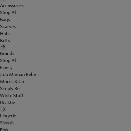
Accessories
Shop All
Bags
Scarves
Hats
Belts
Brands
Shop All
Finery
JoJo Maman Bébé
Morris & Co
Simply Be
White Stuff
Reaktiv
Lingerie
Shop All
Bras