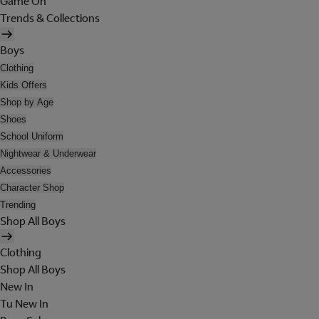
Game On
Trends & Collections
Boys
Clothing
Kids Offers
Shop by Age
Shoes
School Uniform
Nightwear & Underwear
Accessories
Character Shop
Trending
Shop All Boys
Clothing
Shop All Boys
New In
Tu New In