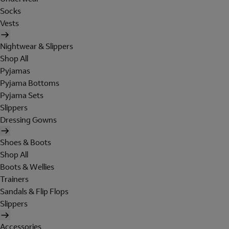
Socks
Vests
Nightwear & Slippers
Shop All
Pyjamas
Pyjama Bottoms
Pyjama Sets
Slippers
Dressing Gowns
Shoes & Boots
Shop All
Boots & Wellies
Trainers
Sandals & Flip Flops
Slippers
Accessories