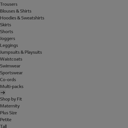
Trousers
Blouses & Shirts
Hoodies & Sweatshirts
Skirts
Shorts
Joggers
Leggings
Jumpsuits & Playsuits
Waistcoats
Swimwear
Sportswear
Co-ords
Multi-packs
Shop by Fit
Maternity
Plus Size
Petite
Tall