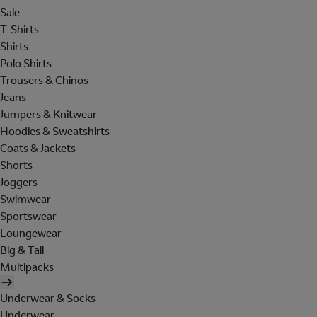
Sale
T-Shirts
Shirts
Polo Shirts
Trousers & Chinos
Jeans
Jumpers & Knitwear
Hoodies & Sweatshirts
Coats & Jackets
Shorts
Joggers
Swimwear
Sportswear
Loungewear
Big & Tall
Multipacks
Underwear & Socks
Underwear