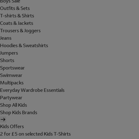
Boys Sale
Outfits & Sets
T-shirts & Shirts
Coats & Jackets
Trousers & Joggers
Jeans
Hoodies & Sweatshirts
Jumpers
Shorts
Sportswear
Swimwear
Multipacks
Everyday Wardrobe Essentials
Partywear
Shop All Kids
Shop Kids Brands
Kids Offers
2 for £5 on selected Kids T-Shirts