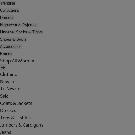
Trending
Collections
Dresses
Nightwear & Pyjamas
Lingerie, Socks & Tights
Shoes & Boots
Accessories
Brands
Shop All Women
Clothing
New In
Tu New In
Sale
Coats & Jackets
Dresses
Tops & T-shirts
Jumpers & Cardigans
Jeans