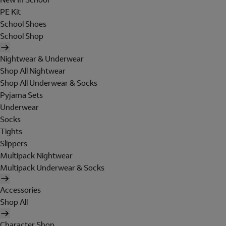
PE Kit
School Shoes
School Shop
Nightwear & Underwear
Shop All Nightwear
Shop All Underwear & Socks
Pyjama Sets
Underwear
Socks
Tights
Slippers
Multipack Nightwear
Multipack Underwear & Socks
Accessories
Shop All
Character Shop