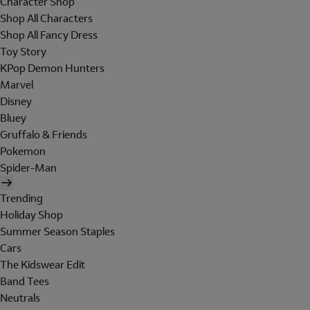
Character Shop
Shop All Characters
Shop All Fancy Dress
Toy Story
KPop Demon Hunters
Marvel
Disney
Bluey
Gruffalo & Friends
Pokemon
Spider-Man
Trending
Holiday Shop
Summer Season Staples
Cars
The Kidswear Edit
Band Tees
Neutrals