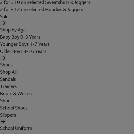
2 for £10 on selected Sweatshirts & Joggers
2 for £12 on selected Hoodies & Joggers
Sale
Shop by Age
Baby Boy 0-3 Years
Younger Boys 1-7 Years
Older Boys 8-16 Years
Shoes
Shop All
Sandals
Trainers
Boots & Wellies
Shoes
School Shoes
Slippers
School Uniform