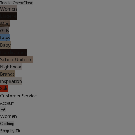
Toggle Open/Close
Women
Lingerie
Men
Girls
Boys
Baby
Holiday Shop
School Uniform
Nightwear
Brands
Inspiration
Sale
Customer Service
Account
Women
Clothing
Shop by Fit