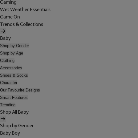
Gaming
Wet Weather Essentials
Game On
Trends & Collections
Baby
Shop by Gender
Shop by Age
Clothing
Accessories
Shoes & Socks
Character
Our Favourite Designs
Smart Features
Trending
Shop All Baby
Shop by Gender
Baby Boy