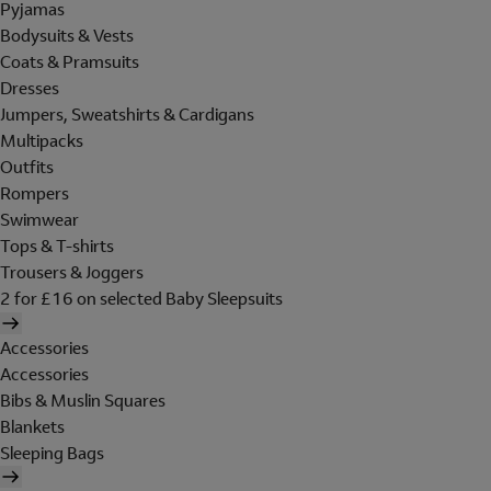
Pyjamas
Bodysuits & Vests
Coats & Pramsuits
Dresses
Jumpers, Sweatshirts & Cardigans
Multipacks
Outfits
Rompers
Swimwear
Tops & T-shirts
Trousers & Joggers
2 for £16 on selected Baby Sleepsuits
Accessories
Accessories
Bibs & Muslin Squares
Blankets
Sleeping Bags