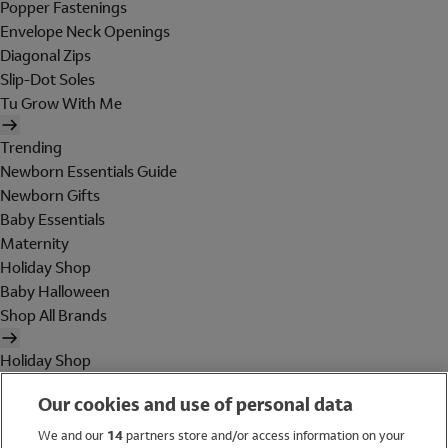
Popper Fastenings
Envelope Neck Openings
Diagonal Zips
Slip-Dot Soles
Tu Grow With Me
Trending
Newborn Essentials Guide
Newborn Gifts
Baby Essentials
Maternity
Holiday Shop
Baby Halloween
Shop All Brands
Holiday Shop
Swimwear
Our cookies and use of personal data
Women
Men
We and our
14
partners store and/or access information on your