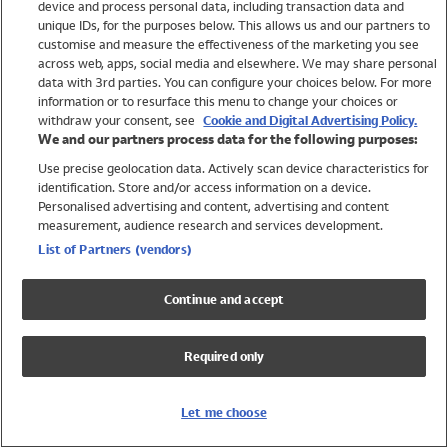
device and process personal data, including transaction data and
Girls
unique IDs, for the purposes below. This allows us and our partners to
Boys
customise and measure the effectiveness of the marketing you see
Baby
across web, apps, social media and elsewhere. We may share personal
Brands
data with 3rd parties. You can configure your choices below. For more
information or to resurface this menu to change your choices or
Trending
withdraw your consent, see
Cookie and Digital Advertising Policy.
Shop All Holiday Shop
We and our partners process data for the following purposes:
Use precise geolocation data. Actively scan device characteristics for
Swimwear
identification. Store and/or access information on a device.
Womens Swimwear
Personalised advertising and content, advertising and content
Mens Swimwear
measurement, audience research and services development.
Girls Swimwear
List of Partners (vendors)
Boys Swimwear
Baby Swimwear
Continue and accept
UPF 50+ Swimwear
Lycra Extra Life Swimwear
Required only
Beach Cover Ups
Women
Let me choose
Shop All