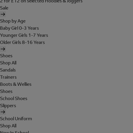
2 for £12 on selected Hoodies & Joggers
Sale
Shop by Age
Baby Girl 0-3 Years
Younger Girls 1-7 Years
Older Girls 8-16 Years
Shoes
Shop All
Sandals
Trainers
Boots & Wellies
Shoes
School Shoes
Slippers
School Uniform
Shop All
New In School