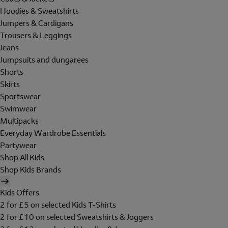
Hoodies & Sweatshirts
Jumpers & Cardigans
Trousers & Leggings
Jeans
Jumpsuits and dungarees
Shorts
Skirts
Sportswear
Swimwear
Multipacks
Everyday Wardrobe Essentials
Partywear
Shop All Kids
Shop Kids Brands
Kids Offers
2 for £5 on selected Kids T-Shirts
2 for £10 on selected Sweatshirts & Joggers