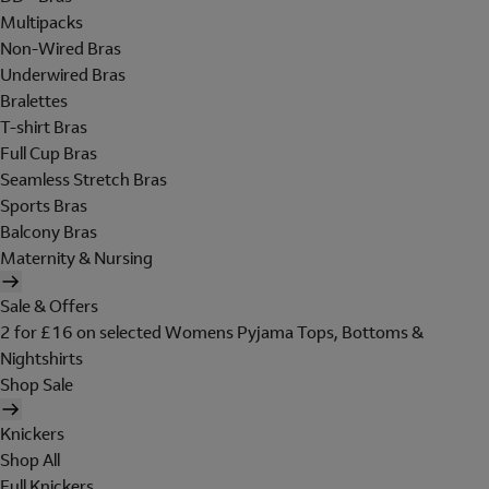
Multipacks
Non-Wired Bras
Underwired Bras
Bralettes
T-shirt Bras
Full Cup Bras
Seamless Stretch Bras
Sports Bras
Balcony Bras
Maternity & Nursing
Sale & Offers
2 for £16 on selected Womens Pyjama Tops, Bottoms &
Nightshirts
Shop Sale
Knickers
Shop All
Full Knickers