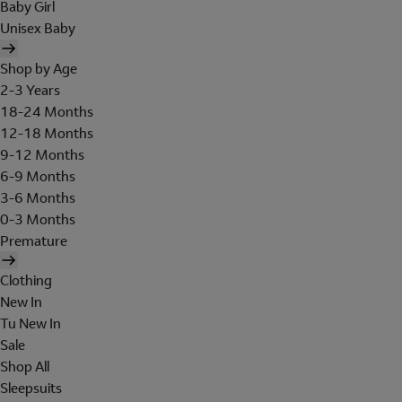
Baby Girl
Unisex Baby
Shop by Age
2-3 Years
18-24 Months
12-18 Months
9-12 Months
6-9 Months
3-6 Months
0-3 Months
Premature
Clothing
New In
Tu New In
Sale
Shop All
Sleepsuits