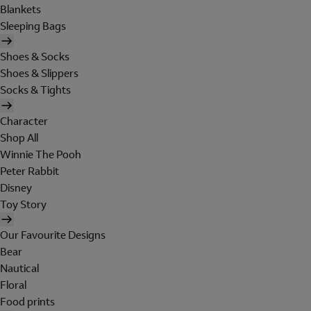
Blankets
Sleeping Bags
Shoes & Socks
Shoes & Slippers
Socks & Tights
Character
Shop All
Winnie The Pooh
Peter Rabbit
Disney
Toy Story
Our Favourite Designs
Bear
Nautical
Floral
Food prints