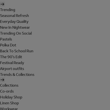
Trending
Seasonal Refresh
Everyday Quality
New In Nightwear
Trending On Social
Pastels
Polka Dot
Back To School Run
The 90's Edit
Festival Ready
Airport outfits
Trends & Collections
Collections
Co-ords
Holiday Shop
Linen Shop
Workwear