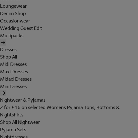
Loungewear
Denim Shop
Occasionwear
Wedding Guest Edit
Multipacks
Dresses
Shop All
Midi Dresses
Maxi Dresses
Midaxi Dresses
Mini Dresses
Nightwear & Pyjamas
2 for £16 on selected Womens Pyjama Tops, Bottoms &
Nightshirts
Shop All Nightwear
Pyjama Sets
Nightdresses