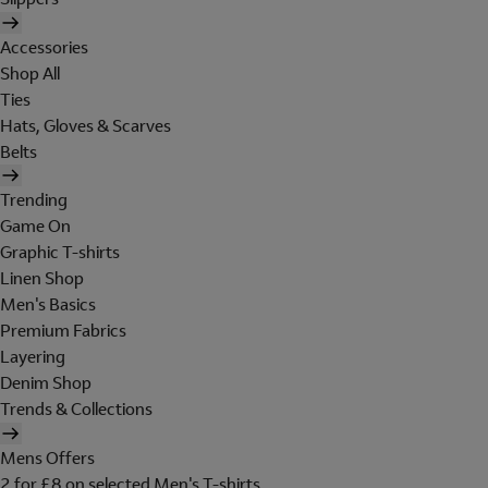
Accessories
Shop All
Ties
Hats, Gloves & Scarves
Belts
Trending
Game On
Graphic T-shirts
Linen Shop
Men's Basics
Premium Fabrics
Layering
Denim Shop
Trends & Collections
Mens Offers
2 for £8 on selected Men's T-shirts