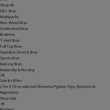
Shop All
DD+ Bras
Multipacks
Non-Wired Bras
Underwired Bras
Bralettes
T-shirt Bras
Full Cup Bras
Seamless Stretch Bras
Sports Bras
Balcony Bras
Maternity & Nursing
Sale & Offers
2 for £16 on selected Womens Pyjama Tops, Bottoms &
Nightshirts
Shop Sale
Knickers