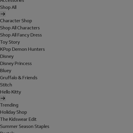
Accessories
Shop All
Character Shop
Shop All Characters
Shop All Fancy Dress
Toy Story
KPop Demon Hunters
Disney
Disney Princess
Bluey
Gruffalo & Friends
Stitch
Hello Kitty
Trending
Holiday Shop
The Kidswear Edit
Summer Season Staples