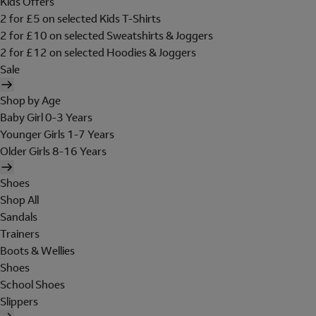
Kids Offers
2 for £5 on selected Kids T-Shirts
2 for £10 on selected Sweatshirts & Joggers
2 for £12 on selected Hoodies & Joggers
Sale
Shop by Age
Baby Girl 0-3 Years
Younger Girls 1-7 Years
Older Girls 8-16 Years
Shoes
Shop All
Sandals
Trainers
Boots & Wellies
Shoes
School Shoes
Slippers