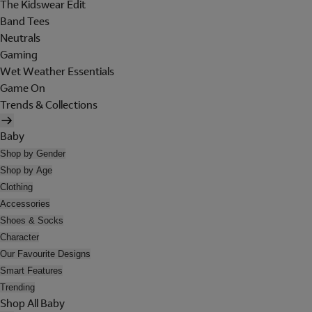
The Kidswear Edit
Band Tees
Neutrals
Gaming
Wet Weather Essentials
Game On
Trends & Collections
Baby
Shop by Gender
Shop by Age
Clothing
Accessories
Shoes & Socks
Character
Our Favourite Designs
Smart Features
Trending
Shop All Baby