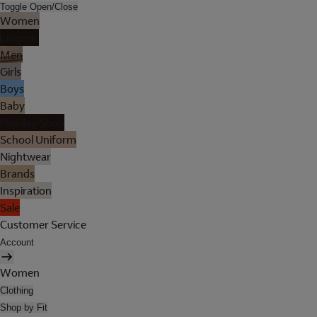
Toggle Open/Close
Women
Lingerie
Men
Girls
Boys
Baby
Holiday Shop
School Uniform
Nightwear
Brands
Inspiration
Sale
Customer Service
Account
Women
Clothing
Shop by Fit