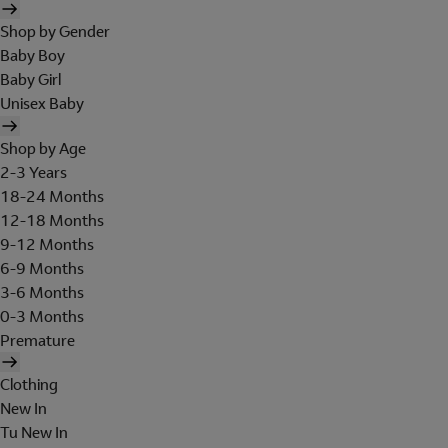
Shop by Gender
Baby Boy
Baby Girl
Unisex Baby
Shop by Age
2-3 Years
18-24 Months
12-18 Months
9-12 Months
6-9 Months
3-6 Months
0-3 Months
Premature
Clothing
New In
Tu New In