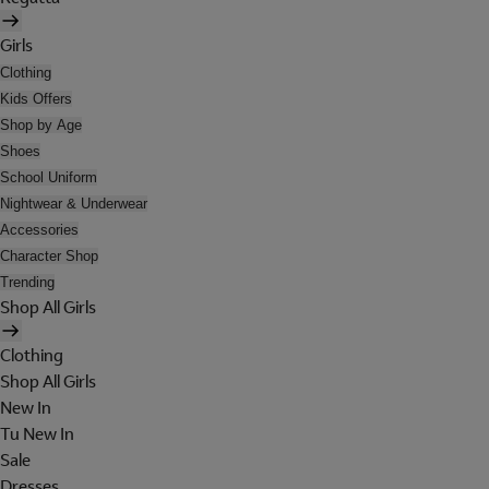
Girls
Clothing
Kids Offers
Shop by Age
Shoes
School Uniform
Nightwear & Underwear
Accessories
Character Shop
Trending
Shop All Girls
Clothing
Shop All Girls
New In
Tu New In
Sale
Dresses