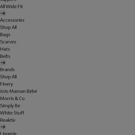
All Wide Fit
Accessories
Shop All
Bags
Scarves
Hats
Belts
Brands
Shop All
Finery
JoJo Maman Bébé
Morris & Co
Simply Be
White Stuff
Reaktiv
Lingerie