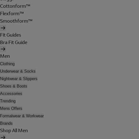
Cottonform™
Flexform™
Smoothform™
Fit Guides
Bra Fit Guide
Men
Clothing
Underwear & Socks
Nightwear & Slippers
Shoes & Boots
Accessories
Trending
Mens Offers
Formalwear & Workwear
Brands
Shop All Men