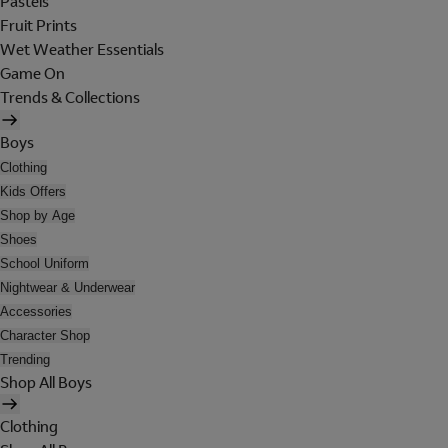
Pastels
Fruit Prints
Wet Weather Essentials
Game On
Trends & Collections
Boys
Clothing
Kids Offers
Shop by Age
Shoes
School Uniform
Nightwear & Underwear
Accessories
Character Shop
Trending
Shop All Boys
Clothing