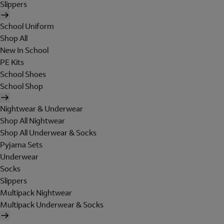
Slippers
School Uniform
Shop All
New In School
PE Kits
School Shoes
School Shop
Nightwear & Underwear
Shop All Nightwear
Shop All Underwear & Socks
Pyjama Sets
Underwear
Socks
Slippers
Multipack Nightwear
Multipack Underwear & Socks