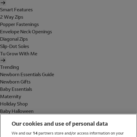
Smart Features
2 Way Zips
Popper Fastenings
Envelope Neck Openings
Diagonal Zips
Slip-Dot Soles
Tu Grow With Me
Trending
Newborn Essentials Guide
Newborn Gifts
Baby Essentials
Maternity
Holiday Shop
Baby Halloween
Shop All Brands
Our cookies and use of personal data
Holiday Shop
We and our
14
partners store and/or access information on your