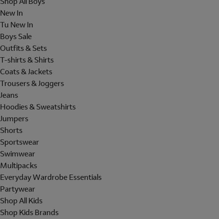
Shop All Boys
New In
Tu New In
Boys Sale
Outfits & Sets
T-shirts & Shirts
Coats & Jackets
Trousers & Joggers
Jeans
Hoodies & Sweatshirts
Jumpers
Shorts
Sportswear
Swimwear
Multipacks
Everyday Wardrobe Essentials
Partywear
Shop All Kids
Shop Kids Brands