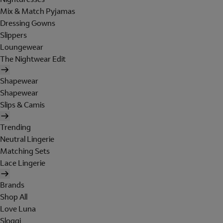
Mix & Match Pyjamas
Dressing Gowns
Slippers
Loungewear
The Nightwear Edit
Shapewear
Shapewear
Slips & Camis
Trending
Neutral Lingerie
Matching Sets
Lace Lingerie
Brands
Shop All
Love Luna
Sloggi