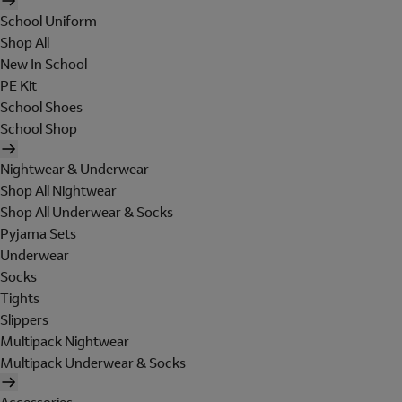
School Uniform
Shop All
New In School
PE Kit
School Shoes
School Shop
Nightwear & Underwear
Shop All Nightwear
Shop All Underwear & Socks
Pyjama Sets
Underwear
Socks
Tights
Slippers
Multipack Nightwear
Multipack Underwear & Socks