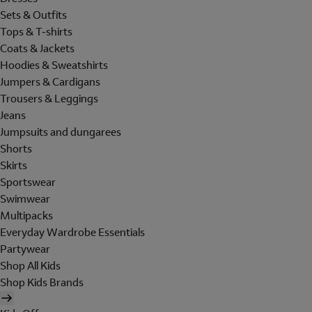
Sets & Outfits
Tops & T-shirts
Coats & Jackets
Hoodies & Sweatshirts
Jumpers & Cardigans
Trousers & Leggings
Jeans
Jumpsuits and dungarees
Shorts
Skirts
Sportswear
Swimwear
Multipacks
Everyday Wardrobe Essentials
Partywear
Shop All Kids
Shop Kids Brands