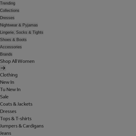
Trending
Collections
Dresses
Nightwear & Pyjamas
Lingerie, Socks & Tights
Shoes & Boots
Accessories
Brands
Shop All Women
Clothing
New In
Tu New In
Sale
Coats & Jackets
Dresses
Tops & T-shirts
Jumpers & Cardigans
Jeans