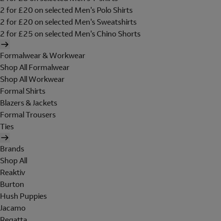
2 for £20 on selected Men's Polo Shirts
2 for £20 on selected Men's Sweatshirts
2 for £25 on selected Men's Chino Shorts
Formalwear & Workwear
Shop All Formalwear
Shop All Workwear
Formal Shirts
Blazers & Jackets
Formal Trousers
Ties
Brands
Shop All
Reaktiv
Burton
Hush Puppies
Jacamo
Regatta