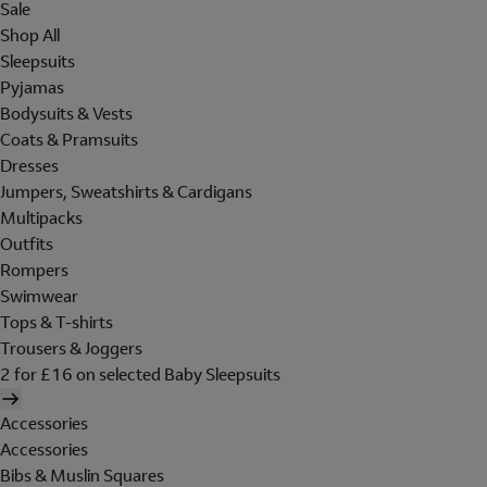
Sale
Shop All
Sleepsuits
Pyjamas
Bodysuits & Vests
Coats & Pramsuits
Dresses
Jumpers, Sweatshirts & Cardigans
Multipacks
Outfits
Rompers
Swimwear
Tops & T-shirts
Trousers & Joggers
2 for £16 on selected Baby Sleepsuits
Accessories
Accessories
Bibs & Muslin Squares