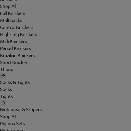
Shop All
Full Knickers
Multipacks
Control Knickers
High-Leg Knickers
Midi Knickers
Period Knickers
Brazilian Knickers
Short Knickers
Thongs
Socks & Tights
Socks
Tights
Nightwear & Slippers
Shop All
Pyjama Sets
Nightdresses