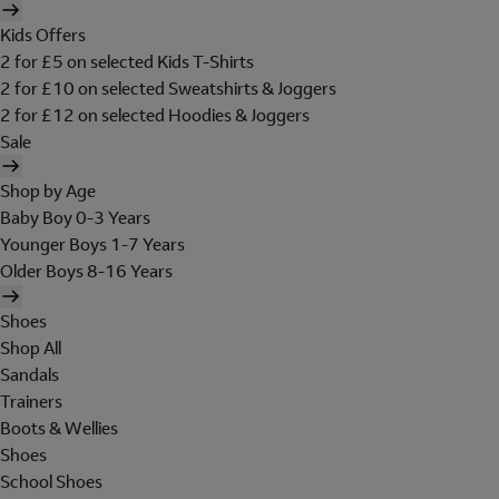
Kids Offers
2 for £5 on selected Kids T-Shirts
2 for £10 on selected Sweatshirts & Joggers
2 for £12 on selected Hoodies & Joggers
Sale
Shop by Age
Baby Boy 0-3 Years
Younger Boys 1-7 Years
Older Boys 8-16 Years
Shoes
Shop All
Sandals
Trainers
Boots & Wellies
Shoes
School Shoes