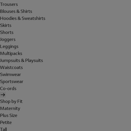
Trousers
Blouses & Shirts
Hoodies & Sweatshirts
Skirts
Shorts
Joggers
Leggings
Multipacks
Jumpsuits & Playsuits
Waistcoats
Swimwear
Sportswear
Co-ords
Shop by Fit
Maternity
Plus Size
Petite
Tall