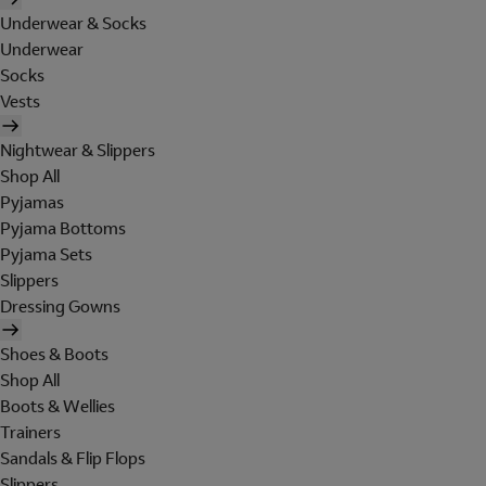
Underwear & Socks
Underwear
Socks
Vests
Nightwear & Slippers
Shop All
Pyjamas
Pyjama Bottoms
Pyjama Sets
Slippers
Dressing Gowns
Shoes & Boots
Shop All
Boots & Wellies
Trainers
Sandals & Flip Flops
Slippers