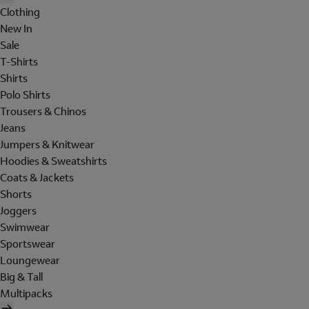
Clothing
New In
Sale
T-Shirts
Shirts
Polo Shirts
Trousers & Chinos
Jeans
Jumpers & Knitwear
Hoodies & Sweatshirts
Coats & Jackets
Shorts
Joggers
Swimwear
Sportswear
Loungewear
Big & Tall
Multipacks