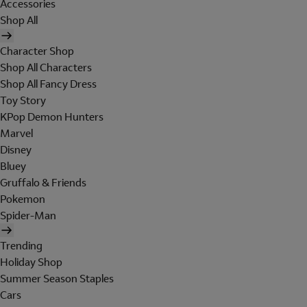
Accessories
Shop All
Character Shop
Shop All Characters
Shop All Fancy Dress
Toy Story
KPop Demon Hunters
Marvel
Disney
Bluey
Gruffalo & Friends
Pokemon
Spider-Man
Trending
Holiday Shop
Summer Season Staples
Cars