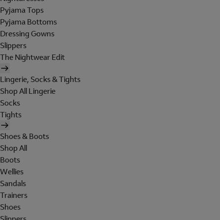
Pyjama Tops
Pyjama Bottoms
Dressing Gowns
Slippers
The Nightwear Edit
Lingerie, Socks & Tights
Shop All Lingerie
Socks
Tights
Shoes & Boots
Shop All
Boots
Wellies
Sandals
Trainers
Shoes
Slippers