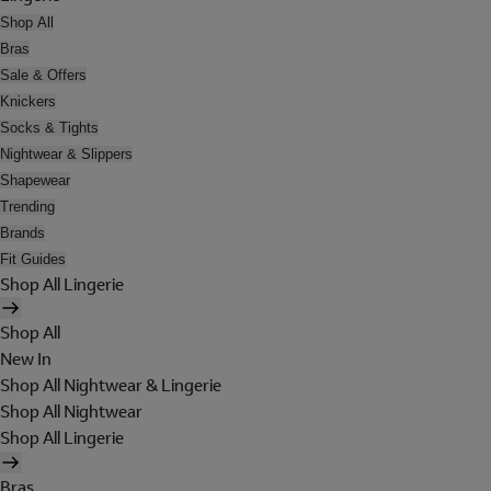
Shop All
Bras
Sale & Offers
Knickers
Socks & Tights
Nightwear & Slippers
Shapewear
Trending
Brands
Fit Guides
Shop All Lingerie
Shop All
New In
Shop All Nightwear & Lingerie
Shop All Nightwear
Shop All Lingerie
Bras