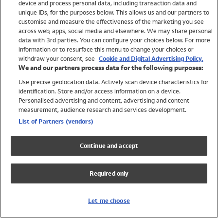
device and process personal data, including transaction data and
Swimwear
unique IDs, for the purposes below. This allows us and our partners to
Women
customise and measure the effectiveness of the marketing you see
Men
across web, apps, social media and elsewhere. We may share personal
Girls
data with 3rd parties. You can configure your choices below. For more
information or to resurface this menu to change your choices or
Boys
withdraw your consent, see
Cookie and Digital Advertising Policy.
Baby
We and our partners process data for the following purposes:
Brands
Use precise geolocation data. Actively scan device characteristics for
Trending
identification. Store and/or access information on a device.
Shop All Holiday Shop
Personalised advertising and content, advertising and content
measurement, audience research and services development.
Swimwear
List of Partners (vendors)
Womens Swimwear
Mens Swimwear
Continue and accept
Girls Swimwear
Boys Swimwear
Required only
Baby Swimwear
UPF 50+ Swimwear
Lycra Extra Life Swimwear
Let me choose
Beach Cover Ups