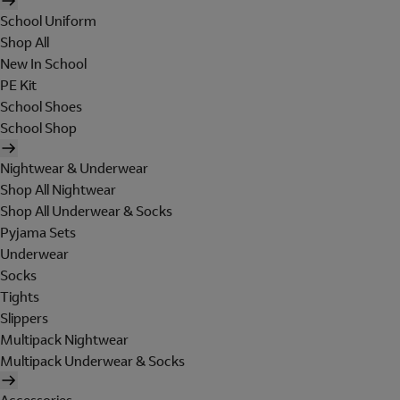
School Uniform
Shop All
New In School
PE Kit
School Shoes
School Shop
Nightwear & Underwear
Shop All Nightwear
Shop All Underwear & Socks
Pyjama Sets
Underwear
Socks
Tights
Slippers
Multipack Nightwear
Multipack Underwear & Socks