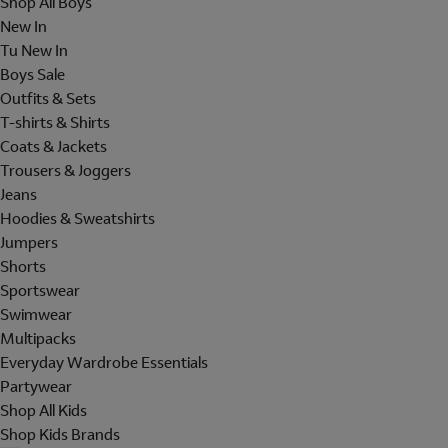
Shop All Boys
New In
Tu New In
Boys Sale
Outfits & Sets
T-shirts & Shirts
Coats & Jackets
Trousers & Joggers
Jeans
Hoodies & Sweatshirts
Jumpers
Shorts
Sportswear
Swimwear
Multipacks
Everyday Wardrobe Essentials
Partywear
Shop All Kids
Shop Kids Brands