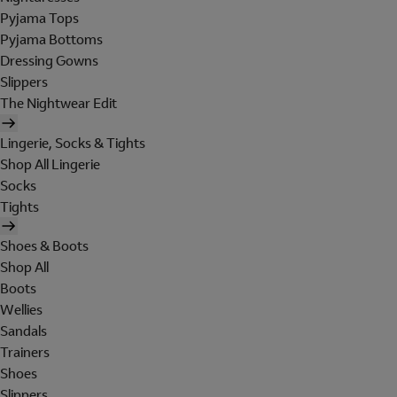
Pyjama Tops
Pyjama Bottoms
Dressing Gowns
Slippers
The Nightwear Edit
Lingerie, Socks & Tights
Shop All Lingerie
Socks
Tights
Shoes & Boots
Shop All
Boots
Wellies
Sandals
Trainers
Shoes
Slippers