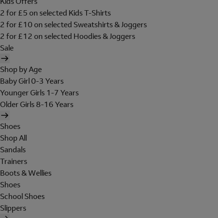
Kids Offers
2 for £5 on selected Kids T-Shirts
2 for £10 on selected Sweatshirts & Joggers
2 for £12 on selected Hoodies & Joggers
Sale
Shop by Age
Baby Girl 0-3 Years
Younger Girls 1-7 Years
Older Girls 8-16 Years
Shoes
Shop All
Sandals
Trainers
Boots & Wellies
Shoes
School Shoes
Slippers