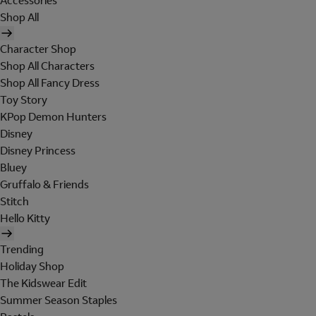
Accessories
Shop All
Character Shop
Shop All Characters
Shop All Fancy Dress
Toy Story
KPop Demon Hunters
Disney
Disney Princess
Bluey
Gruffalo & Friends
Stitch
Hello Kitty
Trending
Holiday Shop
The Kidswear Edit
Summer Season Staples