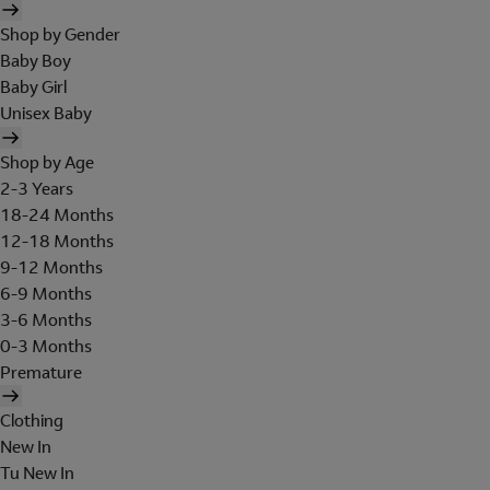
Shop by Gender
Baby Boy
Baby Girl
Unisex Baby
Shop by Age
2-3 Years
18-24 Months
12-18 Months
9-12 Months
6-9 Months
3-6 Months
0-3 Months
Premature
Clothing
New In
Tu New In