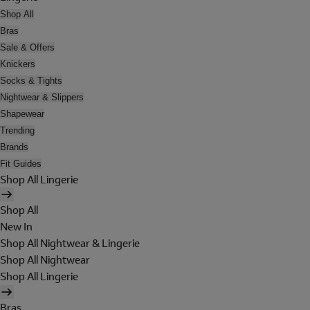
Shop All
Bras
Sale & Offers
Knickers
Socks & Tights
Nightwear & Slippers
Shapewear
Trending
Brands
Fit Guides
Shop All Lingerie
Shop All
New In
Shop All Nightwear & Lingerie
Shop All Nightwear
Shop All Lingerie
Bras