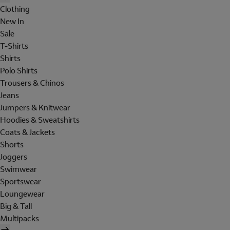
Clothing
New In
Sale
T-Shirts
Shirts
Polo Shirts
Trousers & Chinos
Jeans
Jumpers & Knitwear
Hoodies & Sweatshirts
Coats & Jackets
Shorts
Joggers
Swimwear
Sportswear
Loungewear
Big & Tall
Multipacks