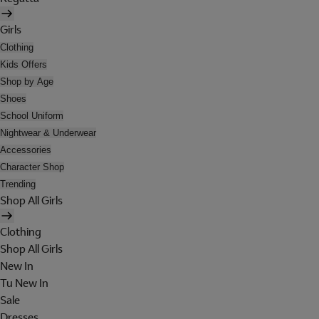
Girls
Clothing
Kids Offers
Shop by Age
Shoes
School Uniform
Nightwear & Underwear
Accessories
Character Shop
Trending
Shop All Girls
Clothing
Shop All Girls
New In
Tu New In
Sale
Dresses