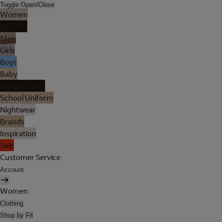
Toggle Open/Close
Women
Lingerie
Men
Girls
Boys
Baby
Holiday Shop
School Uniform
Nightwear
Brands
Inspiration
Sale
Customer Service
Account
Women
Clothing
Shop by Fit