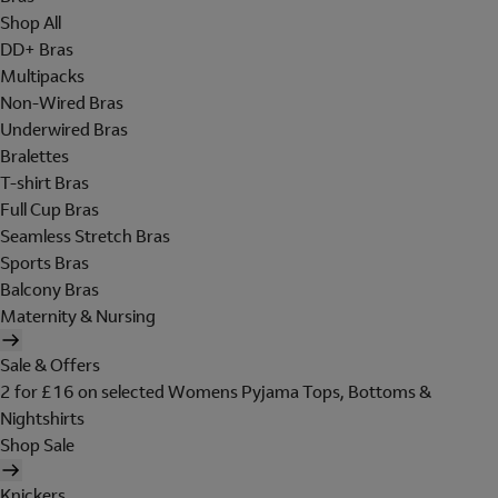
Shop All
DD+ Bras
Multipacks
Non-Wired Bras
Underwired Bras
Bralettes
T-shirt Bras
Full Cup Bras
Seamless Stretch Bras
Sports Bras
Balcony Bras
Maternity & Nursing
Sale & Offers
2 for £16 on selected Womens Pyjama Tops, Bottoms &
Nightshirts
Shop Sale
Knickers