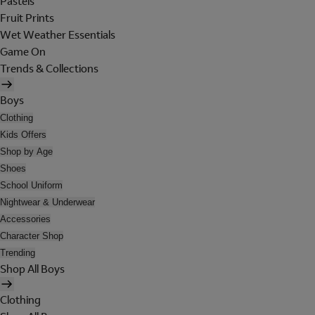
Pastels
Fruit Prints
Wet Weather Essentials
Game On
Trends & Collections
Boys
Clothing
Kids Offers
Shop by Age
Shoes
School Uniform
Nightwear & Underwear
Accessories
Character Shop
Trending
Shop All Boys
Clothing