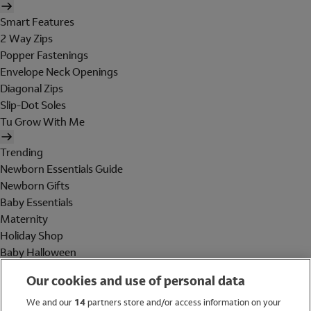
Smart Features
2 Way Zips
Popper Fastenings
Envelope Neck Openings
Diagonal Zips
Slip-Dot Soles
Tu Grow With Me
Trending
Newborn Essentials Guide
Newborn Gifts
Baby Essentials
Maternity
Holiday Shop
Baby Halloween
Shop All Brands
Our cookies and use of personal data
Holiday Shop
We and our
14
partners store and/or access information on your