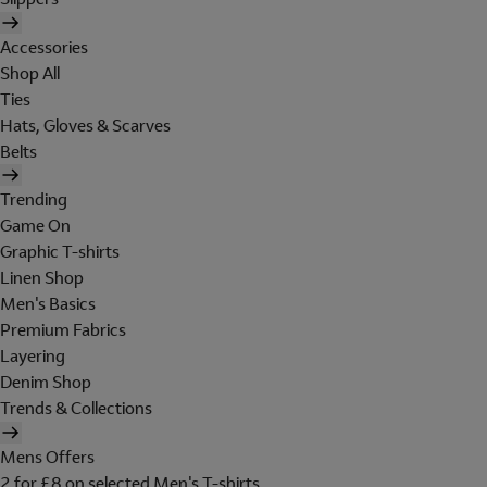
Accessories
Shop All
Ties
Hats, Gloves & Scarves
Belts
Trending
Game On
Graphic T-shirts
Linen Shop
Men's Basics
Premium Fabrics
Layering
Denim Shop
Trends & Collections
Mens Offers
2 for £8 on selected Men's T-shirts