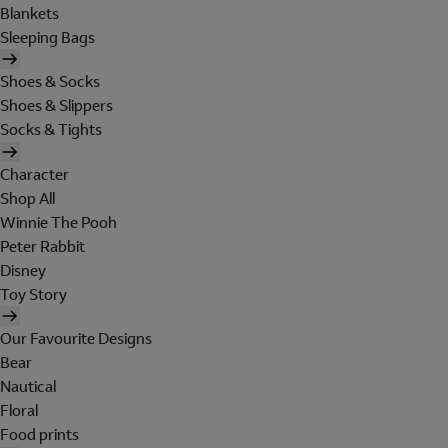
Blankets
Sleeping Bags
Shoes & Socks
Shoes & Slippers
Socks & Tights
Character
Shop All
Winnie The Pooh
Peter Rabbit
Disney
Toy Story
Our Favourite Designs
Bear
Nautical
Floral
Food prints