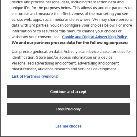
device and process personal data, including transaction data and
Swimwear
unique IDs, for the purposes below. This allows us and our partners to
Women
customise and measure the effectiveness of the marketing you see
Men
across web, apps, social media and elsewhere. We may share personal
Girls
data with 3rd parties. You can configure your choices below. For more
information or to resurface this menu to change your choices or
Boys
withdraw your consent, see
Cookie and Digital Advertising Policy.
Baby
We and our partners process data for the following purposes:
Brands
Use precise geolocation data. Actively scan device characteristics for
Trending
identification. Store and/or access information on a device.
Shop All Holiday Shop
Personalised advertising and content, advertising and content
measurement, audience research and services development.
Swimwear
List of Partners (vendors)
Womens Swimwear
Mens Swimwear
Continue and accept
Girls Swimwear
Boys Swimwear
Required only
Baby Swimwear
UPF 50+ Swimwear
Lycra Extra Life Swimwear
Let me choose
Beach Cover Ups