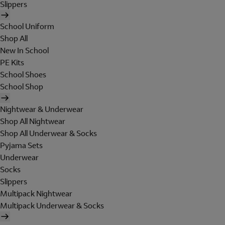
Slippers
School Uniform
Shop All
New In School
PE Kits
School Shoes
School Shop
Nightwear & Underwear
Shop All Nightwear
Shop All Underwear & Socks
Pyjama Sets
Underwear
Socks
Slippers
Multipack Nightwear
Multipack Underwear & Socks