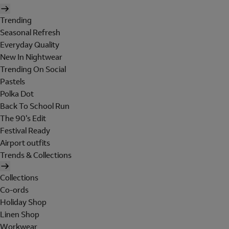
Trending
Seasonal Refresh
Everyday Quality
New In Nightwear
Trending On Social
Pastels
Polka Dot
Back To School Run
The 90's Edit
Festival Ready
Airport outfits
Trends & Collections
Collections
Co-ords
Holiday Shop
Linen Shop
Workwear