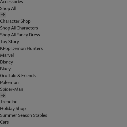
Accessories
Shop All
Character Shop
Shop All Characters
Shop All Fancy Dress
Toy Story
KPop Demon Hunters
Marvel
Disney
Bluey
Gruffalo & Friends
Pokemon
Spider-Man
Trending
Holiday Shop
Summer Season Staples
Cars