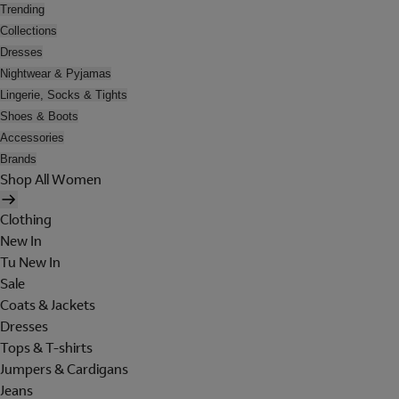
Trending
Collections
Dresses
Nightwear & Pyjamas
Lingerie, Socks & Tights
Shoes & Boots
Accessories
Brands
Shop All Women
Clothing
New In
Tu New In
Sale
Coats & Jackets
Dresses
Tops & T-shirts
Jumpers & Cardigans
Jeans