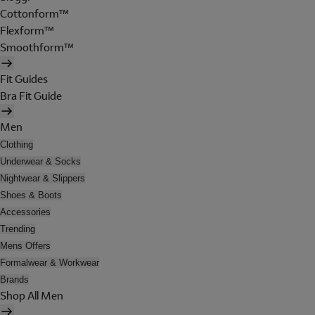
Cottonform™
Flexform™
Smoothform™
Fit Guides
Bra Fit Guide
Men
Clothing
Underwear & Socks
Nightwear & Slippers
Shoes & Boots
Accessories
Trending
Mens Offers
Formalwear & Workwear
Brands
Shop All Men