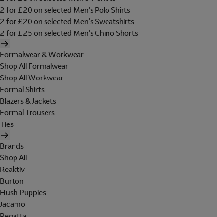
2 for £20 on selected Men's Polo Shirts
2 for £20 on selected Men's Sweatshirts
2 for £25 on selected Men's Chino Shorts
Formalwear & Workwear
Shop All Formalwear
Shop All Workwear
Formal Shirts
Blazers & Jackets
Formal Trousers
Ties
Brands
Shop All
Reaktiv
Burton
Hush Puppies
Jacamo
Regatta