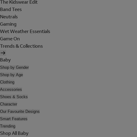
The Kidswear Edit
Band Tees
Neutrals
Gaming
Wet Weather Essentials
Game On
Trends & Collections
Baby
Shop by Gender
Shop by Age
Clothing
Accessories
Shoes & Socks
Character
Our Favourite Designs
Smart Features
Trending
Shop All Baby