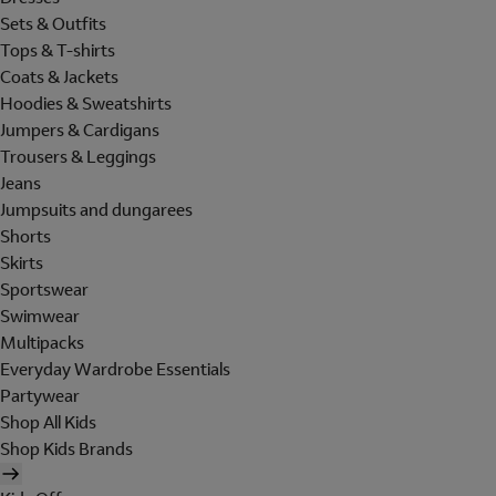
Sets & Outfits
Tops & T-shirts
Coats & Jackets
Hoodies & Sweatshirts
Jumpers & Cardigans
Trousers & Leggings
Jeans
Jumpsuits and dungarees
Shorts
Skirts
Sportswear
Swimwear
Multipacks
Everyday Wardrobe Essentials
Partywear
Shop All Kids
Shop Kids Brands