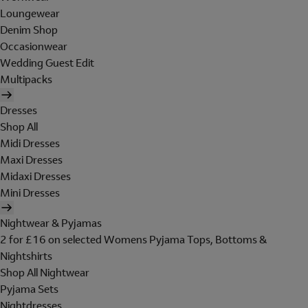
Loungewear
Denim Shop
Occasionwear
Wedding Guest Edit
Multipacks
Dresses
Shop All
Midi Dresses
Maxi Dresses
Midaxi Dresses
Mini Dresses
Nightwear & Pyjamas
2 for £16 on selected Womens Pyjama Tops, Bottoms &
Nightshirts
Shop All Nightwear
Pyjama Sets
Nightdresses