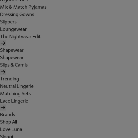
Mix & Match Pyjamas
Dressing Gowns
Slippers
Loungewear
The Nightwear Edit
Shapewear
Shapewear
Slips & Camis
Trending
Neutral Lingerie
Matching Sets
Lace Lingerie
Brands
Shop All
Love Luna
Sloggi