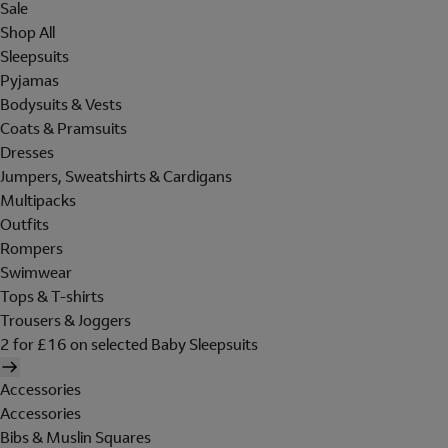
Sale
Shop All
Sleepsuits
Pyjamas
Bodysuits & Vests
Coats & Pramsuits
Dresses
Jumpers, Sweatshirts & Cardigans
Multipacks
Outfits
Rompers
Swimwear
Tops & T-shirts
Trousers & Joggers
2 for £16 on selected Baby Sleepsuits
Accessories
Accessories
Bibs & Muslin Squares