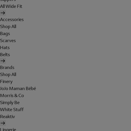
All Wide Fit
Accessories
Shop All
Bags
Scarves
Hats
Belts
Brands
Shop All
Finery
JoJo Maman Bébé
Morris & Co
Simply Be
White Stuff
Reaktiv
Lingerie