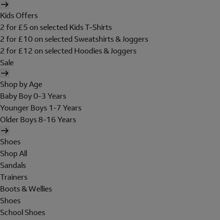
Kids Offers
2 for £5 on selected Kids T-Shirts
2 for £10 on selected Sweatshirts & Joggers
2 for £12 on selected Hoodies & Joggers
Sale
Shop by Age
Baby Boy 0-3 Years
Younger Boys 1-7 Years
Older Boys 8-16 Years
Shoes
Shop All
Sandals
Trainers
Boots & Wellies
Shoes
School Shoes