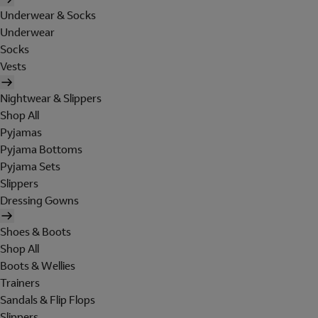
Underwear & Socks
Underwear
Socks
Vests
Nightwear & Slippers
Shop All
Pyjamas
Pyjama Bottoms
Pyjama Sets
Slippers
Dressing Gowns
Shoes & Boots
Shop All
Boots & Wellies
Trainers
Sandals & Flip Flops
Slippers