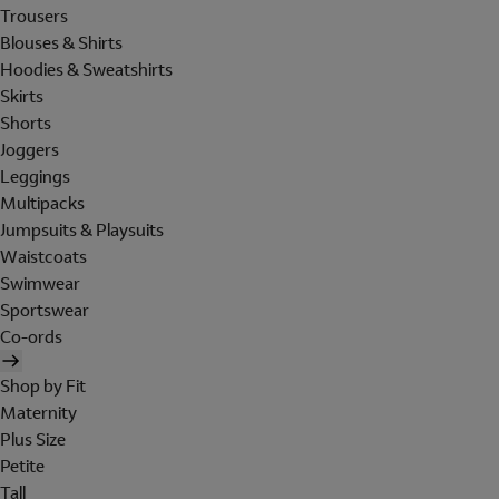
Trousers
Blouses & Shirts
Hoodies & Sweatshirts
Skirts
Shorts
Joggers
Leggings
Multipacks
Jumpsuits & Playsuits
Waistcoats
Swimwear
Sportswear
Co-ords
Shop by Fit
Maternity
Plus Size
Petite
Tall