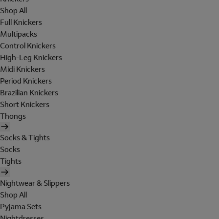
Shop All
Full Knickers
Multipacks
Control Knickers
High-Leg Knickers
Midi Knickers
Period Knickers
Brazilian Knickers
Short Knickers
Thongs
Socks & Tights
Socks
Tights
Nightwear & Slippers
Shop All
Pyjama Sets
Nightdresses