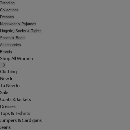
Trending
Collections
Dresses
Nightwear & Pyjamas
Lingerie, Socks & Tights
Shoes & Boots
Accessories
Brands
Shop All Women
Clothing
New In
Tu New In
Sale
Coats & Jackets
Dresses
Tops & T-shirts
Jumpers & Cardigans
Jeans