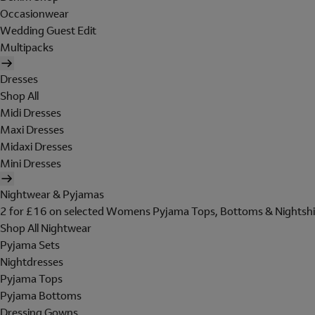
Occasionwear
Wedding Guest Edit
Multipacks
Dresses
Shop All
Midi Dresses
Maxi Dresses
Midaxi Dresses
Mini Dresses
Nightwear & Pyjamas
2 for £16 on selected Womens Pyjama Tops, Bottoms & Nightshi
Shop All Nightwear
Pyjama Sets
Nightdresses
Pyjama Tops
Pyjama Bottoms
Dressing Gowns