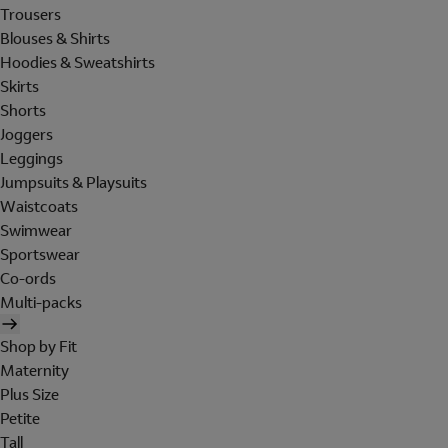
Trousers
Blouses & Shirts
Hoodies & Sweatshirts
Skirts
Shorts
Joggers
Leggings
Jumpsuits & Playsuits
Waistcoats
Swimwear
Sportswear
Co-ords
Multi-packs
Shop by Fit
Maternity
Plus Size
Petite
Tall