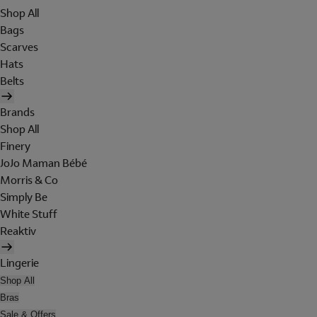
Shop All
Bags
Scarves
Hats
Belts
Brands
Shop All
Finery
JoJo Maman Bébé
Morris & Co
Simply Be
White Stuff
Reaktiv
Lingerie
Shop All
Bras
Sale & Offers