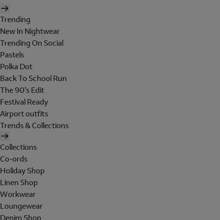
Trending
New In Nightwear
Trending On Social
Pastels
Polka Dot
Back To School Run
The 90's Edit
Festival Ready
Airport outfits
Trends & Collections
Collections
Co-ords
Holiday Shop
Linen Shop
Workwear
Loungewear
Denim Shop