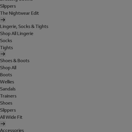
Slippers
The Nightwear Edit
Lingerie, Socks & Tights
Shop All Lingerie
Socks
Tights
Shoes & Boots
Shop All
Boots
Wellies
Sandals
Trainers
Shoes
Slippers
All Wide Fit
Accessories