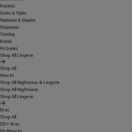
Knickers
Socks & Tights
Nightwear & Slippers
Shapewear
Trending
Brands
Fit Guides
Shop All Lingerie
Shop All
New In
Shop All Nightwear & Lingerie
Shop All Nightwear
Shop All Lingerie
Bras
Shop All
DD+ Bras
Multipacks