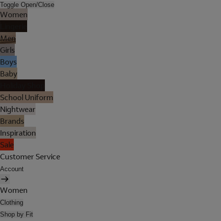
Toggle Open/Close
Women
Lingerie
Men
Girls
Boys
Baby
Holiday Shop
School Uniform
Nightwear
Brands
Inspiration
Sale
Customer Service
Account
Women
Clothing
Shop by Fit