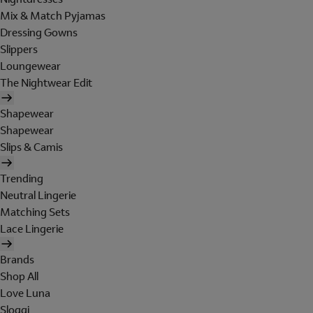
Mix & Match Pyjamas
Dressing Gowns
Slippers
Loungewear
The Nightwear Edit
Shapewear
Shapewear
Slips & Camis
Trending
Neutral Lingerie
Matching Sets
Lace Lingerie
Brands
Shop All
Love Luna
Sloggi