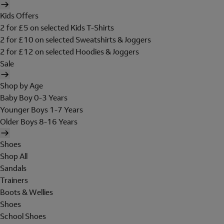
Kids Offers
2 for £5 on selected Kids T-Shirts
2 for £10 on selected Sweatshirts & Joggers
2 for £12 on selected Hoodies & Joggers
Sale
Shop by Age
Baby Boy 0-3 Years
Younger Boys 1-7 Years
Older Boys 8-16 Years
Shoes
Shop All
Sandals
Trainers
Boots & Wellies
Shoes
School Shoes