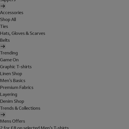
Accessories
Shop All
Ties
Hats, Gloves & Scarves
Belts
Trending
Game On
Graphic T-shirts
Linen Shop
Men's Basics
Premium Fabrics
Layering
Denim Shop
Trends & Collections
Mens Offers
2 for £8 on selected Men's T-shirts