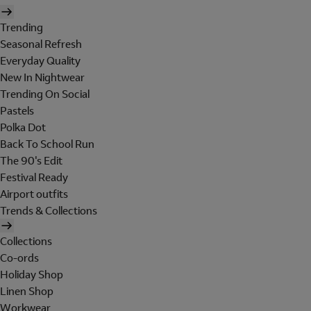
Trending
Seasonal Refresh
Everyday Quality
New In Nightwear
Trending On Social
Pastels
Polka Dot
Back To School Run
The 90's Edit
Festival Ready
Airport outfits
Trends & Collections
Collections
Co-ords
Holiday Shop
Linen Shop
Workwear