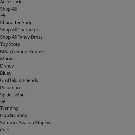
Accessories
Shop All
Character Shop
Shop All Characters
Shop All Fancy Dress
Toy Story
KPop Demon Hunters
Marvel
Disney
Bluey
Gruffalo & Friends
Pokemon
Spider-Man
Trending
Holiday Shop
Summer Season Staples
Cars