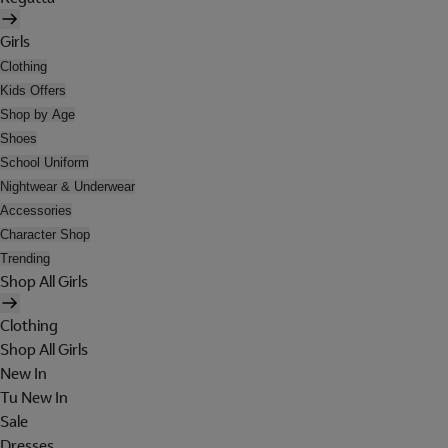
Girls
Clothing
Kids Offers
Shop by Age
Shoes
School Uniform
Nightwear & Underwear
Accessories
Character Shop
Trending
Shop All Girls
Clothing
Shop All Girls
New In
Tu New In
Sale
Dresses