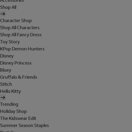
Accessories
Shop All
Character Shop
Shop All Characters
Shop All Fancy Dress
Toy Story
KPop Demon Hunters
Disney
Disney Princess
Bluey
Gruffalo & Friends
Stitch
Hello Kitty
Trending
Holiday Shop
The Kidswear Edit
Summer Season Staples