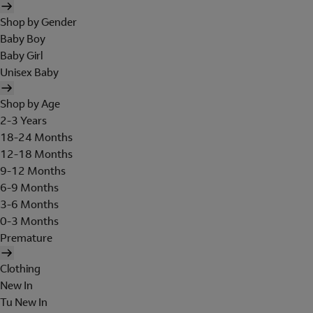
Shop by Gender
Baby Boy
Baby Girl
Unisex Baby
Shop by Age
2-3 Years
18-24 Months
12-18 Months
9-12 Months
6-9 Months
3-6 Months
0-3 Months
Premature
Clothing
New In
Tu New In