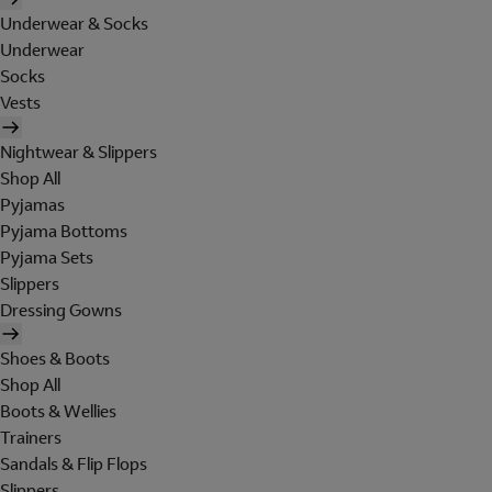
Underwear & Socks
Underwear
Socks
Vests
Nightwear & Slippers
Shop All
Pyjamas
Pyjama Bottoms
Pyjama Sets
Slippers
Dressing Gowns
Shoes & Boots
Shop All
Boots & Wellies
Trainers
Sandals & Flip Flops
Slippers