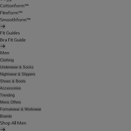
Cottonform™
Flexform™
Smoothform™
Fit Guides
Bra Fit Guide
Men
Clothing
Underwear & Socks
Nightwear & Slippers
Shoes & Boots
Accessories
Trending
Mens Offers
Formalwear & Workwear
Brands
Shop All Men