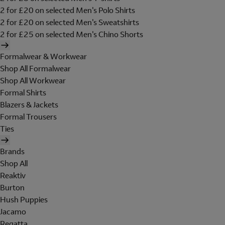
2 for £20 on selected Men's Polo Shirts
2 for £20 on selected Men's Sweatshirts
2 for £25 on selected Men's Chino Shorts
Formalwear & Workwear
Shop All Formalwear
Shop All Workwear
Formal Shirts
Blazers & Jackets
Formal Trousers
Ties
Brands
Shop All
Reaktiv
Burton
Hush Puppies
Jacamo
Regatta