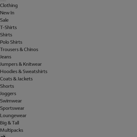
Clothing
New In
Sale
T-Shirts
Shirts
Polo Shirts
Trousers & Chinos
Jeans
Jumpers & Knitwear
Hoodies & Sweatshirts
Coats & Jackets
Shorts
Joggers
Swimwear
Sportswear
Loungewear
Big & Tall
Multipacks