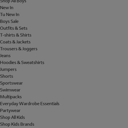
Shop All Boys
New In
Tu New In
Boys Sale
Outfits & Sets
T-shirts & Shirts
Coats & Jackets
Trousers & Joggers
Jeans
Hoodies & Sweatshirts
Jumpers
Shorts
Sportswear
Swimwear
Multipacks
Everyday Wardrobe Essentials
Partywear
Shop All Kids
Shop Kids Brands