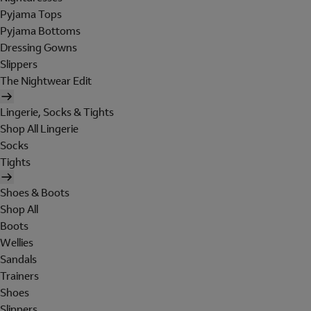
Pyjama Tops
Pyjama Bottoms
Dressing Gowns
Slippers
The Nightwear Edit
Lingerie, Socks & Tights
Shop All Lingerie
Socks
Tights
Shoes & Boots
Shop All
Boots
Wellies
Sandals
Trainers
Shoes
Slippers