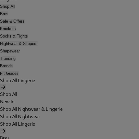
Shop All
Bras
Sale & Offers
Knickers
Socks & Tights
Nightwear & Slippers
Shapewear
Trending
Brands
Fit Guides
Shop All Lingerie
Shop All
New In
Shop All Nightwear & Lingerie
Shop All Nightwear
Shop All Lingerie
Bras