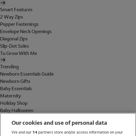
Smart Features
2 Way Zips
Popper Fastenings
Envelope Neck Openings
Diagonal Zips
Slip-Dot Soles
Tu Grow With Me
Trending
Newborn Essentials Guide
Newborn Gifts
Baby Essentials
Maternity
Holiday Shop
Baby Halloween
Shop All Brands
Our cookies and use of personal data
Holiday Shop
We and our
14
partners store and/or access information on your