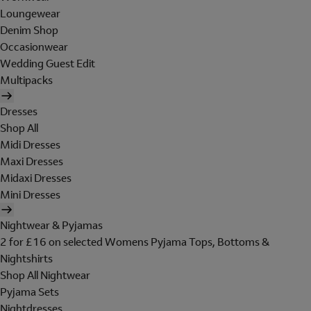
Loungewear
Denim Shop
Occasionwear
Wedding Guest Edit
Multipacks
Dresses
Shop All
Midi Dresses
Maxi Dresses
Midaxi Dresses
Mini Dresses
Nightwear & Pyjamas
2 for £16 on selected Womens Pyjama Tops, Bottoms &
Nightshirts
Shop All Nightwear
Pyjama Sets
Nightdresses