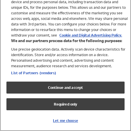
device and process personal data, including transaction data and
Swimwear
unique IDs, for the purposes below. This allows us and our partners to
Women
customise and measure the effectiveness of the marketing you see
Men
across web, apps, social media and elsewhere. We may share personal
Girls
data with 3rd parties. You can configure your choices below. For more
information or to resurface this menu to change your choices or
Boys
withdraw your consent, see
Cookie and Digital Advertising Policy.
Baby
We and our partners process data for the following purposes:
Brands
Use precise geolocation data. Actively scan device characteristics for
Trending
identification. Store and/or access information on a device.
Shop All Holiday Shop
Personalised advertising and content, advertising and content
measurement, audience research and services development.
Swimwear
List of Partners (vendors)
Womens Swimwear
Mens Swimwear
Continue and accept
Girls Swimwear
Boys Swimwear
Required only
Baby Swimwear
UPF 50+ Swimwear
Lycra Extra Life Swimwear
Let me choose
Beach Cover Ups