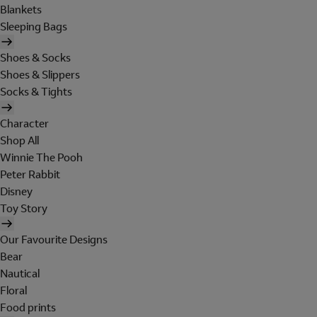
Blankets
Sleeping Bags
Shoes & Socks
Shoes & Slippers
Socks & Tights
Character
Shop All
Winnie The Pooh
Peter Rabbit
Disney
Toy Story
Our Favourite Designs
Bear
Nautical
Floral
Food prints