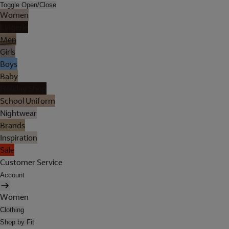
Toggle Open/Close
Women
Lingerie
Men
Girls
Boys
Baby
Holiday Shop
School Uniform
Nightwear
Brands
Inspiration
Sale
Customer Service
Account
Women
Clothing
Shop by Fit