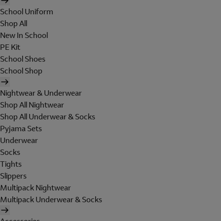
School Uniform
Shop All
New In School
PE Kit
School Shoes
School Shop
Nightwear & Underwear
Shop All Nightwear
Shop All Underwear & Socks
Pyjama Sets
Underwear
Socks
Tights
Slippers
Multipack Nightwear
Multipack Underwear & Socks