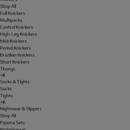
Shop All
Full Knickers
Multipacks
Control Knickers
High-Leg Knickers
Midi Knickers
Period Knickers
Brazilian Knickers
Short Knickers
Thongs
Socks & Tights
Socks
Tights
Nightwear & Slippers
Shop All
Pyjama Sets
Nightdresses