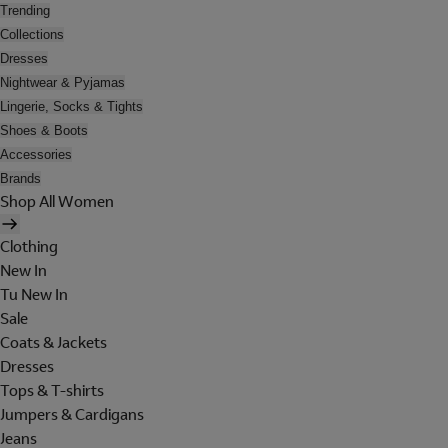
Trending
Collections
Dresses
Nightwear & Pyjamas
Lingerie, Socks & Tights
Shoes & Boots
Accessories
Brands
Shop All Women
Clothing
New In
Tu New In
Sale
Coats & Jackets
Dresses
Tops & T-shirts
Jumpers & Cardigans
Jeans