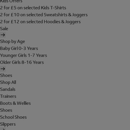
Kids Offers
2 for £5 on selected Kids T-Shirts
2 for £10 on selected Sweatshirts & Joggers
2 for £12 on selected Hoodies & Joggers
Sale
Shop by Age
Baby Girl 0-3 Years
Younger Girls 1-7 Years
Older Girls 8-16 Years
Shoes
Shop All
Sandals
Trainers
Boots & Wellies
Shoes
School Shoes
Slippers