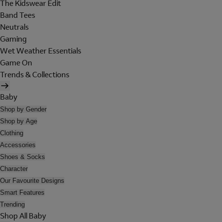
The Kidswear Edit
Band Tees
Neutrals
Gaming
Wet Weather Essentials
Game On
Trends & Collections
Baby
Shop by Gender
Shop by Age
Clothing
Accessories
Shoes & Socks
Character
Our Favourite Designs
Smart Features
Trending
Shop All Baby