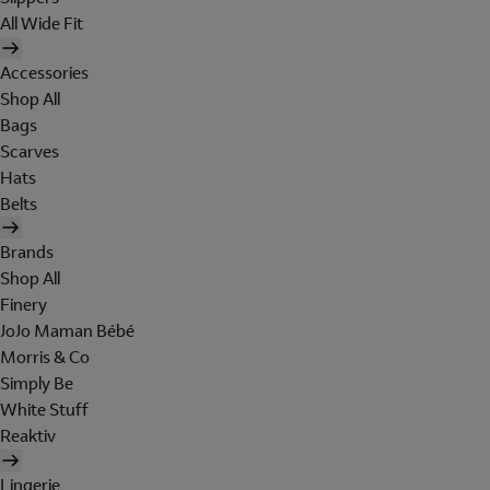
All Wide Fit
Accessories
Shop All
Bags
Scarves
Hats
Belts
Brands
Shop All
Finery
JoJo Maman Bébé
Morris & Co
Simply Be
White Stuff
Reaktiv
Lingerie