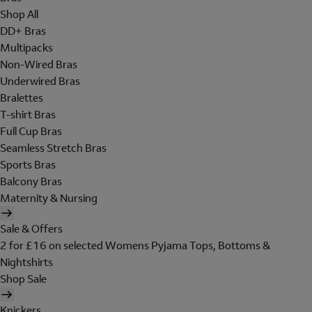
Shop All
DD+ Bras
Multipacks
Non-Wired Bras
Underwired Bras
Bralettes
T-shirt Bras
Full Cup Bras
Seamless Stretch Bras
Sports Bras
Balcony Bras
Maternity & Nursing
Sale & Offers
2 for £16 on selected Womens Pyjama Tops, Bottoms &
Nightshirts
Shop Sale
Knickers