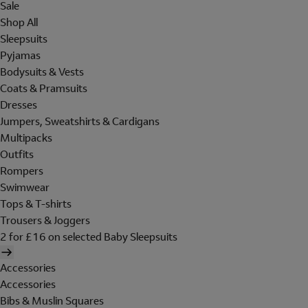
Sale
Shop All
Sleepsuits
Pyjamas
Bodysuits & Vests
Coats & Pramsuits
Dresses
Jumpers, Sweatshirts & Cardigans
Multipacks
Outfits
Rompers
Swimwear
Tops & T-shirts
Trousers & Joggers
2 for £16 on selected Baby Sleepsuits
Accessories
Accessories
Bibs & Muslin Squares