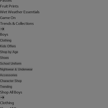
Pastels
Fruit Prints
Wet Weather Essentials
Game On
Trends & Collections
Boys
Clothing
Kids Offers
Shop by Age
Shoes
School Uniform
Nightwear & Underwear
Accessories
Character Shop
Trending
Shop All Boys
Clothing