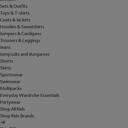
Sets & Outfits
Tops & T-shirts
Coats & Jackets
Hoodies & Sweatshirts
Jumpers & Cardigans
Trousers & Leggings
Jeans
Jumpsuits and dungarees
Shorts
Skirts
Sportswear
Swimwear
Multipacks
Everyday Wardrobe Essentials
Partywear
Shop All Kids
Shop Kids Brands