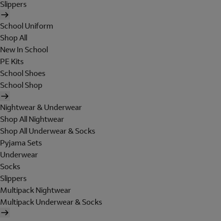
Slippers
School Uniform
Shop All
New In School
PE Kits
School Shoes
School Shop
Nightwear & Underwear
Shop All Nightwear
Shop All Underwear & Socks
Pyjama Sets
Underwear
Socks
Slippers
Multipack Nightwear
Multipack Underwear & Socks