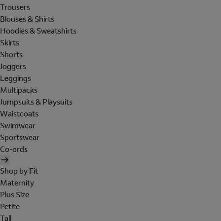
Trousers
Blouses & Shirts
Hoodies & Sweatshirts
Skirts
Shorts
Joggers
Leggings
Multipacks
Jumpsuits & Playsuits
Waistcoats
Swimwear
Sportswear
Co-ords
Shop by Fit
Maternity
Plus Size
Petite
Tall