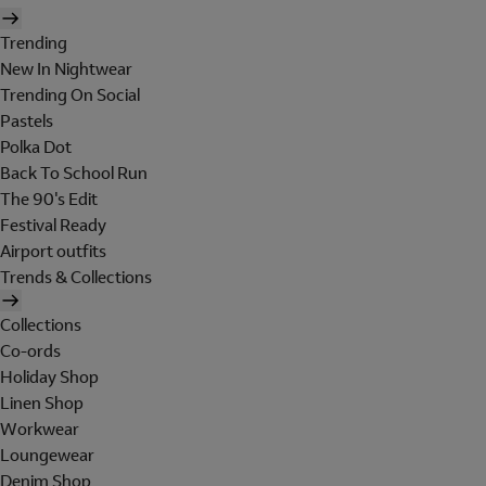
Trending
New In Nightwear
Trending On Social
Pastels
Polka Dot
Back To School Run
The 90's Edit
Festival Ready
Airport outfits
Trends & Collections
Collections
Co-ords
Holiday Shop
Linen Shop
Workwear
Loungewear
Denim Shop