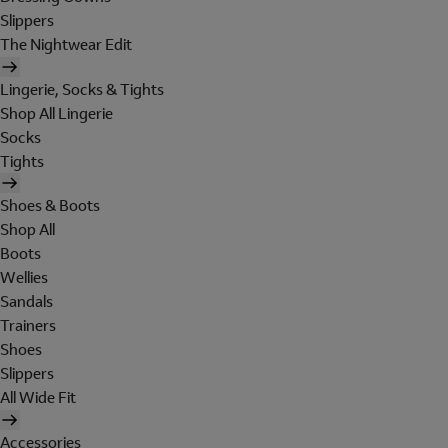
Slippers
The Nightwear Edit
Lingerie, Socks & Tights
Shop All Lingerie
Socks
Tights
Shoes & Boots
Shop All
Boots
Wellies
Sandals
Trainers
Shoes
Slippers
All Wide Fit
Accessories