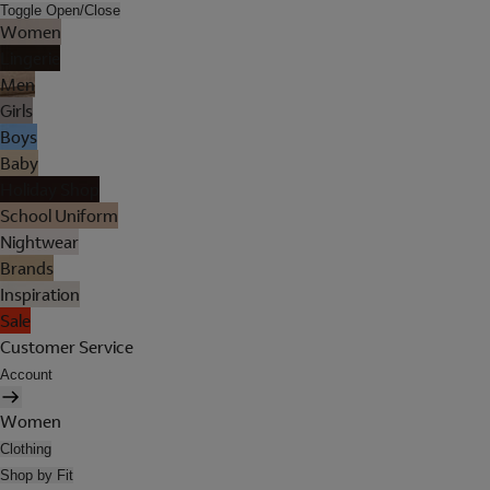
Toggle Open/Close
Women
Lingerie
Men
Girls
Boys
Baby
Holiday Shop
School Uniform
Nightwear
Brands
Inspiration
Sale
Customer Service
Account
Women
Clothing
Shop by Fit