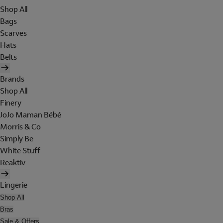
Shop All
Bags
Scarves
Hats
Belts
Brands
Shop All
Finery
JoJo Maman Bébé
Morris & Co
Simply Be
White Stuff
Reaktiv
Lingerie
Shop All
Bras
Sale & Offers