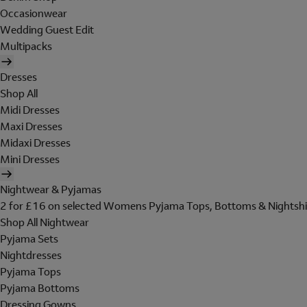
Occasionwear
Wedding Guest Edit
Multipacks
Dresses
Shop All
Midi Dresses
Maxi Dresses
Midaxi Dresses
Mini Dresses
Nightwear & Pyjamas
2 for £16 on selected Womens Pyjama Tops, Bottoms & Nightshi
Shop All Nightwear
Pyjama Sets
Nightdresses
Pyjama Tops
Pyjama Bottoms
Dressing Gowns