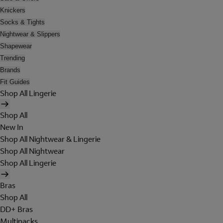
Knickers
Socks & Tights
Nightwear & Slippers
Shapewear
Trending
Brands
Fit Guides
Shop All Lingerie
Shop All
New In
Shop All Nightwear & Lingerie
Shop All Nightwear
Shop All Lingerie
Bras
Shop All
DD+ Bras
Multipacks