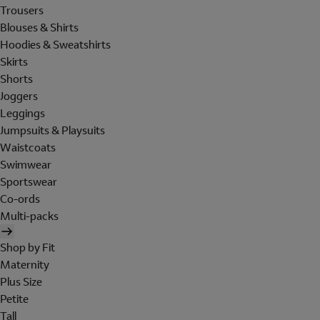
Trousers
Blouses & Shirts
Hoodies & Sweatshirts
Skirts
Shorts
Joggers
Leggings
Jumpsuits & Playsuits
Waistcoats
Swimwear
Sportswear
Co-ords
Multi-packs
Shop by Fit
Maternity
Plus Size
Petite
Tall