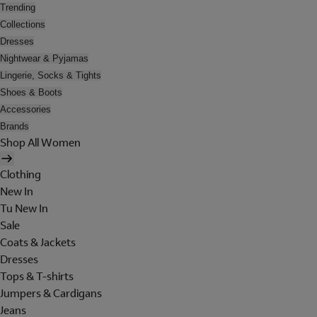
Trending
Collections
Dresses
Nightwear & Pyjamas
Lingerie, Socks & Tights
Shoes & Boots
Accessories
Brands
Shop All Women
Clothing
New In
Tu New In
Sale
Coats & Jackets
Dresses
Tops & T-shirts
Jumpers & Cardigans
Jeans