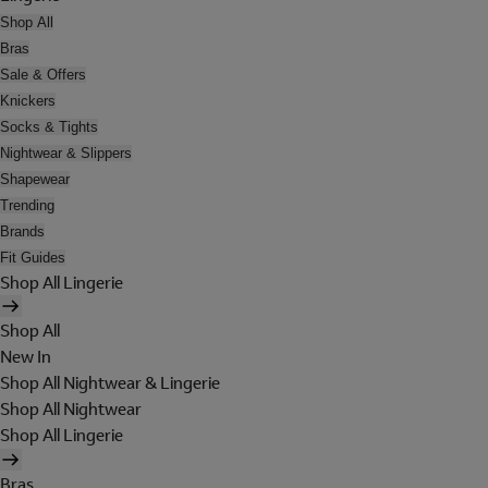
Shop All
Bras
Sale & Offers
Knickers
Socks & Tights
Nightwear & Slippers
Shapewear
Trending
Brands
Fit Guides
Shop All Lingerie
Shop All
New In
Shop All Nightwear & Lingerie
Shop All Nightwear
Shop All Lingerie
Bras