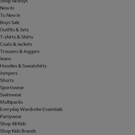
Shop All Boys
New In
Tu New In
Boys Sale
Outfits & Sets
T-shirts & Shirts
Coats & Jackets
Trousers & Joggers
Jeans
Hoodies & Sweatshirts
Jumpers
Shorts
Sportswear
Swimwear
Multipacks
Everyday Wardrobe Essentials
Partywear
Shop All Kids
Shop Kids Brands