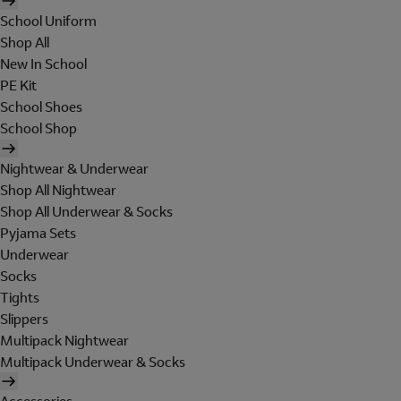
School Uniform
Shop All
New In School
PE Kit
School Shoes
School Shop
Nightwear & Underwear
Shop All Nightwear
Shop All Underwear & Socks
Pyjama Sets
Underwear
Socks
Tights
Slippers
Multipack Nightwear
Multipack Underwear & Socks