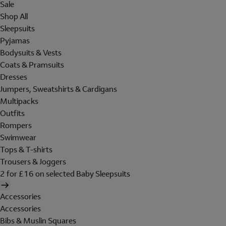
Sale
Shop All
Sleepsuits
Pyjamas
Bodysuits & Vests
Coats & Pramsuits
Dresses
Jumpers, Sweatshirts & Cardigans
Multipacks
Outfits
Rompers
Swimwear
Tops & T-shirts
Trousers & Joggers
2 for £16 on selected Baby Sleepsuits
Accessories
Accessories
Bibs & Muslin Squares