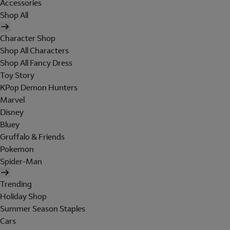
Accessories
Shop All
Character Shop
Shop All Characters
Shop All Fancy Dress
Toy Story
KPop Demon Hunters
Marvel
Disney
Bluey
Gruffalo & Friends
Pokemon
Spider-Man
Trending
Holiday Shop
Summer Season Staples
Cars