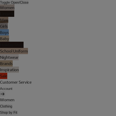
Toggle Open/Close
Women
Lingerie
Men
Girls
Boys
Baby
Holiday Shop
School Uniform
Nightwear
Brands
Inspiration
Sale
Customer Service
Account
Women
Clothing
Shop by Fit