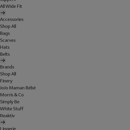
All Wide Fit
Accessories
Shop All
Bags
Scarves
Hats
Belts
Brands
Shop All
Finery
JoJo Maman Bébé
Morris & Co
Simply Be
White Stuff
Reaktiv
Lingerie