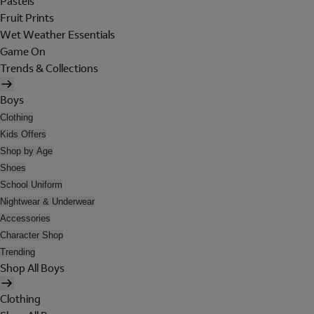
Pastels
Fruit Prints
Wet Weather Essentials
Game On
Trends & Collections
Boys
Clothing
Kids Offers
Shop by Age
Shoes
School Uniform
Nightwear & Underwear
Accessories
Character Shop
Trending
Shop All Boys
Clothing