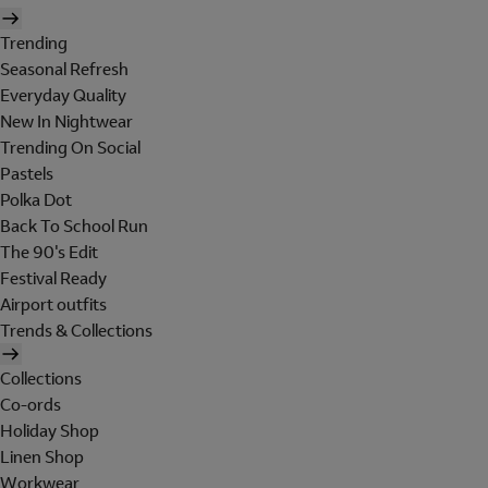
Trending
Seasonal Refresh
Everyday Quality
New In Nightwear
Trending On Social
Pastels
Polka Dot
Back To School Run
The 90's Edit
Festival Ready
Airport outfits
Trends & Collections
Collections
Co-ords
Holiday Shop
Linen Shop
Workwear