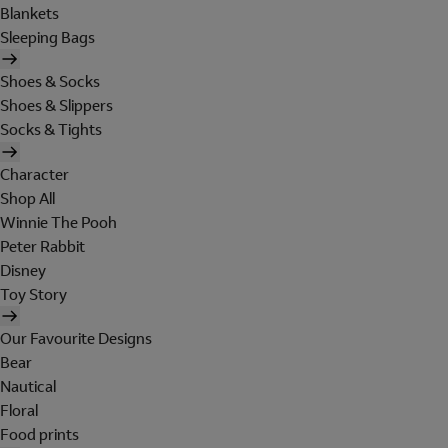
Blankets
Sleeping Bags
Shoes & Socks
Shoes & Slippers
Socks & Tights
Character
Shop All
Winnie The Pooh
Peter Rabbit
Disney
Toy Story
Our Favourite Designs
Bear
Nautical
Floral
Food prints