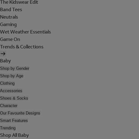
The Kidswear Edit
Band Tees
Neutrals
Gaming
Wet Weather Essentials
Game On
Trends & Collections
Baby
Shop by Gender
Shop by Age
Clothing
Accessories
Shoes & Socks
Character
Our Favourite Designs
Smart Features
Trending
Shop All Baby