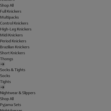
Shop All
Full Knickers
Multipacks
Control Knickers
High-Leg Knickers
Midi Knickers
Period Knickers
Brazilian Knickers
Short Knickers
Thongs
Socks & Tights
Socks
Tights
Nightwear & Slippers
Shop All
Pyjama Sets
Nightdresses