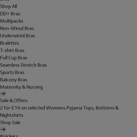
Shop All
DD+ Bras
Multipacks
Non-Wired Bras
Underwired Bras
Bralettes
T-shirt Bras
Full Cup Bras
Seamless Stretch Bras
Sports Bras
Balcony Bras
Maternity & Nursing
Sale & Offers
2 for £16 on selected Womens Pyjama Tops, Bottoms &
Nightshirts
Shop Sale
Knickers