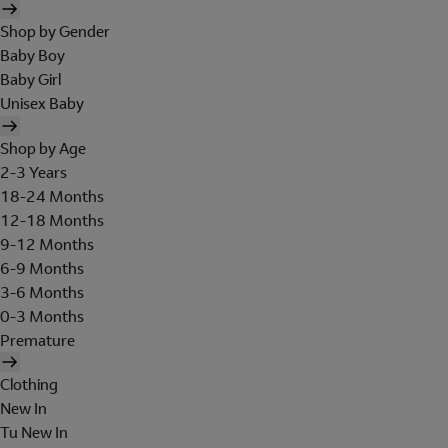
Shop by Gender
Baby Boy
Baby Girl
Unisex Baby
Shop by Age
2-3 Years
18-24 Months
12-18 Months
9-12 Months
6-9 Months
3-6 Months
0-3 Months
Premature
Clothing
New In
Tu New In