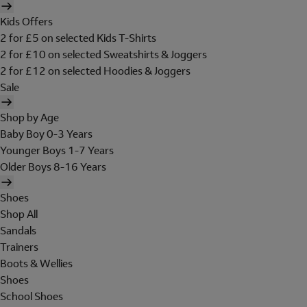
Kids Offers
2 for £5 on selected Kids T-Shirts
2 for £10 on selected Sweatshirts & Joggers
2 for £12 on selected Hoodies & Joggers
Sale
Shop by Age
Baby Boy 0-3 Years
Younger Boys 1-7 Years
Older Boys 8-16 Years
Shoes
Shop All
Sandals
Trainers
Boots & Wellies
Shoes
School Shoes