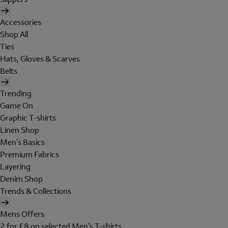
Accessories
Shop All
Ties
Hats, Gloves & Scarves
Belts
Trending
Game On
Graphic T-shirts
Linen Shop
Men's Basics
Premium Fabrics
Layering
Denim Shop
Trends & Collections
Mens Offers
2 for £8 on selected Men's T-shirts