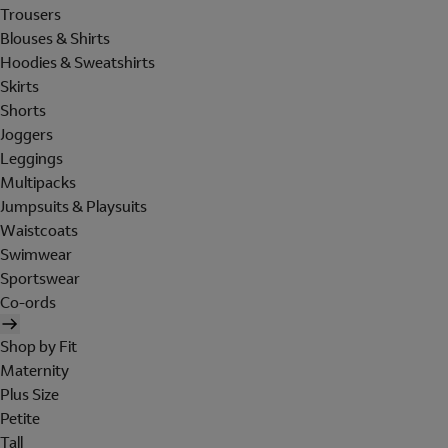
Trousers
Blouses & Shirts
Hoodies & Sweatshirts
Skirts
Shorts
Joggers
Leggings
Multipacks
Jumpsuits & Playsuits
Waistcoats
Swimwear
Sportswear
Co-ords
Shop by Fit
Maternity
Plus Size
Petite
Tall