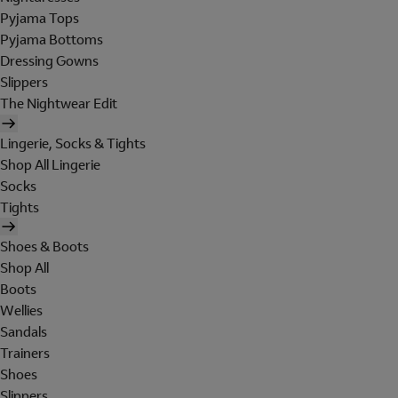
Pyjama Tops
Pyjama Bottoms
Dressing Gowns
Slippers
The Nightwear Edit
Lingerie, Socks & Tights
Shop All Lingerie
Socks
Tights
Shoes & Boots
Shop All
Boots
Wellies
Sandals
Trainers
Shoes
Slippers