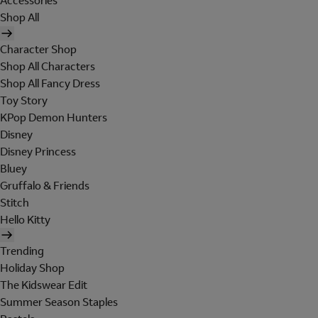
Accessories
Shop All
Character Shop
Shop All Characters
Shop All Fancy Dress
Toy Story
KPop Demon Hunters
Disney
Disney Princess
Bluey
Gruffalo & Friends
Stitch
Hello Kitty
Trending
Holiday Shop
The Kidswear Edit
Summer Season Staples