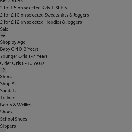
Kids Offers
2 for £5 on selected Kids T-Shirts
2 for £10 on selected Sweatshirts & Joggers
2 for £12 on selected Hoodies & Joggers
Sale
Shop by Age
Baby Girl 0-3 Years
Younger Girls 1-7 Years
Older Girls 8-16 Years
Shoes
Shop All
Sandals
Trainers
Boots & Wellies
Shoes
School Shoes
Slippers