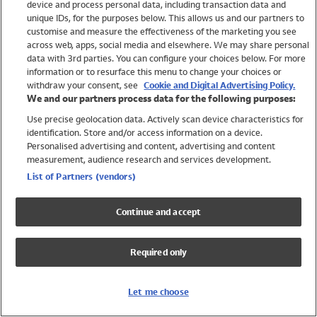
device and process personal data, including transaction data and
Swimwear
unique IDs, for the purposes below. This allows us and our partners to
Women
customise and measure the effectiveness of the marketing you see
Men
across web, apps, social media and elsewhere. We may share personal
Girls
data with 3rd parties. You can configure your choices below. For more
information or to resurface this menu to change your choices or
Boys
withdraw your consent, see
Cookie and Digital Advertising Policy.
Baby
We and our partners process data for the following purposes:
Brands
Use precise geolocation data. Actively scan device characteristics for
Trending
identification. Store and/or access information on a device.
Shop All Holiday Shop
Personalised advertising and content, advertising and content
measurement, audience research and services development.
Swimwear
List of Partners (vendors)
Womens Swimwear
Mens Swimwear
Continue and accept
Girls Swimwear
Boys Swimwear
Required only
Baby Swimwear
UPF 50+ Swimwear
Lycra Extra Life Swimwear
Let me choose
Beach Cover Ups