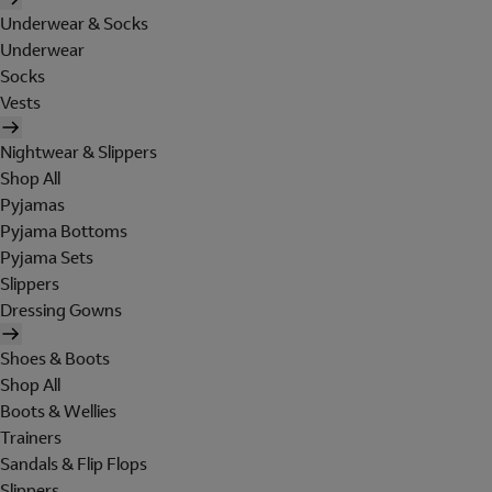
Underwear & Socks
Underwear
Socks
Vests
Nightwear & Slippers
Shop All
Pyjamas
Pyjama Bottoms
Pyjama Sets
Slippers
Dressing Gowns
Shoes & Boots
Shop All
Boots & Wellies
Trainers
Sandals & Flip Flops
Slippers