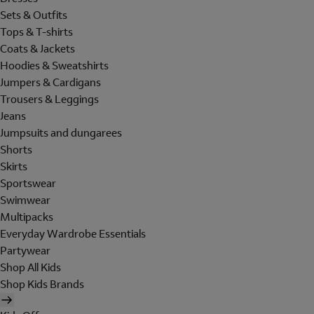
Sets & Outfits
Tops & T-shirts
Coats & Jackets
Hoodies & Sweatshirts
Jumpers & Cardigans
Trousers & Leggings
Jeans
Jumpsuits and dungarees
Shorts
Skirts
Sportswear
Swimwear
Multipacks
Everyday Wardrobe Essentials
Partywear
Shop All Kids
Shop Kids Brands