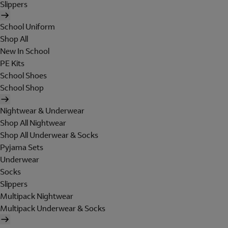
Slippers
School Uniform
Shop All
New In School
PE Kits
School Shoes
School Shop
Nightwear & Underwear
Shop All Nightwear
Shop All Underwear & Socks
Pyjama Sets
Underwear
Socks
Slippers
Multipack Nightwear
Multipack Underwear & Socks