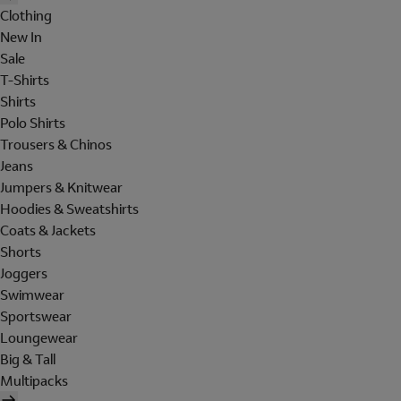
Clothing
New In
Sale
T-Shirts
Shirts
Polo Shirts
Trousers & Chinos
Jeans
Jumpers & Knitwear
Hoodies & Sweatshirts
Coats & Jackets
Shorts
Joggers
Swimwear
Sportswear
Loungewear
Big & Tall
Multipacks