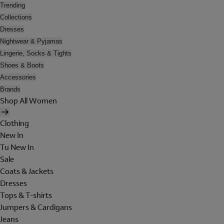
Trending
Collections
Dresses
Nightwear & Pyjamas
Lingerie, Socks & Tights
Shoes & Boots
Accessories
Brands
Shop All Women
Clothing
New In
Tu New In
Sale
Coats & Jackets
Dresses
Tops & T-shirts
Jumpers & Cardigans
Jeans