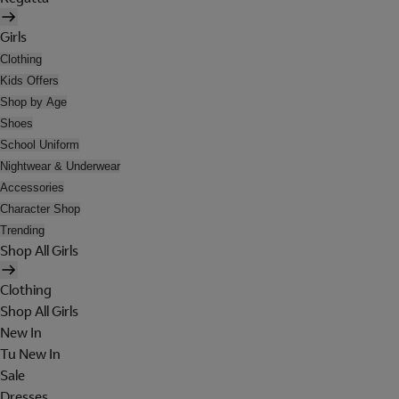
Girls
Clothing
Kids Offers
Shop by Age
Shoes
School Uniform
Nightwear & Underwear
Accessories
Character Shop
Trending
Shop All Girls
Clothing
Shop All Girls
New In
Tu New In
Sale
Dresses