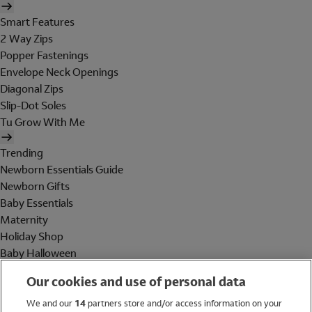
Smart Features
2 Way Zips
Popper Fastenings
Envelope Neck Openings
Diagonal Zips
Slip-Dot Soles
Tu Grow With Me
Trending
Newborn Essentials Guide
Newborn Gifts
Baby Essentials
Maternity
Holiday Shop
Baby Halloween
Shop All Brands
Our cookies and use of personal data
Holiday Shop
We and our
14
partners store and/or access information on your