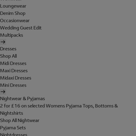
Loungewear
Denim Shop
Occasionwear
Wedding Guest Edit
Multipacks
Dresses
Shop All
Midi Dresses
Maxi Dresses
Midaxi Dresses
Mini Dresses
Nightwear & Pyjamas
2 for £16 on selected Womens Pyjama Tops, Bottoms &
Nightshirts
Shop All Nightwear
Pyjama Sets
Nightdresses