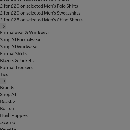
2 for £20 on selected Men's Polo Shirts
2 for £20 on selected Men's Sweatshirts
2 for £25 on selected Men's Chino Shorts
Formalwear & Workwear
Shop All Formalwear
Shop All Workwear
Formal Shirts
Blazers & Jackets
Formal Trousers
Ties
Brands
Shop All
Reaktiv
Burton
Hush Puppies
Jacamo
Regatta