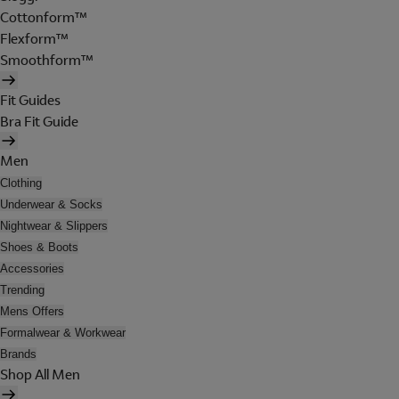
Cottonform™
Flexform™
Smoothform™
Fit Guides
Bra Fit Guide
Men
Clothing
Underwear & Socks
Nightwear & Slippers
Shoes & Boots
Accessories
Trending
Mens Offers
Formalwear & Workwear
Brands
Shop All Men