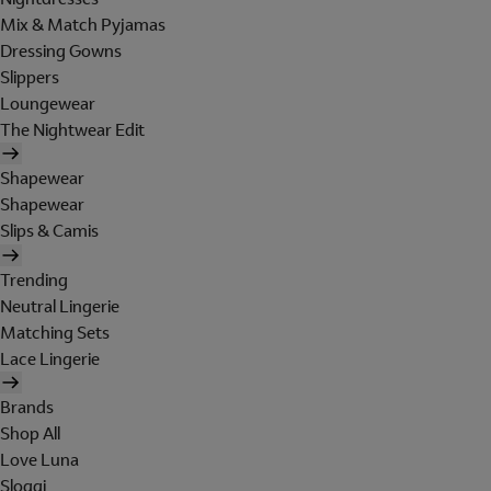
Mix & Match Pyjamas
Dressing Gowns
Slippers
Loungewear
The Nightwear Edit
Shapewear
Shapewear
Slips & Camis
Trending
Neutral Lingerie
Matching Sets
Lace Lingerie
Brands
Shop All
Love Luna
Sloggi