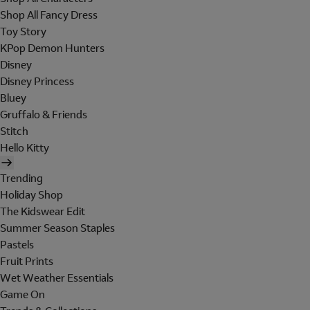
Shop All Fancy Dress
Toy Story
KPop Demon Hunters
Disney
Disney Princess
Bluey
Gruffalo & Friends
Stitch
Hello Kitty
Trending
Holiday Shop
The Kidswear Edit
Summer Season Staples
Pastels
Fruit Prints
Wet Weather Essentials
Game On