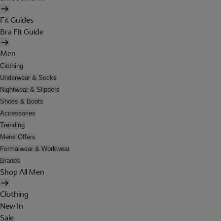
Fit Guides
Bra Fit Guide
Men
Clothing
Underwear & Socks
Nightwear & Slippers
Shoes & Boots
Accessories
Trending
Mens Offers
Formalwear & Workwear
Brands
Shop All Men
Clothing
New In
Sale