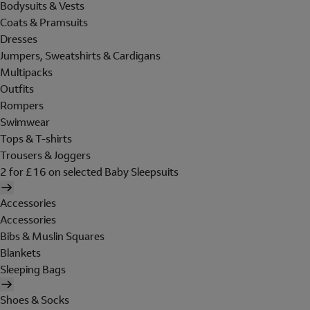
Bodysuits & Vests
Coats & Pramsuits
Dresses
Jumpers, Sweatshirts & Cardigans
Multipacks
Outfits
Rompers
Swimwear
Tops & T-shirts
Trousers & Joggers
2 for £16 on selected Baby Sleepsuits
Accessories
Accessories
Bibs & Muslin Squares
Blankets
Sleeping Bags
Shoes & Socks