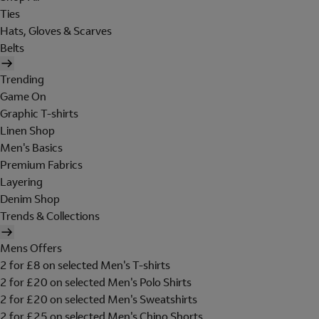
Ties
Hats, Gloves & Scarves
Belts
Trending
Game On
Graphic T-shirts
Linen Shop
Men's Basics
Premium Fabrics
Layering
Denim Shop
Trends & Collections
Mens Offers
2 for £8 on selected Men's T-shirts
2 for £20 on selected Men's Polo Shirts
2 for £20 on selected Men's Sweatshirts
2 for £25 on selected Men's Chino Shorts