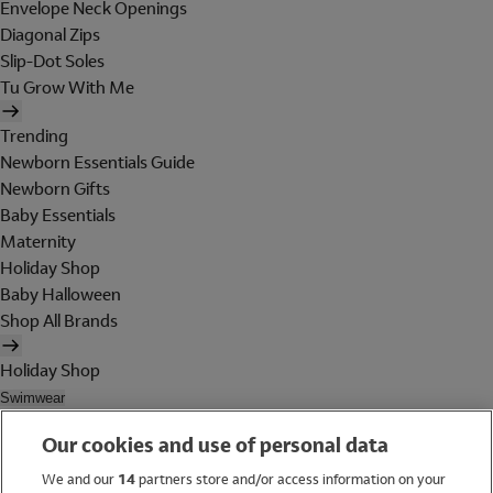
Envelope Neck Openings
Diagonal Zips
Slip-Dot Soles
Tu Grow With Me
Trending
Newborn Essentials Guide
Newborn Gifts
Baby Essentials
Maternity
Holiday Shop
Baby Halloween
Shop All Brands
Holiday Shop
Swimwear
Women
Our cookies and use of personal data
Men
Girls
We and our
14
partners store and/or access information on your