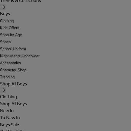
Trends & Collections
Boys
Clothing
Kids Offers
Shop by Age
Shoes
School Uniform
Nightwear & Underwear
Accessories
Character Shop
Trending
Shop All Boys
Clothing
Shop All Boys
New In
Tu New In
Boys Sale