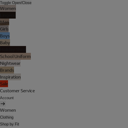
Toggle Open/Close
Women
Lingerie
Men
Girls
Boys
Baby
Holiday Shop
School Uniform
Nightwear
Brands
Inspiration
Sale
Customer Service
Account
Women
Clothing
Shop by Fit