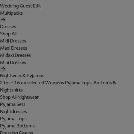
Wedding Guest Edit
Multipacks
Dresses
Shop All
Midi Dresses
Maxi Dresses
Midaxi Dresses
Mini Dresses
Nightwear & Pyjamas
2 for £16 on selected Womens Pyjama Tops, Bottoms &
Nightshirts
Shop All Nightwear
Pyjama Sets
Nightdresses
Pyjama Tops
Pyjama Bottoms
Dressing Gowns