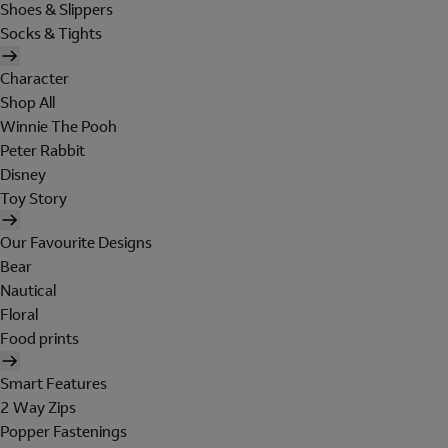
Shoes & Slippers
Socks & Tights
Character
Shop All
Winnie The Pooh
Peter Rabbit
Disney
Toy Story
Our Favourite Designs
Bear
Nautical
Floral
Food prints
Smart Features
2 Way Zips
Popper Fastenings