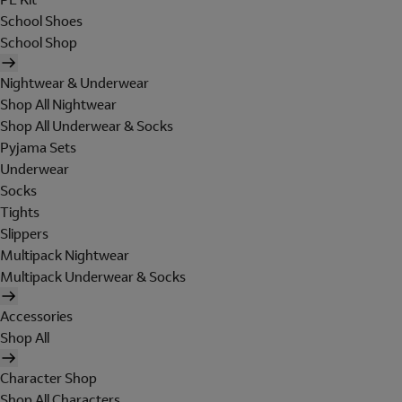
School Shoes
School Shop
Nightwear & Underwear
Shop All Nightwear
Shop All Underwear & Socks
Pyjama Sets
Underwear
Socks
Tights
Slippers
Multipack Nightwear
Multipack Underwear & Socks
Accessories
Shop All
Character Shop
Shop All Characters