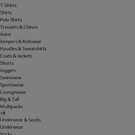
T-Shirts
Shirts
Polo Shirts
Trousers & Chinos
Jeans
Jumpers & Knitwear
Hoodies & Sweatshirts
Coats & Jackets
Shorts
Joggers
Swimwear
Sportswear
Loungewear
Big & Tall
Multipacks
Underwear & Socks
Underwear
Socks