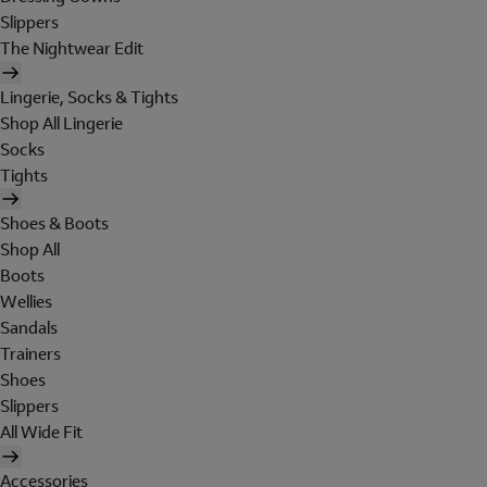
Slippers
The Nightwear Edit
Lingerie, Socks & Tights
Shop All Lingerie
Socks
Tights
Shoes & Boots
Shop All
Boots
Wellies
Sandals
Trainers
Shoes
Slippers
All Wide Fit
Accessories