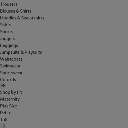
Trousers
Blouses & Shirts
Hoodies & Sweatshirts
Skirts
Shorts
Joggers
Leggings
Jumpsuits & Playsuits
Waistcoats
Swimwear
Sportswear
Co-ords
Shop by Fit
Maternity
Plus Size
Petite
Tall