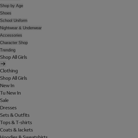
Shop by Age
Shoes
School Uniform
Nightwear & Underwear
Accessories
Character Shop
Trending
Shop All Girls
Clothing
Shop All Girls
New In
Tu New In
Sale
Dresses
Sets & Outfits
Tops & T-shirts
Coats & Jackets
Hoodies & Sweatshirts