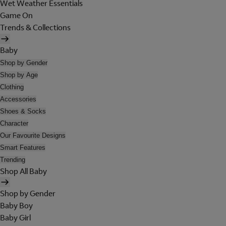
Wet Weather Essentials
Game On
Trends & Collections
Baby
Shop by Gender
Shop by Age
Clothing
Accessories
Shoes & Socks
Character
Our Favourite Designs
Smart Features
Trending
Shop All Baby
Shop by Gender
Baby Boy
Baby Girl