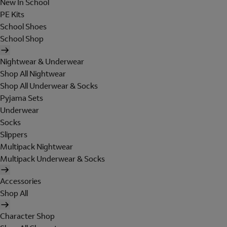
New In School
PE Kits
School Shoes
School Shop
Nightwear & Underwear
Shop All Nightwear
Shop All Underwear & Socks
Pyjama Sets
Underwear
Socks
Slippers
Multipack Nightwear
Multipack Underwear & Socks
Accessories
Shop All
Character Shop