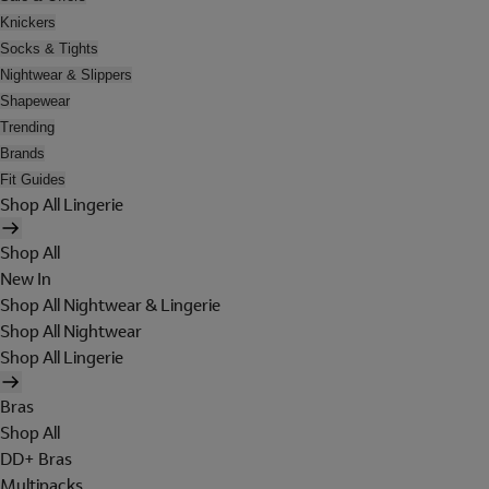
Knickers
Socks & Tights
Nightwear & Slippers
Shapewear
Trending
Brands
Fit Guides
Shop All Lingerie
Shop All
New In
Shop All Nightwear & Lingerie
Shop All Nightwear
Shop All Lingerie
Bras
Shop All
DD+ Bras
Multipacks