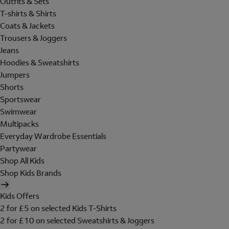
Outfits & Sets
T-shirts & Shirts
Coats & Jackets
Trousers & Joggers
Jeans
Hoodies & Sweatshirts
Jumpers
Shorts
Sportswear
Swimwear
Multipacks
Everyday Wardrobe Essentials
Partywear
Shop All Kids
Shop Kids Brands
Kids Offers
2 for £5 on selected Kids T-Shirts
2 for £10 on selected Sweatshirts & Joggers