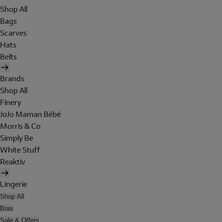
Shop All
Bags
Scarves
Hats
Belts
Brands
Shop All
Finery
JoJo Maman Bébé
Morris & Co
Simply Be
White Stuff
Reaktiv
Lingerie
Shop All
Bras
Sale & Offers