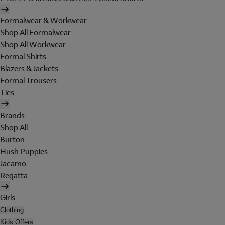
Formalwear & Workwear
Shop All Formalwear
Shop All Workwear
Formal Shirts
Blazers & Jackets
Formal Trousers
Ties
Brands
Shop All
Burton
Hush Puppies
Jacamo
Regatta
Girls
Clothing
Kids Offers