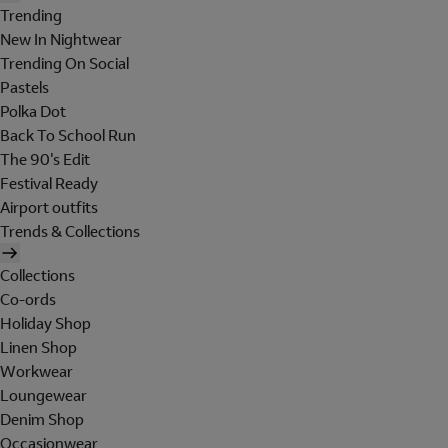
Trending
New In Nightwear
Trending On Social
Pastels
Polka Dot
Back To School Run
The 90's Edit
Festival Ready
Airport outfits
Trends & Collections
Collections
Co-ords
Holiday Shop
Linen Shop
Workwear
Loungewear
Denim Shop
Occasionwear