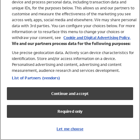
device and process personal data, including transaction data and
Boys
unique IDs, for the purposes below. This allows us and our partners to
Baby
customise and measure the effectiveness of the marketing you see
Brands
across web, apps, social media and elsewhere. We may share personal
Trending
data with 3rd parties. You can configure your choices below. For more
information or to resurface this menu to change your choices or
Shop All Holiday Shop
withdraw your consent, see
Cookie and Digital Advertising Policy.
We and our partners process data for the following purposes:
Swimwear
Use precise geolocation data. Actively scan device characteristics for
Womens Swimwear
identification. Store and/or access information on a device.
Mens Swimwear
Personalised advertising and content, advertising and content
Girls Swimwear
measurement, audience research and services development.
Boys Swimwear
List of Partners (vendors)
Baby Swimwear
UPF 50+ Swimwear
Continue and accept
Lycra Extra Life Swimwear
Beach Cover Ups
Required only
Women
Shop All
Let me choose
Dresses