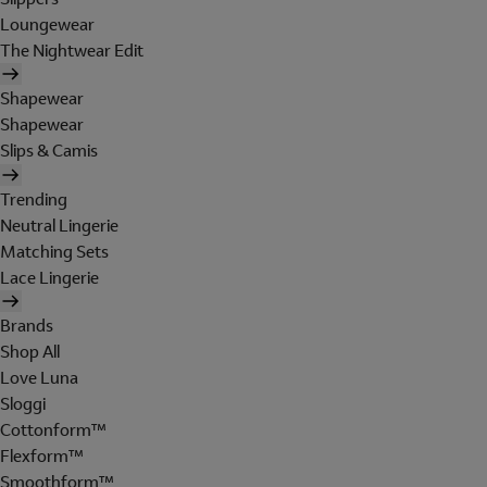
Loungewear
The Nightwear Edit
Shapewear
Shapewear
Slips & Camis
Trending
Neutral Lingerie
Matching Sets
Lace Lingerie
Brands
Shop All
Love Luna
Sloggi
Cottonform™
Flexform™
Smoothform™