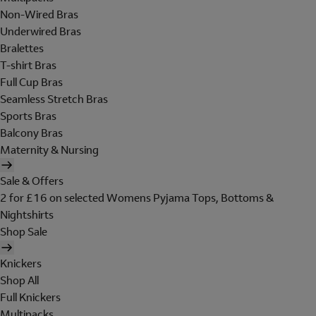
Non-Wired Bras
Underwired Bras
Bralettes
T-shirt Bras
Full Cup Bras
Seamless Stretch Bras
Sports Bras
Balcony Bras
Maternity & Nursing
Sale & Offers
2 for £16 on selected Womens Pyjama Tops, Bottoms &
Nightshirts
Shop Sale
Knickers
Shop All
Full Knickers
Multipacks