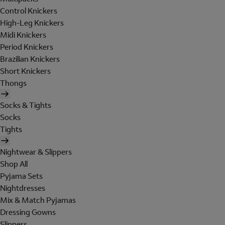
Control Knickers
High-Leg Knickers
Midi Knickers
Period Knickers
Brazilian Knickers
Short Knickers
Thongs
Socks & Tights
Socks
Tights
Nightwear & Slippers
Shop All
Pyjama Sets
Nightdresses
Mix & Match Pyjamas
Dressing Gowns
Slippers