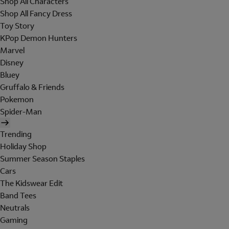
Shop All Characters
Shop All Fancy Dress
Toy Story
KPop Demon Hunters
Marvel
Disney
Bluey
Gruffalo & Friends
Pokemon
Spider-Man
Trending
Holiday Shop
Summer Season Staples
Cars
The Kidswear Edit
Band Tees
Neutrals
Gaming