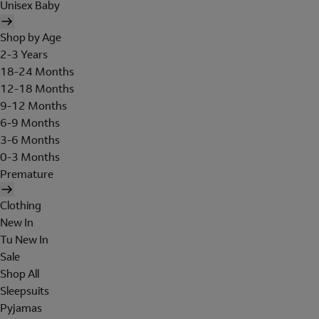
Unisex Baby
Shop by Age
2-3 Years
18-24 Months
12-18 Months
9-12 Months
6-9 Months
3-6 Months
0-3 Months
Premature
Clothing
New In
Tu New In
Sale
Shop All
Sleepsuits
Pyjamas