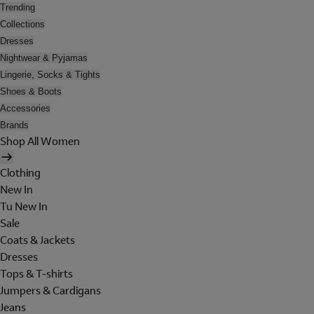
Trending
Collections
Dresses
Nightwear & Pyjamas
Lingerie, Socks & Tights
Shoes & Boots
Accessories
Brands
Shop All Women
Clothing
New In
Tu New In
Sale
Coats & Jackets
Dresses
Tops & T-shirts
Jumpers & Cardigans
Jeans