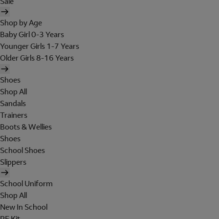
Sale
Shop by Age
Baby Girl 0-3 Years
Younger Girls 1-7 Years
Older Girls 8-16 Years
Shoes
Shop All
Sandals
Trainers
Boots & Wellies
Shoes
School Shoes
Slippers
School Uniform
Shop All
New In School
PE Kit