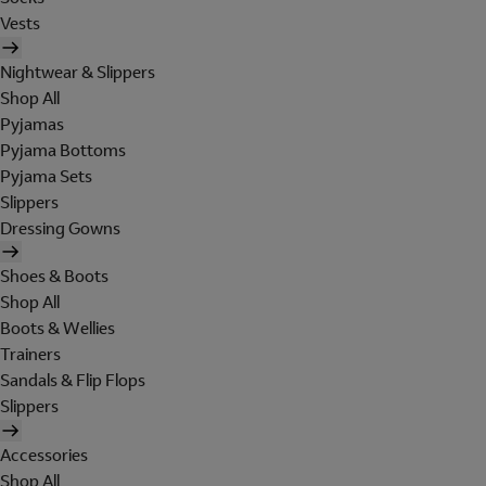
Vests
Nightwear & Slippers
Shop All
Pyjamas
Pyjama Bottoms
Pyjama Sets
Slippers
Dressing Gowns
Shoes & Boots
Shop All
Boots & Wellies
Trainers
Sandals & Flip Flops
Slippers
Accessories
Shop All