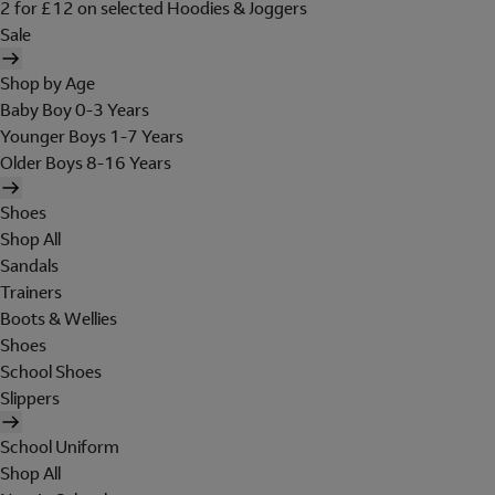
2 for £12 on selected Hoodies & Joggers
Sale
Shop by Age
Baby Boy 0-3 Years
Younger Boys 1-7 Years
Older Boys 8-16 Years
Shoes
Shop All
Sandals
Trainers
Boots & Wellies
Shoes
School Shoes
Slippers
School Uniform
Shop All