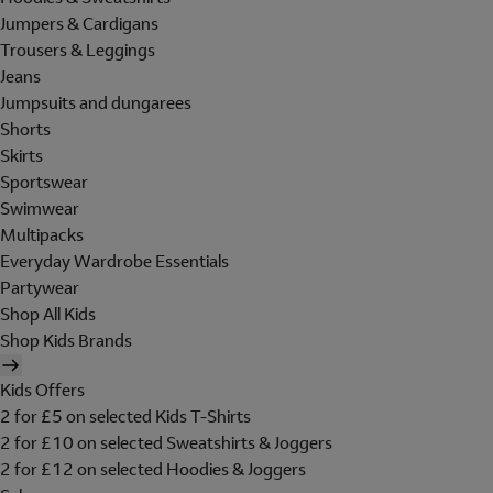
Jumpers & Cardigans
Trousers & Leggings
Jeans
Jumpsuits and dungarees
Shorts
Skirts
Sportswear
Swimwear
Multipacks
Everyday Wardrobe Essentials
Partywear
Shop All Kids
Shop Kids Brands
Kids Offers
2 for £5 on selected Kids T-Shirts
2 for £10 on selected Sweatshirts & Joggers
2 for £12 on selected Hoodies & Joggers