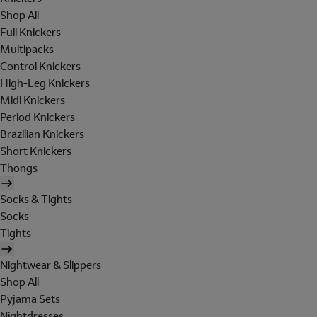
Shop All
Full Knickers
Multipacks
Control Knickers
High-Leg Knickers
Midi Knickers
Period Knickers
Brazilian Knickers
Short Knickers
Thongs
Socks & Tights
Socks
Tights
Nightwear & Slippers
Shop All
Pyjama Sets
Nightdresses