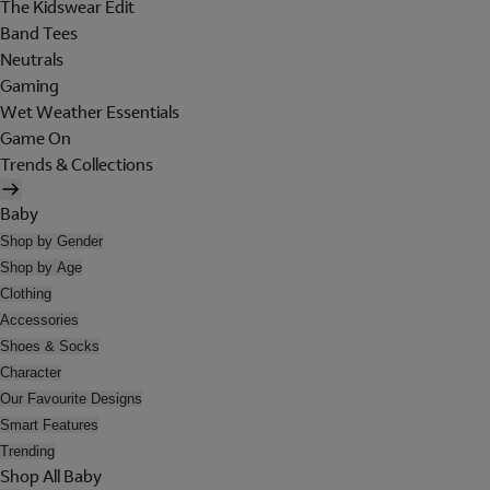
The Kidswear Edit
Band Tees
Neutrals
Gaming
Wet Weather Essentials
Game On
Trends & Collections
Baby
Shop by Gender
Shop by Age
Clothing
Accessories
Shoes & Socks
Character
Our Favourite Designs
Smart Features
Trending
Shop All Baby