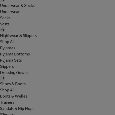
Underwear & Socks
Underwear
Socks
Vests
Nightwear & Slippers
Shop All
Pyjamas
Pyjama Bottoms
Pyjama Sets
Slippers
Dressing Gowns
Shoes & Boots
Shop All
Boots & Wellies
Trainers
Sandals & Flip Flops
Slippers