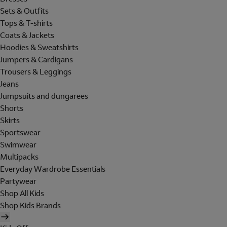
Sets & Outfits
Tops & T-shirts
Coats & Jackets
Hoodies & Sweatshirts
Jumpers & Cardigans
Trousers & Leggings
Jeans
Jumpsuits and dungarees
Shorts
Skirts
Sportswear
Swimwear
Multipacks
Everyday Wardrobe Essentials
Partywear
Shop All Kids
Shop Kids Brands