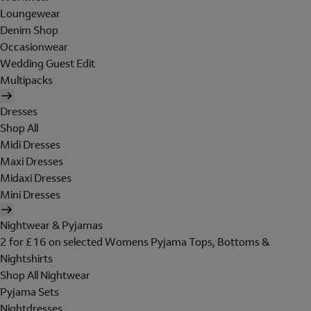
Loungewear
Denim Shop
Occasionwear
Wedding Guest Edit
Multipacks
Dresses
Shop All
Midi Dresses
Maxi Dresses
Midaxi Dresses
Mini Dresses
Nightwear & Pyjamas
2 for £16 on selected Womens Pyjama Tops, Bottoms &
Nightshirts
Shop All Nightwear
Pyjama Sets
Nightdresses