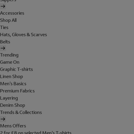
Accessories
Shop All
Ties
Hats, Gloves & Scarves
Belts
Trending
Game On
Graphic T-shirts
Linen Shop
Men's Basics
Premium Fabrics
Layering
Denim Shop
Trends & Collections
Mens Offers
2 for £8 on selected Men's T-shirts