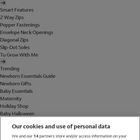
Smart Features
2 Way Zips
Popper Fastenings
Envelope Neck Openings
Diagonal Zips
Slip-Dot Soles
Tu Grow With Me
Trending
Newborn Essentials Guide
Newborn Gifts
Baby Essentials
Maternity
Holiday Shop
Baby Halloween
Shop All Brands
Our cookies and use of personal data
Holiday Shop
We and our
14
partners store and/or access information on your