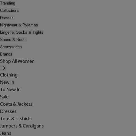
Trending
Collections
Dresses
Nightwear & Pyjamas
Lingerie, Socks & Tights
Shoes & Boots
Accessories
Brands
Shop All Women
Clothing
New In
Tu New In
Sale
Coats & Jackets
Dresses
Tops & T-shirts
Jumpers & Cardigans
Jeans