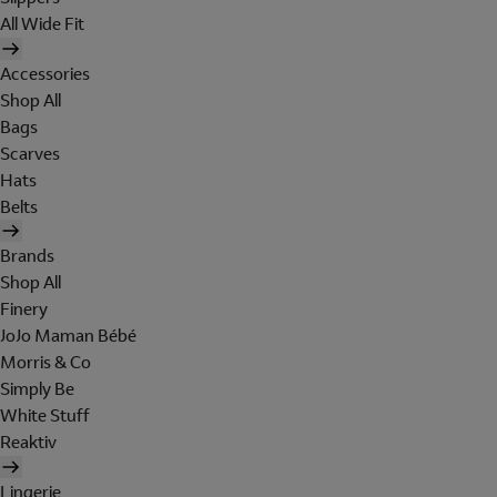
All Wide Fit
Accessories
Shop All
Bags
Scarves
Hats
Belts
Brands
Shop All
Finery
JoJo Maman Bébé
Morris & Co
Simply Be
White Stuff
Reaktiv
Lingerie