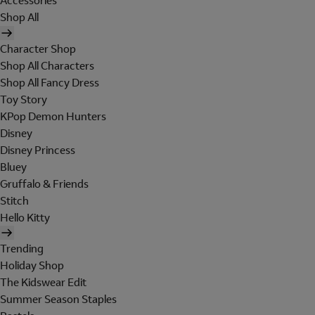
Accessories
Shop All
Character Shop
Shop All Characters
Shop All Fancy Dress
Toy Story
KPop Demon Hunters
Disney
Disney Princess
Bluey
Gruffalo & Friends
Stitch
Hello Kitty
Trending
Holiday Shop
The Kidswear Edit
Summer Season Staples