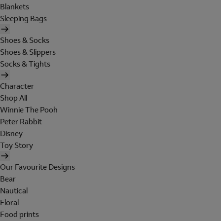
Blankets
Sleeping Bags
Shoes & Socks
Shoes & Slippers
Socks & Tights
Character
Shop All
Winnie The Pooh
Peter Rabbit
Disney
Toy Story
Our Favourite Designs
Bear
Nautical
Floral
Food prints