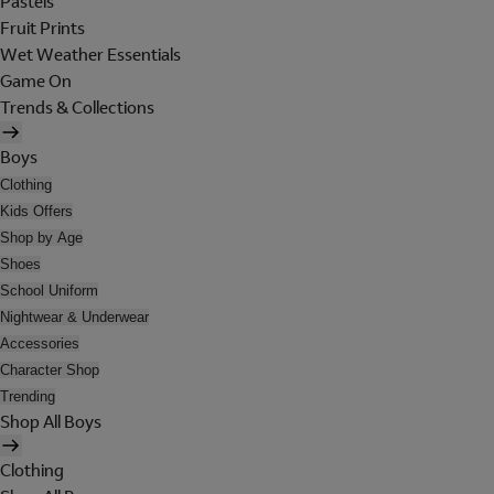
Pastels
Fruit Prints
Wet Weather Essentials
Game On
Trends & Collections
Boys
Clothing
Kids Offers
Shop by Age
Shoes
School Uniform
Nightwear & Underwear
Accessories
Character Shop
Trending
Shop All Boys
Clothing