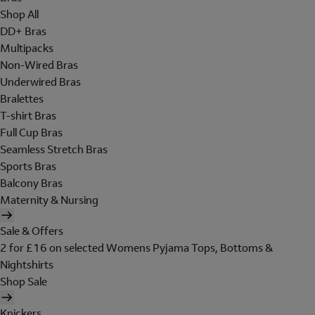
Shop All
DD+ Bras
Multipacks
Non-Wired Bras
Underwired Bras
Bralettes
T-shirt Bras
Full Cup Bras
Seamless Stretch Bras
Sports Bras
Balcony Bras
Maternity & Nursing
Sale & Offers
2 for £16 on selected Womens Pyjama Tops, Bottoms &
Nightshirts
Shop Sale
Knickers