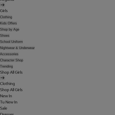
Girls
Clothing
Kids Offers
Shop by Age
Shoes
School Uniform
Nightwear & Underwear
Accessories
Character Shop
Trending
Shop All Girls
Clothing
Shop All Girls
New In
Tu New In
Sale
Dresses