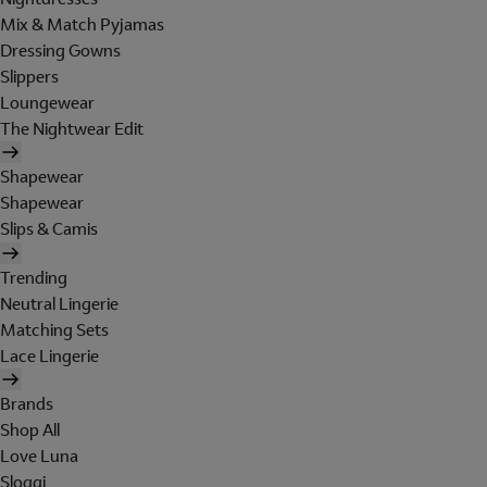
Mix & Match Pyjamas
Dressing Gowns
Slippers
Loungewear
The Nightwear Edit
Shapewear
Shapewear
Slips & Camis
Trending
Neutral Lingerie
Matching Sets
Lace Lingerie
Brands
Shop All
Love Luna
Sloggi