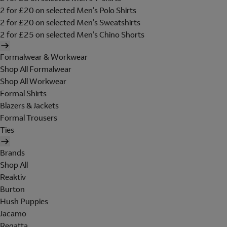
2 for £20 on selected Men's Polo Shirts
2 for £20 on selected Men's Sweatshirts
2 for £25 on selected Men's Chino Shorts
Formalwear & Workwear
Shop All Formalwear
Shop All Workwear
Formal Shirts
Blazers & Jackets
Formal Trousers
Ties
Brands
Shop All
Reaktiv
Burton
Hush Puppies
Jacamo
Regatta