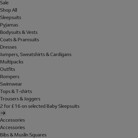
Sale
Shop All
Sleepsuits
Pyjamas
Bodysuits & Vests
Coats & Pramsuits
Dresses
Jumpers, Sweatshirts & Cardigans
Multipacks
Outfits
Rompers
Swimwear
Tops & T-shirts
Trousers & Joggers
2 for £16 on selected Baby Sleepsuits
Accessories
Accessories
Bibs & Muslin Squares