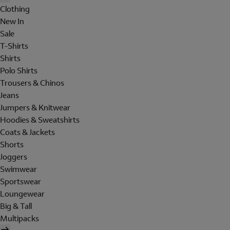
Clothing
New In
Sale
T-Shirts
Shirts
Polo Shirts
Trousers & Chinos
Jeans
Jumpers & Knitwear
Hoodies & Sweatshirts
Coats & Jackets
Shorts
Joggers
Swimwear
Sportswear
Loungewear
Big & Tall
Multipacks