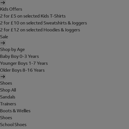
Kids Offers
2 for £5 on selected Kids T-Shirts
2 for £10 on selected Sweatshirts & Joggers
2 for £12 on selected Hoodies & Joggers
Sale
Shop by Age
Baby Boy 0-3 Years
Younger Boys 1-7 Years
Older Boys 8-16 Years
Shoes
Shop All
Sandals
Trainers
Boots & Wellies
Shoes
School Shoes