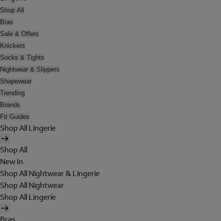
Shop All
Bras
Sale & Offers
Knickers
Socks & Tights
Nightwear & Slippers
Shapewear
Trending
Brands
Fit Guides
Shop All Lingerie
Shop All
New In
Shop All Nightwear & Lingerie
Shop All Nightwear
Shop All Lingerie
Bras