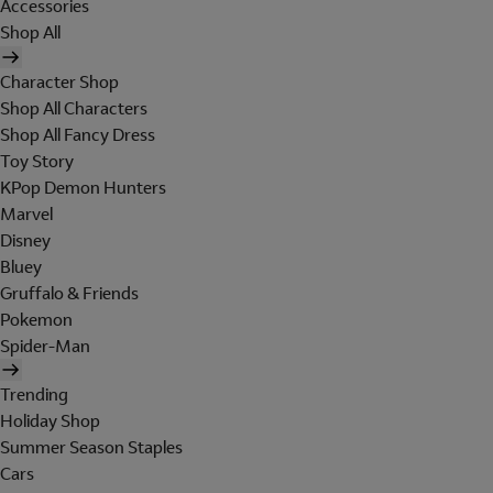
Accessories
Shop All
Character Shop
Shop All Characters
Shop All Fancy Dress
Toy Story
KPop Demon Hunters
Marvel
Disney
Bluey
Gruffalo & Friends
Pokemon
Spider-Man
Trending
Holiday Shop
Summer Season Staples
Cars