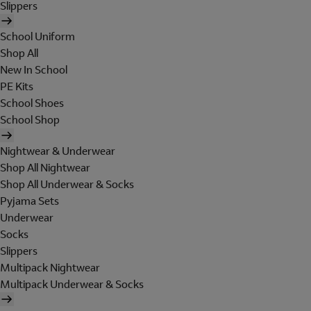
Slippers
School Uniform
Shop All
New In School
PE Kits
School Shoes
School Shop
Nightwear & Underwear
Shop All Nightwear
Shop All Underwear & Socks
Pyjama Sets
Underwear
Socks
Slippers
Multipack Nightwear
Multipack Underwear & Socks