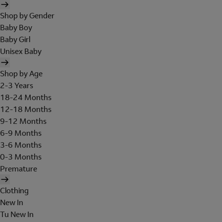
Shop by Gender
Baby Boy
Baby Girl
Unisex Baby
Shop by Age
2-3 Years
18-24 Months
12-18 Months
9-12 Months
6-9 Months
3-6 Months
0-3 Months
Premature
Clothing
New In
Tu New In