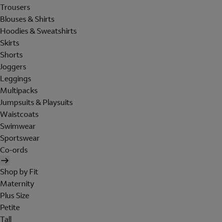
Trousers
Blouses & Shirts
Hoodies & Sweatshirts
Skirts
Shorts
Joggers
Leggings
Multipacks
Jumpsuits & Playsuits
Waistcoats
Swimwear
Sportswear
Co-ords
Shop by Fit
Maternity
Plus Size
Petite
Tall