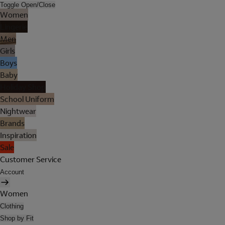
Toggle Open/Close
Women
Lingerie
Men
Girls
Boys
Baby
Holiday Shop
School Uniform
Nightwear
Brands
Inspiration
Sale
Customer Service
Account
Women
Clothing
Shop by Fit