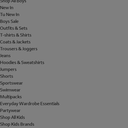
Shop All Boys
New In
Tu New In
Boys Sale
Outfits & Sets
T-shirts & Shirts
Coats & Jackets
Trousers & Joggers
Jeans
Hoodies & Sweatshirts
Jumpers
Shorts
Sportswear
Swimwear
Multipacks
Everyday Wardrobe Essentials
Partywear
Shop All Kids
Shop Kids Brands