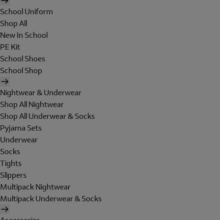
School Uniform
Shop All
New In School
PE Kit
School Shoes
School Shop
Nightwear & Underwear
Shop All Nightwear
Shop All Underwear & Socks
Pyjama Sets
Underwear
Socks
Tights
Slippers
Multipack Nightwear
Multipack Underwear & Socks