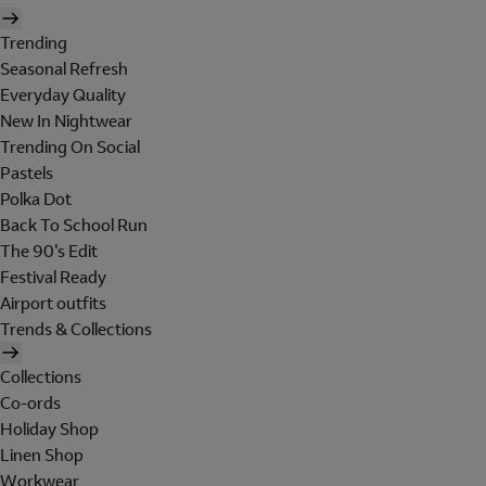
Trending
Seasonal Refresh
Everyday Quality
New In Nightwear
Trending On Social
Pastels
Polka Dot
Back To School Run
The 90's Edit
Festival Ready
Airport outfits
Trends & Collections
Collections
Co-ords
Holiday Shop
Linen Shop
Workwear