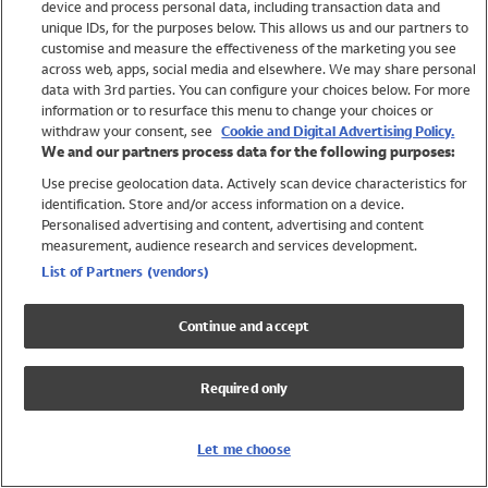
device and process personal data, including transaction data and
Swimwear
unique IDs, for the purposes below. This allows us and our partners to
Women
customise and measure the effectiveness of the marketing you see
Men
across web, apps, social media and elsewhere. We may share personal
Girls
data with 3rd parties. You can configure your choices below. For more
information or to resurface this menu to change your choices or
Boys
withdraw your consent, see
Cookie and Digital Advertising Policy.
Baby
We and our partners process data for the following purposes:
Brands
Use precise geolocation data. Actively scan device characteristics for
Trending
identification. Store and/or access information on a device.
Shop All Holiday Shop
Personalised advertising and content, advertising and content
measurement, audience research and services development.
Swimwear
List of Partners (vendors)
Womens Swimwear
Mens Swimwear
Continue and accept
Girls Swimwear
Boys Swimwear
Required only
Baby Swimwear
UPF 50+ Swimwear
Lycra Extra Life Swimwear
Let me choose
Beach Cover Ups