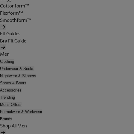
Cottonform™
Flexform™
Smoothform™
Fit Guides
Bra Fit Guide
Men
Clothing
Underwear & Socks
Nightwear & Slippers
Shoes & Boots
Accessories
Trending
Mens Offers
Formalwear & Workwear
Brands
Shop All Men