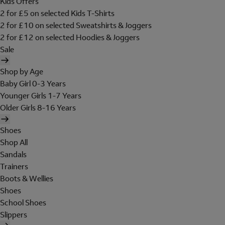
Kids Offers
2 for £5 on selected Kids T-Shirts
2 for £10 on selected Sweatshirts & Joggers
2 for £12 on selected Hoodies & Joggers
Sale
Shop by Age
Baby Girl 0-3 Years
Younger Girls 1-7 Years
Older Girls 8-16 Years
Shoes
Shop All
Sandals
Trainers
Boots & Wellies
Shoes
School Shoes
Slippers