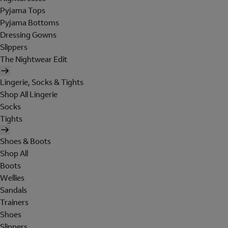
Pyjama Tops
Pyjama Bottoms
Dressing Gowns
Slippers
The Nightwear Edit
Lingerie, Socks & Tights
Shop All Lingerie
Socks
Tights
Shoes & Boots
Shop All
Boots
Wellies
Sandals
Trainers
Shoes
Slippers