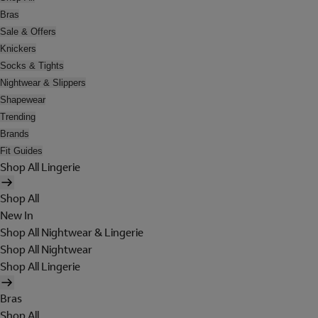
Bras
Sale & Offers
Knickers
Socks & Tights
Nightwear & Slippers
Shapewear
Trending
Brands
Fit Guides
Shop All Lingerie
Shop All
New In
Shop All Nightwear & Lingerie
Shop All Nightwear
Shop All Lingerie
Bras
Shop All