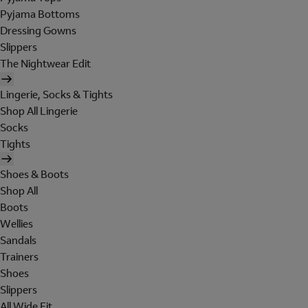
Pyjama Bottoms
Dressing Gowns
Slippers
The Nightwear Edit
Lingerie, Socks & Tights
Shop All Lingerie
Socks
Tights
Shoes & Boots
Shop All
Boots
Wellies
Sandals
Trainers
Shoes
Slippers
All Wide Fit