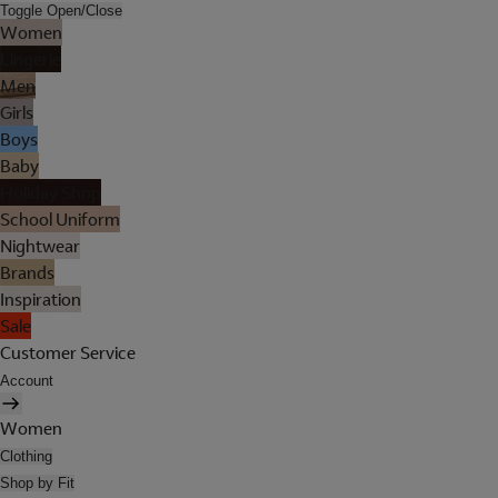
Toggle Open/Close
Women
Lingerie
Men
Girls
Boys
Baby
Holiday Shop
School Uniform
Nightwear
Brands
Inspiration
Sale
Customer Service
Account
Women
Clothing
Shop by Fit