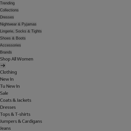
Trending
Collections
Dresses
Nightwear & Pyjamas
Lingerie, Socks & Tights
Shoes & Boots
Accessories
Brands
Shop All Women
Clothing
New In
Tu New In
Sale
Coats & Jackets
Dresses
Tops & T-shirts
Jumpers & Cardigans
Jeans