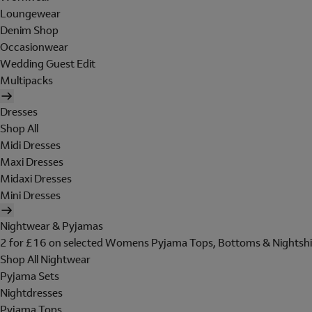
Loungewear
Denim Shop
Occasionwear
Wedding Guest Edit
Multipacks
Dresses
Shop All
Midi Dresses
Maxi Dresses
Midaxi Dresses
Mini Dresses
Nightwear & Pyjamas
2 for £16 on selected Womens Pyjama Tops, Bottoms & Nightshi
Shop All Nightwear
Pyjama Sets
Nightdresses
Pyjama Tops