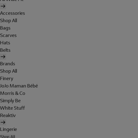
Accessories
Shop All
Bags
Scarves
Hats
Belts
Brands
Shop All
Finery
JoJo Maman Bébé
Morris & Co
Simply Be
White Stuff
Reaktiv
Lingerie
Shop All