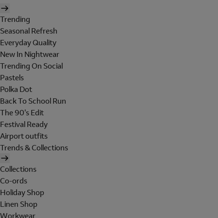
Trending
Seasonal Refresh
Everyday Quality
New In Nightwear
Trending On Social
Pastels
Polka Dot
Back To School Run
The 90's Edit
Festival Ready
Airport outfits
Trends & Collections
Collections
Co-ords
Holiday Shop
Linen Shop
Workwear