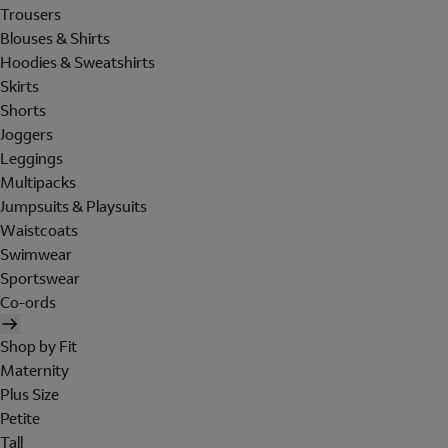
Trousers
Blouses & Shirts
Hoodies & Sweatshirts
Skirts
Shorts
Joggers
Leggings
Multipacks
Jumpsuits & Playsuits
Waistcoats
Swimwear
Sportswear
Co-ords
Shop by Fit
Maternity
Plus Size
Petite
Tall