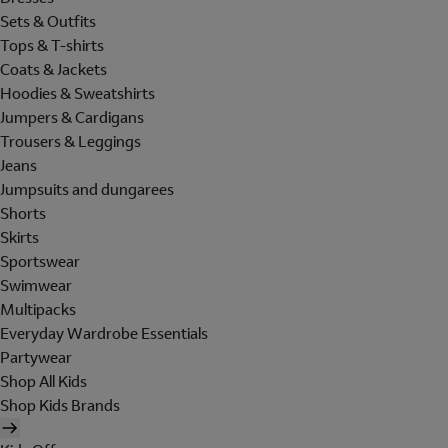
Sets & Outfits
Tops & T-shirts
Coats & Jackets
Hoodies & Sweatshirts
Jumpers & Cardigans
Trousers & Leggings
Jeans
Jumpsuits and dungarees
Shorts
Skirts
Sportswear
Swimwear
Multipacks
Everyday Wardrobe Essentials
Partywear
Shop All Kids
Shop Kids Brands