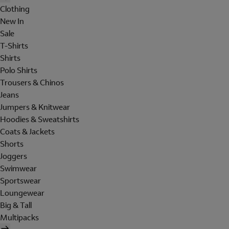
Clothing
New In
Sale
T-Shirts
Shirts
Polo Shirts
Trousers & Chinos
Jeans
Jumpers & Knitwear
Hoodies & Sweatshirts
Coats & Jackets
Shorts
Joggers
Swimwear
Sportswear
Loungewear
Big & Tall
Multipacks