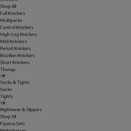
Shop All
Full Knickers
Multipacks
Control Knickers
High-Leg Knickers
Midi Knickers
Period Knickers
Brazilian Knickers
Short Knickers
Thongs
Socks & Tights
Socks
Tights
Nightwear & Slippers
Shop All
Pyjama Sets
Nightdresses