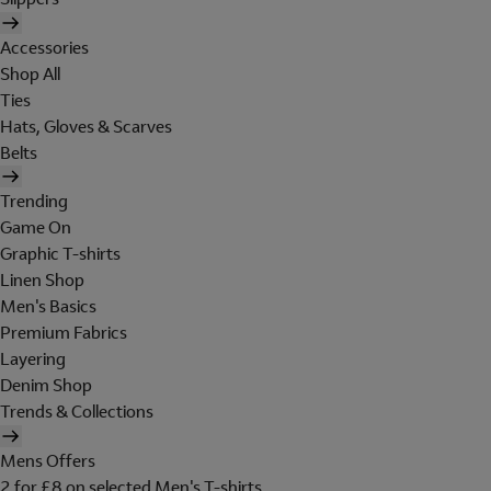
Accessories
Shop All
Ties
Hats, Gloves & Scarves
Belts
Trending
Game On
Graphic T-shirts
Linen Shop
Men's Basics
Premium Fabrics
Layering
Denim Shop
Trends & Collections
Mens Offers
2 for £8 on selected Men's T-shirts