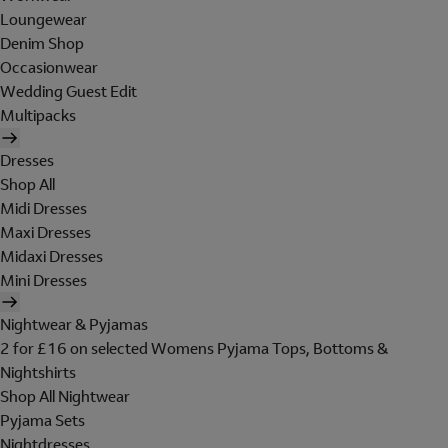
Loungewear
Denim Shop
Occasionwear
Wedding Guest Edit
Multipacks
Dresses
Shop All
Midi Dresses
Maxi Dresses
Midaxi Dresses
Mini Dresses
Nightwear & Pyjamas
2 for £16 on selected Womens Pyjama Tops, Bottoms &
Nightshirts
Shop All Nightwear
Pyjama Sets
Nightdresses