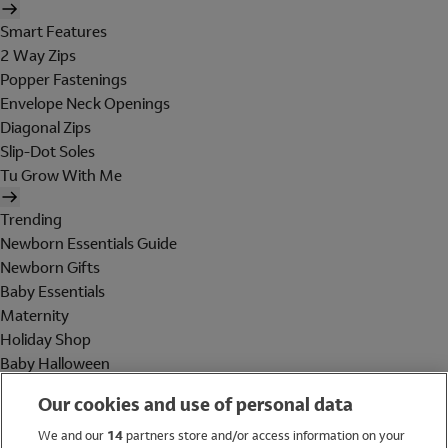
Smart Features
2 Way Zips
Popper Fastenings
Envelope Neck Openings
Diagonal Zips
Slip-Dot Soles
Tu Grow With Me
Trending
Newborn Essentials Guide
Newborn Gifts
Baby Essentials
Maternity
Holiday Shop
Baby Halloween
Shop All Brands
Our cookies and use of personal data
Holiday Shop
We and our
14
partners store and/or access information on your