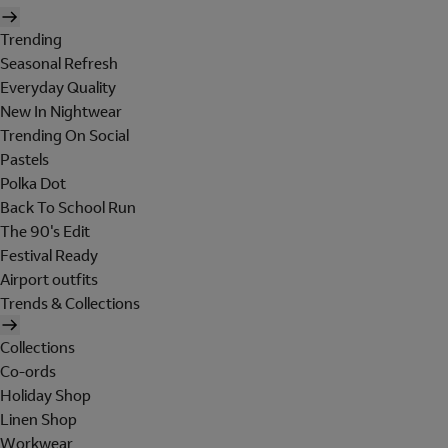
Trending
Seasonal Refresh
Everyday Quality
New In Nightwear
Trending On Social
Pastels
Polka Dot
Back To School Run
The 90's Edit
Festival Ready
Airport outfits
Trends & Collections
Collections
Co-ords
Holiday Shop
Linen Shop
Workwear