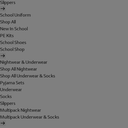
Slippers
School Uniform
Shop All
New In School
PE Kits
School Shoes
School Shop
Nightwear & Underwear
Shop All Nightwear
Shop All Underwear & Socks
Pyjama Sets
Underwear
Socks
Slippers
Multipack Nightwear
Multipack Underwear & Socks