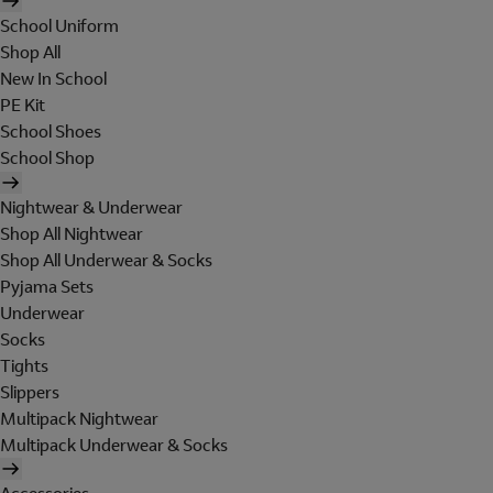
School Uniform
Shop All
New In School
PE Kit
School Shoes
School Shop
Nightwear & Underwear
Shop All Nightwear
Shop All Underwear & Socks
Pyjama Sets
Underwear
Socks
Tights
Slippers
Multipack Nightwear
Multipack Underwear & Socks