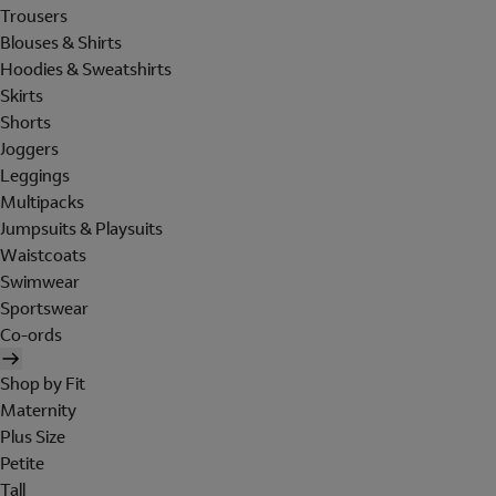
Trousers
Blouses & Shirts
Hoodies & Sweatshirts
Skirts
Shorts
Joggers
Leggings
Multipacks
Jumpsuits & Playsuits
Waistcoats
Swimwear
Sportswear
Co-ords
Shop by Fit
Maternity
Plus Size
Petite
Tall