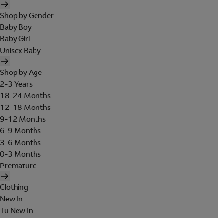
Shop by Gender
Baby Boy
Baby Girl
Unisex Baby
Shop by Age
2-3 Years
18-24 Months
12-18 Months
9-12 Months
6-9 Months
3-6 Months
0-3 Months
Premature
Clothing
New In
Tu New In