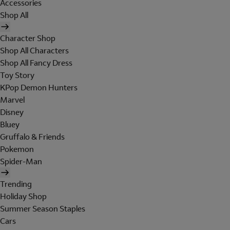
Accessories
Shop All
Character Shop
Shop All Characters
Shop All Fancy Dress
Toy Story
KPop Demon Hunters
Marvel
Disney
Bluey
Gruffalo & Friends
Pokemon
Spider-Man
Trending
Holiday Shop
Summer Season Staples
Cars