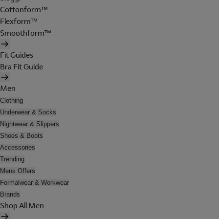
Cottonform™
Flexform™
Smoothform™
Fit Guides
Bra Fit Guide
Men
Clothing
Underwear & Socks
Nightwear & Slippers
Shoes & Boots
Accessories
Trending
Mens Offers
Formalwear & Workwear
Brands
Shop All Men