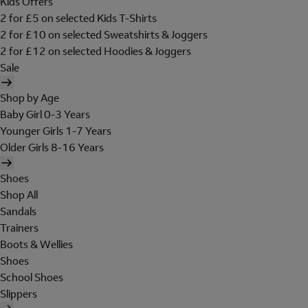
Kids Offers
2 for £5 on selected Kids T-Shirts
2 for £10 on selected Sweatshirts & Joggers
2 for £12 on selected Hoodies & Joggers
Sale
Shop by Age
Baby Girl 0-3 Years
Younger Girls 1-7 Years
Older Girls 8-16 Years
Shoes
Shop All
Sandals
Trainers
Boots & Wellies
Shoes
School Shoes
Slippers