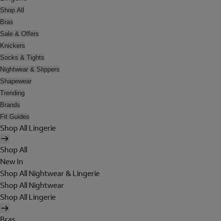
Shop All
Bras
Sale & Offers
Knickers
Socks & Tights
Nightwear & Slippers
Shapewear
Trending
Brands
Fit Guides
Shop All Lingerie
Shop All
New In
Shop All Nightwear & Lingerie
Shop All Nightwear
Shop All Lingerie
Bras