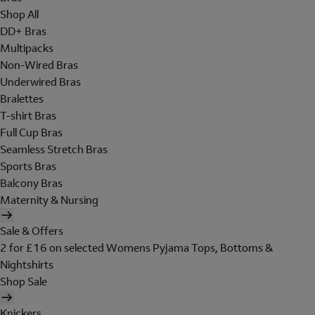
Shop All
DD+ Bras
Multipacks
Non-Wired Bras
Underwired Bras
Bralettes
T-shirt Bras
Full Cup Bras
Seamless Stretch Bras
Sports Bras
Balcony Bras
Maternity & Nursing
Sale & Offers
2 for £16 on selected Womens Pyjama Tops, Bottoms &
Nightshirts
Shop Sale
Knickers