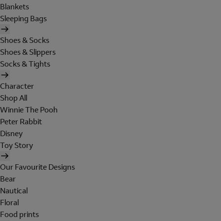
Blankets
Sleeping Bags
Shoes & Socks
Shoes & Slippers
Socks & Tights
Character
Shop All
Winnie The Pooh
Peter Rabbit
Disney
Toy Story
Our Favourite Designs
Bear
Nautical
Floral
Food prints