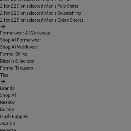
2 for £20 on selected Men's Polo Shirts
2 for £20 on selected Men's Sweatshirts
2 for £25 on selected Men's Chino Shorts
Formalwear & Workwear
Shop All Formalwear
Shop All Workwear
Formal Shirts
Blazers & Jackets
Formal Trousers
Ties
Brands
Shop All
Reaktiv
Burton
Hush Puppies
Jacamo
Regatta