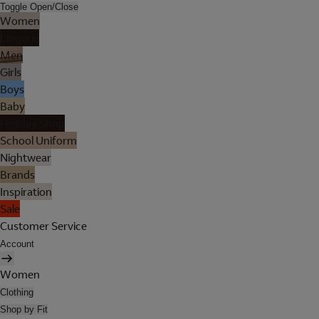
Toggle Open/Close
Women
Lingerie
Men
Girls
Boys
Baby
Holiday Shop
School Uniform
Nightwear
Brands
Inspiration
Sale
Customer Service
Account
Women
Clothing
Shop by Fit