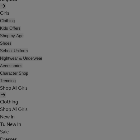
Girls
Clothing
Kids Offers
Shop by Age
Shoes
School Uniform
Nightwear & Underwear
Accessories
Character Shop
Trending
Shop All Girls
Clothing
Shop All Girls
New In
Tu New In
Sale
Dresses