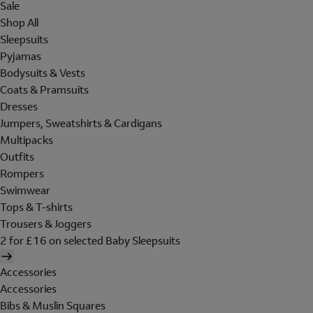
Sale
Shop All
Sleepsuits
Pyjamas
Bodysuits & Vests
Coats & Pramsuits
Dresses
Jumpers, Sweatshirts & Cardigans
Multipacks
Outfits
Rompers
Swimwear
Tops & T-shirts
Trousers & Joggers
2 for £16 on selected Baby Sleepsuits
Accessories
Accessories
Bibs & Muslin Squares