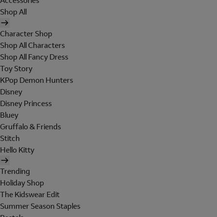
Accessories
Shop All
Character Shop
Shop All Characters
Shop All Fancy Dress
Toy Story
KPop Demon Hunters
Disney
Disney Princess
Bluey
Gruffalo & Friends
Stitch
Hello Kitty
Trending
Holiday Shop
The Kidswear Edit
Summer Season Staples