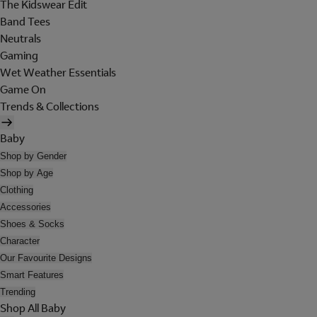
The Kidswear Edit
Band Tees
Neutrals
Gaming
Wet Weather Essentials
Game On
Trends & Collections
Baby
Shop by Gender
Shop by Age
Clothing
Accessories
Shoes & Socks
Character
Our Favourite Designs
Smart Features
Trending
Shop All Baby