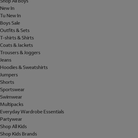
Shop All Boys
New In
Tu New In
Boys Sale
Outfits & Sets
T-shirts & Shirts
Coats & Jackets
Trousers & Joggers
Jeans
Hoodies & Sweatshirts
Jumpers
Shorts
Sportswear
Swimwear
Multipacks
Everyday Wardrobe Essentials
Partywear
Shop All Kids
Shop Kids Brands