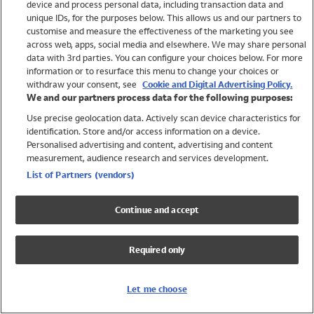
device and process personal data, including transaction data and
Swimwear
unique IDs, for the purposes below. This allows us and our partners to
Women
customise and measure the effectiveness of the marketing you see
Men
across web, apps, social media and elsewhere. We may share personal
Girls
data with 3rd parties. You can configure your choices below. For more
information or to resurface this menu to change your choices or
Boys
withdraw your consent, see
Cookie and Digital Advertising Policy.
Baby
We and our partners process data for the following purposes:
Brands
Use precise geolocation data. Actively scan device characteristics for
Trending
identification. Store and/or access information on a device.
Shop All Holiday Shop
Personalised advertising and content, advertising and content
measurement, audience research and services development.
Swimwear
List of Partners (vendors)
Womens Swimwear
Mens Swimwear
Continue and accept
Girls Swimwear
Boys Swimwear
Required only
Baby Swimwear
UPF 50+ Swimwear
Lycra Extra Life Swimwear
Let me choose
Beach Cover Ups