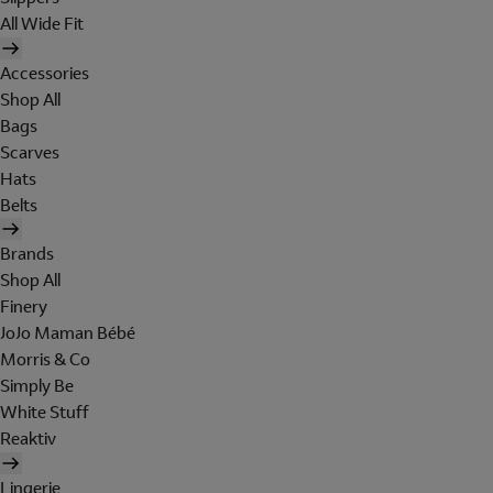
All Wide Fit
Accessories
Shop All
Bags
Scarves
Hats
Belts
Brands
Shop All
Finery
JoJo Maman Bébé
Morris & Co
Simply Be
White Stuff
Reaktiv
Lingerie