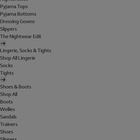
Pyjama Tops
Pyjama Bottoms
Dressing Gowns
Slippers
The Nightwear Edit
Lingerie, Socks & Tights
Shop All Lingerie
Socks
Tights
Shoes & Boots
Shop All
Boots
Wellies
Sandals
Trainers
Shoes
Slippers