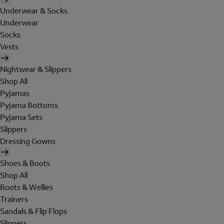
Underwear & Socks
Underwear
Socks
Vests
Nightwear & Slippers
Shop All
Pyjamas
Pyjama Bottoms
Pyjama Sets
Slippers
Dressing Gowns
Shoes & Boots
Shop All
Boots & Wellies
Trainers
Sandals & Flip Flops
Slippers