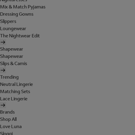
Mix & Match Pyjamas
Dressing Gowns
Slippers
Loungewear
The Nightwear Edit
Shapewear
Shapewear
Slips & Camis
Trending
Neutral Lingerie
Matching Sets
Lace Lingerie
Brands
Shop All
Love Luna
Sloggi