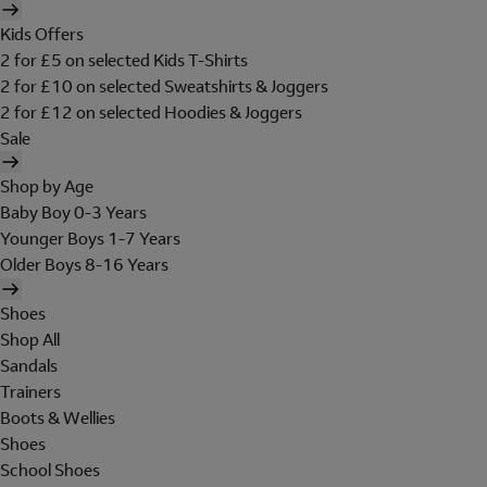
Kids Offers
2 for £5 on selected Kids T-Shirts
2 for £10 on selected Sweatshirts & Joggers
2 for £12 on selected Hoodies & Joggers
Sale
Shop by Age
Baby Boy 0-3 Years
Younger Boys 1-7 Years
Older Boys 8-16 Years
Shoes
Shop All
Sandals
Trainers
Boots & Wellies
Shoes
School Shoes