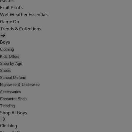
Pastels
Fruit Prints
Wet Weather Essentials
Game On
Trends & Collections
Boys
Clothing
Kids Offers
Shop by Age
Shoes
School Uniform
Nightwear & Underwear
Accessories
Character Shop
Trending
Shop All Boys
Clothing