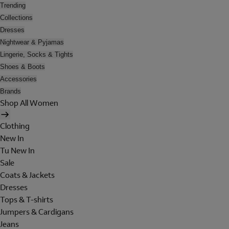
Trending
Collections
Dresses
Nightwear & Pyjamas
Lingerie, Socks & Tights
Shoes & Boots
Accessories
Brands
Shop All Women
Clothing
New In
Tu New In
Sale
Coats & Jackets
Dresses
Tops & T-shirts
Jumpers & Cardigans
Jeans